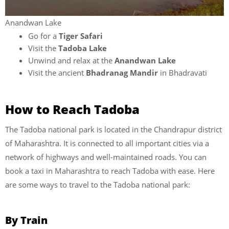
Anandwan Lake
Go for a
Tiger Safari
Visit the
Tadoba Lake
Unwind and relax at the
Anandwan Lake
Visit the ancient
Bhadranag Mandir
in Bhadravati
How to Reach Tadoba
The Tadoba national park is located in the Chandrapur district
of Maharashtra. It is connected to all important cities via a
network of highways and well-maintained roads. You can
book a taxi in Maharashtra to reach Tadoba with ease. Here
are some ways to travel to the Tadoba national park:
By Train