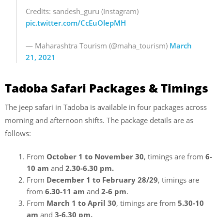
Credits: sandesh_guru (Instagram)
pic.twitter.com/CcEuOlepMH
— Maharashtra Tourism (@maha_tourism)
March
21, 2021
Tadoba Safari Packages & Timings
The jeep safari in Tadoba is available in four packages across
morning and afternoon shifts. The package details are as
follows:
From
October 1 to November 30
, timings are from
6-
10 am
and
2.30-6.30 pm.
From
December 1 to February 28/29
, timings are
from
6.30-11 am
and
2-6 pm
.
From
March 1 to April 30
, timings are from
5.30-10
am
and
3-6.30 pm.