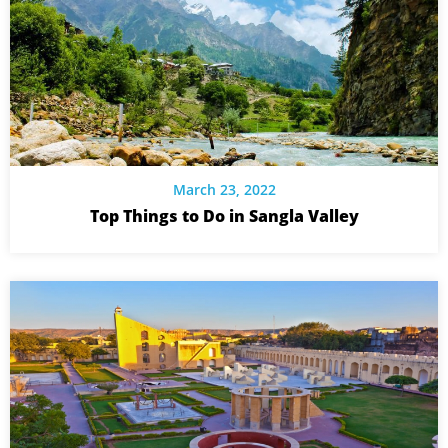
March 23, 2022
Top Things to Do in Sangla Valley