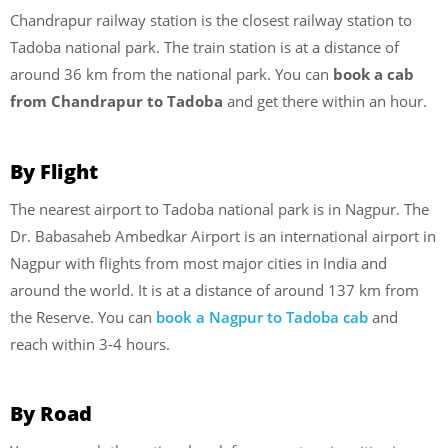
Chandrapur railway station is the closest railway station to
Tadoba national park. The train station is at a distance of
around 36 km from the national park. You can
book a cab
from Chandrapur to Tadoba
and get there within an hour.
By Flight
The nearest airport to Tadoba national park is in Nagpur. The
Dr. Babasaheb Ambedkar Airport is an international airport in
Nagpur with flights from most major cities in India and
around the world. It is at a distance of around 137 km from
the Reserve. You can
book a Nagpur to Tadoba cab
and
reach within 3-4 hours.
By Road