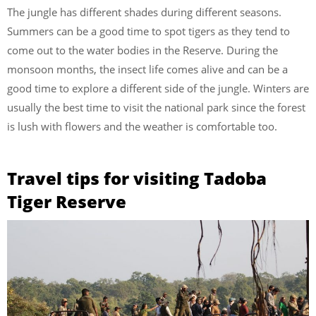
The jungle has different shades during different seasons.
Summers can be a good time to spot tigers as they tend to
come out to the water bodies in the Reserve. During the
monsoon months, the insect life comes alive and can be a
good time to explore a different side of the jungle. Winters are
usually the best time to visit the national park since the forest
is lush with flowers and the weather is comfortable too.
Travel tips for visiting Tadoba
Tiger Reserve