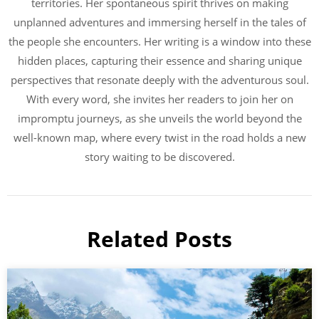
territories. Her spontaneous spirit thrives on making
unplanned adventures and immersing herself in the tales of
the people she encounters. Her writing is a window into these
hidden places, capturing their essence and sharing unique
perspectives that resonate deeply with the adventurous soul.
With every word, she invites her readers to join her on
impromptu journeys, as she unveils the world beyond the
well-known map, where every twist in the road holds a new
story waiting to be discovered.
Related Posts