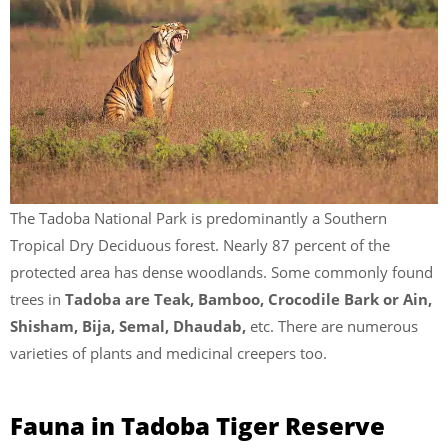
The Tadoba National Park is predominantly a Southern
Tropical Dry Deciduous forest. Nearly 87 percent of the
protected area has dense woodlands. Some commonly found
trees in
Tadoba are Teak, Bamboo, Crocodile Bark or Ain,
Shisham, Bija, Semal, Dhaudab,
etc. There are numerous
varieties of plants and medicinal creepers too.
Fauna in Tadoba Tiger Reserve