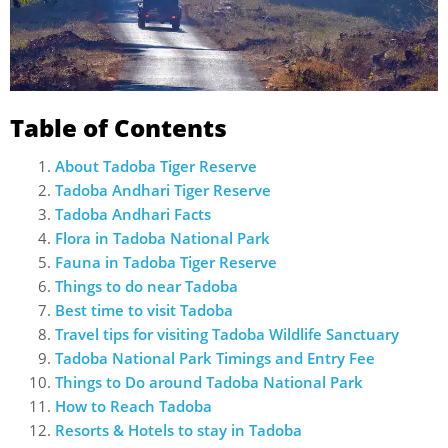
Table of Contents
About Tadoba Tiger Reserve
Tadoba Andhari Tiger Reserve
Tadoba Andhari Facts
Flora in Tadoba National Park
Fauna in Tadoba Tiger Reserve
Things to do near Tadoba
Best time to visit Tadoba
Travel tips for visiting Tadoba Wildlife Sanctuary
Tadoba National Park Timings and Entry Fee
Things to Do around Tadoba National Park
How to Reach Tadoba
Resorts & Hotels to stay in Tadoba