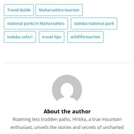
Travel Guide
Maharashtra tourism
national parks in Maharashtra
tadoba national park
tadoba safari
travel tips
wildlife tourism
About the author
Roaming less trodden paths, Hritika, a true mountain
enthusiast, unveils the stories and secrets of uncharted