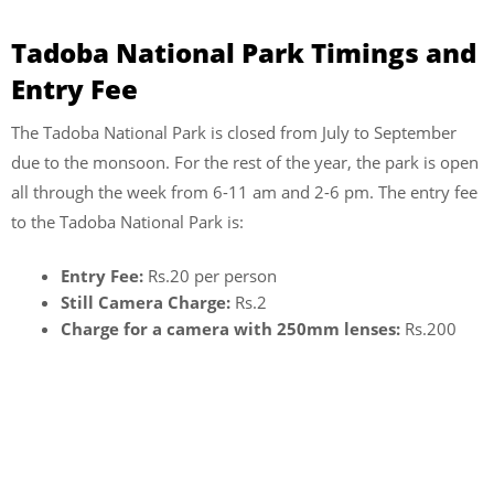
Tadoba National Park Timings and
Entry Fee
The Tadoba National Park is closed from July to September
due to the monsoon. For the rest of the year, the park is open
all through the week from 6-11 am and 2-6 pm. The entry fee
to the Tadoba National Park is:
Entry Fee:
Rs.20 per person
Still Camera Charge:
Rs.2
Charge for a camera with 250mm lenses:
Rs.200