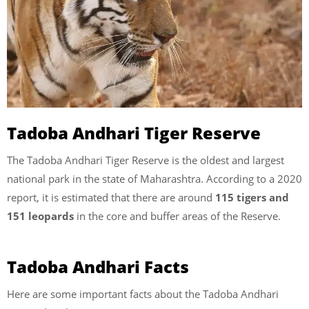
Tadoba Andhari Tiger Reserve
The Tadoba Andhari Tiger Reserve is the oldest and largest
national park in the state of Maharashtra. According to a 2020
report, it is estimated that there are around
115 tigers and
151 leopards
in the core and buffer areas of the Reserve.
Tadoba Andhari Facts
Here are some important facts about the Tadoba Andhari