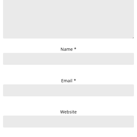
Name
*
Email
*
Website