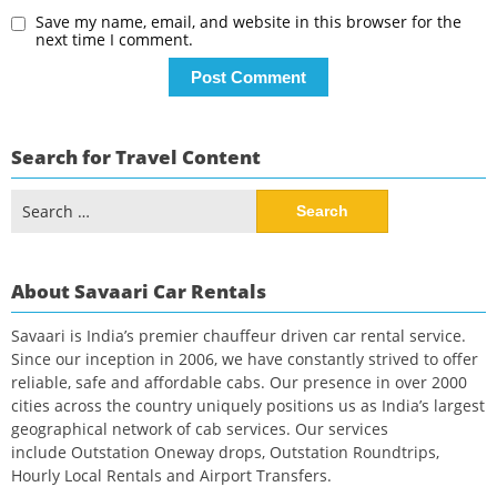
Save my name, email, and website in this browser for the
next time I comment.
Search for Travel Content
Search
for:
About Savaari Car Rentals
Savaari is India’s premier chauffeur driven car rental service.
Since our inception in 2006, we have constantly strived to offer
reliable, safe and affordable cabs. Our presence in over 2000
cities across the country uniquely positions us as India’s largest
geographical network of cab services. Our services
include Outstation Oneway drops, Outstation Roundtrips,
Hourly Local Rentals and Airport Transfers.