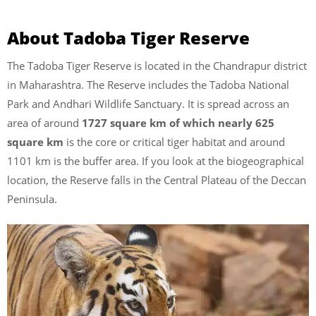
About Tadoba Tiger Reserve
The Tadoba Tiger Reserve is located in the Chandrapur district
in Maharashtra. The Reserve includes the Tadoba National
Park and Andhari Wildlife Sanctuary. It is spread across an
area of around
1727 square km of which nearly 625
square km
is the core or critical tiger habitat and around
1101 km is the buffer area. If you look at the biogeographical
location, the Reserve falls in the Central Plateau of the Deccan
Peninsula.