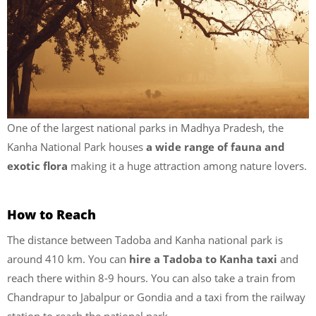
One of the largest national parks in Madhya Pradesh, the
Kanha National Park houses
a wide range of fauna and
exotic flora
making it a huge attraction among nature lovers.
How to Reach
The distance between Tadoba and Kanha national park is
around 410 km. You can
hire a Tadoba to Kanha taxi
and
reach there within 8-9 hours. You can also take a train from
Chandrapur to Jabalpur or Gondia and a taxi from the railway
station to reach the national park.