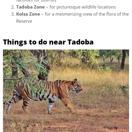
Tadoba Zone
– for picturesque wildlife locations
Kolsa Zone
– for a mesmerizing view of the flora of the
Reserve
Things to do near Tadoba