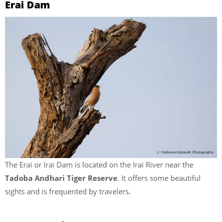
Erai Dam
The Erai or Irai Dam is located on the Irai River near the
Tadoba Andhari Tiger Reserve
. It offers some beautiful
sights and is frequented by travelers.