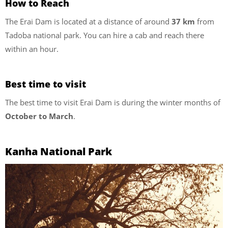
How to Reach
The Erai Dam is located at a distance of around
37 km
from
Tadoba national park. You can hire a cab and reach there
within an hour.
Best time to visit
The best time to visit Erai Dam is during the winter months of
October to March
.
Kanha National Park