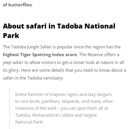
of butterflies
.
About safari in Tadoba National
Park
The Tadoba Jungle Safari is popular since the region has the
highest Tiger Spotting Index score
. The Reserve offers a
jeep safari to allow visitors to get a closer look at nature in all
its glory. Here are some details that you need to know about a
safari in the Tadoba sanctuary:
Entire families of majestic tigers and lazy langurs
to rare birds, panthers, leopards, and many other
creatures of the wild – you can spot them all at
Tadoba, Maharashtra’s oldest and largest
National Park!