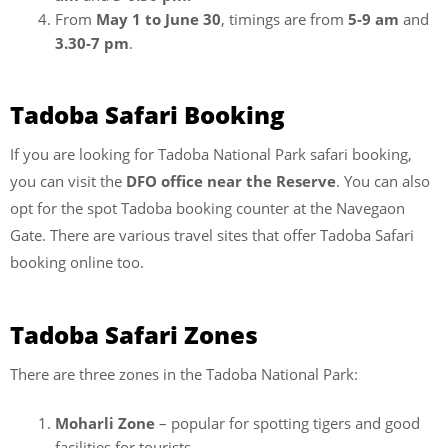
From
May 1 to June 30
, timings are from
5-9 am
and
3.30-7 pm
.
Tadoba Safari Booking
If you are looking for Tadoba National Park safari booking,
you can visit the
DFO office near the Reserve
. You can also
opt for the spot Tadoba booking counter at the Navegaon
Gate. There are various travel sites that offer Tadoba Safari
booking online too.
Tadoba Safari Zones
There are three zones in the Tadoba National Park:
Moharli Zone
– popular for spotting tigers and good
facilities for tourists