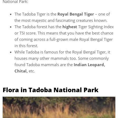
National Park:
The Tadoba Tiger is the
Royal Bengal Tiger
– one of
the most majestic and fascinating creatures known.
The Tadoba forest has the
highest
Tiger Sighting Index
or TSI score. This means that you have the best chance
of coming across a full-grown male Royal Bengal Tiger
in this forest.
While Tadoba is famous for the Royal Bengal Tiger, it
houses many other mammals too. Some commonly
found Tadoba mammals are the
Indian Leopard,
Chital,
etc.
Flora in Tadoba National Park