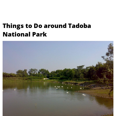
Things to Do around Tadoba
National Park