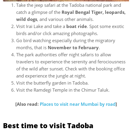
Take the jeep safari at the Tadoba national park and
catch a glimpse of the
Royal Bengal Tiger, leopards,
wild dogs
, and various other animals.
Visit Irai Lake and take a
boat ride
. Spot some exotic
birds and/or click amazing photographs.
Go bird watching especially during the migratory
months, that is
November to February
.
The park authorities offer night safaris to allow
travelers to experience the serenity and ferociousness
of the wild after sunset. Check with the booking office
and experience the jungle at night.
Visit the butterfly garden in Tadoba.
Visit the Ramdegi Temple in the Chimur Taluk.
[Also read:
Places to visit near Mumbai by road
]
Best time to visit Tadoba