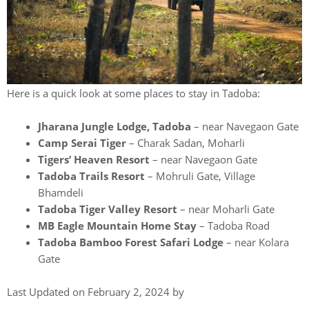
Here is a quick look at some places to stay in Tadoba:
Jharana Jungle Lodge, Tadoba
– near Navegaon Gate
Camp Serai Tiger
– Charak Sadan, Moharli
Tigers’ Heaven Resort
– near Navegaon Gate
Tadoba Trails Resort
– Mohruli Gate, Village
Bhamdeli
Tadoba Tiger Valley Resort
– near Moharli Gate
MB Eagle Mountain Home Stay
– Tadoba Road
Tadoba Bamboo Forest Safari Lodge
– near Kolara
Gate
Last Updated on February 2, 2024 by