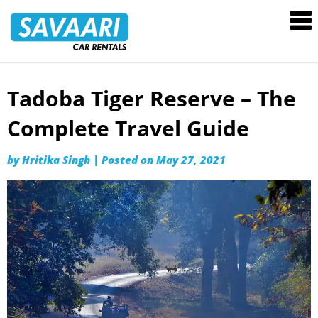
Savaari
Car
Rentals
Blog
Tadoba Tiger Reserve – The
Skip
to
Complete Travel Guide
content
by
Hritika Singh
|
Posted on
May 27, 2021