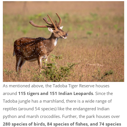
As mentioned above, the Tadoba Tiger Reserve houses
around
115 tigers and 151 Indian Leopards
. Since the
Tadoba jungle has a marshland, there is a wide range of
reptiles (around 54 species) like the endangered Indian
python and marsh crocodiles. Further, the park houses over
280 species of birds, 84 species of fishes, and 74 species