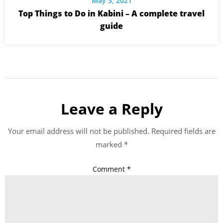
May 3, 2021
Top Things to Do in Kabini – A complete travel
guide
Leave a Reply
Your email address will not be published.
Required fields are
marked
*
Comment
*