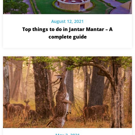
August 12, 2021
Top things to do in Jantar Mantar – A
complete guide