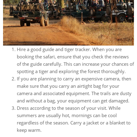
Hire a good guide and tiger tracker. When you are
booking the safari, ensure that you check the reviews
of the guide carefully. This can increase your chances of
spotting a tiger and exploring the forest thoroughly.
If you are planning to carry an expensive camera, then
make sure that you carry an airtight bag for your
camera and associated equipment. The trails are dusty
and without a bag, your equipment can get damaged.
Dress according to the season of your visit. While
summers are usually hot, mornings can be cool
regardless of the season. Carry a jacket or a blanket to
keep warm.