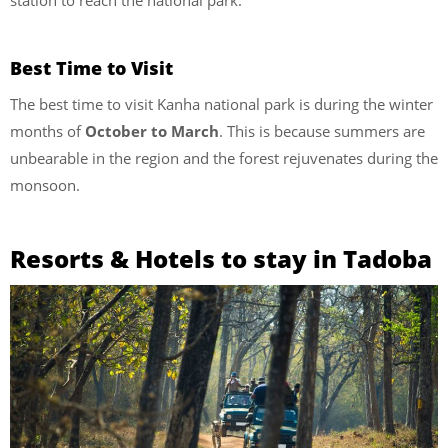
Best Time to Visit
The best time to visit Kanha national park is during the winter
months of
October to March
. This is because summers are
unbearable in the region and the forest rejuvenates during the
monsoon.
Resorts & Hotels to stay in Tadoba