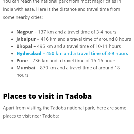
You can reach the national park from most major cities in
India with ease. Here is the distance and travel time from
some nearby cities:
Nagpur
– 137 km and a travel time of 3-4 hours
Jabalpur
– 416 km and a travel time of around 8 hours
Bhopal
– 495 km and a travel time of 10-11 hours
Hyderabad
– 450 km and a travel time of 8-9 hours
Pune
– 736 km and a travel time of 15-16 hours
Mumbai
– 870 km and a travel time of around 18
hours
Places to visit in Tadoba
Apart from visiting the Tadoba national park, here are some
places to visit near Tadoba: