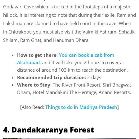
Godavari Cave which is tucked in the footsteps of a majestic
hillock. It is interesting to note that during their exile, Ram and
Lakshman are claimed to have held court in this cave. When
in Chitrakoot, you must also visit the Valmiki Ashram, Sphatik
Shilam, Ram Ghat, and Hanuman Dhara.
How to get there
:
You can book a cab from
Allahabad
, and it will take you 2 hours to cover a
distance of around 103 km to reach the destination.
Recommended trip duration:
2 days
Where to Stay
: The River Front Resort, Shri Bhagwat
Dham, Hotel Mandakini The Heritage, Anand Resorts.
[Also Read:
Things to do in Madhya Pradesh
]
4. Dandakaranya Forest