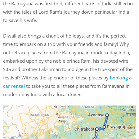
the Ramayana was first told, different parts of India still echo
with the tales of Lord Ram’s journey down peninsular India
to save his wife.
Diwali also brings a chunk of holidays, and it’s the perfect
time to embark on a trip with your friends and family! Why
not retrace places from the Ramayana in modern-day India,
embarked upon by the noble prince Ram, his devoted wife
Sita and brother Lakshman to indulge in the true spirit of the
festival? Witness the splendour of these places by
booking a
car rental
to take you to all these places from Ramayana in
modern-day India with a local driver.