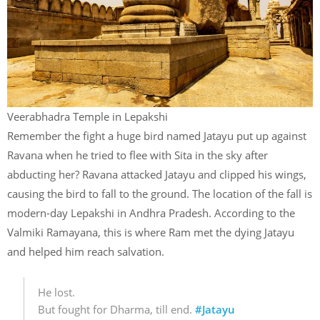
Veerabhadra Temple in Lepakshi
Remember the fight a huge bird named Jatayu put up against
Ravana when he tried to flee with Sita in the sky after
abducting her? Ravana attacked Jatayu and clipped his wings,
causing the bird to fall to the ground. The location of the fall is
modern-day Lepakshi in Andhra Pradesh. According to the
Valmiki Ramayana, this is where Ram met the dying Jatayu
and helped him reach salvation.
He lost.
But fought for Dharma, till end.
#Jatayu