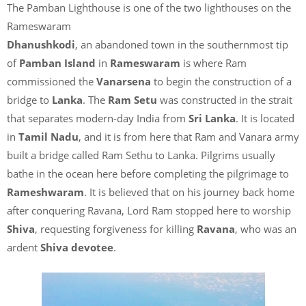
The Pamban Lighthouse is one of the two lighthouses on the
Rameswaram
Dhanushkodi
, an abandoned town in the southernmost tip
of
Pamban Island
in
Rameswaram
is where Ram
commissioned the
Vanarsena
to begin the construction of a
bridge to
Lanka
. The
Ram Setu
was constructed in the strait
that separates modern-day India from
Sri Lanka
. It is located
in
Tamil Nadu
, and it is from here that Ram and Vanara army
built a bridge called Ram Sethu to Lanka. Pilgrims usually
bathe in the ocean here before completing the pilgrimage to
Rameshwaram
. It is believed that on his journey back home
after conquering Ravana, Lord Ram stopped here to worship
Shiva
, requesting forgiveness for killing
Ravana
, who was an
ardent
Shiva devotee
.