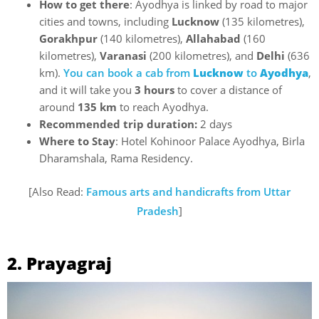
How to get there
: Ayodhya is linked by road to major
cities and towns, including
Lucknow
(135 kilometres),
Gorakhpur
(140 kilometres),
Allahabad
(160
kilometres),
Varanasi
(200 kilometres), and
Delhi
(636
km).
You can book a cab from
Lucknow
to
Ayodhya
,
and it will take you
3 hours
to cover a distance of
around
135 km
to reach Ayodhya.
Recommended trip duration:
2 days
Where to Stay
: Hotel Kohinoor Palace Ayodhya, Birla
Dharamshala, Rama Residency.
[Also Read:
Famous arts and handicrafts from Uttar
Pradesh
]
2. Prayagraj