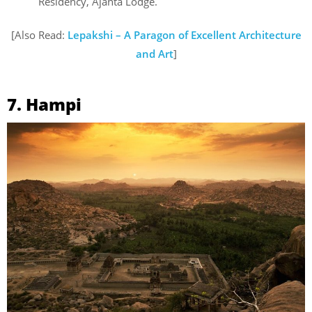
Residency, Ajanta Lodge.
[Also Read:
Lepakshi – A Paragon of Excellent Architecture
and Art
]
7. Hampi