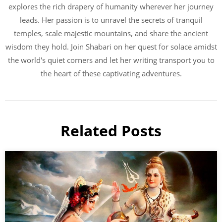
explores the rich drapery of humanity wherever her journey
leads. Her passion is to unravel the secrets of tranquil
temples, scale majestic mountains, and share the ancient
wisdom they hold. Join Shabari on her quest for solace amidst
the world's quiet corners and let her writing transport you to
the heart of these captivating adventures.
Related Posts