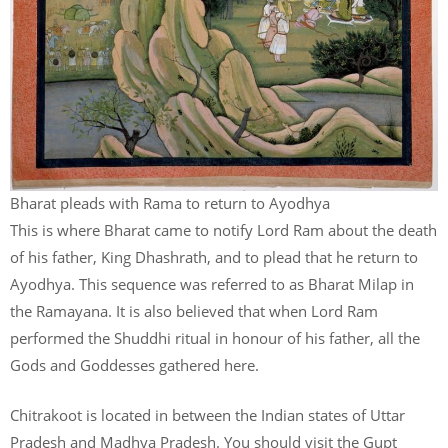
Bharat pleads with Rama to return to Ayodhya
This is where Bharat came to notify Lord Ram about the death
of his father, King Dhashrath, and to plead that he return to
Ayodhya. This sequence was referred to as Bharat Milap in
the Ramayana. It is also believed that when Lord Ram
performed the Shuddhi ritual in honour of his father, all the
Gods and Goddesses gathered here.
Chitrakoot is located in between the Indian states of Uttar
Pradesh and Madhya Pradesh. You should visit the Gupt