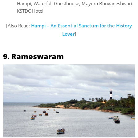
Hampi, Waterfall Guesthouse, Mayura Bhuvaneshwari
KSTDC Hotel.
[Also Read:
Hampi – An Essential Sanctum for the History
Lover
]
9. Rameswaram