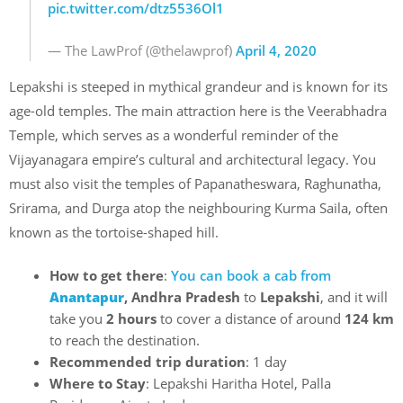
pic.twitter.com/dtz5536Ol1
— The LawProf (@thelawprof)
April 4, 2020
Lepakshi is steeped in mythical grandeur and is known for its
age-old temples. The main attraction here is the Veerabhadra
Temple, which serves as a wonderful reminder of the
Vijayanagara empire’s cultural and architectural legacy. You
must also visit the temples of Papanatheswara, Raghunatha,
Srirama, and Durga atop the neighbouring Kurma Saila, often
known as the tortoise-shaped hill.
How to get there
:
You can book a cab from
Anantapur
, Andhra Pradesh
to
Lepakshi
, and it will
take you
2 hours
to cover a distance of around
124 km
to reach the destination.
Recommended trip duration
: 1 day
Where to Stay
: Lepakshi Haritha Hotel, Palla