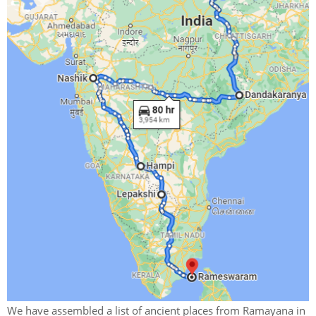
We have assembled a list of ancient places from Ramayana in