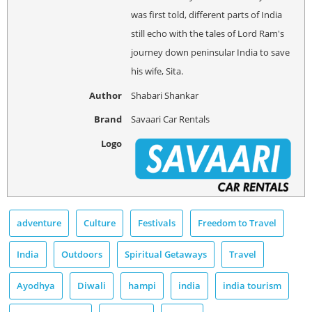
was first told, different parts of India
still echo with the tales of Lord Ram's
journey down peninsular India to save
his wife, Sita.
Author
Shabari Shankar
Brand
Savaari Car Rentals
Logo
adventure
Culture
Festivals
Freedom to Travel
India
Outdoors
Spiritual Getaways
Travel
Ayodhya
Diwali
hampi
india
india tourism