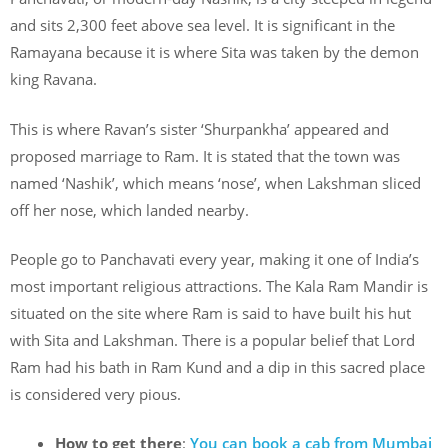
and sits 2,300 feet above sea level. It is significant in the
Ramayana because it is where Sita was taken by the demon
king Ravana.
This is where Ravan’s sister ‘Shurpankha’ appeared and
proposed marriage to Ram. It is stated that the town was
named ‘Nashik’, which means ‘nose’, when Lakshman sliced
off her nose, which landed nearby.
People go to Panchavati every year, making it one of India’s
most important religious attractions. The Kala Ram Mandir is
situated on the site where Ram is said to have built his hut
with Sita and Lakshman. There is a popular belief that Lord
Ram had his bath in Ram Kund and a dip in this sacred place
is considered very pious.
How to get there
:
You can book a cab from Mumbai