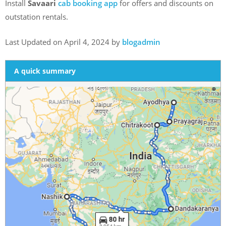
Install
Savaari
cab booking app
for offers and discounts on
outstation rentals.
Last Updated on April 4, 2024 by
blogadmin
A quick summary