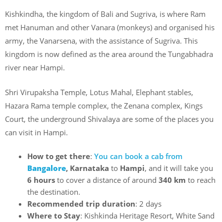
Kishkindha, the kingdom of Bali and Sugriva, is where Ram
met Hanuman and other Vanara (monkeys) and organised his
army, the Vanarsena, with the assistance of Sugriva. This
kingdom is now defined as the area around the Tungabhadra
river near Hampi.
Shri Virupaksha Temple, Lotus Mahal, Elephant stables,
Hazara Rama temple complex, the Zenana complex, Kings
Court, the underground Shivalaya are some of the places you
can visit in Hampi.
How to get there
:
You can book a cab from
Bangalore
, Karnataka
to
Hampi
, and it will take you
6 hours
to cover a distance of around
340 km
to reach
the destination.
Recommended trip duration
: 2 days
Where to Stay
: Kishkinda Heritage Resort, White Sand