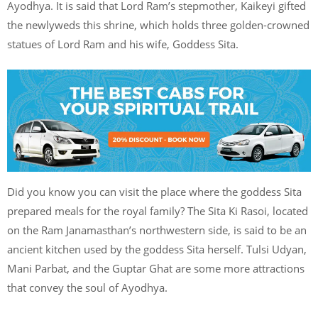
Ayodhya. It is said that Lord Ram’s stepmother, Kaikeyi gifted
the newlyweds this shrine, which holds three golden-crowned
statues of Lord Ram and his wife, Goddess Sita.
Did you know you can visit the place where the goddess Sita
prepared meals for the royal family? The Sita Ki Rasoi, located
on the Ram Janamasthan’s northwestern side, is said to be an
ancient kitchen used by the goddess Sita herself. Tulsi Udyan,
Mani Parbat, and the Guptar Ghat are some more attractions
that convey the soul of Ayodhya.