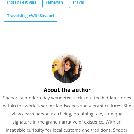
Indian Festivals
ramayan
Travel
TravelsBeginWithSavaari
About the author
Shabari, a modern-day wanderer, seeks out the hidden stories
within the world's serene landscapes and vibrant cultures. She
views each person as a living, breathing tale, a unique
signature in the grand narrative of existence. With an
insatiable curiosity for local customs and traditions, Shabari