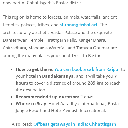
now part of Chhattisgarh’s Bastar district.
This region is home to forests, animals, waterfalls, ancient
temples, palaces, tribes, and
stunning tribal art
. The
architecturally aesthetic Bastar Palace and the exquisite
Danteshwari Temple. Tirathgarh Falls, Kanger Dhara,
Chitradhara, Mandawa Waterfall and Tamada Ghumar are
among the many places you should visit in Bastar.
How to get there
:
You can book a cab from
Raipur
to
your hotel in
Dandakaranya
, and it will take you
7
hours
to cover a distance of around
289 km
to reach
the destination.
Recommended trip duration:
2 days
Where to Stay
: Hotel Aaradhya International, Bastar
Jungle Resort and Hotel Avinash International.
[Also Read:
Offbeat getaways in India: Chhattisgarh
]