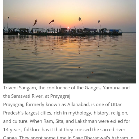
Triveni Sangam, the confluence of the Ganges, Yamuna and
the Sarasvati River, at Prayagraj
Prayagraj, formerly known as Allahabad, is one of Uttar
Pradesh’s largest cities, rich in mythology, history, religion,
and culture. When Ram, Sita, and Lakshman were exiled for
14 years, folklore has it that they crossed the sacred river
Ganga. They spent some time in Sage Bharadwaj’s Ashram in