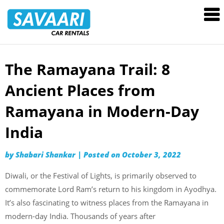
Savaari
Car
Rentals
Blog
The Ramayana Trail: 8
Skip
to
Ancient Places from
content
Ramayana in Modern-Day
India
by
Shabari Shankar
|
Posted on
October 3, 2022
Diwali, or the Festival of Lights, is primarily observed to
commemorate Lord Ram’s return to his kingdom in Ayodhya.
It’s also fascinating to witness places from the Ramayana in
modern-day India. Thousands of years after