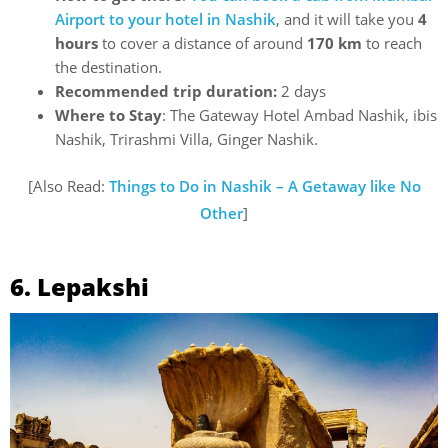
Airport to your hotel in Nashik
, and it will take you
4
hours
to cover a distance of around
170 km
to reach
the destination.
Recommended trip duration:
2 days
Where to Stay
: The Gateway Hotel Ambad Nashik, ibis
Nashik, Trirashmi Villa, Ginger Nashik.
[Also Read:
Things to Do in Nashik – A Getaway like No
Other
]
6. Lepakshi