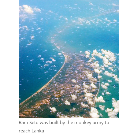
Ram Setu was built by the monkey army to
reach Lanka