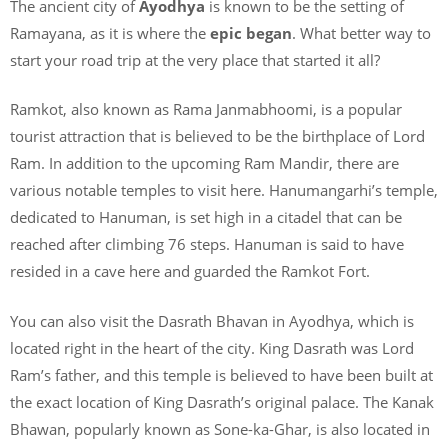
The ancient city of
Ayodhya
is known to be the setting of
Ramayana, as it is where the
epic began
. What better way to
start your road trip at the very place that started it all?
Ramkot, also known as Rama Janmabhoomi, is a popular
tourist attraction that is believed to be the birthplace of Lord
Ram. In addition to the upcoming Ram Mandir, there are
various notable temples to visit here. Hanumangarhi’s temple,
dedicated to Hanuman, is set high in a citadel that can be
reached after climbing 76 steps. Hanuman is said to have
resided in a cave here and guarded the Ramkot Fort.
You can also visit the Dasrath Bhavan in Ayodhya, which is
located right in the heart of the city. King Dasrath was Lord
Ram’s father, and this temple is believed to have been built at
the exact location of King Dasrath’s original palace. The Kanak
Bhawan, popularly known as Sone-ka-Ghar, is also located in