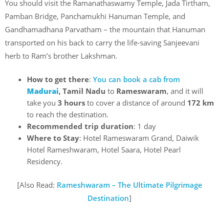
You should visit the Ramanathaswamy Temple, Jada Tirtham,
Pamban Bridge, Panchamukhi Hanuman Temple, and
Gandhamadhana Parvatham – the mountain that Hanuman
transported on his back to carry the life-saving Sanjeevani
herb to Ram’s brother Lakshman.
How to get there
:
You can book a cab from
Madurai
, Tamil Nadu
to
Rameswaram
, and it will
take you
3 hours
to cover a distance of around
172 km
to reach the destination.
Recommended trip duration
: 1 day
Where to Stay
: Hotel Rameswaram Grand, Daiwik
Hotel Rameshwaram, Hotel Saara, Hotel Pearl
Residency.
[Also Read:
Rameshwaram – The Ultimate Pilgrimage
Destination
]