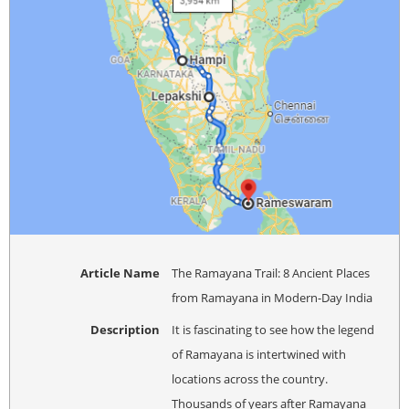
Article Name
The Ramayana Trail: 8 Ancient Places
from Ramayana in Modern-Day India
Description
It is fascinating to see how the legend
of Ramayana is intertwined with
locations across the country.
Thousands of years after Ramayana