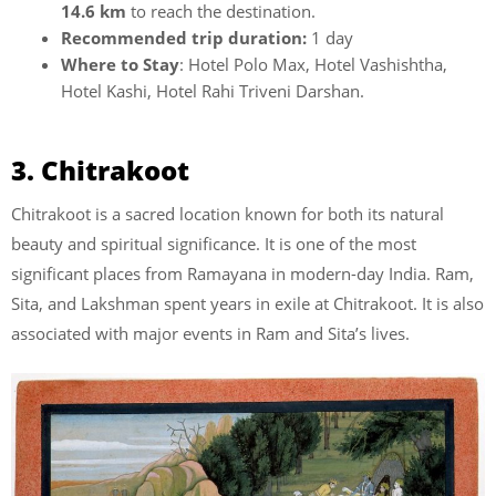
14.6 km
to reach the destination.
Recommended trip duration:
1 day
Where to Stay
: Hotel Polo Max, Hotel Vashishtha,
Hotel Kashi, Hotel Rahi Triveni Darshan.
3. Chitrakoot
Chitrakoot is a sacred location known for both its natural
beauty and spiritual significance. It is one of the most
significant places from Ramayana in modern-day India. Ram,
Sita, and Lakshman spent years in exile at Chitrakoot. It is also
associated with major events in Ram and Sita’s lives.