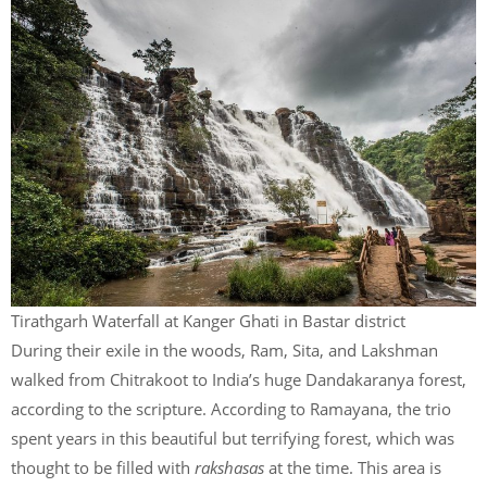
Tirathgarh Waterfall at Kanger Ghati in Bastar district
During their exile in the woods, Ram, Sita, and Lakshman
walked from Chitrakoot to India’s huge Dandakaranya forest,
according to the scripture. According to Ramayana, the trio
spent years in this beautiful but terrifying forest, which was
thought to be filled with
rakshasas
at the time. This area is