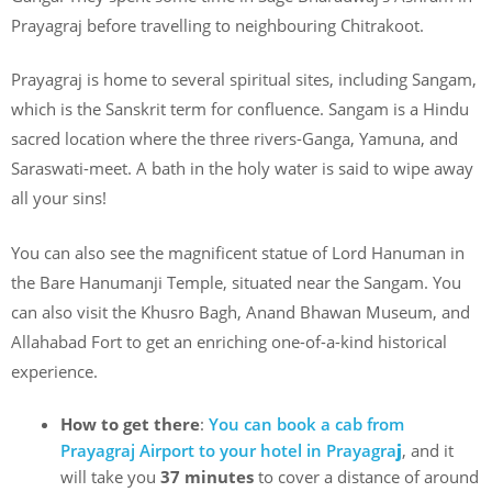
Prayagraj before travelling to neighbouring Chitrakoot.
Prayagraj is home to several spiritual sites, including Sangam,
which is the Sanskrit term for confluence. Sangam is a Hindu
sacred location where the three rivers-Ganga, Yamuna, and
Saraswati-meet. A bath in the holy water is said to wipe away
all your sins!
You can also see the magnificent statue of Lord Hanuman in
the Bare Hanumanji Temple, situated near the Sangam. You
can also visit the Khusro Bagh, Anand Bhawan Museum, and
Allahabad Fort to get an enriching one-of-a-kind historical
experience.
How to get there
:
You can book a cab from
Prayagraj Airport to your hotel in Prayagra
j
, and it
will take you
37 minutes
to cover a distance of around