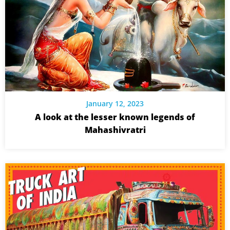
January 12, 2023
A look at the lesser known legends of
Mahashivratri