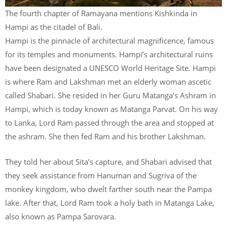
The fourth chapter of Ramayana mentions Kishkinda in
Hampi as the citadel of Bali.
Hampi is the pinnacle of architectural magnificence, famous
for its temples and monuments. Hampi’s architectural ruins
have been designated a UNESCO World Heritage Site. Hampi
is where Ram and Lakshman met an elderly woman ascetic
called Shabari. She resided in her Guru Matanga’s Ashram in
Hampi, which is today known as Matanga Parvat. On his way
to Lanka, Lord Ram passed through the area and stopped at
the ashram. She then fed Ram and his brother Lakshman.
They told her about Sita’s capture, and Shabari advised that
they seek assistance from Hanuman and Sugriva of the
monkey kingdom, who dwelt farther south near the Pampa
lake. After that, Lord Ram took a holy bath in Matanga Lake,
also known as Pampa Sarovara.