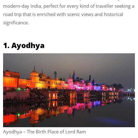
modern-day India, perfect for every kind of traveller seeking a
road trip that is enriched with scenic views and historical
significance.
1. Ayodhya
Ayodhya – The Birth Place of Lord Ram