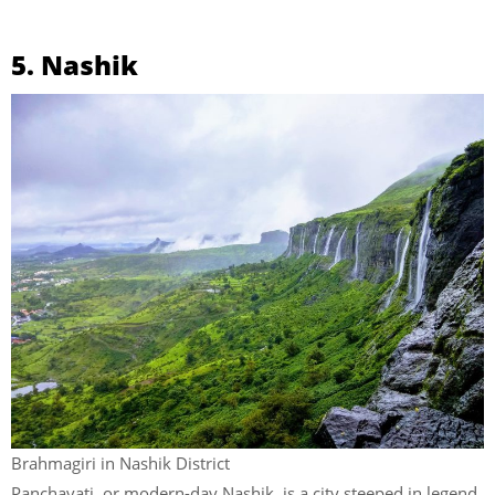
5. Nashik
Brahmagiri in Nashik District
Panchavati, or modern-day Nashik, is a city steeped in legend