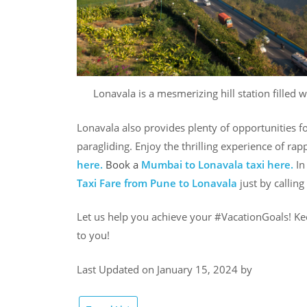
Lonavala is a mesmerizing hill station filled 
Lonavala also provides plenty of opportunities fo
paragliding. Enjoy the thrilling experience of ra
here.
Book a
Mumbai to Lonavala taxi
here.
In
Taxi Fare from Pune to Lonavala
just by callin
Let us help you achieve your #VacationGoals! Ke
to you!
Last Updated on January 15, 2024 by