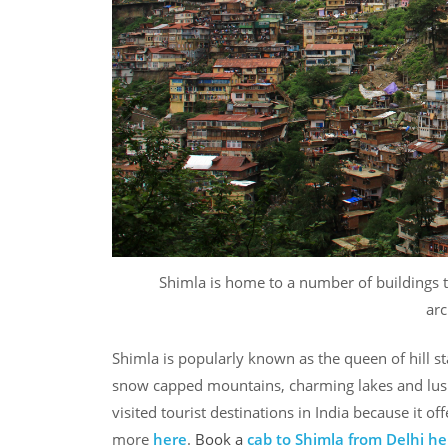
Shimla is home to a number of buildings 
arc
Shimla is popularly known as the queen of hill stat
snow capped mountains, charming lakes and lush 
visited tourist destinations in India because it o
more
here
.
Book a
cab to Shimla from Delhi
he