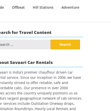
ide
Offbeat
Hill Stations
Adventure
earch for Travel Content
arch
:
bout Savaari Car Rentals
vaari is India’s premier chauffeur driven car
ntal service. Since our inception in 2006, we have
nstantly strived to offer reliable, safe and
fordable cabs. Our presence in over 2000
ties across the country uniquely positions us as
dia’s largest geographical network of cab services.
r services include Outstation Oneway drops,
tstation Roundtrips, Hourly Local Rentals and