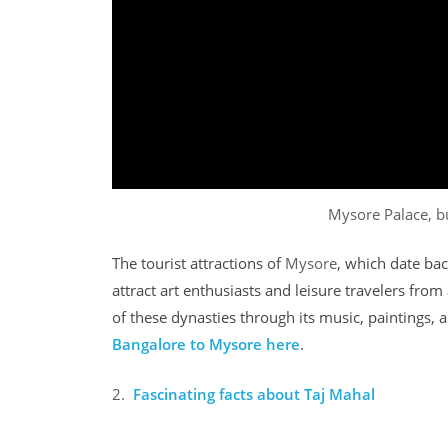
Mysore Palace, b
The tourist attractions of
Mysore
, which date ba
attract art enthusiasts and leisure travelers from a
of these dynasties through its music, paintings,
Bangalore to Mysore
here
.
2.
Fascinating facts about Taj Mahal