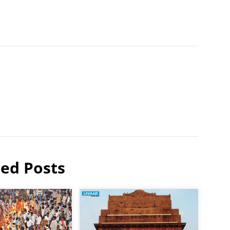
ted Posts