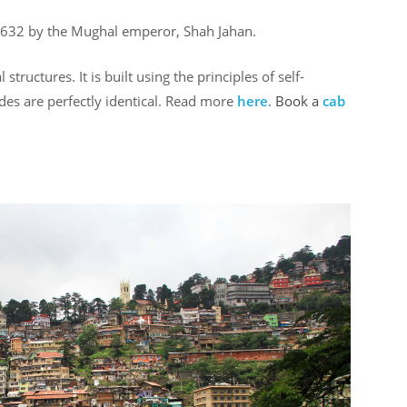
632 by the Mughal emperor, Shah Jahan.
ructures. It is built using the principles of self-
ides are perfectly identical. Read more
here
.
Book a
cab