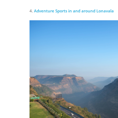
4.
Adventure Sports in and around Lonavala