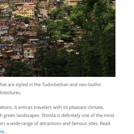
that are styled in the Tudorbethan and neo-Gothic
hitectures.
ions. It entices travelers with its pleasant climate,
green landscapes. Shimla is definitely one of the most
ffers a wide range of attractions and famous sites. Read
re
.