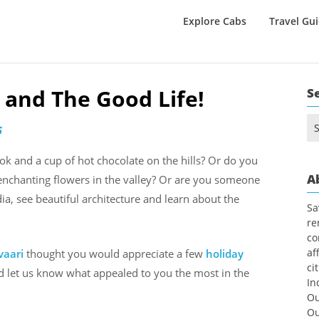
Explore Cabs
Travel Gu
e and The Good Life!
S
Se
6
for
k and a cup of hot chocolate on the hills? Or do you
A
enchanting flowers in the valley? Or are you someone
ia, see beautiful architecture and learn about the
Sa
re
co
af
vaari
thought you would appreciate a few
holiday
ci
nd let us know what appealed to you the most in the
In
Ou
Ou