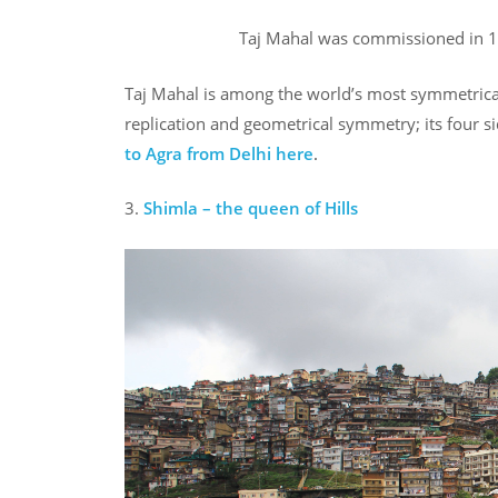
Taj Mahal was commissioned in 1
Taj Mahal is among the world’s most symmetrical st
replication and geometrical symmetry; its four s
to Agra from Delhi
here
.
3.
Shimla – the queen of Hills