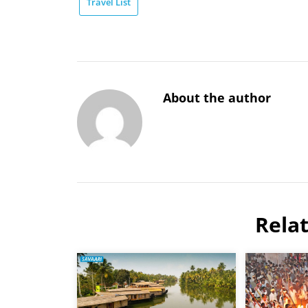
Travel List
About the author
Rela