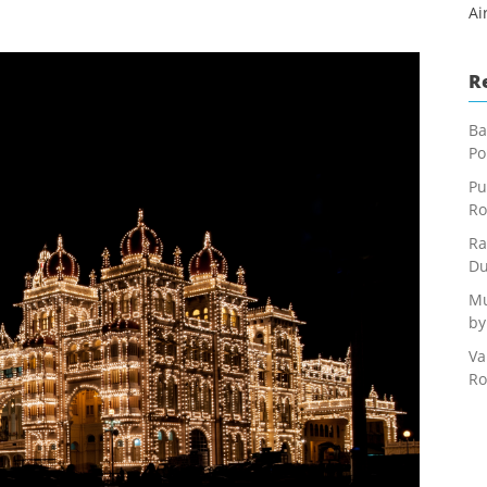
Ai
R
Ba
Po
Pu
Ro
Ra
Du
Mu
by
Va
Ro