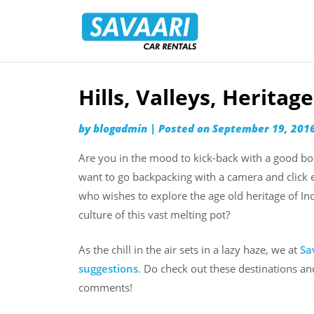
Savaari
Car
Rentals
Blog
Hills, Valleys, Heritag
Skip
to
by
blogadmin
|
Posted on
September 19, 201
content
Are you in the mood to kick-back with a good boo
want to go backpacking with a camera and click 
who wishes to explore the age old heritage of Ind
culture of this vast melting pot?
As the chill in the air sets in a lazy haze, we at
Sa
suggestions
. Do check out these destinations a
comments!