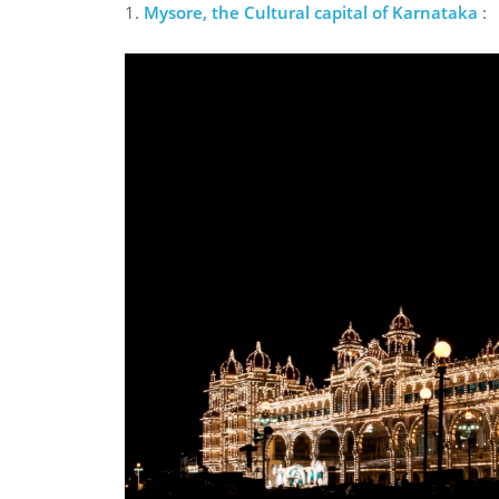
1.
Mysore, the Cultural capital of Karnataka
: