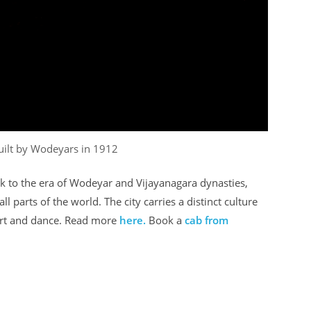
uilt by Wodeyars in 1912
ck to the era of Wodeyar and Vijayanagara dynasties,
ll parts of the world. The city carries a distinct culture
 art and dance. Read more
here.
Book a
cab from