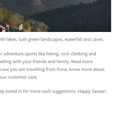
with lakes, lush green landscapes, waterfall and caves.
r adventure sports like hiking, rock climbing and
ppelling with your friends and family. Read more
 case you are travelling from Pune, know more about
g our customer care.
ep tuned in for more such suggestions. Happy Savaari