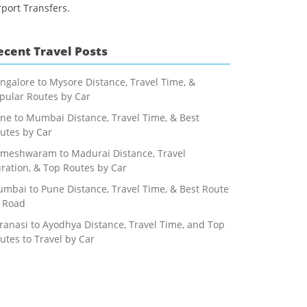
rport Transfers.
ecent Travel Posts
ngalore to Mysore Distance, Travel Time, &
pular Routes by Car
ne to Mumbai Distance, Travel Time, & Best
utes by Car
meshwaram to Madurai Distance, Travel
ration, & Top Routes by Car
mbai to Pune Distance, Travel Time, & Best Route
 Road
ranasi to Ayodhya Distance, Travel Time, and Top
utes to Travel by Car