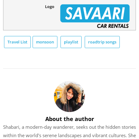
Logo
Travel List
monsoon
playlist
roadtrip songs
About the author
Shabari, a modern-day wanderer, seeks out the hidden stories
within the world's serene landscapes and vibrant cultures. She