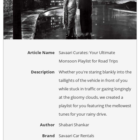
Article Name
Savaari Curates: Your Ultimate
Monsoon Playlist for Road Trips
Description
Whether you're staring blankly into the
taillights of the vehicle in front of you
while stuck in traffic or gazing longingly
at the gloomy clouds, we created a
playlist for you featuring the mellowest
tunes for your rainy drive.
Author
Shabari Shankar
Brand
Savaari Car Rentals