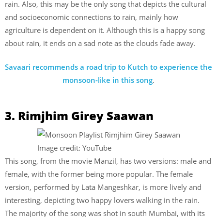
rain. Also, this may be the only song that depicts the cultural
and socioeconomic connections to rain, mainly how
agriculture is dependent on it. Although this is a happy song
about rain, it ends on a sad note as the clouds fade away.
Savaari recommends a road trip to Kutch to experience the
monsoon-like in this song
.
3. Rimjhim Girey Saawan
Image credit: YouTube
This song, from the movie Manzil, has two versions: male and
female, with the former being more popular. The female
version, performed by Lata Mangeshkar, is more lively and
interesting, depicting two happy lovers walking in the rain.
The majority of the song was shot in south Mumbai, with its