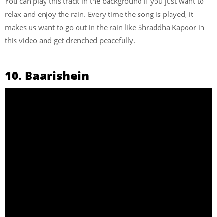
You can play this track in the background if you just want to
relax and enjoy the rain. Every time the song is played, it
makes us want to go out in the rain like Shraddha Kapoor in
this video and get drenched peacefully.
10. Baarishein