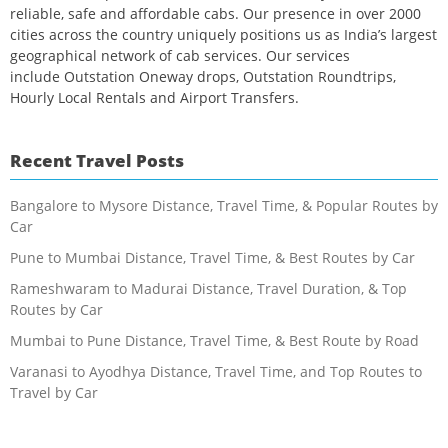
reliable, safe and affordable cabs. Our presence in over 2000
cities across the country uniquely positions us as India’s largest
geographical network of cab services. Our services
include Outstation Oneway drops, Outstation Roundtrips,
Hourly Local Rentals and Airport Transfers.
Recent Travel Posts
Bangalore to Mysore Distance, Travel Time, & Popular Routes by
Car
Pune to Mumbai Distance, Travel Time, & Best Routes by Car
Rameshwaram to Madurai Distance, Travel Duration, & Top
Routes by Car
Mumbai to Pune Distance, Travel Time, & Best Route by Road
Varanasi to Ayodhya Distance, Travel Time, and Top Routes to
Travel by Car