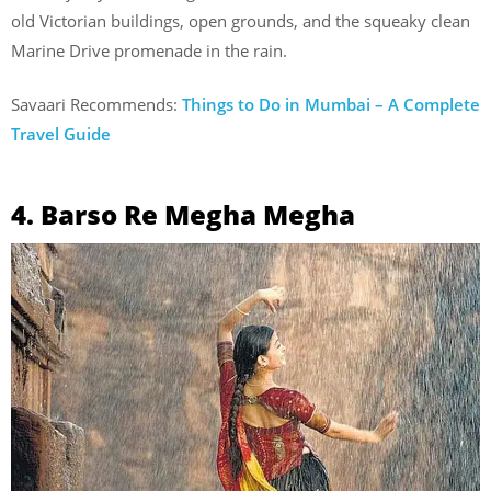
old Victorian buildings, open grounds, and the squeaky clean
Marine Drive promenade in the rain.
Savaari Recommends:
Things to Do in Mumbai – A Complete
Travel Guide
4. Barso Re Megha Megha