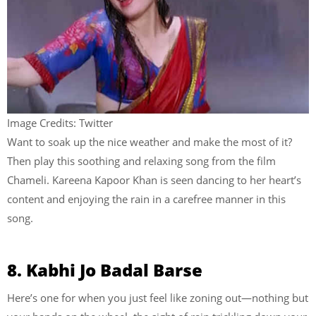
Image Credits: Twitter
Want to soak up the nice weather and make the most of it?
Then play this soothing and relaxing song from the film
Chameli. Kareena Kapoor Khan is seen dancing to her heart’s
content and enjoying the rain in a carefree manner in this
song.
8. Kabhi Jo Badal Barse
Here’s one for when you just feel like zoning out—nothing but