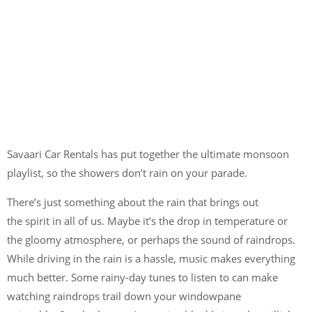
Savaari Car Rentals has put together the ultimate monsoon
playlist, so the showers don’t rain on your parade.
There’s just something about the rain that brings out
the spirit
in all of us. Maybe it’s the drop in temperature or
the gloomy atmosphere, or perhaps the sound of raindrops.
While driving in the rain is a hassle, music makes everything
much better. Some rainy-day tunes to listen to can make
watching raindrops trail down your windowpane