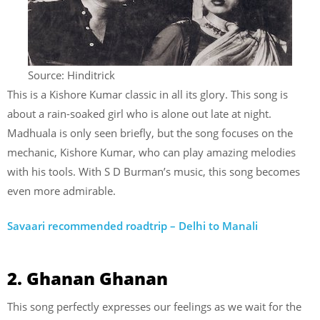
Source: Hinditrick
This is a Kishore Kumar classic in all its glory. This song is
about a rain-soaked girl who is alone out late at night.
Madhuala is only seen briefly, but the song focuses on the
mechanic, Kishore Kumar, who can play amazing melodies
with his tools. With S D Burman’s music, this song becomes
even more admirable.
Savaari recommended roadtrip – Delhi to Manali
2. Ghanan Ghanan
This song perfectly expresses our feelings as we wait for the