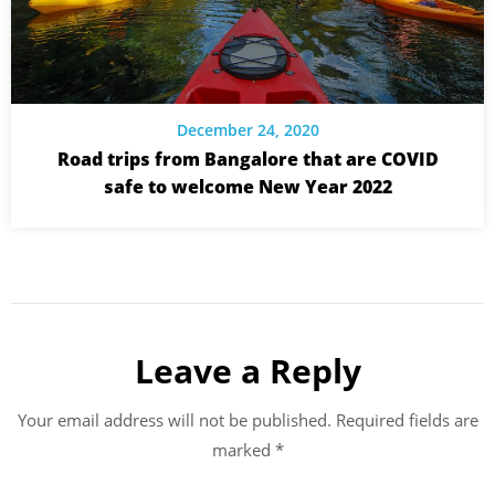
December 24, 2020
Road trips from Bangalore that are COVID
safe to welcome New Year 2022
Leave a Reply
Your email address will not be published.
Required fields are
marked
*