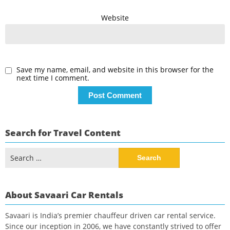
Website
Save my name, email, and website in this browser for the
next time I comment.
Search for Travel Content
Search
for:
About Savaari Car Rentals
Savaari is India’s premier chauffeur driven car rental service.
Since our inception in 2006, we have constantly strived to offer