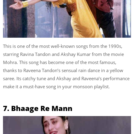
This is one of the most well-known songs from the 1990s,
starring Ravina Tandon and Akshay Kumar from the movie
Mohra. This song has become one of the most famous,
thanks to Raveena Tandon’s sensual rain dance in a yellow
saree. Its catchy tune and Akshay and Raveena’s performance
make it a must-have song in your monsoon playlist.
7. Bhaage Re Mann