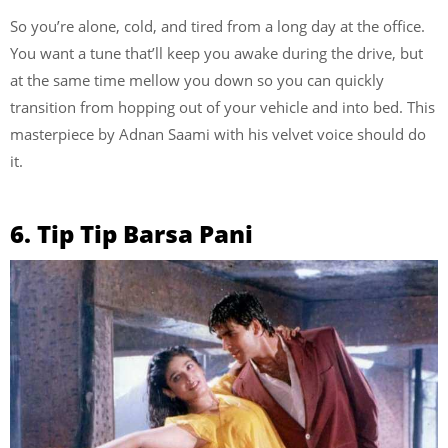
So you’re alone, cold, and tired from a long day at the office.
You want a tune that’ll keep you awake during the drive, but
at the same time mellow you down so you can quickly
transition from hopping out of your vehicle and into bed. This
masterpiece by Adnan Saami with his velvet voice should do
it.
6. Tip Tip Barsa Pani