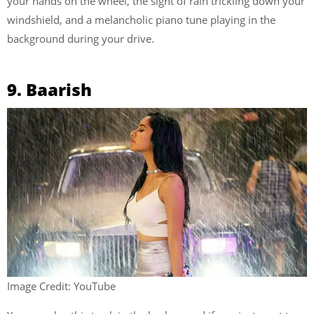
your hands on the wheel, the sight of rain trickling down your
windshield, and a melancholic piano tune playing in the
background during your drive.
9. Baarish
Image Credit: YouTube