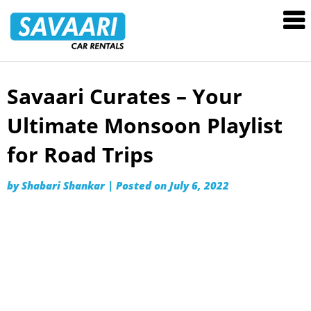
Savaari
Car
Rentals
Blog
Savaari Curates – Your
Skip
to
Ultimate Monsoon Playlist
content
for Road Trips
by
Shabari Shankar
|
Posted on
July 6, 2022