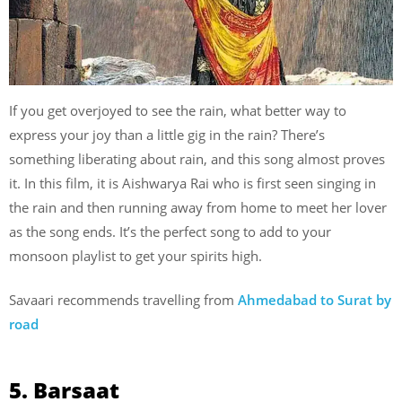
If you get overjoyed to see the rain, what better way to
express your joy than a little gig in the rain? There’s
something liberating about rain, and this song almost proves
it. In this film, it is Aishwarya Rai who is first seen singing in
the rain and then running away from home to meet her lover
as the song ends. It’s the perfect song to add to your
monsoon playlist to get your spirits high.
Savaari recommends travelling from
Ahmedabad to Surat by
road
5. Barsaat