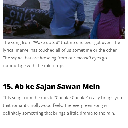
The song from “Wake up Sid” that no one ever got over. The
lyrical marvel has touched all of us sometime or the other.
The
sapne
that are
barsoing
from our
moondi
eyes go
camouflage with the rain drops.
15. Ab ke Sajan Sawan Mein
This song from the movie “Chupke Chupke” really brings you
that romantic Bollywood feels. The evergreen song is
definitely something that brings a little drama to the rain.