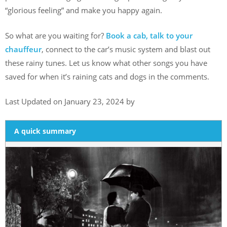
“glorious feeling” and make you happy again.
So what are you waiting for?
Book a cab, talk to your
chauffeur
, connect to the car’s music system and blast out
these rainy tunes. Let us know what other songs you have
saved for when it’s raining cats and dogs in the comments.
Last Updated on January 23, 2024 by
A quick summary