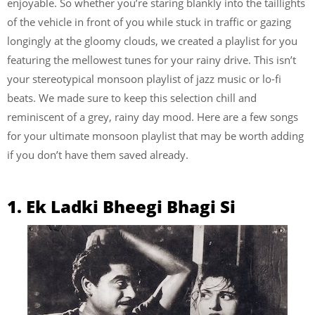
enjoyable. So whether you’re staring blankly into the taillights
of the vehicle in front of you while stuck in traffic or gazing
longingly at the gloomy clouds, we created a playlist for you
featuring the mellowest tunes for your rainy drive. This isn’t
your stereotypical monsoon playlist of jazz music or lo-fi
beats. We made sure to keep this selection chill and
reminiscent of a grey, rainy day mood. Here are a few songs
for your ultimate monsoon playlist that may be worth adding
if you don’t have them saved already.
1. Ek Ladki Bheegi Bhagi Si