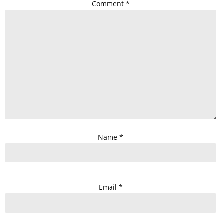
Comment
*
Name
*
Email
*