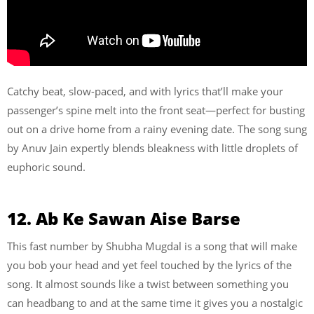
Catchy beat, slow-paced, and with lyrics that’ll make your
passenger’s spine melt into the front seat—perfect for busting
out on a drive home from a rainy evening date. The song sung
by Anuv Jain expertly blends bleakness with little droplets of
euphoric sound.
12. Ab Ke Sawan Aise Barse
This fast number by Shubha Mugdal is a song that will make
you bob your head and yet feel touched by the lyrics of the
song. It almost sounds like a twist between something you
can headbang to and at the same time it gives you a nostalgic