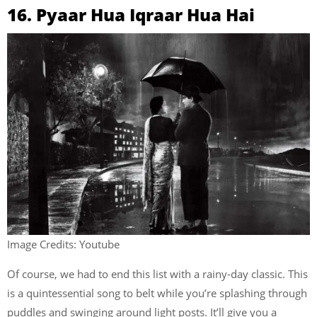
16. Pyaar Hua Iqraar Hua Hai
Image Credits: Youtube
Of course, we had to end this list with a rainy-day classic. This
is a quintessential song to belt while you’re splashing through
puddles and swinging around light posts. It’ll give you a