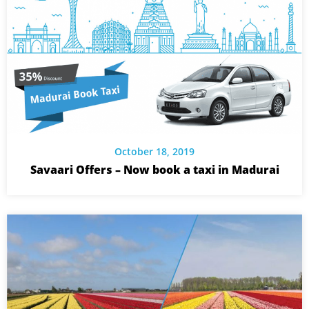
October 18, 2019
Savaari Offers – Now book a taxi in Madurai