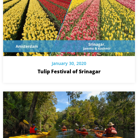
January 30, 2020
Tulip Festival of Srinagar