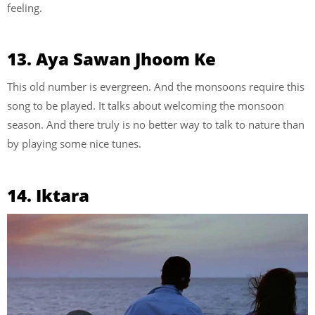
feeling.
13. Aya Sawan Jhoom Ke
This old number is evergreen. And the monsoons require this
song to be played. It talks about welcoming the monsoon
season. And there truly is no better way to talk to nature than
by playing some nice tunes.
14. Iktara