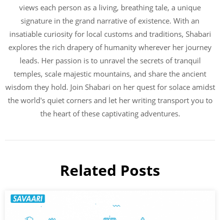
views each person as a living, breathing tale, a unique
signature in the grand narrative of existence. With an
insatiable curiosity for local customs and traditions, Shabari
explores the rich drapery of humanity wherever her journey
leads. Her passion is to unravel the secrets of tranquil
temples, scale majestic mountains, and share the ancient
wisdom they hold. Join Shabari on her quest for solace amidst
the world's quiet corners and let her writing transport you to
the heart of these captivating adventures.
Related Posts