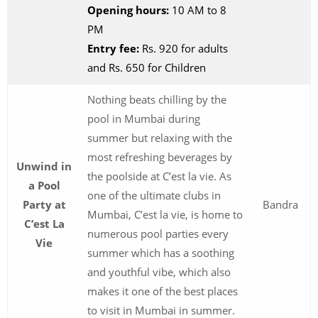
Opening hours:
10 AM to 8
PM
Entry fee:
Rs. 920 for adults
and Rs. 650 for Children
Nothing beats chilling by the
pool in Mumbai during
summer but relaxing with the
most refreshing beverages by
Unwind in
the poolside at C’est la vie. As
a Pool
one of the ultimate clubs in
Party at
Bandra
Mumbai, C’est la vie, is home to
C’est La
numerous pool parties every
Vie
summer which has a soothing
and youthful vibe, which also
makes it one of the best places
to visit in Mumbai in summer.