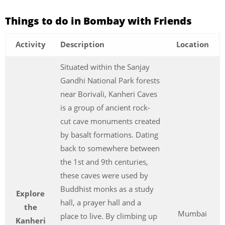
Things to do in Bombay with Friends
Activity
Description
Location
Situated within the Sanjay
Gandhi National Park forests
near Borivali, Kanheri Caves
is a group of ancient rock-
cut cave monuments created
by basalt formations. Dating
back to somewhere between
the 1st and 9th centuries,
these caves were used by
Buddhist monks as a study
Explore
hall, a prayer hall and a
the
Mumbai
place to live. By climbing up
Kanheri