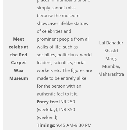
simply cannot miss
because the museum
showcases lifelike statues
of celebrities and
Meet
prominent people from all
Lal Bahadur
celebs at
walks of life, such as
Shastri
the Red
socialites, politicians, world
Marg,
Carpet
leaders, scientists, social
Mumbai,
Wax
workers etc. The figures are
Maharashtra
Museum
made to be entirely alike
for the person with an
authentic feel to it it.
Entry fee:
INR 250
(weekday), INR 350
(weekend)
Timings:
9.45 AM-9.30 PM