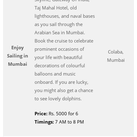
Taj Mahal Hotel, old
lighthouses, and naval bases
as you sail through the
Arabian Sea in Mumbai.
Book the cruise to celebrate
Enjoy
prominent occasions of
Colaba,
Sailing in
your life with beautiful
Mumbai
Mumbai
decorations of colourful
balloons and music
onboard. If you are lucky,
you might also get a chance
to see lovely dolphins.
Price:
Rs. 5000 for 6
Timings:
7 AM to 8 PM