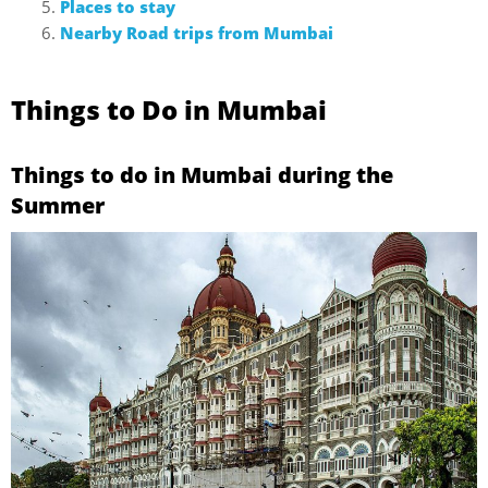
Places to stay
Nearby Road trips from Mumbai
Things to Do in Mumbai
Things to do in Mumbai during the
Summer