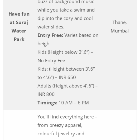
buzz of background music
while you take a swim and
Have fun
dip into the cozy and cool
at Suraj
Thane,
water slides.
Water
Mumbai
Entry Free:
Varies based on
Park
height
Kids (Height below 3’.6”) –
No Entry Fee
Kids: (Height between 3’.6”
to 4’.6”) – INR 650
Adults (Height above 4’.6”) –
INR 800
Timings:
10 AM – 6 PM
You’ll find everything here –
from breezy apparel,
colourful jewellry and