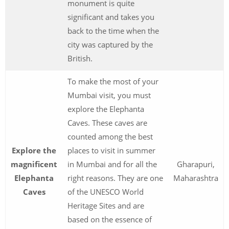
monument is quite
significant and takes you
back to the time when the
city was captured by the
British.
To make the most of your
Mumbai visit, you must
explore the Elephanta
Caves. These caves are
counted among the best
Explore the
places to visit in summer
magnificent
in Mumbai and for all the
Gharapuri,
Elephanta
right reasons. They are one
Maharashtra
Caves
of the UNESCO World
Heritage Sites and are
based on the essence of