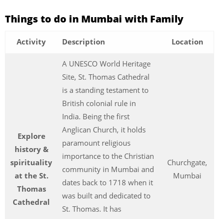
Things to do in Mumbai with Family
Activity
Description
Location
A UNESCO World Heritage
Site, St. Thomas Cathedral
is a standing testament to
British colonial rule in
India. Being the first
Anglican Church, it holds
Explore
paramount religious
history &
importance to the Christian
spirituality
Churchgate,
community in Mumbai and
at the St.
Mumbai
dates back to 1718 when it
Thomas
was built and dedicated to
Cathedral
St. Thomas. It has