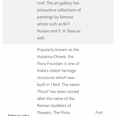
roof. The art gallery has
exhaustive collections of
paintings by famous
artists such as M F
Husain and S. H. Raza as
well.
Popularly known as the
Hutatma Chowk, the
Flora Fountain is one of
India’s oldest heritage
structures which was
built in 1864. The name
“Flora” has been coined
after the name of the
Roman Goddess of
Flowers. The Flora
Fort
Admire the