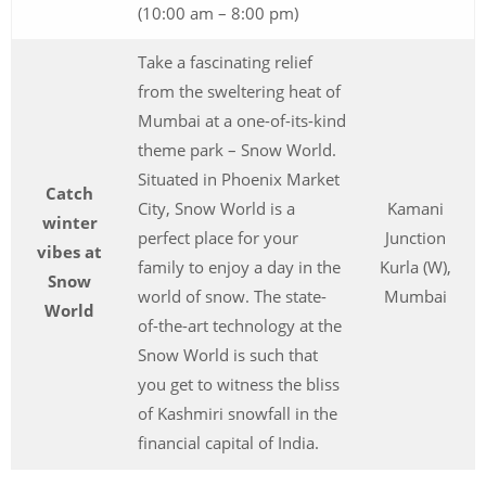
(10:00 am – 8:00 pm)
Take a fascinating relief
from the sweltering heat of
Mumbai at a one-of-its-kind
theme park – Snow World.
Situated in Phoenix Market
Catch
City, Snow World is a
Kamani
winter
perfect place for your
Junction
vibes at
family to enjoy a day in the
Kurla (W),
Snow
world of snow. The state-
Mumbai
World
of-the-art technology at the
Snow World is such that
you get to witness the bliss
of Kashmiri snowfall in the
financial capital of India.