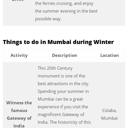
the ferries cruising, and enjoy
the summer evening in the best
possible way.
Things to do in Mumbai during Winter
Activity
Description
Location
This 20th Century
monument is one of the
best attractions in the city.
Spending your summer in
Mumbai can be a great
Witness the
experience if you visit the
famous
Colaba,
magnificent Gateway of
Gateway of
Mumbai
India. The historicity of this
India