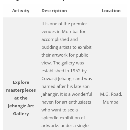
Activity
Description
Location
It is one of the premier
venues in Mumbai for
accomplished and
budding artists to exhibit
their artwork for public
view. The gallery was
established in 1952 by
Cowasji Jehangir and was
Explore
named after his late son
masterpieces
Jahangir. It is a wonderful
M.G. Road,
at the
haven for art enthusiasts
Mumbai
Jehangir Art
who want to see a
Gallery
splendid exhibition of
artworks under a single