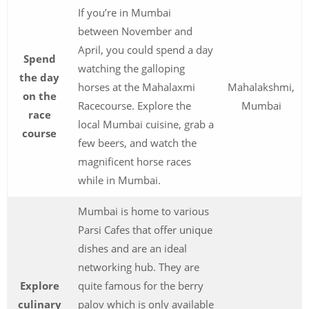
If you’re in Mumbai
between November and
April, you could spend a day
Spend
watching the galloping
the day
horses at the Mahalaxmi
Mahalakshmi,
on the
Racecourse. Explore the
Mumbai
race
local Mumbai cuisine, grab a
course
few beers, and watch the
magnificent horse races
while in Mumbai.
Mumbai is home to various
Parsi Cafes that offer unique
dishes and are an ideal
networking hub. They are
Explore
quite famous for the berry
culinary
palov which is only available