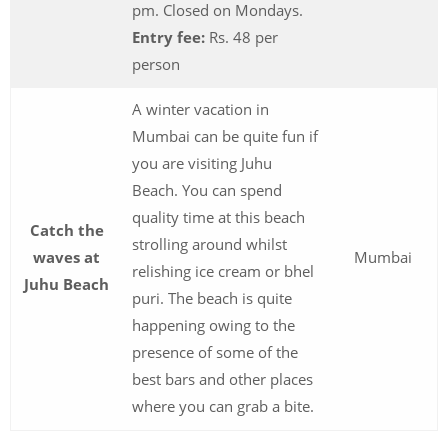
pm. Closed on Mondays.
Entry fee:
Rs. 48 per
person
A winter vacation in
Mumbai can be quite fun if
you are visiting Juhu
Beach. You can spend
quality time at this beach
Catch the
strolling around whilst
waves at
Mumbai
relishing ice cream or bhel
Juhu Beach
puri. The beach is quite
happening owing to the
presence of some of the
best bars and other places
where you can grab a bite.