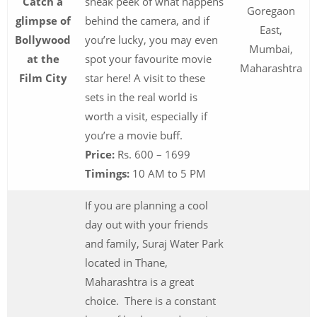
Catch a
sneak peek of what happens
Goregaon
glimpse of
behind the camera, and if
East,
Bollywood
you’re lucky, you may even
Mumbai,
at the
spot your favourite movie
Maharashtra
Film City
star here! A visit to these
sets in the real world is
worth a visit, especially if
you’re a movie buff.
Price:
Rs. 600 – 1699
Timings:
10 AM to 5 PM
If you are planning a cool
day out with your friends
and family, Suraj Water Park
located in Thane,
Maharashtra is a great
choice. There is a constant