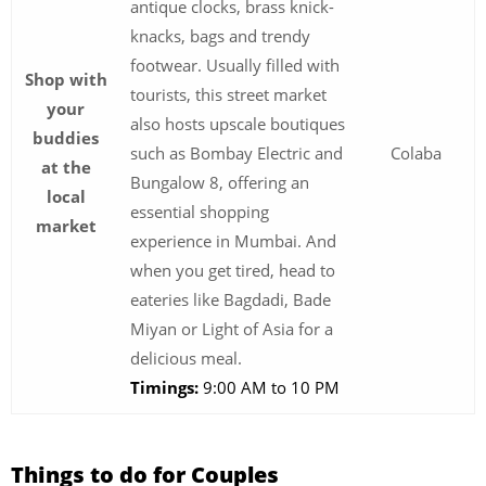
antique clocks, brass knick-
knacks, bags and trendy
footwear. Usually filled with
Shop with
tourists, this street market
your
also hosts upscale boutiques
buddies
such as Bombay Electric and
Colaba
at the
Bungalow 8, offering an
local
essential shopping
market
experience in Mumbai. And
when you get tired, head to
eateries like Bagdadi, Bade
Miyan or Light of Asia for a
delicious meal.
Timings:
9:00 AM to 10 PM
Things to do for Couples