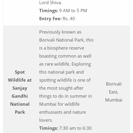
Lord Shiva.
Timings:
9 AM to 5 PM
Entry Fee:
Rs. 40
Previously known as
Borivali National Park, this
is a biosphere reserve
boasting common as well
as rare wildlife. Exploring
Spot
this national park and
Wildlife at
spotting wildlife is one of
Borivali
Sanjay
the most sought-after
East,
Gandhi
things to do in summer in
Mumbai
National
Mumbai for wildlife
Park
enthusiasts and nature
lovers.
Timings:
7:30 am to 6:30