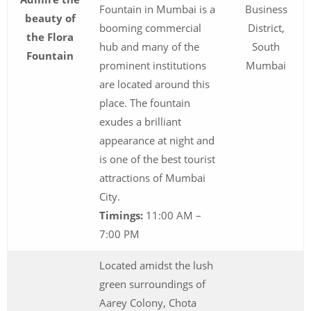
Fountain in Mumbai is a
Business
beauty of
booming commercial
District,
the Flora
hub and many of the
South
Fountain
prominent institutions
Mumbai
are located around this
place. The fountain
exudes a brilliant
appearance at night and
is one of the best tourist
attractions of Mumbai
City.
Timings:
11:00 AM –
7:00 PM
Located amidst the lush
green surroundings of
Aarey Colony, Chota