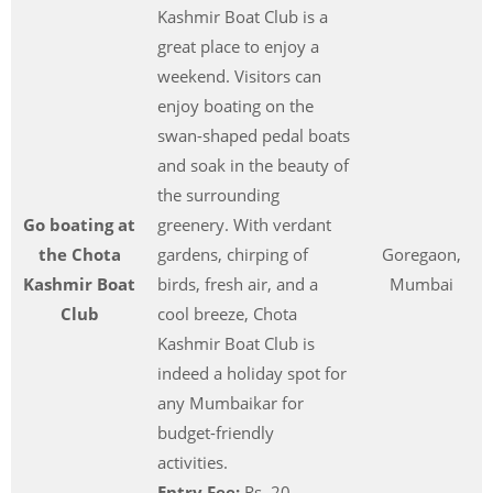
Kashmir Boat Club is a
great place to enjoy a
weekend. Visitors can
enjoy boating on the
swan-shaped pedal boats
and soak in the beauty of
the surrounding
Go boating at
greenery. With verdant
the Chota
gardens, chirping of
Goregaon,
Kashmir Boat
birds, fresh air, and a
Mumbai
Club
cool breeze, Chota
Kashmir Boat Club is
indeed a holiday spot for
any Mumbaikar for
budget-friendly
activities.
Entry Fee:
Rs. 20