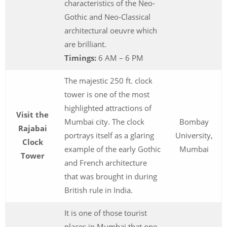
characteristics of the Neo-
Gothic and Neo-Classical
architectural oeuvre which
are brilliant.
Timings:
6 AM – 6 PM
The majestic 250 ft. clock
tower is one of the most
highlighted attractions of
Visit the
Mumbai city. The clock
Bombay
Rajabai
portrays itself as a glaring
University,
Clock
example of the early Gothic
Mumbai
Tower
and French architecture
that was brought in during
British rule in India.
It is one of those tourist
places in Mumbai that one