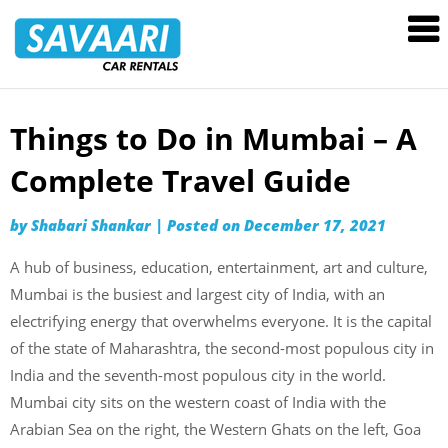
Savaari
Car
Rentals
Blog
Things to Do in Mumbai – A
Skip
to
Complete Travel Guide
content
by
Shabari Shankar
|
Posted on
December 17, 2021
A hub of business, education, entertainment, art and culture,
Mumbai is the busiest and largest city of India, with an
electrifying energy that overwhelms everyone. It is the capital
of the state of Maharashtra, the second-most populous city in
India and the seventh-most populous city in the world.
Mumbai city sits on the western coast of India with the
Arabian Sea on the right, the Western Ghats on the left, Goa