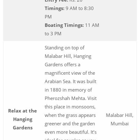
Timings:
9 AM to 8:30
PM
Boating Timings:
11 AM
to 3 PM
Standing on top of
Malabar Hill, Hanging
Gardens offers a
magnificent view of the
Arabian Sea. It was built
in 1880 in memory of
Pherozshah Mehta. Visit
this place in monsoons,
Relax at the
when the grass appears
Malabar Hill,
Hanging
greener and the garden
Mumbai
Gardens
even more beautiful. It’s