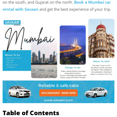
on the south, and Gujarat on the north.
Book a Mumbai car
rental with Savaari
and get the best experience of your trip.
Table of Contents