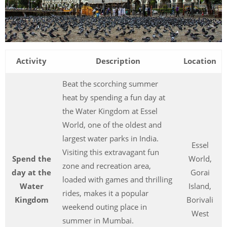
Activity
Description
Location
Beat the scorching summer
heat by spending a fun day at
the Water Kingdom at Essel
World, one of the oldest and
largest water parks in India.
Essel
Visiting this extravagant fun
Spend the
World,
zone and recreation area,
day at the
Gorai
loaded with games and thrilling
Water
Island,
rides, makes it a popular
Kingdom
Borivali
weekend outing place in
West
summer in Mumbai.