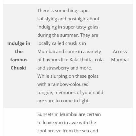
There is something super
satisfying and nostalgic about
indulging in super tasty golas
during the summer. They are
Indulge in
locally called chuskis in
the
Mumbai and come in a variety
Across
famous
of flavours like Kala khatta, cola
Mumbai
Chuski
and strawberry and more.
While slurping on these golas
with a rainbow-coloured
tongue, memories of your child
are sure to come to light.
Sunsets in Mumbai are certain
to leave you in awe with the
cool breeze from the sea and