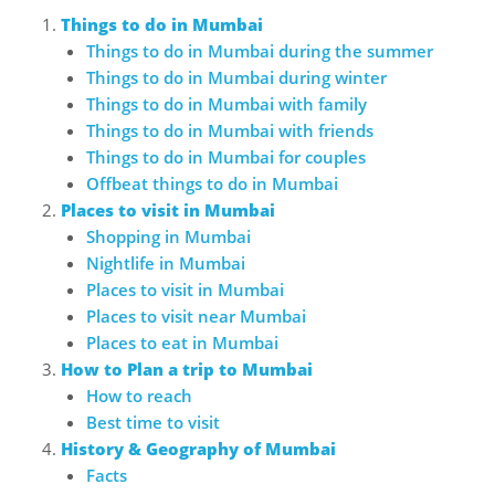
Things to do in Mumbai
Things to do in Mumbai during the summer
Things to do in Mumbai during winter
Things to do in Mumbai with family
Things to do in Mumbai with friends
Things to do in Mumbai for couples
Offbeat things to do in Mumbai
Places to visit in Mumbai
Shopping in Mumbai
Nightlife in Mumbai
Places to visit in Mumbai
Places to visit near Mumbai
Places to eat in Mumbai
How to Plan a trip to Mumbai
How to reach
Best time to visit
History & Geography of Mumbai
Facts