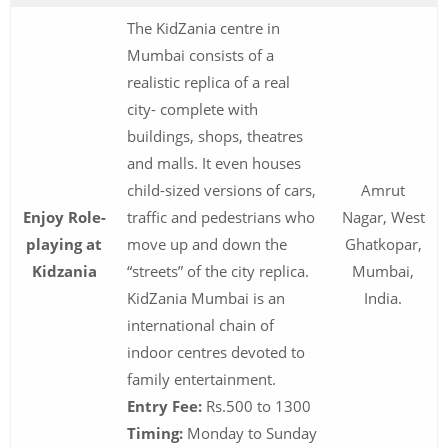
The KidZania centre in
Mumbai consists of a
realistic replica of a real
city- complete with
buildings, shops, theatres
and malls. It even houses
child-sized versions of cars,
Amrut
Enjoy Role-
traffic and pedestrians who
Nagar, West
playing at
move up and down the
Ghatkopar,
Kidzania
“streets” of the city replica.
Mumbai,
KidZania Mumbai is an
India.
international chain of
indoor centres devoted to
family entertainment.
Entry Fee:
Rs.500 to 1300
Timing:
Monday to Sunday