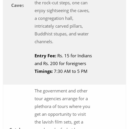
the rock-cut steps, one can
Cave
s
enjoy sightseeing the caves,
a congregation hall,
intricately carved pillars,
Buddhist stupas, and water
channels.
Entry Fee:
Rs. 15 for Indians
and Rs. 200 for foreigners
Timings:
7:30 AM to 5 PM
The government and other
tour agencies arrange for a
plethora of tours where you
get an opportunity to visit
the lavish film sets, get a