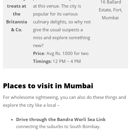
16 Ballard
treats at
at this venue. The city is
Estate, Fort,
the
popular for its various
Mumbai
Britannia
culinary delights, so why not
& Co.
give the usual suspects a
miss and explore something
new?
Price
: Avg Rs. 1000 for two
Timings:
12 PM – 4 PM
Places to visit in Mumbai
For wholesome sightseeing, you can also do these things and
explore the city like a local –
Drive through the Bandra Worli Sea Link
connecting the suburbs to South Bombay.