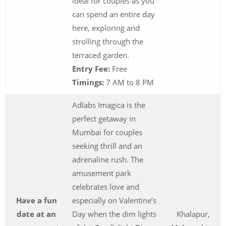
ideal for couples as you
can spend an entire day
here, exploring and
strolling through the
terraced garden.
Entry Fee:
Free
Timings:
7 AM to 8 PM
Adlabs Imagica is the
perfect getaway in
Mumbai for couples
seeking thrill and an
adrenaline rush. The
amusement park
celebrates love and
Have a fun
especially on Valentine’s
date at an
Day when the dim lights
Khalapur,