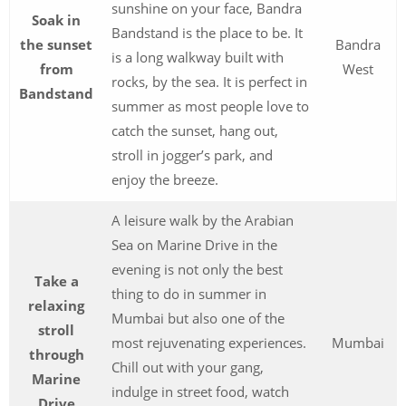
sunshine on your face, Bandra
Soak in
Bandstand is the place to be. It
the sunset
Bandra
is a long walkway built with
from
West
rocks, by the sea. It is perfect in
Bandstand
summer as most people love to
catch the sunset, hang out,
stroll in jogger’s park, and
enjoy the breeze.
A leisure walk by the Arabian
Sea on Marine Drive in the
evening is not only the best
Take a
thing to do in summer in
relaxing
Mumbai but also one of the
stroll
most rejuvenating experiences.
Mumbai
through
Chill out with your gang,
Marine
indulge in street food, watch
Drive