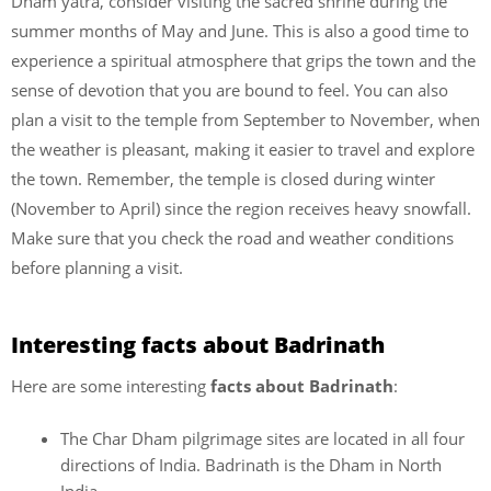
Dham yatra, consider visiting the sacred shrine during the
summer months of May and June. This is also a good time to
experience a spiritual atmosphere that grips the town and the
sense of devotion that you are bound to feel. You can also
plan a visit to the temple from September to November, when
the weather is pleasant, making it easier to travel and explore
the town. Remember, the temple is closed during winter
(November to April) since the region receives heavy snowfall.
Make sure that you check the road and weather conditions
before planning a visit.
Interesting facts about Badrinath
Here are some interesting
facts about Badrinath
:
The Char Dham pilgrimage sites are located in all four
directions of India. Badrinath is the Dham in North