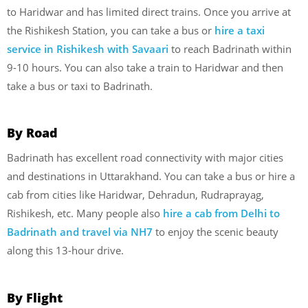
to Haridwar and has limited direct trains. Once you arrive at
the Rishikesh Station, you can take a bus or
hire a taxi
service in Rishikesh with Savaari
to reach Badrinath within
9-10 hours. You can also take a train to Haridwar and then
take a bus or taxi to Badrinath.
By Road
Badrinath has excellent road connectivity with major cities
and destinations in Uttarakhand. You can take a bus or hire a
cab from cities like Haridwar, Dehradun, Rudraprayag,
Rishikesh, etc. Many people also
hire a cab from Delhi to
Badrinath and travel via NH7
to enjoy the scenic beauty
along this 13-hour drive.
By Flight