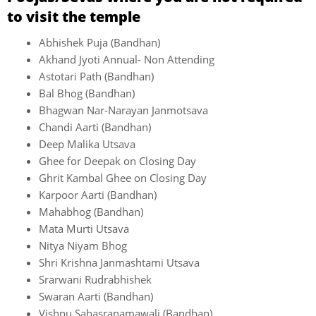
to visit the temple
Abhishek Puja (Bandhan)
Akhand Jyoti Annual- Non Attending
Astotari Path (Bandhan)
Bal Bhog (Bandhan)
Bhagwan Nar-Narayan Janmotsava
Chandi Aarti (Bandhan)
Deep Malika Utsava
Ghee for Deepak on Closing Day
Ghrit Kambal Ghee on Closing Day
Karpoor Aarti (Bandhan)
Mahabhog (Bandhan)
Mata Murti Utsava
Nitya Niyam Bhog
Shri Krishna Janmashtami Utsava
Srarwani Rudrabhishek
Swaran Aarti (Bandhan)
Vishnu Sahasranamawali (Bandhan)