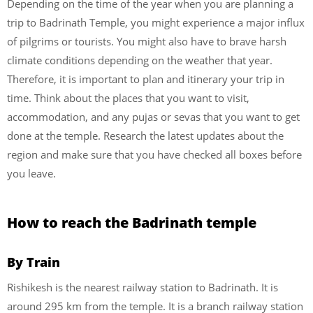
Depending on the time of the year when you are planning a
trip to Badrinath Temple, you might experience a major influx
of pilgrims or tourists. You might also have to brave harsh
climate conditions depending on the weather that year.
Therefore, it is important to plan and itinerary your trip in
time. Think about the places that you want to visit,
accommodation, and any pujas or sevas that you want to get
done at the temple. Research the latest updates about the
region and make sure that you have checked all boxes before
you leave.
How to reach the Badrinath temple
By Train
Rishikesh is the nearest railway station to Badrinath. It is
around 295 km from the temple. It is a branch railway station