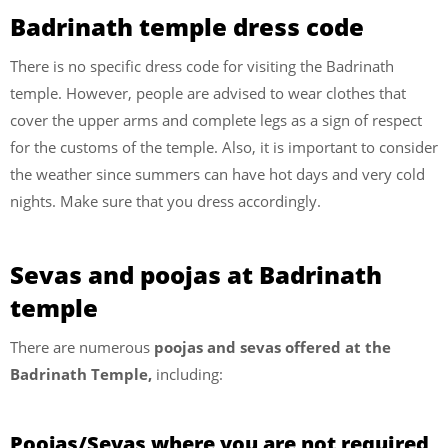
Badrinath temple dress code
There is no specific dress code for visiting the Badrinath
temple. However, people are advised to wear clothes that
cover the upper arms and complete legs as a sign of respect
for the customs of the temple. Also, it is important to consider
the weather since summers can have hot days and very cold
nights. Make sure that you dress accordingly.
Sevas and poojas at Badrinath
temple
There are numerous
poojas and sevas offered at the
Badrinath Temple,
including:
Poojas/Sevas where you are not required