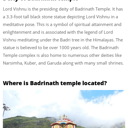
Lord Vishnu is the presiding deity of Badrinath Temple. It has
a 3.3-foot tall black stone statue depicting Lord Vishnu in a
meditative pose. This is a symbol of spiritual attainment and
enlightenment and is associated with the legend of Lord
Vishnu meditating under the Badri tree in the Himalayas. The
statue is believed to be over 1000 years old. The Badrinath
Temple complex is also home to numerous other deities like
Narsimha, Kuber, and Garuda along with many small shrines.
Where is Badrinath temple located?