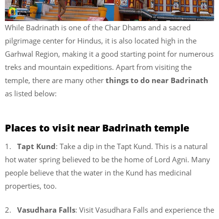
While Badrinath is one of the Char Dhams and a sacred
pilgrimage center for Hindus, it is also located high in the
Garhwal Region, making it a good starting point for numerous
treks and mountain expeditions. Apart from visiting the
temple, there are many other
things to do near Badrinath
as listed below:
Places to visit near Badrinath temple
1.
Tapt Kund
: Take a dip in the Tapt Kund. This is a natural
hot water spring believed to be the home of Lord Agni. Many
people believe that the water in the Kund has medicinal
properties, too.
2.
Vasudhara Falls
: Visit Vasudhara Falls and experience the