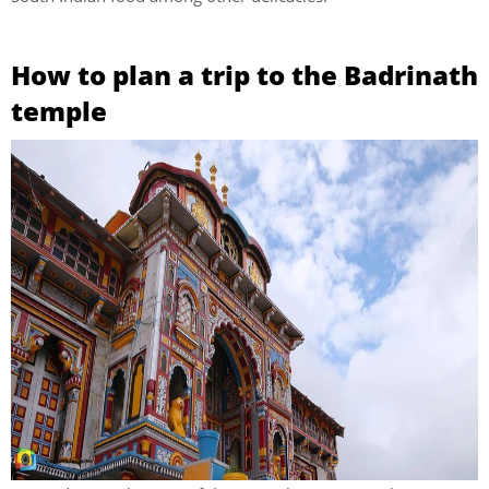
How to plan a trip to the Badrinath
temple