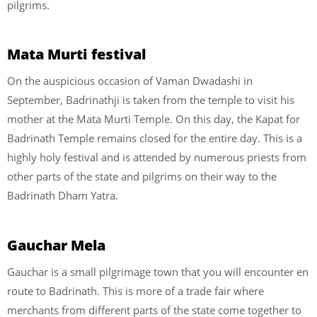
pilgrims.
Mata Murti festival
On the auspicious occasion of Vaman Dwadashi in
September, Badrinathji is taken from the temple to visit his
mother at the Mata Murti Temple. On this day, the Kapat for
Badrinath Temple remains closed for the entire day. This is a
highly holy festival and is attended by numerous priests from
other parts of the state and pilgrims on their way to the
Badrinath Dham Yatra.
Gauchar Mela
Gauchar is a small pilgrimage town that you will encounter en
route to Badrinath. This is more of a trade fair where
merchants from different parts of the state come together to