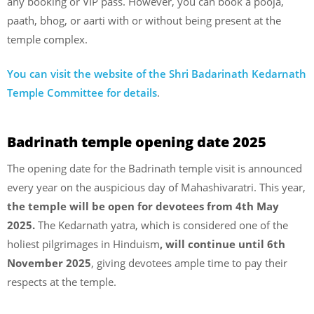
any booking or VIP pass. However, you can book a pooja,
paath, bhog, or aarti with or without being present at the
temple complex.
You can visit the website of the Shri Badarinath Kedarnath
Temple Committee for details
.
Badrinath temple opening date 2025
The opening date for the Badrinath temple visit is announced
every year on the auspicious day of Mahashivaratri. This year,
the temple will be open for devotees from 4th May
2025.
The Kedarnath yatra, which is considered one of the
holiest pilgrimages in Hinduism
, will continue until 6th
November 2025
, giving devotees ample time to pay their
respects at the temple.