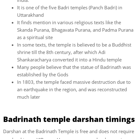
India.
It is one of the five Badri temples (Panch Badri) in
Uttarakhand
It finds mention in various religious texts like the
Skanda Purana, Bhagavata Purana, and Padma Purana
as a spiritual site
In some texts, the temple is believed to be a Buddhist
shrine till the 8th century, after which Adi
Shankaracharya converted it into a Hindu temple
Many people believe that the statue of Badrinath was
established by the Gods
In 1803, the temple faced massive destruction due to
an earthquake in the region, and was reconstructed
much later
Badrinath temple darshan timings
Darshan at the Badrinath Temple is free and does not require