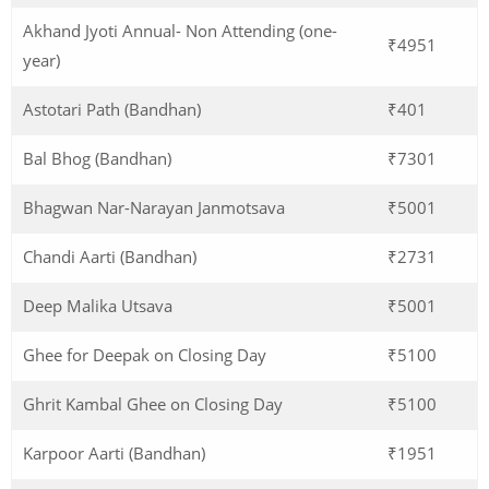
Akhand Jyoti Annual- Non Attending (one-
₹4951
year)
Astotari Path (Bandhan)
₹401
Bal Bhog (Bandhan)
₹7301
Bhagwan Nar-Narayan Janmotsava
₹5001
Chandi Aarti (Bandhan)
₹2731
Deep Malika Utsava
₹5001
Ghee for Deepak on Closing Day
₹5100
Ghrit Kambal Ghee on Closing Day
₹5100
Karpoor Aarti (Bandhan)
₹1951