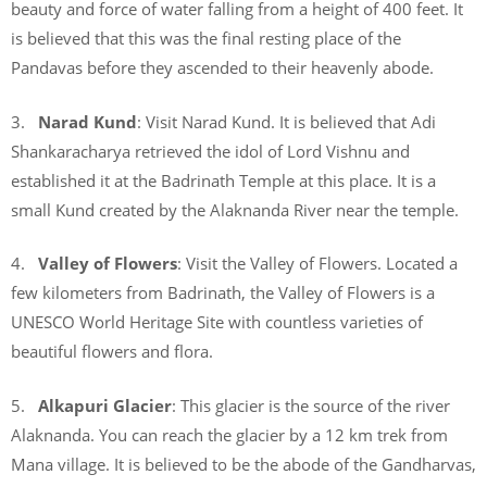
beauty and force of water falling from a height of 400 feet. It
is believed that this was the final resting place of the
Pandavas before they ascended to their heavenly abode.
3.
Narad Kund
: Visit Narad Kund. It is believed that Adi
Shankaracharya retrieved the idol of Lord Vishnu and
established it at the Badrinath Temple at this place. It is a
small Kund created by the Alaknanda River near the temple.
4.
Valley of Flowers
: Visit the Valley of Flowers. Located a
few kilometers from Badrinath, the Valley of Flowers is a
UNESCO World Heritage Site with countless varieties of
beautiful flowers and flora.
5.
Alkapuri Glacier
: This glacier is the source of the river
Alaknanda. You can reach the glacier by a 12 km trek from
Mana village. It is believed to be the abode of the Gandharvas,