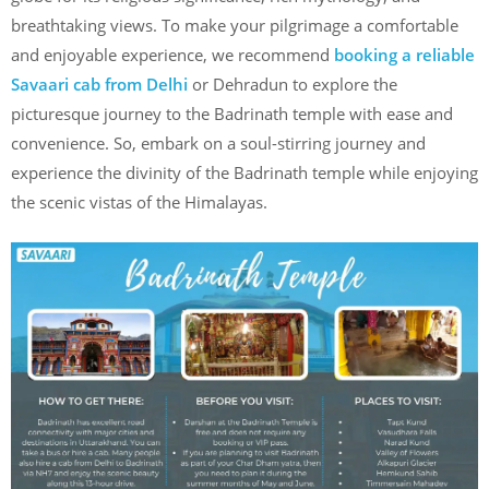
breathtaking views. To make your pilgrimage a comfortable
and enjoyable experience, we recommend
booking a reliable
Savaari cab from Delhi
or Dehradun to explore the
picturesque journey to the Badrinath temple with ease and
convenience. So, embark on a soul-stirring journey and
experience the divinity of the Badrinath temple while enjoying
the scenic vistas of the Himalayas.