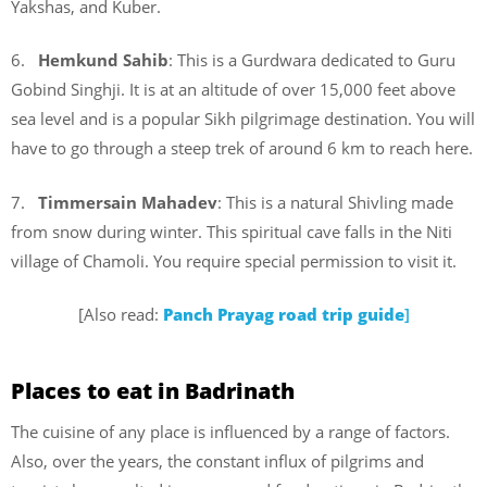
Yakshas, and Kuber.
6.
Hemkund Sahib
: This is a Gurdwara dedicated to Guru
Gobind Singhji. It is at an altitude of over 15,000 feet above
sea level and is a popular Sikh pilgrimage destination. You will
have to go through a steep trek of around 6 km to reach here.
7.
Timmersain Mahadev
: This is a natural Shivling made
from snow during winter. This spiritual cave falls in the Niti
village of Chamoli. You require special permission to visit it.
[Also read:
Panch Prayag road trip guide
]
Places to eat in Badrinath
The cuisine of any place is influenced by a range of factors.
Also, over the years, the constant influx of pilgrims and