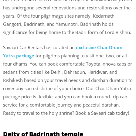
has undergone several renovations and restorations over the
years. Of the four pilgrimage sites namely, Kedarnath,
Gangotri, Badrinath, and Yamunotri, Badrinath holds
significance for being home to the Badri form of Lord Vishnu.
Savaari Car Rentals has curated an
exclusive Char Dham
Yatra package
for pilgrims planning to visit one, two, or all
four dhams. You can book comfortable Toyota Innova cabs or
sedans from cities like Delhi, Dehradun, Haridwar, and
Rishikesh based on your travel needs and darshan duration to
cover any sacred shrine of your choice. Our Char Dham Yatra
package price is flexible, and you can book a round-trip cab
service for a comfortable journey and peaceful darshan.
Ready to travel to the holy shrine? Book a Savaari cab today!
Deity of Badrinath temple