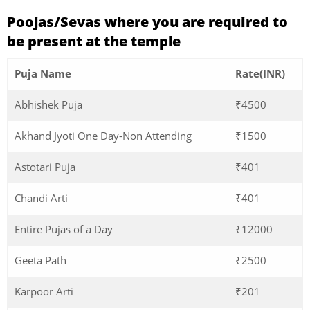
Poojas/Sevas where you are required to
be present at the temple
Puja Name
Rate(INR)
Abhishek Puja
₹4500
Akhand Jyoti One Day-Non Attending
₹1500
Astotari Puja
₹401
Chandi Arti
₹401
Entire Pujas of a Day
₹12000
Geeta Path
₹2500
Karpoor Arti
₹201