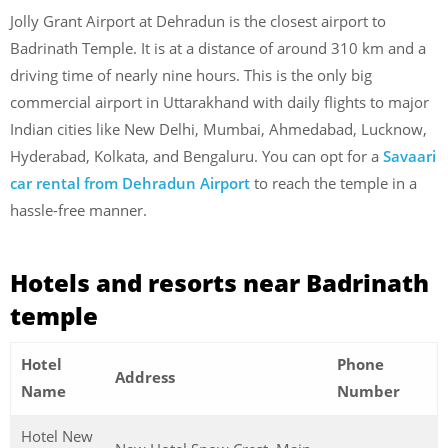
Jolly Grant Airport at Dehradun is the closest airport to
Badrinath Temple. It is at a distance of around 310 km and a
driving time of nearly nine hours. This is the only big
commercial airport in Uttarakhand with daily flights to major
Indian cities like New Delhi, Mumbai, Ahmedabad, Lucknow,
Hyderabad, Kolkata, and Bengaluru. You can opt for a
Savaari
car rental from Dehradun Airport
to reach the temple in a
hassle-free manner.
Hotels and resorts near Badrinath
temple
Hotel
Phone
Address
Name
Number
Hotel New