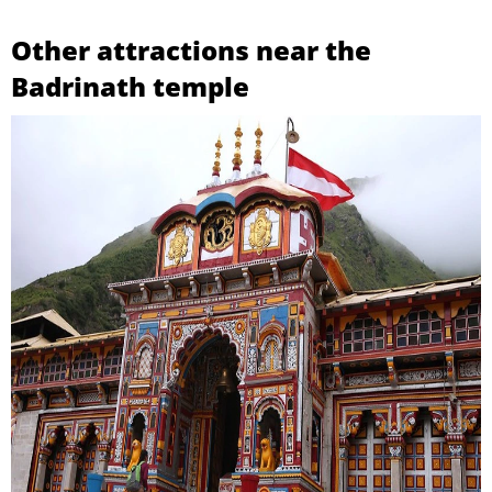
Other attractions near the
Badrinath temple