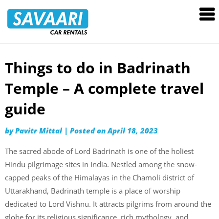
Savaari
Car
Rentals
Blog
Things to do in Badrinath
Skip
to
Temple – A complete travel
content
guide
by
Pavitr Mittal
|
Posted on
April 18, 2023
The sacred abode of Lord Badrinath is one of the holiest
Hindu pilgrimage sites in India. Nestled among the snow-
capped peaks of the Himalayas in the Chamoli district of
Uttarakhand, Badrinath temple is a place of worship
dedicated to Lord Vishnu. It attracts pilgrims from around the
globe for its religious significance, rich mythology, and