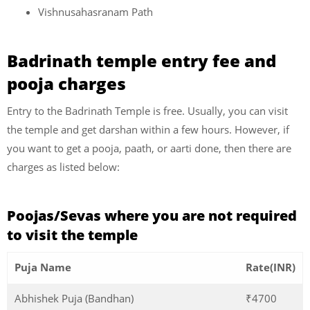
Vishnusahasranam Path
Badrinath temple entry fee and
pooja charges
Entry to the Badrinath Temple is free. Usually, you can visit
the temple and get darshan within a few hours. However, if
you want to get a pooja, paath, or aarti done, then there are
charges as listed below:
Poojas/Sevas where you are not required
to visit the temple
Puja Name
Rate(INR)
Abhishek Puja (Bandhan)
₹4700