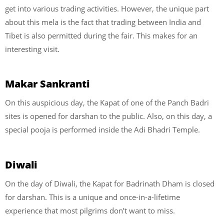
get into various trading activities. However, the unique part
about this mela is the fact that trading between India and
Tibet is also permitted during the fair. This makes for an
interesting visit.
Makar Sankranti
On this auspicious day, the Kapat of one of the Panch Badri
sites is opened for darshan to the public. Also, on this day, a
special pooja is performed inside the Adi Bhadri Temple.
Diwali
On the day of Diwali, the Kapat for Badrinath Dham is closed
for darshan. This is a unique and once-in-a-lifetime
experience that most pilgrims don’t want to miss.