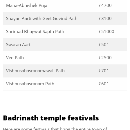
Maha-Abhishek Puja
₹4700
Shayan Aarti with Geet Govind Path
₹3100
Shrimad Bhagwat Sapth Path
₹51000
Swaran Aarti
₹501
Ved Path
₹2500
Vishnusahasranamawali Path
₹701
Vishnusahasranam Path
₹601
Badrinath temple festivals
Here are some festivals that bring the entire town of