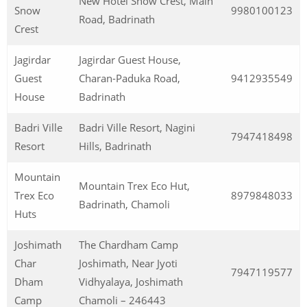
New Hotel Snow Crest, Main
Snow
9980100123
Road, Badrinath
Crest
Jagirdar
Jagirdar Guest House,
Guest
Charan-Paduka Road,
9412935549
House
Badrinath
Badri Ville
Badri Ville Resort, Nagini
7947418498
Resort
Hills, Badrinath
Mountain
Mountain Trex Eco Hut,
Trex Eco
8979848033
Badrinath, Chamoli
Huts
Joshimath
The Chardham Camp
Char
Joshimath, Near Jyoti
7947119577
Dham
Vidhyalaya, Joshimath
Camp
Chamoli – 246443