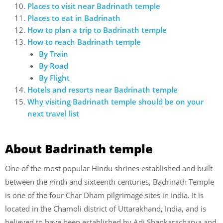
Places to visit near Badrinath temple
Places to eat in Badrinath
How to plan a trip to Badrinath temple
How to reach Badrinath temple
By Train
By Road
By Flight
Hotels and resorts near Badrinath temple
Why visiting Badrinath temple should be on your
next travel list
About Badrinath temple
One of the most popular Hindu shrines established and built
between the ninth and sixteenth centuries, Badrinath Temple
is one of the four Char Dham pilgrimage sites in India. It is
located in the Chamoli district of Uttarakhand, India, and is
believed to have been established by Adi Shankaracharya and