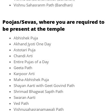
Vishnu Sahasranm Path (Bandhan)
Poojas/Sevas, where you are required to
be present at the temple
Abhishek Puja
Akhand Jyoti One Day
Astotari Puja
Chandi Arti
Entire Pujas of a Day
Geeta Path
Karpoor Arti
Maha-Abhishek Puja
Shayan Aarti with Geet Govind Path
Shrimad Bhagwat Sapth Path
Swaran Aarti
Ved Path
Vishnusahasranamawali Path