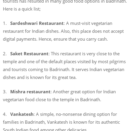
tourists has resulted in many good food options in Badrinath.
Here is a quick list;
1.
Sardeshwari Restaurant
: A must-visit vegetarian
restaurant for Indian dishes. Also, this place does not accept
digital payments. Hence, ensure that you carry cash.
2.
Saket Restaurant
: This restaurant is very close to the
temple and one of the default places visited by most pilgrims
and tourists coming to Badrinath. It serves Indian vegetarian
dishes and is known for its great tea.
3.
Mishra restaurant
: Another great option for Indian
vegetarian food close to the temple in Badrinath.
4.
Vankatesh
: A simple, no-nonsense dining option for
families in Badrinath, Vankatesh is known for its authentic
South Indian food among other delicacies.