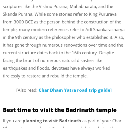
scriptures like the Vishnu Purana, Mahabharata, and the
Skanda Purana. While some stories refer to King Pururava
from 3000 BCE as the person behind the construction of the
temple, many modern references refer to Adi Shankaracharya
in the 9th century as the philosopher who established it. Also,
it has gone through numerous renovations over time and the
current structure dates back to the 16th century. Despite
facing the brunt of numerous natural disasters like
earthquakes and floods, devotees have always worked
tirelessly to restore and rebuild the temple.
[Also read:
Char Dham Yatra road trip guide
]
Best time to visit the Badrinath temple
If you are
planning to visit Badrinath
as part of your Char