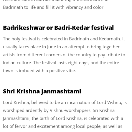
Badrinath to life and fill it with vibrancy and color:
Badrikeshwar or Badri-Kedar festival
The holy festival is celebrated in Badrinath and Kedarnath. It
usually takes place in June in an attempt to bring together
artists from different corners of the country to pay tribute to
Indian culture. The festival lasts eight days, and the entire
town is imbued with a positive vibe.
Shri Krishna Janmashtami
Lord Krishna, believed to be an incarnation of Lord Vishnu, is
worshiped ardently by Vishnu-worshippers. Sri Krishna
Janmashtami, the birth of Lord Krishna, is celebrated with a
lot of fervor and excitement among local people, as well as