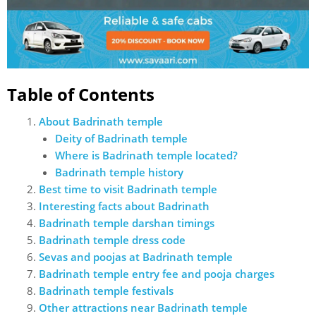
Table of Contents
About Badrinath temple
Deity of Badrinath temple
Where is Badrinath temple located?
Badrinath temple history
Best time to visit Badrinath temple
Interesting facts about Badrinath
Badrinath temple darshan timings
Badrinath temple dress code
Sevas and poojas at Badrinath temple
Badrinath temple entry fee and pooja charges
Badrinath temple festivals
Other attractions near Badrinath temple