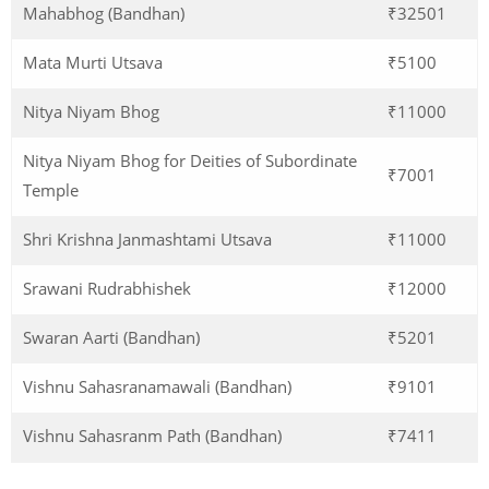
Mahabhog (Bandhan)
₹32501
Mata Murti Utsava
₹5100
Nitya Niyam Bhog
₹11000
Nitya Niyam Bhog for Deities of Subordinate
₹7001
Temple
Shri Krishna Janmashtami Utsava
₹11000
Srawani Rudrabhishek
₹12000
Swaran Aarti (Bandhan)
₹5201
Vishnu Sahasranamawali (Bandhan)
₹9101
Vishnu Sahasranm Path (Bandhan)
₹7411