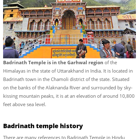
Badrinath Temple is in the Garhwal region
of the
Himalayas in the state of Uttarakhand in India. It is located in
Badrinath town in the Chamoli district of the state. Situated
on the banks of the Alaknanda River and surrounded by sky-
kissing mountain peaks, it is at an elevation of around 10,800
feet above sea level.
Badrinath temple history
There are many references to Badrinath Temple in Hindu