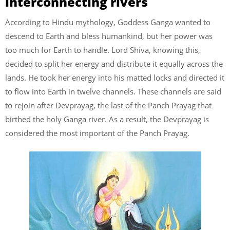
interconnecting rivers
According to Hindu mythology, Goddess Ganga wanted to
descend to Earth and bless humankind, but her power was
too much for Earth to handle. Lord Shiva, knowing this,
decided to split her energy and distribute it equally across the
lands. He took her energy into his matted locks and directed it
to flow into Earth in twelve channels. These channels are said
to rejoin after Devprayag, the last of the Panch Prayag that
birthed the holy Ganga river. As a result, the Devprayag is
considered the most important of the Panch Prayag.