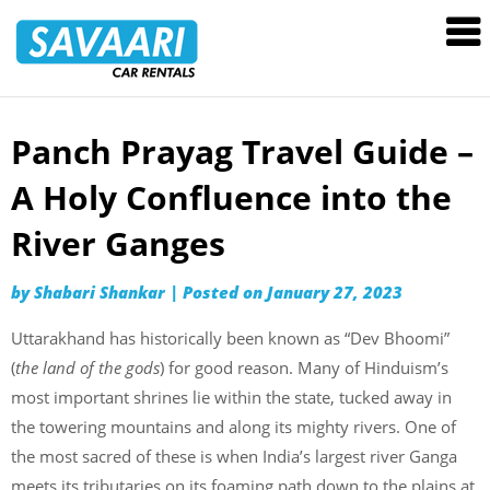
Savaari
Car
Rentals
Blog
Panch Prayag Travel Guide –
Skip
to
A Holy Confluence into the
content
River Ganges
by
Shabari Shankar
|
Posted on
January 27, 2023
Uttarakhand has historically been known as “Dev Bhoomi”
(
the land of the gods
) for good reason. Many of Hinduism’s
most important shrines lie within the state, tucked away in
the towering mountains and along its mighty rivers. One of
the most sacred of these is when India’s largest river Ganga
meets its tributaries on its foaming path down to the plains at