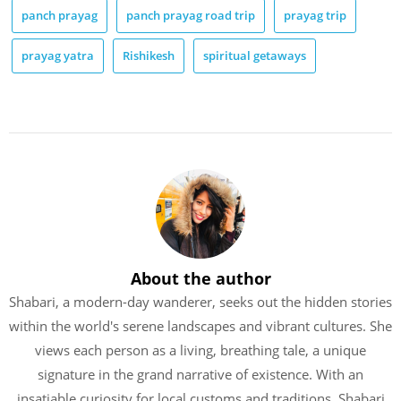
panch prayag
panch prayag road trip
prayag trip
prayag yatra
Rishikesh
spiritual getaways
About the author
Shabari, a modern-day wanderer, seeks out the hidden stories
within the world's serene landscapes and vibrant cultures. She
views each person as a living, breathing tale, a unique
signature in the grand narrative of existence. With an
insatiable curiosity for local customs and traditions, Shabari