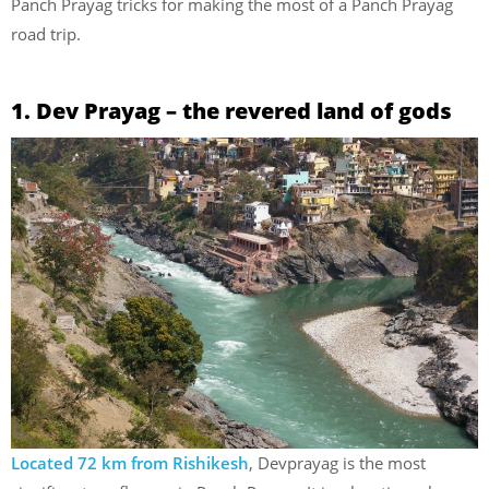
Panch Prayag tricks for making the most of a Panch Prayag
road trip.
1. Dev Prayag – the revered land of gods
Located 72 km from Rishikesh
, Devprayag is the most