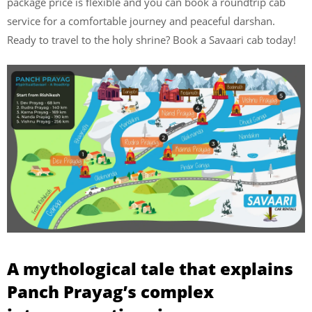
package price is flexible and you can book a roundtrip cab
service for a comfortable journey and peaceful darshan.
Ready to travel to the holy shrine? Book a Savaari cab today!
A mythological tale that explains
Panch Prayag’s complex