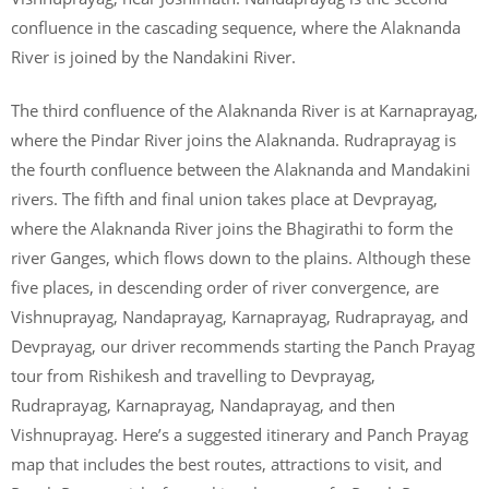
confluence in the cascading sequence, where the Alaknanda
River is joined by the Nandakini River.
The third confluence of the Alaknanda River is at Karnaprayag,
where the Pindar River joins the Alaknanda. Rudraprayag is
the fourth confluence between the Alaknanda and Mandakini
rivers. The fifth and final union takes place at Devprayag,
where the Alaknanda River joins the Bhagirathi to form the
river Ganges, which flows down to the plains. Although these
five places, in descending order of river convergence, are
Vishnuprayag, Nandaprayag, Karnaprayag, Rudraprayag, and
Devprayag, our driver recommends starting the Panch Prayag
tour from Rishikesh and travelling to Devprayag,
Rudraprayag, Karnaprayag, Nandaprayag, and then
Vishnuprayag. Here’s a suggested itinerary and Panch Prayag
map that includes the best routes, attractions to visit, and