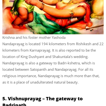
Krishna and his foster mother Yashoda
Nandaprayag is located 194 kilometers from Rishikesh and 22
kilometers from Karnaprayag. It is also reported to be the
location of King Dushyant and Shakuntala’s wedding.
Nandaprayag is also a gateway to Badri-kshetra, which is
located between Satopanth and Nandaprayag. For all its
religious importance, Nandaprayag is much more than that,
as it is a place of unadulterated natural beauty.
5. Vishnuprayag – The gateway to
Badrinath