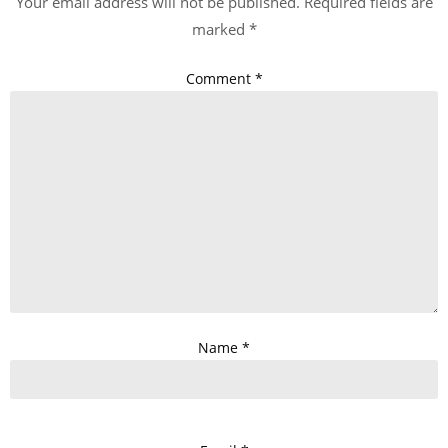
Your email address will not be published.
Required fields are
marked
*
Comment
*
Name
*