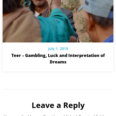
July 1, 2019
Teer – Gambling, Luck and Interpretation of
Dreams
Leave a Reply