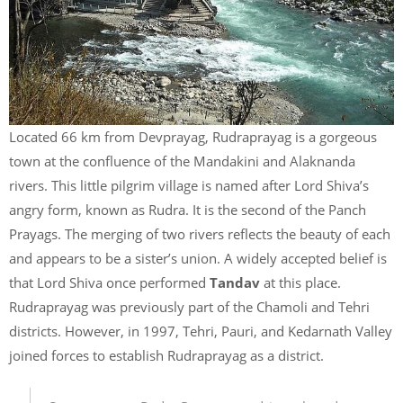
Located 66 km from Devprayag, Rudraprayag is a gorgeous
town at the confluence of the Mandakini and Alaknanda
rivers. This little pilgrim village is named after Lord Shiva’s
angry form, known as Rudra. It is the second of the Panch
Prayags. The merging of two rivers reflects the beauty of each
and appears to be a sister’s union. A widely accepted belief is
that Lord Shiva once performed
Tandav
at this place.
Rudraprayag was previously part of the Chamoli and Tehri
districts. However, in 1997, Tehri, Pauri, and Kedarnath Valley
joined forces to establish Rudraprayag as a district.