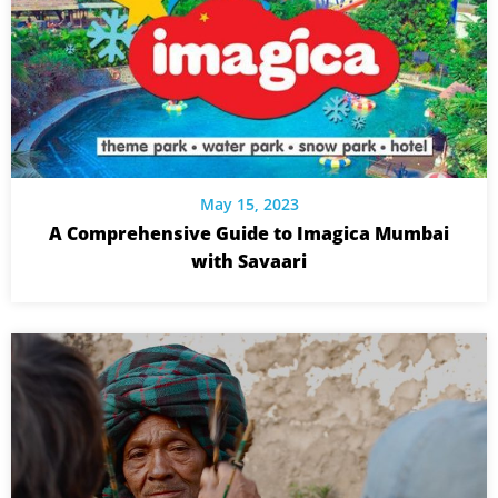
May 15, 2023
A Comprehensive Guide to Imagica Mumbai
with Savaari