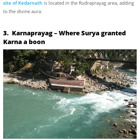
site of Kedarnath
is located in the Rudraprayag area, adding
to the divine aura.
3. Karnaprayag – Where Surya granted
Karna a boon