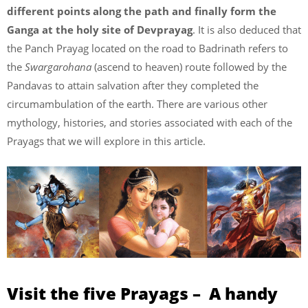
different points along the path and finally form the
Ganga at the holy site of Devprayag
. It is also deduced that
the Panch Prayag located on the road to Badrinath refers to
the
Swargarohana
(ascend to heaven) route followed by the
Pandavas to attain salvation after they completed the
circumambulation of the earth. There are various other
mythology, histories, and stories associated with each of the
Prayags that we will explore in this article.
Visit the five Prayags – A handy