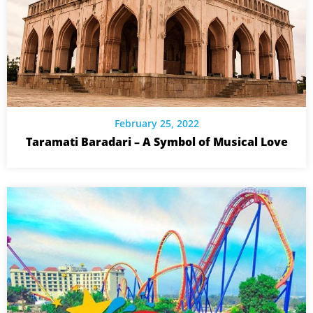
February 25, 2022
Taramati Baradari – A Symbol of Musical Love