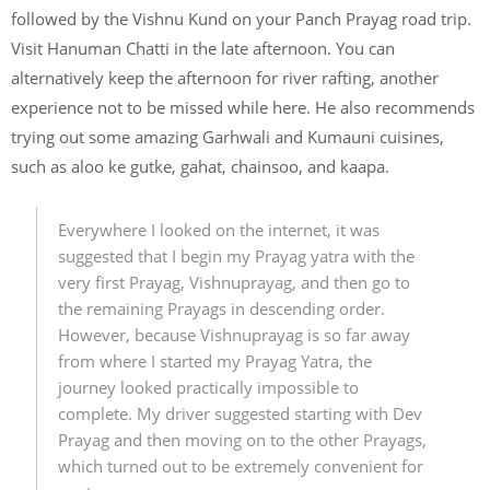
followed by the Vishnu Kund on your Panch Prayag road trip.
Visit Hanuman Chatti in the late afternoon. You can
alternatively keep the afternoon for river rafting, another
experience not to be missed while here. He also recommends
trying out some amazing Garhwali and Kumauni cuisines,
such as aloo ke gutke, gahat, chainsoo, and kaapa.
Everywhere I looked on the internet, it was
suggested that I begin my Prayag yatra with the
very first Prayag, Vishnuprayag, and then go to
the remaining Prayags in descending order.
However, because Vishnuprayag is so far away
from where I started my Prayag Yatra, the
journey looked practically impossible to
complete. My driver suggested starting with Dev
Prayag and then moving on to the other Prayags,
which turned out to be extremely convenient for