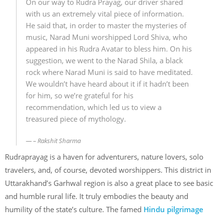
On our way to Rudra Prayag, our driver shared
with us an extremely vital piece of information.
He said that, in order to master the mysteries of
music, Narad Muni worshipped Lord Shiva, who
appeared in his Rudra Avatar to bless him. On his
suggestion, we went to the Narad Shila, a black
rock where Narad Muni is said to have meditated.
We wouldn’t have heard about it if it hadn’t been
for him, so we’re grateful for his
recommendation, which led us to view a
treasured piece of mythology.
– Rakshit Sharma
Rudraprayag is a haven for adventurers, nature lovers, solo
travelers, and, of course, devoted worshippers. This district in
Uttarakhand’s Garhwal region is also a great place to see basic
and humble rural life. It truly embodies the beauty and
humility of the state’s culture. The famed
Hindu pilgrimage