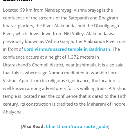
Located 69 km from Nandaprayag, Vishnuprayag is the
confluence of the streams of the Satopanth and Bhagirath
Kharak glaciers, the River Alaknanda, and the Dhauliganga
River, which flows down from Niti Valley. Alaknanda was
previously known as Vishnu Ganga. The Alaknanda River runs
in front of
Lord Vishnu’s sacred temple in Badrinath
. The
confluence occurs at a height of 1,372 meters in
Uttarakhand’s Chamoli district, near Joshimath. It is also said
that this is where sage Narada meditated to worship Lord
Vishnu. Apart from its religious significance, the location is
well known among adventurers for its walking trails. A Vishnu
temple is located near the confluence that is dated to the 19th
century. Its construction is credited to the Maharani of Indore,
Ahalyabai.
[
Also Read:
Char Dham Yatra route guide
]