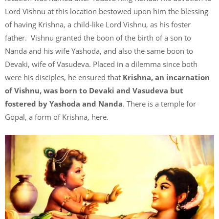
Lord Vishnu at this location bestowed upon him the blessing
of having Krishna, a child-like Lord Vishnu, as his foster
father. Vishnu granted the boon of the birth of a son to
Nanda and his wife Yashoda, and also the same boon to
Devaki, wife of Vasudeva. Placed in a dilemma since both
were his disciples, he ensured that
Krishna, an incarnation
of Vishnu, was born to Devaki and Vasudeva but
fostered by Yashoda and Nanda
. There is a temple for
Gopal, a form of Krishna, here.