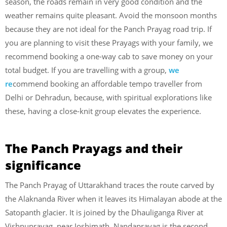
season, the roads remain in very good condition and the
weather remains quite pleasant. Avoid the monsoon months
because they are not ideal for the Panch Prayag road trip. If
you are planning to visit these Prayags with your family, we
recommend booking a one-way cab to save money on your
total budget. If you are travelling with a group,
we
re
commend booking an affordable tempo traveller from
Delhi or Dehradun, because, with spiritual explorations like
these, having a close-knit group elevates the experience.
The Panch Prayags and their
significance
The Panch Prayag of Uttarakhand traces the route carved by
the Alaknanda River when it leaves its Himalayan abode at the
Satopanth glacier. It is joined by the Dhauliganga River at
Vishnuprayag, near Joshimath. Nandaprayag is the second