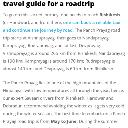
travel guide for a roadtrip
To go on this sacred journey, one needs to reach
Rishikesh
(or Haridwar), and from there,
one can book a reliable taxi
and continue the journey by road
. The Panch Prayag road
trip starts at Vishnuprayag, then goes to Nandaprayag,
Karnprayag, Rudraprayag, and, at last, Devprayag.
Vishnuprayag is around 265 km from Rishikesh; Nandaprayag
is 190 km; Karnprayag is around 170 km; Rudraprayag is
almost 140 km; and Devprayag is 69 km from Rishikesh.
The Panch Prayag lies in one of the high mountains of the
Himalayas with low temperatures all through the year; hence,
our expert Savaari drivers from Rishikesh, Haridwar and
Dehradun recommend avoiding the winter as it gets very cold
during the winter season. The best time to embark on a Panch
Prayag road trip is from
May to June
. During the summer