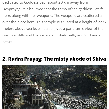
dedicated to Goddess Sati, about 20 km away from
Devprayag. It is believed that the torso of the goddess Sati fell
here, along with her weapons. The weapons are scattered all
over the place here. This temple is situated at a height of 2277
meters above sea level. It also gives a panoramic view of the
Garhwal Hills and the Kedarnath, Badrinath, and Surkanda
peaks.
2. Rudra Prayag: The misty abode of Shiva