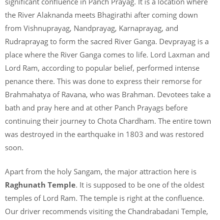
significant confluence in Panch Prayag. It is a location where
the River Alaknanda meets Bhagirathi after coming down
from Vishnuprayag, Nandprayag, Karnaprayag, and
Rudraprayag to form the sacred River Ganga. Devprayag is a
place where the River Ganga comes to life. Lord Laxman and
Lord Ram, according to popular belief, performed intense
penance there. This was done to express their remorse for
Brahmahatya of Ravana, who was Brahman. Devotees take a
bath and pray here and at other Panch Prayags before
continuing their journey to Chota Chardham. The entire town
was destroyed in the earthquake in 1803 and was restored
soon.
Apart from the holy Sangam, the major attraction here is
Raghunath Temple
. It is supposed to be one of the oldest
temples of Lord Ram. The temple is right at the confluence.
Our driver recommends visiting the Chandrabadani Temple,