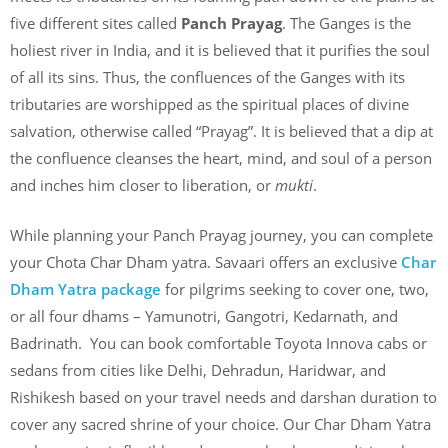
five different sites called
Panch Prayag
. The Ganges is the
holiest river in India, and it is believed that it purifies the soul
of all its sins. Thus, the confluences of the Ganges with its
tributaries are worshipped as the spiritual places of divine
salvation, otherwise called “Prayag”. It is believed that a dip at
the confluence cleanses the heart, mind, and soul of a person
and inches him closer to liberation, or
mukti
.
While planning your Panch Prayag journey, you can complete
your Chota Char Dham yatra. Savaari offers an exclusive
Char
Dham Yatra package
for pilgrims seeking to cover one, two,
or all four dhams – Yamunotri, Gangotri, Kedarnath, and
Badrinath. You can book comfortable Toyota Innova cabs or
sedans from cities like Delhi, Dehradun, Haridwar, and
Rishikesh based on your travel needs and darshan duration to
cover any sacred shrine of your choice. Our Char Dham Yatra