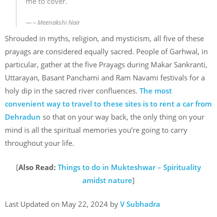
me to cover.
– Meenakshi Nair
Shrouded in myths, religion, and mysticism, all five of these
prayags are considered equally sacred. People of Garhwal, in
particular, gather at the five Prayags during Makar Sankranti,
Uttarayan, Basant Panchami and Ram Navami festivals for a
holy dip in the sacred river confluences.
The most
convenient way to travel to these sites is to rent a car from
Dehradun
so that on your way back, the only thing on your
mind is all the spiritual memories you’re going to carry
throughout your life.
[
Also Read:
Things to do in Mukteshwar – Spirituality
amidst nature
]
Last Updated on May 22, 2024 by
V Subhadra