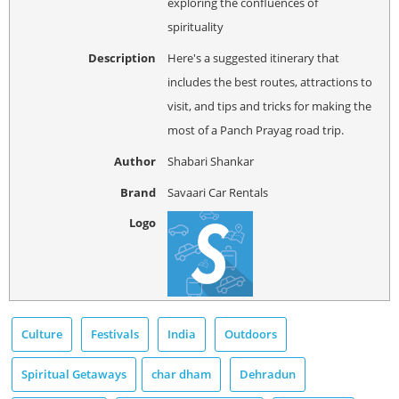
exploring the confluences of
spirituality
Description
Here's a suggested itinerary that
includes the best routes, attractions to
visit, and tips and tricks for making the
most of a Panch Prayag road trip.
Author
Shabari Shankar
Brand
Savaari Car Rentals
Logo
Culture
Festivals
India
Outdoors
Spiritual Getaways
char dham
Dehradun