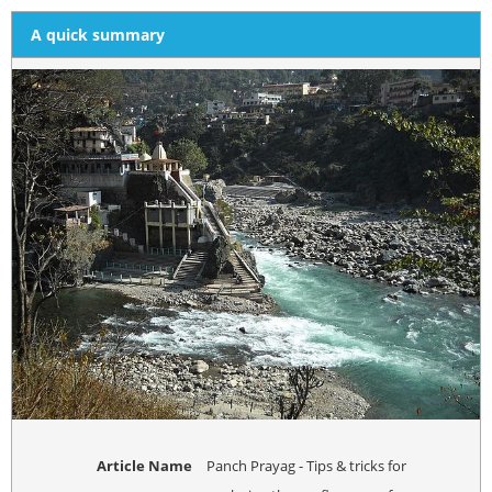
A quick summary
Article Name
Panch Prayag - Tips & tricks for