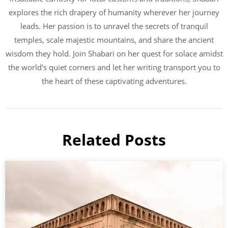
explores the rich drapery of humanity wherever her journey
leads. Her passion is to unravel the secrets of tranquil
temples, scale majestic mountains, and share the ancient
wisdom they hold. Join Shabari on her quest for solace amidst
the world's quiet corners and let her writing transport you to
the heart of these captivating adventures.
Related Posts