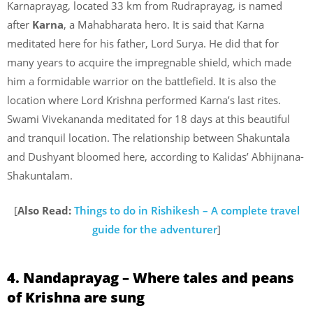
Karnaprayag, located 33 km from Rudraprayag, is named
after
Karna
, a Mahabharata hero. It is said that Karna
meditated here for his father, Lord Surya. He did that for
many years to acquire the impregnable shield, which made
him a formidable warrior on the battlefield. It is also the
location where Lord Krishna performed Karna’s last rites.
Swami Vivekananda meditated for 18 days at this beautiful
and tranquil location. The relationship between Shakuntala
and Dushyant bloomed here, according to Kalidas’ Abhijnana-
Shakuntalam.
[
Also Read:
Things to do in Rishikesh – A complete travel
guide for the adventurer
]
4. Nandaprayag – Where tales and peans
of Krishna are sung