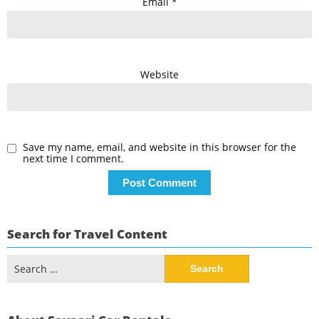
Email
*
Website
Save my name, email, and website in this browser for the
next time I comment.
Search for Travel Content
Search
for: