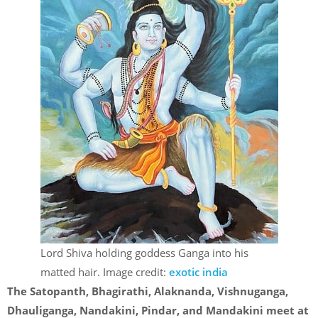
Lord Shiva holding goddess Ganga into his
matted hair. Image credit:
exotic india
The Satopanth, Bhagirathi, Alaknanda, Vishnuganga,
Dhauliganga, Nandakini, Pindar, and Mandakini meet at