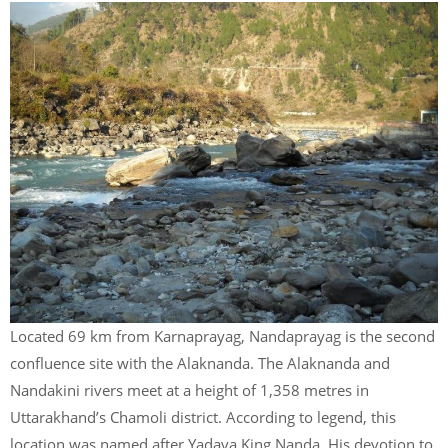
Located 69 km from Karnaprayag, Nandaprayag is the second
confluence site with the Alaknanda. The Alaknanda and
Nandakini rivers meet at a height of 1,358 metres in
Uttarakhand’s Chamoli district. According to legend, this
location was named after Yadava King Nanda. His devotion to