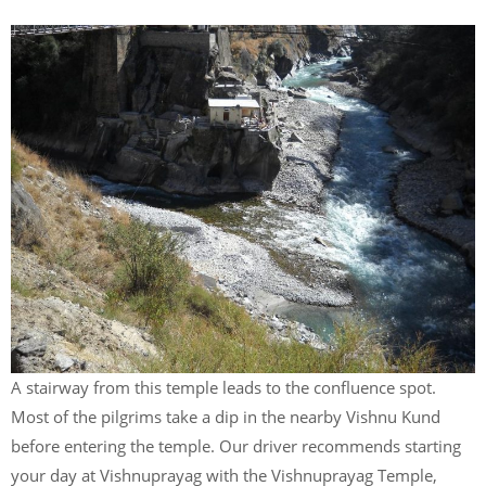
A stairway from this temple leads to the confluence spot.
Most of the pilgrims take a dip in the nearby Vishnu Kund
before entering the temple. Our driver recommends starting
your day at Vishnuprayag with the Vishnuprayag Temple,