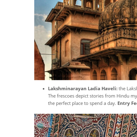
Lakshminarayan Ladia Haveli:
the Laks
The frescoes depict stories from Hindu myth
the perfect place to spend a day.
Entry Fe