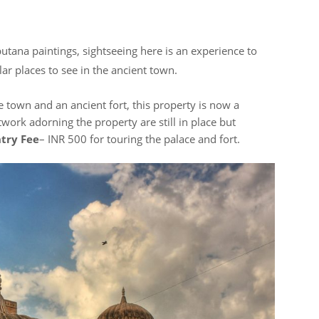
utana paintings, sightseeing here is an experience to
ar places to see in the ancient town.
e town and an ancient fort, this property is now a
twork adorning the property are still in place but
try Fee
– INR 500 for touring the palace and fort.