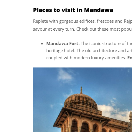
Places to visit in Mandawa
Replete with gorgeous edifices, frescoes and Rajp
savour at every turn. Check out these most popul
Mandawa Fort:
The iconic structure of th
heritage hotel. The old architecture and ar
coupled with modern luxury amenities.
En