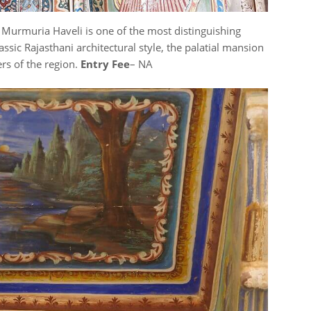
e Murmuria Haveli is one of the most distinguishing
ssic Rajasthani architectural style, the palatial mansion
ers of the region.
Entry Fee
– NA