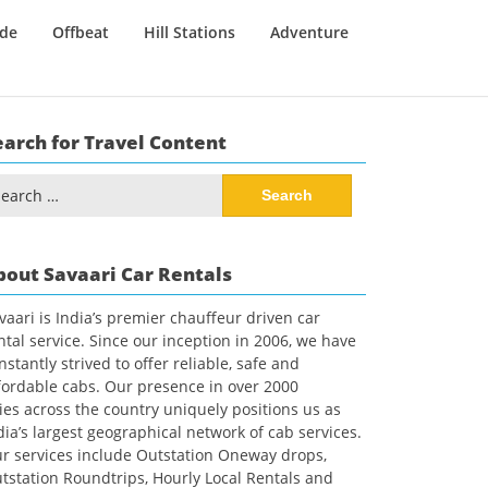
ide
Offbeat
Hill Stations
Adventure
earch for Travel Content
arch
:
bout Savaari Car Rentals
vaari is India’s premier chauffeur driven car
ntal service. Since our inception in 2006, we have
nstantly strived to offer reliable, safe and
fordable cabs. Our presence in over 2000
ties across the country uniquely positions us as
dia’s largest geographical network of cab services.
r services include Outstation Oneway drops,
tstation Roundtrips, Hourly Local Rentals and