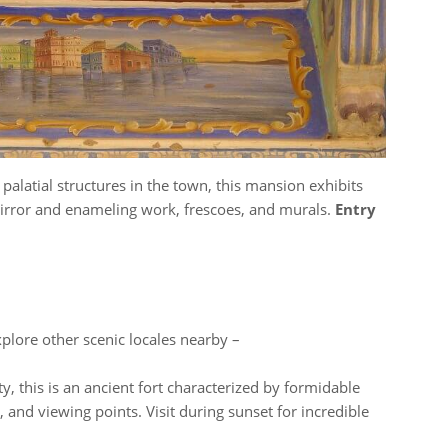
palatial structures in the town, this mansion exhibits
mirror and enameling work, frescoes, and murals.
Entry
xplore other scenic locales nearby –
, this is an ancient fort characterized by formidable
 and viewing points. Visit during sunset for incredible