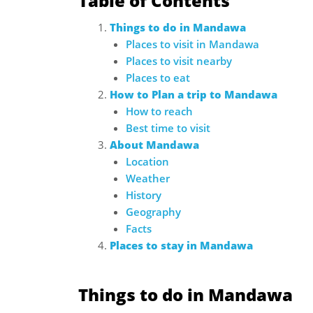
Table of Contents
Things to do in Mandawa
Places to visit in Mandawa
Places to visit nearby
Places to eat
How to Plan a trip to Mandawa
How to reach
Best time to visit
About Mandawa
Location
Weather
History
Geography
Facts
Places to stay in Mandawa
Things to do in Mandawa