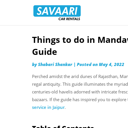
Savaari
Car
Rentals
Blog
Things to do in Manda
Skip
to
Guide
content
by
Shabari Shankar
|
Posted on
May 4, 2022
Perched amidst the arid dunes of Rajasthan, Ma
regal antiquity. This guide illuminates the myr
centuries-old havelis adorned with intricate fresc
bazaars. If the guide has inspired you to explore
service in Jaipur
.