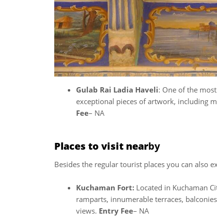
Gulab Rai Ladia Haveli
: One of the most 
exceptional pieces of artwork, including 
Fee
– NA
Places to visit near
by
Besides the regular tourist places you can also e
Kuchaman Fort:
Located in Kuchaman City
ramparts, innumerable terraces, balconies,
views.
Entry Fee
– NA