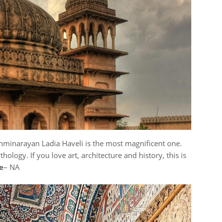
hminarayan Ladia Haveli is the most magnificent one.
ology. If you love art, architecture and history, this is
e
– NA