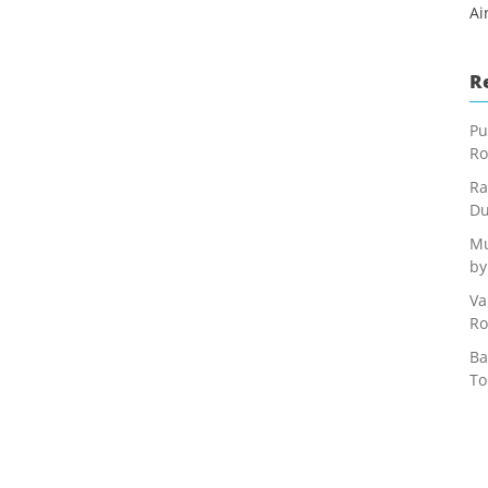
Ai
R
Pu
Ro
Ra
Du
Mu
by
Va
Ro
Ba
To