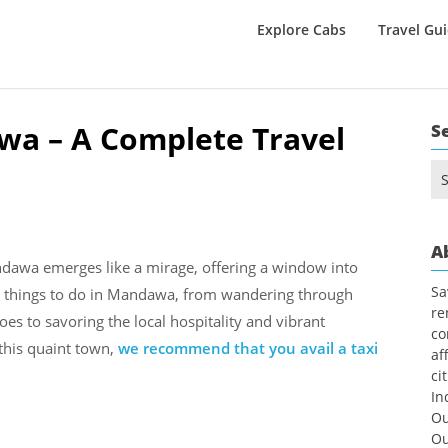
Explore Cabs
Travel Gu
wa – A Complete Travel
S
Se
for
A
ndawa emerges like a mirage, offering a window into
Sa
iad things to do in Mandawa, from wandering through
re
oes to savoring the local hospitality and vibrant
co
 this quaint town,
we recommend that you avail a taxi
af
ci
In
Ou
Ou