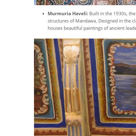
Murmuria Haveli:
Built in the 1930s, th
structures of Mandawa. Designed in the cla
houses beautiful paintings of ancient lead