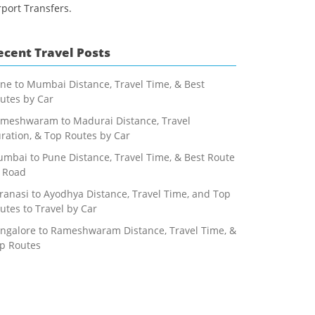
rport Transfers.
ecent Travel Posts
ne to Mumbai Distance, Travel Time, & Best
utes by Car
meshwaram to Madurai Distance, Travel
ration, & Top Routes by Car
mbai to Pune Distance, Travel Time, & Best Route
 Road
ranasi to Ayodhya Distance, Travel Time, and Top
utes to Travel by Car
ngalore to Rameshwaram Distance, Travel Time, &
p Routes