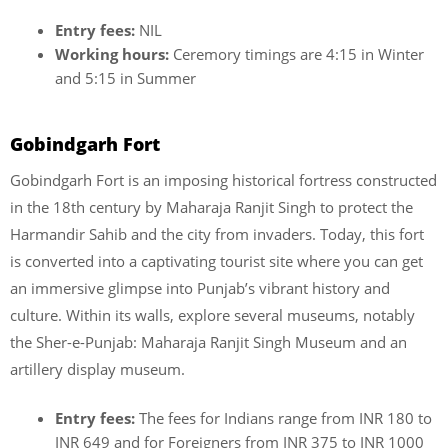
Entry fees:
NIL
Working hours:
Ceremory timings are 4:15 in Winter
and 5:15 in Summer
Gobindgarh Fort
Gobindgarh Fort is an imposing historical fortress constructed
in the 18th century by Maharaja Ranjit Singh to protect the
Harmandir Sahib and the city from invaders. Today, this fort
is converted into a captivating tourist site where you can get
an immersive glimpse into Punjab’s vibrant history and
culture. Within its walls, explore several museums, notably
the Sher-e-Punjab: Maharaja Ranjit Singh Museum and an
artillery display museum.
Entry fees:
The fees for Indians range from INR 180 to
INR 649 and for Foreigners from INR 375 to INR 1000