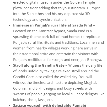
erected digital museum under the Golden Temple
plaza, consider adding that to your itinerary. Glimpse
into the Sikh ethos and history depicted via 3D
technology and synchronisation.
Immerse in Punjab’s rural life at Saada Pind
–
Located on the Amritsar bypass, Saada Pind is a
sprawling theme park full of mud homes to replicate
Punjab’s rural life, rituals and traditions. Local men and
women from nearby villages working here arrive in
their traditional attire and entertain the visitors with
Punjab’s mellifluous folksongs and energetic Bhangra.
Stroll along the Gandhi Gate
– Witness the daily life
of locals unfold by taking a relaxed stroll around the
Gandhi Gate, also called the walled city. You will
witness the timeless architecture depicting Mughal,
Colonial, and Sikh designs and busy streets with
swarms of people gorging on local culinary delights like
kulchas, chole, lassi, etc.
Satiate yourself with delectable Punjabi