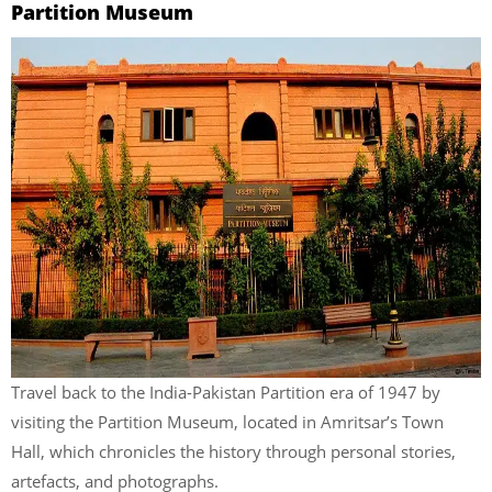
Partition Museum
Travel back to
the India-Pakistan Partition era of 1947 by
visiting the Partition Museum, located in Amritsar’s Town
Hall, which chronicles the history through personal stories,
artefacts, and photographs.