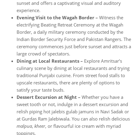
sunset and offers a captivating visual and auditory
experience.
Evening Visit to the Wagah Border –
Witness the
electrifying Beating Retreat Ceremony at the Wagah
Border, a daily military ceremony conducted by the
Indian Border Security Force and Pakistan Rangers. The
ceremony commences just before sunset and attracts a
large crowd of spectators.
Dining at Local Restaurants –
Explore Amritsar’s
culinary scene by dining at local restaurants and trying
traditional Punjabi cuisine. From street food stalls to
upscale restaurants, there are plenty of options to
satisfy your taste buds.
Dessert Excursion at Night –
Whether you have a
sweet tooth or not, indulge in a dessert excursion and
relish piping hot jalebis gulab jamuns in Navi Sadak or
at Gurdas Ram Jalebiwala. You can also relish delicious
malpua
,
kheer
, or flavourful ice cream with myriad
toppings.