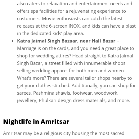
also caters to relaxation and entertainment needs and
offers spa facilities for a rejuvenating experience to
customers. Movie enthusiasts can catch the latest
releases at the 6-screen INOX, and kids can have a blast
in the dedicated kids’ play area.
Katra Jaimal Singh Bazaar, near Hall Bazar
–
Marriage is on the cards, and you need a great place to
shop for wedding attires? Head straight to Katra Jaimal
Singh Bazar, a street filled with innumerable shops
selling wedding apparel for both men and women.
What’s more? There are several tailor shops nearby to
get your clothes stitched. Additionally, you can shop for
sarees, Pashmina shawls, footwear, woodwork,
jewellery, Phulkari design dress materials, and more.
Nightlife in Amritsar
Amritsar may be a religious city housing the most sacred