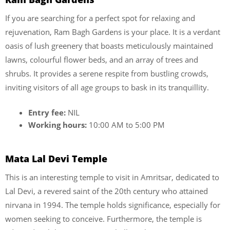
If you are searching for a perfect spot for relaxing and
rejuvenation, Ram Bagh Gardens is your place. It is a verdant
oasis of lush greenery that boasts meticulously maintained
lawns, colourful flower beds, and an array of trees and
shrubs. It provides a serene respite from bustling crowds,
inviting visitors of all age groups to bask in its tranquillity.
Entry fee:
NIL
Working hours:
10:00 AM to 5:00 PM
Mata Lal Devi Temple
This is an interesting temple to visit in Amritsar, dedicated to
Lal Devi, a revered saint of the 20th century who attained
nirvana in 1994. The temple holds significance, especially for
women seeking to conceive. Furthermore, the temple is