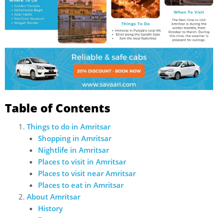
Table of Contents
Things to do in Amritsar
Shopping in Amritsar
Nightlife in Amritsar
Places to visit in Amritsar
Places to visit near Amritsar
Places to eat in Amritsar
About Amritsar
History