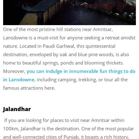
One of the most pristine hill stations near Amritsar,
Lansdowne is a must-visit for anyone seeking a retreat amidst
nature. Located in Paudi Garhwal, this quintessential
destination, enveloped by oak and blue pine woods, is also
home to beautiful springs, ponds and blooming thickets.
Moreover,
you can indulge in innumerable fun things to do
in Lansdowne
, including camping, trekking, or tour all the
famous attractions here.
Jalandhar
If you are looking for
places to visit near Amritsar within
100km, Jalandhar is the destination. One of the most popular
and well-connected cities of Punjab, it boasts a rich history,