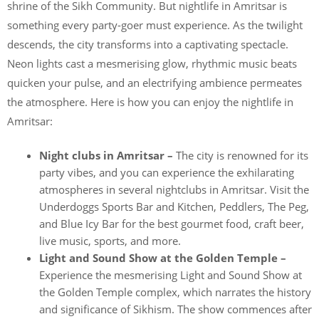
shrine of the Sikh Community. But nightlife in Amritsar is
something every party-goer must experience. As the twilight
descends, the city transforms into a captivating spectacle.
Neon lights cast a mesmerising glow, rhythmic music beats
quicken your pulse, and an electrifying ambience permeates
the atmosphere. Here is how you can enjoy the nightlife in
Amritsar:
Night clubs in Amritsar –
The city is renowned for its
party vibes, and you can experience the exhilarating
atmospheres in several nightclubs in Amritsar. Visit the
Underdoggs Sports Bar and Kitchen, Peddlers, The Peg,
and Blue Icy Bar for the best gourmet food, craft beer,
live music, sports, and more.
Light and Sound Show at the Golden Temple –
Experience the mesmerising Light and Sound Show at
the Golden Temple complex, which narrates the history
and significance of Sikhism. The show commences after