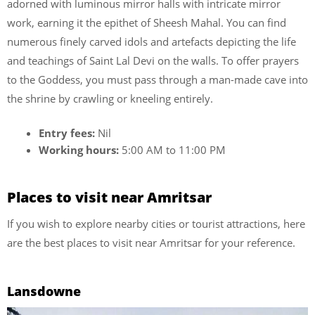
adorned with luminous mirror halls with intricate mirror
work, earning it the epithet of Sheesh Mahal. You can find
numerous finely carved idols and artefacts depicting the life
and teachings of Saint Lal Devi on the walls. To offer prayers
to the Goddess, you must pass through a man-made cave into
the shrine by crawling or kneeling entirely.
Entry fees:
Nil
Working hours:
5:00 AM to 11:00 PM
Places to visit near Amritsar
If you wish to explore nearby cities or tourist attractions, here
are the best places to visit near Amritsar for your reference.
Lansdowne