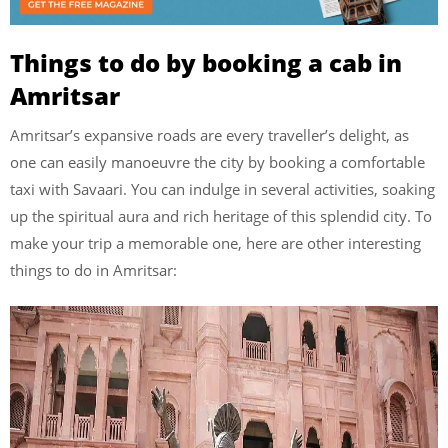
Things to do by booking a cab in
Amritsar
Amritsar’s expansive roads are every traveller’s delight, as
one can easily manoeuvre the city by booking a comfortable
taxi with Savaari. You can indulge in several activities, soaking
up the spiritual aura and rich heritage of this splendid city. To
make your trip a memorable one, here are other interesting
things to do in Amritsar: