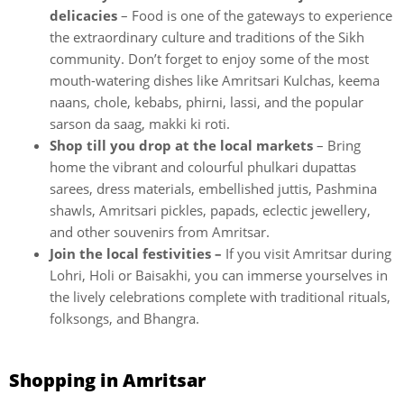
delicacies
– Food is one of the gateways to experience
the extraordinary culture and traditions of the Sikh
community. Don’t forget to enjoy some of the most
mouth-watering dishes like Amritsari Kulchas, keema
naans, chole, kebabs, phirni, lassi, and the popular
sarson da saag, makki ki roti.
Shop till you drop at the local markets
– Bring
home the vibrant and colourful phulkari dupattas
sarees, dress materials, embellished juttis, Pashmina
shawls, Amritsari pickles, papads, eclectic jewellery,
and other souvenirs from Amritsar.
Join the local festivities –
If you visit Amritsar during
Lohri, Holi or Baisakhi, you can immerse yourselves in
the lively celebrations complete with traditional rituals,
folksongs, and Bhangra.
Shopping in Amritsar