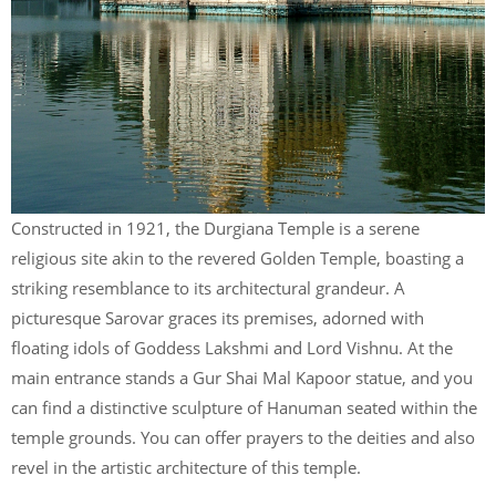
Constructed in 1921, the Durgiana Temple is a serene
religious site akin to the revered Golden Temple, boasting a
striking resemblance to its architectural grandeur. A
picturesque Sarovar graces its premises, adorned with
floating idols of Goddess Lakshmi and Lord Vishnu. At the
main entrance stands a Gur Shai Mal Kapoor statue, and you
can find a distinctive sculpture of Hanuman seated within the
temple grounds. You can offer prayers to the deities and also
revel in the artistic architecture of this temple.