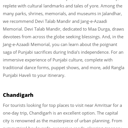
replete with cultural landmarks and tales of yore. Among the
many parks, shrines, memorials, and museums in Jalandhar,
we recommend Devi Talab Mandir and Jang-e-Azaadi
Memorial. Devi Talab Mandir, dedicated to Maa Durga, draws
devotees from across the globe seeking blessings. And, in the
Jang-e-Azaadi Memorial, you can learn about the poignant
saga of Punjabi sacrifices during India’s independence. For an
immersive experience of Punjabi culture, complete with
traditional dance forms, puppet shows, and more, add Rangla
Punjabi Haveli to your itinerary.
Chandigarh
For tourists looking for top places to visit near Amritsar for a
one-day trip, Chandigarh is an excellent option.
The capital
city is renowned as the masterpiece of urban planning. From