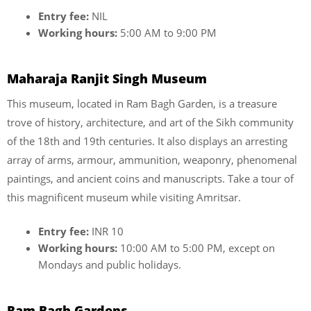
Entry fee:
NIL
Working hours:
5:00 AM to 9:00 PM
Maharaja Ranjit Singh Museum
This museum, located in Ram Bagh Garden, is a treasure
trove of history, architecture, and art of the Sikh community
of the 18th and 19th centuries. It also displays an arresting
array of arms, armour, ammunition, weaponry, phenomenal
paintings, and ancient coins and manuscripts. Take a tour of
this magnificent museum while visiting Amritsar.
Entry fee:
INR 10
Working hours:
10:00 AM to 5:00 PM, except on
Mondays and public holidays.
Ram Bagh Gardens