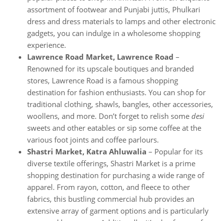
assortment of footwear and Punjabi juttis, Phulkari
dress and dress materials to lamps and other electronic
gadgets, you can indulge in a wholesome shopping
experience.
Lawrence Road Market, Lawrence Road
–
Renowned for its upscale boutiques and branded
stores, Lawrence Road is a famous shopping
destination for fashion enthusiasts. You can shop for
traditional clothing, shawls, bangles, other accessories,
woollens, and more. Don’t forget to relish some
desi
sweets and other eatables or sip some coffee at the
various foot joints and coffee parlours.
Shastri Market, Katra Ahluwalia
– Popular for its
diverse textile offerings, Shastri Market is a prime
shopping destination for purchasing a wide range of
apparel. From rayon, cotton, and fleece to other
fabrics, this bustling commercial hub provides an
extensive array of garment options and is particularly