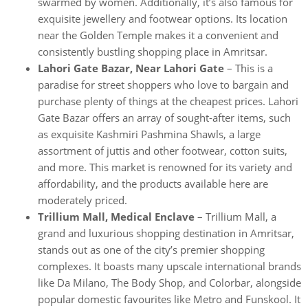
swarmed by women. Additionally, it’s also famous for
exquisite jewellery and footwear options. Its location
near the Golden Temple makes it a convenient and
consistently bustling shopping place in Amritsar.
Lahori Gate Bazar, Near Lahori Gate
– This is a
paradise for street shoppers who love to bargain and
purchase plenty of things at the cheapest prices. Lahori
Gate Bazar offers an array of sought-after items, such
as exquisite Kashmiri Pashmina Shawls, a large
assortment of juttis and other footwear, cotton suits,
and more. This market is renowned for its variety and
affordability, and the products available here are
moderately priced.
Trillium Mall, Medical Enclave
– Trillium Mall, a
grand and luxurious shopping destination in Amritsar,
stands out as one of the city’s premier shopping
complexes. It boasts many upscale international brands
like Da Milano, The Body Shop, and Colorbar, alongside
popular domestic favourites like Metro and Funskool. It