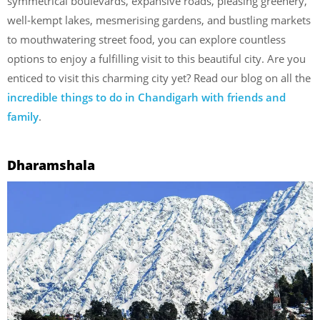
symmetrical boulevards, expansive roads, pleasing greenery,
well-kempt lakes, mesmerising gardens, and bustling markets
to mouthwatering street food, you can explore countless
options to enjoy a fulfilling visit to this beautiful city. Are you
enticed to visit this charming city yet? Read our blog on all the
incredible things to do in Chandigarh with friends and
family
.
Dharamshala