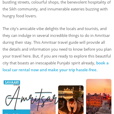
bustling streets, colourful shops, the benevolent hospitality of
the Sikh community, and innumerable eateries buzzing with
hungry food lovers.
The city’s amicable vibe delights the locals and tourists, and
they can indulge in several incredible things to do in Amritsar
during their stay. This Amritsar travel guide will provide all
the details and information you need to know before you plan
your travel here. But, if you are ready to explore this beautiful
city that boasts an inescapable Punjabi spirit already,
book a
local car rental now and make your trip hassle-free.