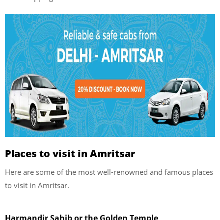
Places to visit in Amritsar
Here are some of the most well-renowned and famous places
to visit in Amritsar.
Harmandir Sahib or the Golden Temple