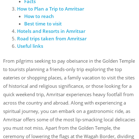
Facts
How to Plan a Trip to Amritsar
How to reach
Best time to visit
Hotels and Resorts in Amritsar
Road trips taken from Amritsar
Useful links
From pilgrims seeking to pay obeisance in the Golden Temple
to tourists planning a friends-only trip exploring the top
eateries or shopping places, a family vacation to visit the sites
of historical and religious significance, or those looking for a
quick weekend trip, Amritsar experiences heavy footfall from
across the country and abroad. Along with experiencing a
spiritual journey, you can embark on a gastronomic ride, as
Amritsar offers some of the most lip-smacking local delicacies
you must not miss. Apart from the Golden Temple, the
ceremony of lowering the flags at the Wagah Border, dividing