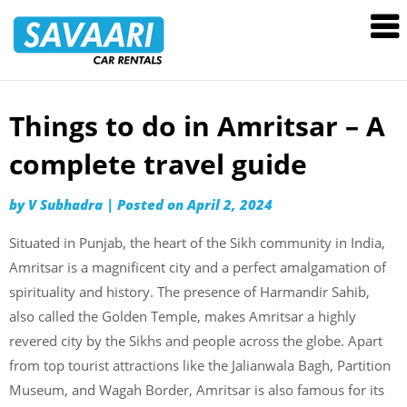
Savaari
Car
Rentals
Blog
Things to do in Amritsar – A
Skip
to
complete travel guide
content
by
V Subhadra
|
Posted on
April 2, 2024
Situated in Punjab, the heart of the Sikh community in India,
Amritsar is a magnificent city and a perfect amalgamation of
spirituality and history. The presence of Harmandir Sahib,
also called the Golden Temple, makes Amritsar a highly
revered city by the Sikhs and people across the globe. Apart
from top tourist attractions like the Jalianwala Bagh, Partition
Museum, and Wagah Border, Amritsar is also famous for its