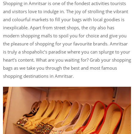
Shopping in Amritsar is one of the fondest activities tourists
and visitors love to indulge in. The joy of strolling the vibrant
and colourful markets to fill your bags with local goodies is
inexplicable. Apart from street shops, the city also has
modern shopping malls to spoil you for choice and give you
the pleasure of shopping for your favourite brands. Amritsar
is truly a shopaholic’s paradise where you can splurge to your
heart’s content. What are you waiting for? Grab your shopping
bags as we take you through the best and most famous
shopping destinations in Amritsar.