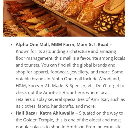
Alpha One Mall, MBM Farm, Main G.T. Road
–
Known for its astounding architecture and amazing
floor management, this mall is a favourite among locals
and tourists. You can find all the global brands and
shop for apparel, footwear, jewellery, and more. Some
notable brands in Alpha One mall include Woodland,
H&M, Forever 21, Marks & Spenser, etc. Don’t forget to
check out the Amritsari Bazar here, where local
retailers display several specialities of Amritsar, such as
its clothes, fabric, handicrafts, and more.
Hall Bazar, Katra Ahluwalia
– Situated on the way to
the Golden Temple, this is one of the oldest and most
popular places to shop in Amritsar. From an exquisite