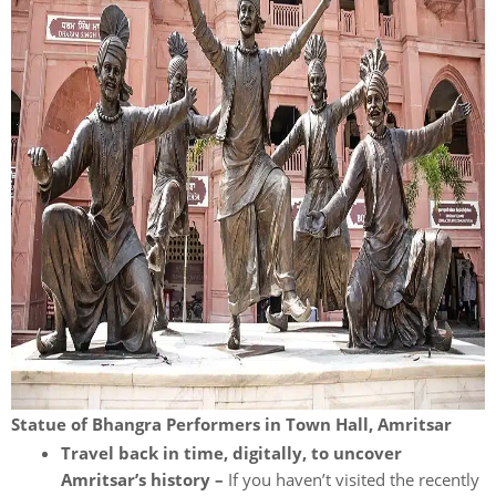
Statue of Bhangra Performers in Town Hall, Amritsar
Travel back in time, digitally, to uncover
Amritsar’s history –
If you haven’t visited the recently