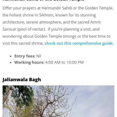
Offer your prayers at Harmandir Sahib or the Golden Temple,
the holiest shrine in Sikhism, known for its stunning
architecture, serene atmosphere, and the sacred Amrit
Sarovar (pool of nectar). If you’re planning a visit, and
wondering about Golden Temple timings or the best time to
visit this sacred shrine,
check out this comprehensive guide
.
Entry fees:
Nil
Working hours:
4:00 AM to 10:00 PM
Jalianwala Bagh