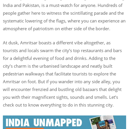
India and Pakistan, is a must-watch for anyone. Hundreds of
people gather here to witness the scintillating parade and the
systematic lowering of the flags, where you can experience an
atmosphere of patriotism on either side of the border.
At dusk, Amritsar boasts a different vibe altogether, as
tourists and locals swarm the city’s top restaurants and bars
for a delightful evening of food and drinks. Adding to the
city’s charm is the urbanised landscape and neatly built
pedestrian walkways that facilitate tourists to explore the
Amritsar on foot. But if you wander into any side alley, you
will encounter frenzied and bustling old bazaars that delight
you with their magnificent sights, sounds and smells. Let’s
check out to know everything to do in this stunning city.