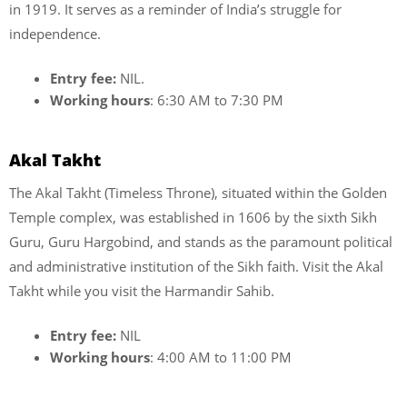
in 1919. It serves as a reminder of India’s struggle for
independence.
Entry fee:
NIL.
Working hours
: 6:30 AM to 7:30 PM
Akal Takht
The Akal Takht (Timeless Throne), situated within the Golden
Temple complex, was established in 1606 by the sixth Sikh
Guru, Guru Hargobind, and stands as the paramount political
and administrative institution of the Sikh faith. Visit the Akal
Takht while you visit the Harmandir Sahib.
Entry fee:
NIL
Working hours
: 4:00 AM to 11:00 PM