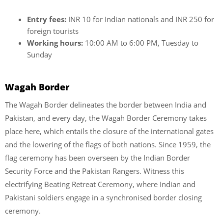
Entry fees:
INR 10 for Indian nationals and INR 250 for
foreign tourists
Working hours:
10:00 AM to 6:00 PM, Tuesday to
Sunday
Wagah Border
The Wagah Border delineates the border between India and
Pakistan, and every day, the Wagah Border Ceremony takes
place here, which entails the closure of the international gates
and the lowering of the flags of both nations. Since 1959, the
flag ceremony has been overseen by the Indian Border
Security Force and the Pakistan Rangers. Witness this
electrifying Beating Retreat Ceremony, where Indian and
Pakistani soldiers engage in a synchronised border closing
ceremony.