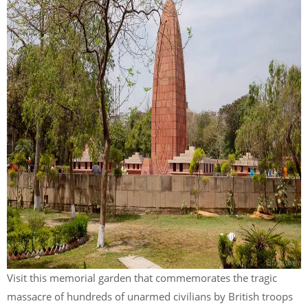
Visit this memorial garden that commemorates the tragic
massacre of hundreds of unarmed civilians by British troops