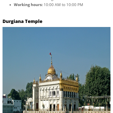
Working hours:
10:00 AM to 10:00 PM
Durgiana Temple