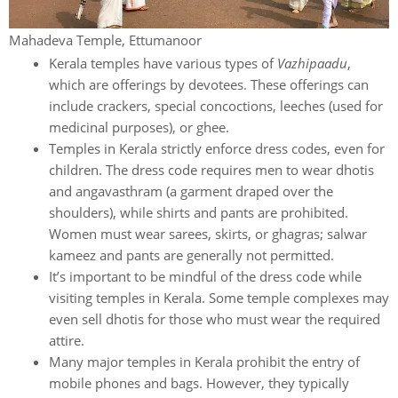
Mahadeva Temple, Ettumanoor
Kerala temples have various types of
Vazhipaadu
,
which are offerings by devotees. These offerings can
include crackers, special concoctions, leeches (used for
medicinal purposes), or ghee.
Temples in Kerala strictly enforce dress codes, even for
children. The dress code requires men to wear dhotis
and angavasthram (a garment draped over the
shoulders), while shirts and pants are prohibited.
Women must wear sarees, skirts, or ghagras; salwar
kameez and pants are generally not permitted.
It’s important to be mindful of the dress code while
visiting temples in Kerala. Some temple complexes may
even sell dhotis for those who must wear the required
attire.
Many major temples in Kerala prohibit the entry of
mobile phones and bags. However, they typically