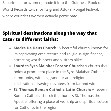
Sabarimala for women, made it into the Guinness Book of
World Records twice for its grand Attukal Pongal festival,
where countless women actively participate.
Spiritual destinations along the way that
cater to different faiths:
Madre De Deus Church:
A beautiful church known for
its captivating architecture and religious significance,
attracting worshippers and visitors alike.
Lourdes Syro Malabar Forane Church:
A church that
holds a prominent place in the Syro-Malabar Catholic
community, with its grandeur and religious
celebrations drawing devotees from far and wide.
St. Thomas Roman Catholic Latin Church:
A revered
Roman Catholic church that honors St. Thomas the
Apostle, offering a place of worship and spiritual solace
for Catholics in the region.