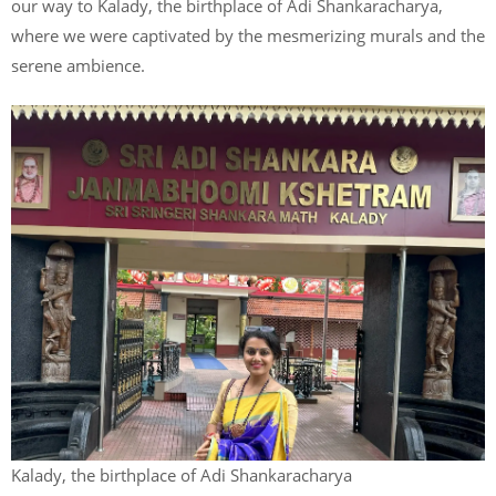
our way to Kalady, the birthplace of Adi Shankaracharya,
where we were captivated by the mesmerizing murals and the
serene ambience.
Kalady, the birthplace of Adi Shankaracharya