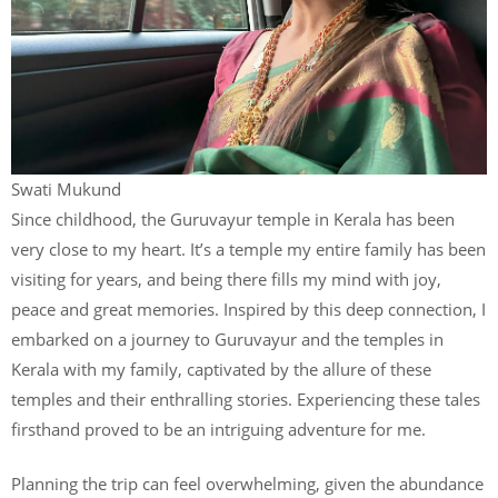
Swati Mukund
Since childhood, the Guruvayur temple in Kerala has been
very close to my heart. It’s a temple my entire family has been
visiting for years, and being there fills my mind with joy,
peace and great memories. Inspired by this deep connection, I
embarked on a journey to Guruvayur and the temples in
Kerala with my family, captivated by the allure of these
temples and their enthralling stories. Experiencing these tales
firsthand proved to be an intriguing adventure for me.
Planning the trip can feel overwhelming, given the abundance