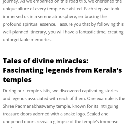
journey. As we embarked on this road trip, we cherished the
unique allure of every temple we visited. Each step we took
immersed us in a serene atmosphere, embracing the
profound spiritual essence. I assure you that by following this
well-planned itinerary, you will have a fantastic time, creating
unforgettable memories.
Tales of divine miracles:
Fascinating legends from Kerala’s
temples
During our temple visits, we discovered captivating stories
and legends associated with each of them. One example is the
Shree Padmanabhaswamy temple, known for its intriguing
treasure doors adorned with a snake logo. Sealed and
unopened doors reveal a glimpse of the temple’s immense