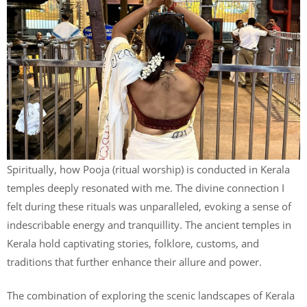
Spiritually, how Pooja (ritual worship) is conducted in Kerala
temples deeply resonated with me. The divine connection I
felt during these rituals was unparalleled, evoking a sense of
indescribable energy and tranquillity. The ancient temples in
Kerala hold captivating stories, folklore, customs, and
traditions that further enhance their allure and power.
The combination of exploring the scenic landscapes of Kerala