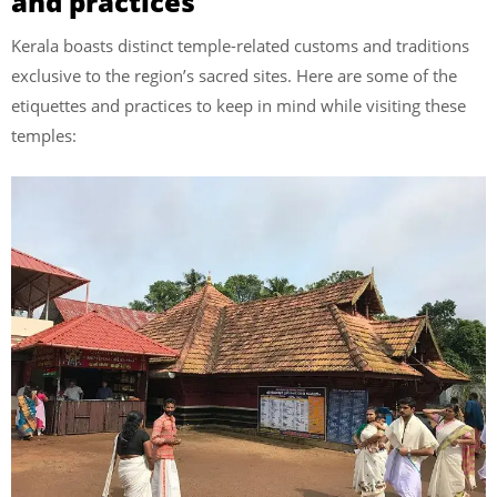
and practices
Kerala boasts distinct temple-related customs and traditions
exclusive to the region’s sacred sites. Here are some of the
etiquettes and practices to keep in mind while visiting these
temples: