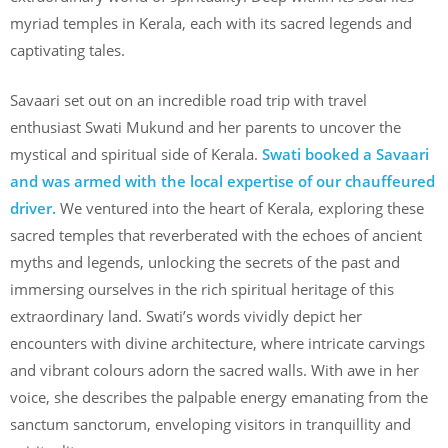
myriad temples in Kerala, each with its sacred legends and
captivating tales.
Savaari set out on an incredible road trip with travel
enthusiast Swati Mukund and her parents to uncover the
mystical and spiritual side of Kerala.
Swati booked a Savaari
and was armed with the local expertise of our chauffeured
driver.
We ventured into the heart of Kerala, exploring these
sacred temples that reverberated with the echoes of ancient
myths and legends, unlocking the secrets of the past and
immersing ourselves in the rich spiritual heritage of this
extraordinary land. Swati’s words vividly depict her
encounters with divine architecture, where intricate carvings
and vibrant colours adorn the sacred walls. With awe in her
voice, she describes the palpable energy emanating from the
sanctum sanctorum, enveloping visitors in tranquillity and