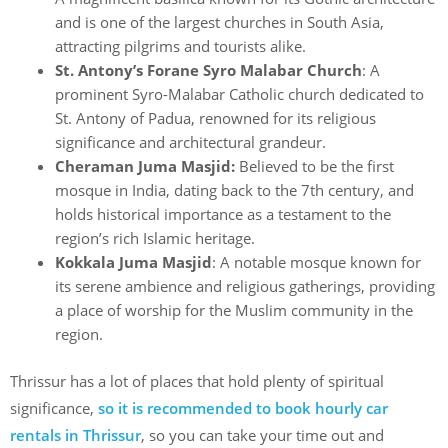
and is one of the largest churches in South Asia,
attracting pilgrims and tourists alike.
St. Antony’s Forane Syro Malabar Church
: A
prominent Syro-Malabar Catholic church dedicated to
St. Antony of Padua, renowned for its religious
significance and architectural grandeur.
Cheraman Juma Masjid:
Believed to be the first
mosque in India, dating back to the 7th century, and
holds historical importance as a testament to the
region’s rich Islamic heritage.
Kokkala Juma Masjid
: A notable mosque known for
its serene ambience and religious gatherings, providing
a place of worship for the Muslim community in the
region.
Thrissur has a lot of places that hold plenty of spiritual
significance,
so it is recommended to book hourly car
rentals in Thrissur
, so you can take your time out and