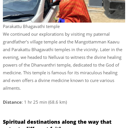
Parakattu Bhagavathi temple
We continued our explorations by visiting my paternal
grandfather’s village temple and the Mangottamman Kaavu
and Parakattu Bhagavathi temples in the vicinity. Later in the
evening, we headed to Nelluvai to witness the divine healing
powers of the Dhanvanthri temple, dedicated to the God of
medicine. This temple is famous for its miraculous healing
and even offers a divine medicine known to cure various
ailments.
Distance
: 1 hr 25 min (68.6 km)
Spiritual destinations along the way that