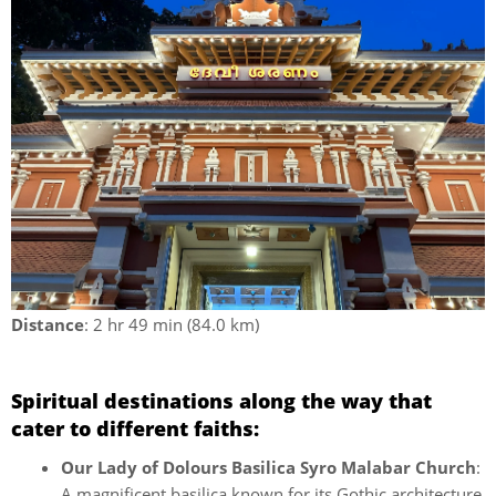
Distance
: 2 hr 49 min (84.0 km)
Spiritual destinations along the way that
cater to different faiths:
Our Lady of Dolours Basilica Syro Malabar Church
:
A magnificent basilica known for its Gothic architecture