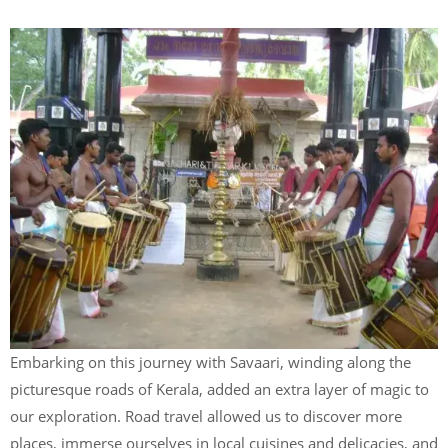
Embarking on this journey with Savaari, winding along the
picturesque roads of Kerala, added an extra layer of magic to
our exploration. Road travel allowed us to discover more
places, immerse ourselves in local cuisines and delicacies, and