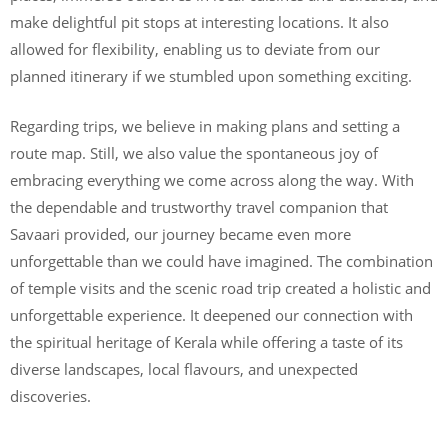
make delightful pit stops at interesting locations. It also
allowed for flexibility, enabling us to deviate from our
planned itinerary if we stumbled upon something exciting.
Regarding trips, we believe in making plans and setting a
route map. Still, we also value the spontaneous joy of
embracing everything we come across along the way. With
the dependable and trustworthy travel companion that
Savaari provided, our journey became even more
unforgettable than we could have imagined. The combination
of temple visits and the scenic road trip created a holistic and
unforgettable experience. It deepened our connection with
the spiritual heritage of Kerala while offering a taste of its
diverse landscapes, local flavours, and unexpected
discoveries.