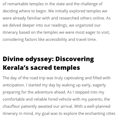
of remarkable temples in the state and the challenge of
deciding where to begin. We initially explored temples we
were already familiar with and researched others online. As
we delved deeper into our readings, we organized our
itinerary based on the temples we were most eager to visit,
considering factors like accessibility and travel time.
Divine odyssey: Discovering
Kerala’s sacred temples
The day of the road trip was truly captivating and filled with
anticipation. I started my day by waking up early, eagerly
preparing for the adventure ahead. As I stepped into my
comfortable and reliable hired vehicle with my parents, the
chauffeur patiently awaited our arrival. With a well-planned
itinerary in mind, my goal was to explore the enchanting cities