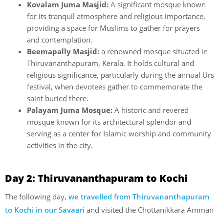
Kovalam Juma Masjid:
A significant mosque known
for its tranquil atmosphere and religious importance,
providing a space for Muslims to gather for prayers
and contemplation.
Beemapally Masjid:
a renowned mosque situated in
Thiruvananthapuram, Kerala. It holds cultural and
religious significance, particularly during the annual Urs
festival, when devotees gather to commemorate the
saint buried there.
Palayam Juma Mosque:
A historic and revered
mosque known for its architectural splendor and
serving as a center for Islamic worship and community
activities in the city.
Day 2: Thiruvananthapuram to Kochi
The following day,
we travelled from Thiruvananthapuram
to Kochi in our Savaari
and visited the Chottanikkara Amman