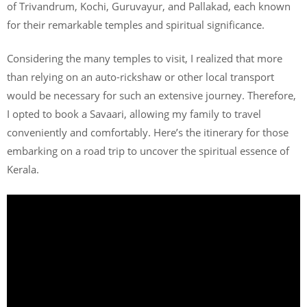
of Trivandrum, Kochi, Guruvayur, and Pallakad, each known
for their remarkable temples and spiritual significance.
Considering the many temples to visit, I realized that more
than relying on an auto-rickshaw or other local transport
would be necessary for such an extensive journey. Therefore,
I opted to book a Savaari, allowing my family to travel
conveniently and comfortably. Here’s the itinerary for those
embarking on a road trip to uncover the spiritual essence of
Kerala.