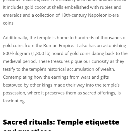
It includes gold coconut shells embellished with rubies and
emeralds and a collection of 18th-century Napoleonic-era
coins.
Additionally, the temple is home to hundreds of thousands of
gold coins from the Roman Empire. It also has an astonishing
800-kilogram (1,800 lb) hoard of gold coins dating back to the
medieval period. These treasures pique our curiosity as they
testify to the temple’s historical accumulation of wealth.
Contemplating how the earnings from wars and gifts
bestowed by other kings made their way into the temple’s
possession, where it preserves them as sacred offerings, is
fascinating.
Sacred rituals: Temple etiquette