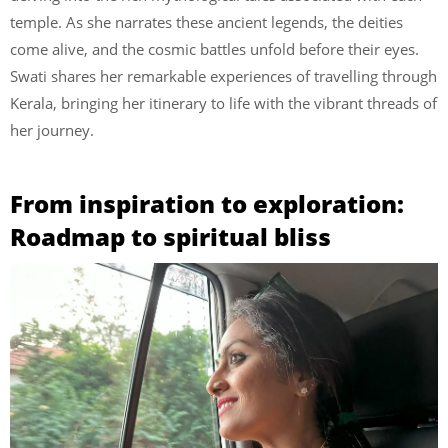
temple. As she narrates these ancient legends, the deities
come alive, and the cosmic battles unfold before their eyes.
Swati shares her remarkable experiences of travelling through
Kerala, bringing her itinerary to life with the vibrant threads of
her journey.
From inspiration to exploration:
Roadmap to spiritual bliss