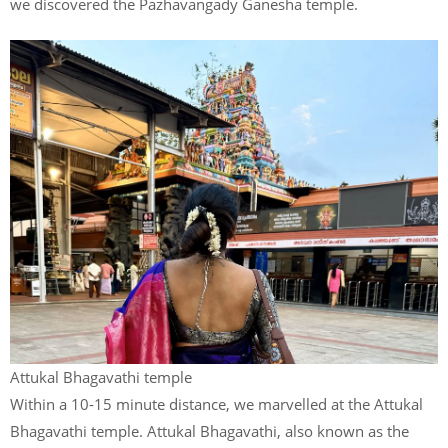
we discovered the Pazhavangady Ganesha temple.
Attukal Bhagavathi temple
Within a 10-15 minute distance, we marvelled at the Attukal
Bhagavathi temple. Attukal Bhagavathi, also known as the