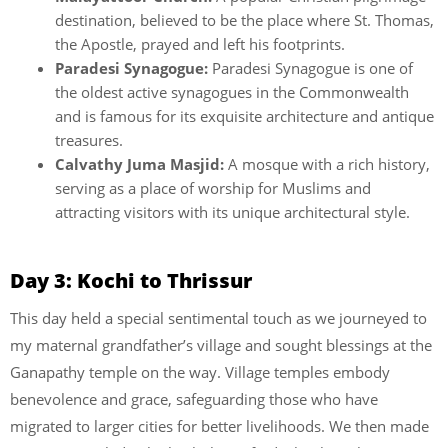
destination, believed to be the place where St. Thomas,
the Apostle, prayed and left his footprints.
Paradesi Synagogue:
Paradesi Synagogue is one of
the oldest active synagogues in the Commonwealth
and is famous for its exquisite architecture and antique
treasures.
Calvathy Juma Masjid:
A mosque with a rich history,
serving as a place of worship for Muslims and
attracting visitors with its unique architectural style.
Day 3: Kochi to Thrissur
This day held a special sentimental touch as we journeyed to
my maternal grandfather’s village and sought blessings at the
Ganapathy temple on the way. Village temples embody
benevolence and grace, safeguarding those who have
migrated to larger cities for better livelihoods. We then made