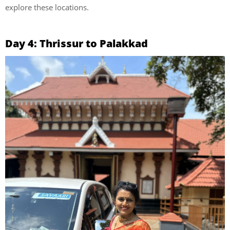
explore these locations.
Day 4: Thrissur to Palakkad