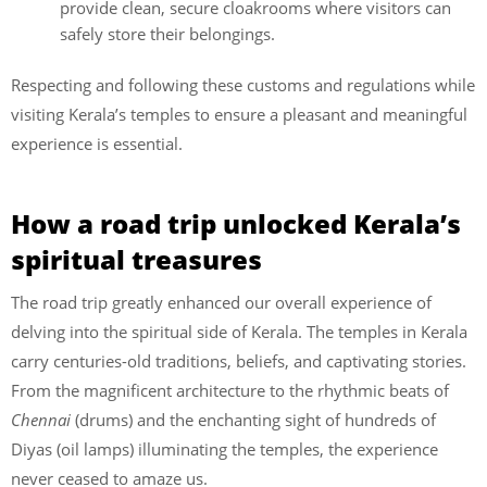
provide clean, secure cloakrooms where visitors can
safely store their belongings.
Respecting and following these customs and regulations while
visiting Kerala’s temples to ensure a pleasant and meaningful
experience is essential.
How a road trip unlocked Kerala’s
spiritual treasures
The road trip greatly enhanced our overall experience of
delving into the spiritual side of Kerala. The temples in Kerala
carry centuries-old traditions, beliefs, and captivating stories.
From the magnificent architecture to the rhythmic beats of
Chennai
(drums) and the enchanting sight of hundreds of
Diyas (oil lamps) illuminating the temples, the experience
never ceased to amaze us.