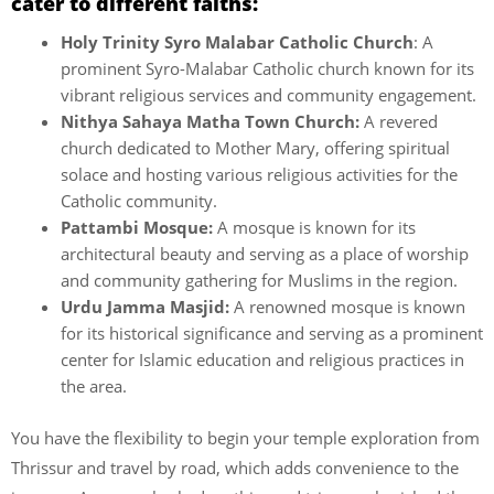
cater to different faiths:
Holy Trinity Syro Malabar Catholic Church
: A
prominent Syro-Malabar Catholic church known for its
vibrant religious services and community engagement.
Nithya Sahaya Matha Town Church:
A revered
church dedicated to Mother Mary, offering spiritual
solace and hosting various religious activities for the
Catholic community.
Pattambi Mosque:
A mosque is known for its
architectural beauty and serving as a place of worship
and community gathering for Muslims in the region.
Urdu Jamma Masjid:
A renowned mosque is known
for its historical significance and serving as a prominent
center for Islamic education and religious practices in
the area.
You have the flexibility to begin your temple exploration from
Thrissur and travel by road, which adds convenience to the