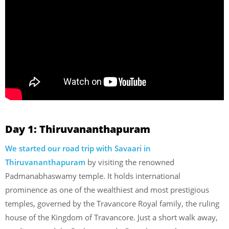
Day 1: Thiruvananthapuram
We started our road trip with Savaari in
Thiruvananthapuram
by visiting the renowned
Padmanabhaswamy temple. It holds international
prominence as one of the wealthiest and most prestigious
temples, governed by the Travancore Royal family, the ruling
house of the Kingdom of Travancore. Just a short walk away,