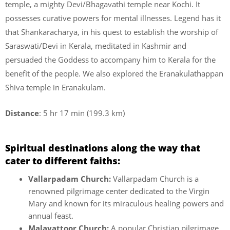
temple, a mighty Devi/Bhagavathi temple near Kochi. It
possesses curative powers for mental illnesses. Legend has it
that Shankaracharya, in his quest to establish the worship of
Saraswati/Devi in Kerala, meditated in Kashmir and
persuaded the Goddess to accompany him to Kerala for the
benefit of the people. We also explored the Eranakulathappan
Shiva temple in Eranakulam.
Distance
: 5 hr 17 min (199.3 km)
Spiritual destinations along the way that
cater to different faiths:
Vallarpadam Church:
Vallarpadam Church is a
renowned pilgrimage center dedicated to the Virgin
Mary and known for its miraculous healing powers and
annual feast.
Malayattoor Church:
A popular Christian pilgrimage