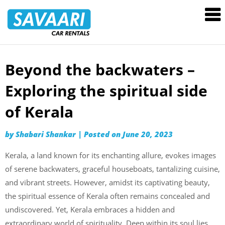
Savaari
Car
Rentals
Blog
Beyond the backwaters –
Skip
to
Exploring the spiritual side
content
of Kerala
by
Shabari Shankar
|
Posted on
June 20, 2023
Kerala, a land known for its enchanting allure, evokes images
of serene backwaters, graceful houseboats, tantalizing cuisine,
and vibrant streets. However, amidst its captivating beauty,
the spiritual essence of Kerala often remains concealed and
undiscovered. Yet, Kerala embraces a hidden and
extraordinary world of spirituality. Deep within its soul lies