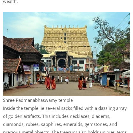
wealth.
Shree Padmanabhaswamy temple
Inside the temple lie several sacks filled with a dazzling array
of golden artifacts. This includes necklaces, diadems,
diamonds, rubies, sapphires, emeralds, gemstones, and
precious metal objects. The treasury also holds unique items.