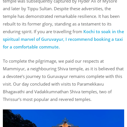
temple was subsequently captured by Hyder Ali of Mysore
and later by Tippu Sultan. Despite these adversities, the
temple has demonstrated remarkable resilience. It has been
rebuilt to its former glory, standing as a testament to its
enduring spirit. If you are travelling from
Kochi to soak in the
spiritual marvel of Guruvayur, I recommend booking a taxi
for a comfortable commute.
To complete the pilgrimage, we paid our respects at
Mammiyur, a neighbouring Shiva temple, as it is believed that
a devotee’s journey to Guruvayur remains complete with this
visit. Our day concluded with visits to Paramekkavu
Bhagavathi and Vadakkumnathan Shiva temples, two of
Thrissur’s most popular and revered temples.