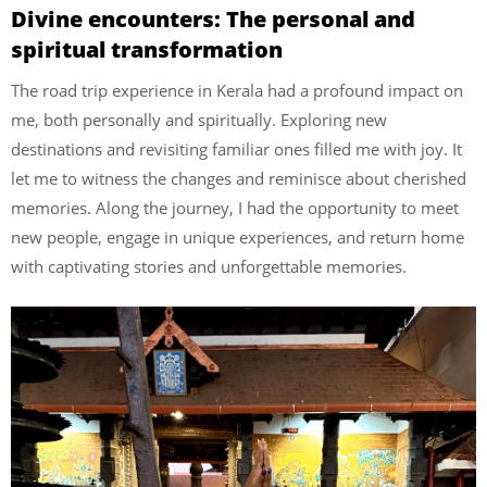
Divine encounters: The personal and
spiritual transformation
The road trip experience in Kerala had a profound impact on
me, both personally and spiritually. Exploring new
destinations and revisiting familiar ones filled me with joy. It
let me to witness the changes and reminisce about cherished
memories. Along the journey, I had the opportunity to meet
new people, engage in unique experiences, and return home
with captivating stories and unforgettable memories.