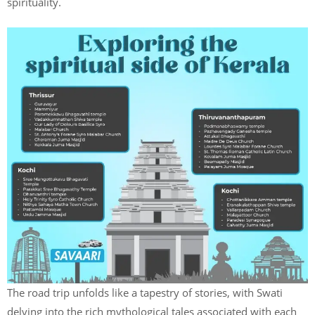
spirituality.
The road trip unfolds like a tapestry of stories, with Swati
delving into the rich mythological tales associated with each