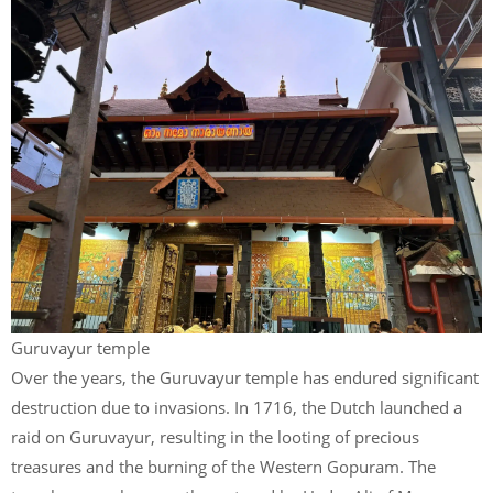
Guruvayur temple
Over the years, the Guruvayur temple has endured significant
destruction due to invasions. In 1716, the Dutch launched a
raid on Guruvayur, resulting in the looting of precious
treasures and the burning of the Western Gopuram. The