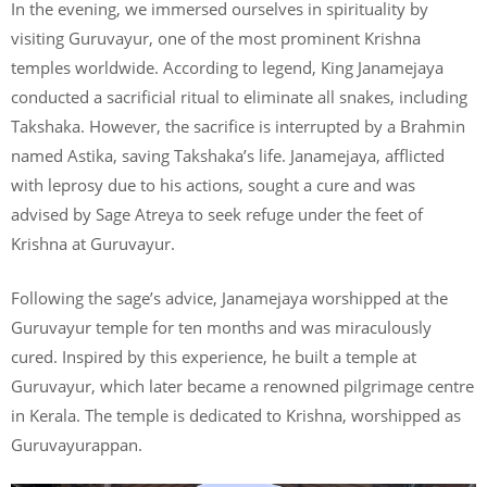
In the evening, we immersed ourselves in spirituality by
visiting Guruvayur, one of the most prominent Krishna
temples worldwide. According to legend, King Janamejaya
conducted a sacrificial ritual to eliminate all snakes, including
Takshaka. However, the sacrifice is interrupted by a Brahmin
named Astika, saving Takshaka’s life. Janamejaya, afflicted
with leprosy due to his actions, sought a cure and was
advised by Sage Atreya to seek refuge under the feet of
Krishna at Guruvayur.
Following the sage’s advice, Janamejaya worshipped at the
Guruvayur temple for ten months and was miraculously
cured. Inspired by this experience, he built a temple at
Guruvayur, which later became a renowned pilgrimage centre
in Kerala. The temple is dedicated to Krishna, worshipped as
Guruvayurappan.