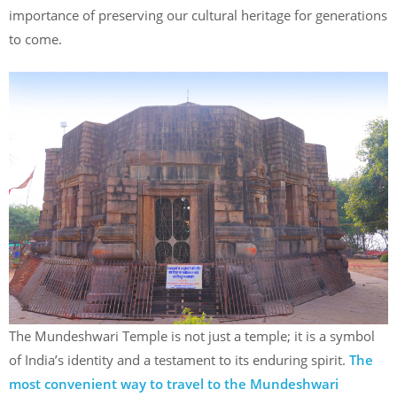
importance of preserving our cultural heritage for generations
to come.
The Mundeshwari Temple is not just a temple; it is a symbol
of India’s identity and a testament to its enduring spirit.
The
most convenient way to travel to the Mundeshwari