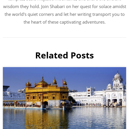
wisdom they hold. Join Shabari on her quest for solace amidst
the world's quiet corners and let her writing transport you to
the heart of these captivating adventures.
Related Posts