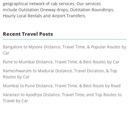
geographical network of cab services. Our services
include Outstation Oneway drops, Outstation Roundtrips,
Hourly Local Rentals and Airport Transfers.
Recent Travel Posts
Bangalore to Mysore Distance, Travel Time, & Popular Routes by
Car
Pune to Mumbai Distance, Travel Time, & Best Routes by Car
Rameshwaram to Madurai Distance, Travel Duration, & Top
Routes by Car
Mumbai to Pune Distance, Travel Time, & Best Route by Road
Varanasi to Ayodhya Distance, Travel Time, and Top Routes to
Travel by Car