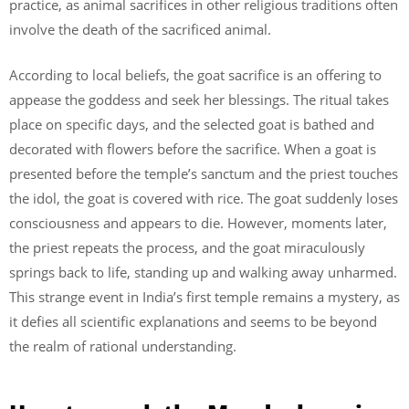
practice, as animal sacrifices in other religious traditions often
involve the death of the sacrificed animal.
According to local beliefs, the goat sacrifice is an offering to
appease the goddess and seek her blessings. The ritual takes
place on specific days, and the selected goat is bathed and
decorated with flowers before the sacrifice. When a goat is
presented before the temple’s sanctum and the priest touches
the idol, the goat is covered with rice. The goat suddenly loses
consciousness and appears to die. However, moments later,
the priest repeats the process, and the goat miraculously
springs back to life, standing up and walking away unharmed.
This strange event in India’s first temple remains a mystery, as
it defies all scientific explanations and seems to be beyond
the realm of rational understanding.