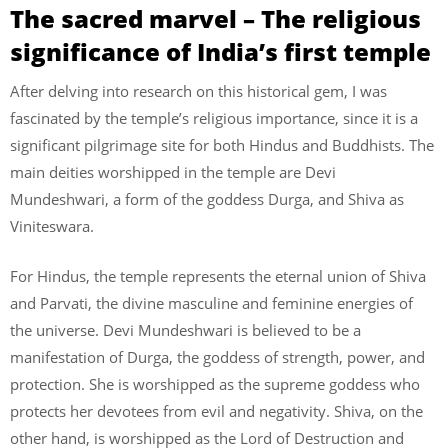
The sacred marvel – The religious
significance of India’s first temple
After delving into research on this historical gem, I was
fascinated by the temple’s religious importance, since it is a
significant pilgrimage site for both Hindus and Buddhists. The
main deities worshipped in the temple are Devi
Mundeshwari, a form of the goddess Durga, and Shiva as
Viniteswara.
For Hindus, the temple represents the eternal union of Shiva
and Parvati, the divine masculine and feminine energies of
the universe. Devi Mundeshwari is believed to be a
manifestation of Durga, the goddess of strength, power, and
protection. She is worshipped as the supreme goddess who
protects her devotees from evil and negativity. Shiva, on the
other hand, is worshipped as the Lord of Destruction and