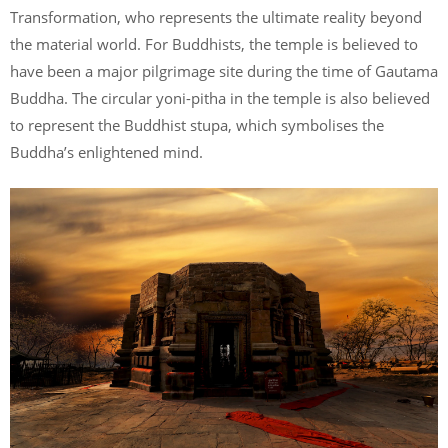
Transformation, who represents the ultimate reality beyond
the material world. For Buddhists, the temple is believed to
have been a major pilgrimage site during the time of Gautama
Buddha. The circular yoni-pitha in the temple is also believed
to represent the Buddhist stupa, which symbolises the
Buddha’s enlightened mind.