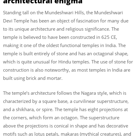
architectural enigma
Standing tall on the Mundeshwari Hills, the Mundeshwari
Devi Temple has been an object of fascination for many due
to its unique architecture and religious significance. The
temple is believed to have been constructed in 625 CE,
making it one of the oldest functional temples in India. The
temple is built entirely of stone and has an octagonal shape,
which is quite unusual for Hindu temples. The use of stone for
construction is also noteworthy, as most temples in India are
built using brick and mortar.
The temple’s architecture follows the Nagara style, which is
characterized by a square base, a curvilinear superstructure,
and a shikhara, or spire. The temple has eight projections at
the corners, which form an octagon. The superstructure
above the projections is conical in shape and has decorative
motifs such as lotus petals, makaras (mythical creatures), and