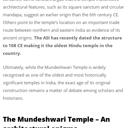
architectural features, such as its square sanctum and circular
mandapa, suggest an earlier origin than the 6th century CE.
Others point to the temple’s location on an important trade
route between northern and eastern India as evidence of its
ancient origins.
The ASI has recently dated the structure
to 108 CE making it the oldest Hindu temple in the
country.
Ultimately, while the Mundeshwari Temple is widely
recognised as one of the oldest and most historically
significant temples in India, the exact age of its original
construction remains a matter of debate among scholars and
historians.
The Mundeshwari Temple – An