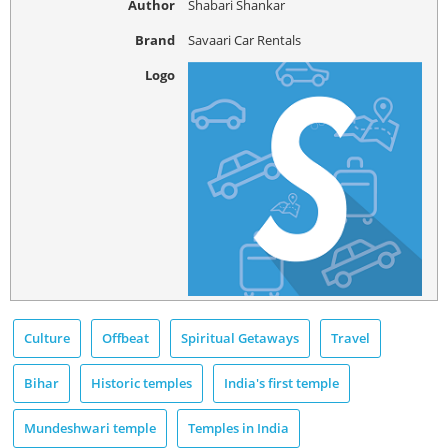
Author
Shabari Shankar
Brand
Savaari Car Rentals
Logo
Culture
Offbeat
Spiritual Getaways
Travel
Bihar
Historic temples
India's first temple
Mundeshwari temple
Temples in India