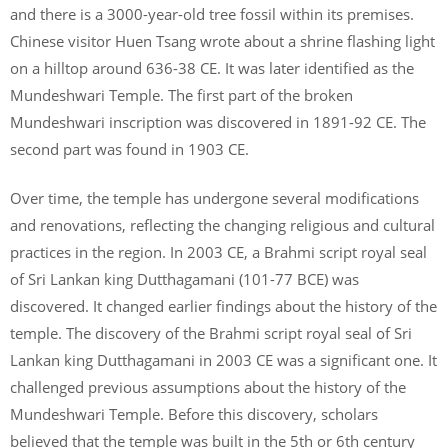
and there is a 3000-year-old tree fossil within its premises.
Chinese visitor Huen Tsang wrote about a shrine flashing light
on a hilltop around 636-38 CE. It was later identified as the
Mundeshwari Temple. The first part of the broken
Mundeshwari inscription was discovered in 1891-92 CE. The
second part was found in 1903 CE.
Over time, the temple has undergone several modifications
and renovations, reflecting the changing religious and cultural
practices in the region. In 2003 CE, a Brahmi script royal seal
of Sri Lankan king Dutthagamani (101-77 BCE) was
discovered. It changed earlier findings about the history of the
temple. The discovery of the Brahmi script royal seal of Sri
Lankan king Dutthagamani in 2003 CE was a significant one. It
challenged previous assumptions about the history of the
Mundeshwari Temple. Before this discovery, scholars
believed that the temple was built in the 5th or 6th century