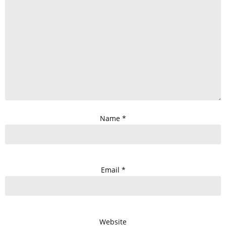
Name
*
Email
*
Website