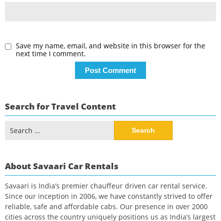
Save my name, email, and website in this browser for the
next time I comment.
Search for Travel Content
Search
for:
About Savaari Car Rentals
Savaari is India’s premier chauffeur driven car rental service.
Since our inception in 2006, we have constantly strived to offer
reliable, safe and affordable cabs. Our presence in over 2000
cities across the country uniquely positions us as India’s largest