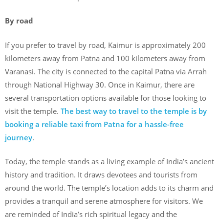
By road
If you prefer to travel by road, Kaimur is approximately 200
kilometers away from Patna and 100 kilometers away from
Varanasi. The city is connected to the capital Patna via Arrah
through National Highway 30. Once in Kaimur, there are
several transportation options available for those looking to
visit the temple.
The best way to travel to the temple is by
booking a reliable taxi from Patna for a hassle-free
journey
.
Today, the temple stands as a living example of India’s ancient
history and tradition. It draws devotees and tourists from
around the world. The temple’s location adds to its charm and
provides a tranquil and serene atmosphere for visitors. We
are reminded of India’s rich spiritual legacy and the