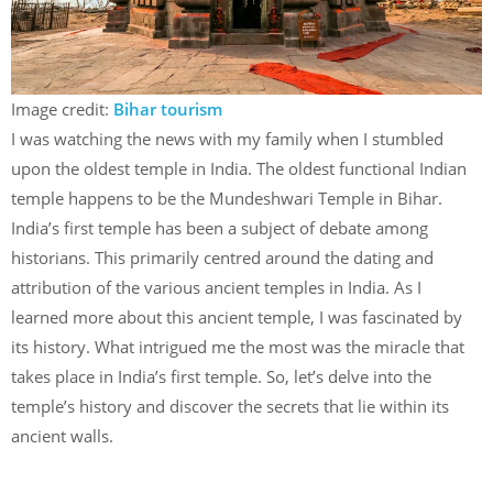
Image credit:
Bihar tourism
I was watching the news with my family when I stumbled
upon the oldest temple in India. The oldest functional Indian
temple happens to be the Mundeshwari Temple in Bihar.
India’s first temple has been a subject of debate among
historians. This primarily centred around the dating and
attribution of the various ancient temples in India. As I
learned more about this ancient temple, I was fascinated by
its history. What intrigued me the most was the miracle that
takes place in India’s first temple. So, let’s delve into the
temple’s history and discover the secrets that lie within its
ancient walls.