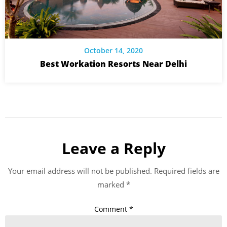
October 14, 2020
Best Workation Resorts Near Delhi
Leave a Reply
Your email address will not be published.
Required fields are
marked
*
Comment
*