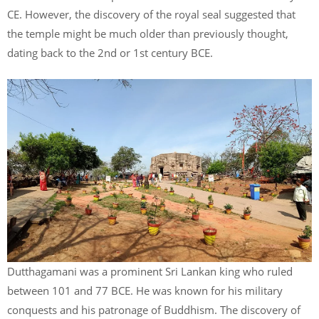
CE. However, the discovery of the royal seal suggested that
the temple might be much older than previously thought,
dating back to the 2nd or 1st century BCE.
Dutthagamani was a prominent Sri Lankan king who ruled
between 101 and 77 BCE. He was known for his military
conquests and his patronage of Buddhism. The discovery of