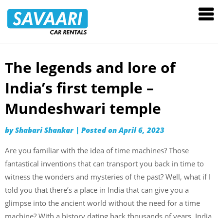
Savaari
Car
Rentals
Blog
The legends and lore of
Skip
to
India’s first temple –
content
Mundeshwari temple
by
Shabari Shankar
|
Posted on
April 6, 2023
Are you familiar with the idea of time machines? Those
fantastical inventions that can transport you back in time to
witness the wonders and mysteries of the past? Well, what if I
told you that there’s a place in India that can give you a
glimpse into the ancient world without the need for a time
machine? With a history dating back thousands of years, India