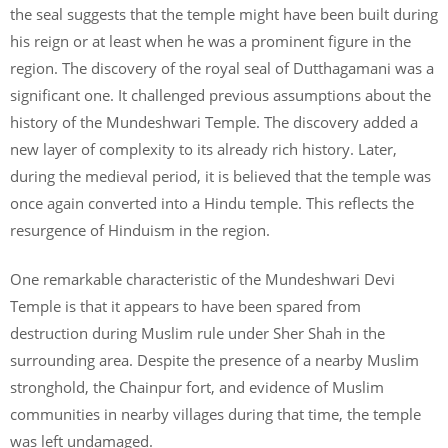
the seal suggests that the temple might have been built during
his reign or at least when he was a prominent figure in the
region. The discovery of the royal seal of Dutthagamani was a
significant one. It challenged previous assumptions about the
history of the Mundeshwari Temple. The discovery added a
new layer of complexity to its already rich history. Later,
during the medieval period, it is believed that the temple was
once again converted into a Hindu temple. This reflects the
resurgence of Hinduism in the region.
One remarkable characteristic of the Mundeshwari Devi
Temple is that it appears to have been spared from
destruction during Muslim rule under Sher Shah in the
surrounding area. Despite the presence of a nearby Muslim
stronghold, the Chainpur fort, and evidence of Muslim
communities in nearby villages during that time, the temple
was left undamaged.