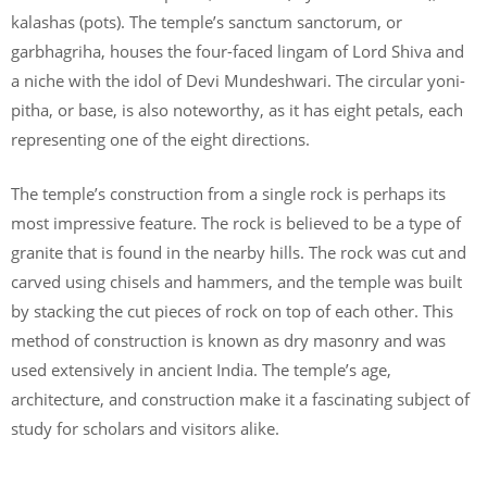
kalashas (pots). The temple’s sanctum sanctorum, or
garbhagriha, houses the four-faced lingam of Lord Shiva and
a niche with the idol of Devi Mundeshwari. The circular yoni-
pitha, or base, is also noteworthy, as it has eight petals, each
representing one of the eight directions.
The temple’s construction from a single rock is perhaps its
most impressive feature. The rock is believed to be a type of
granite that is found in the nearby hills. The rock was cut and
carved using chisels and hammers, and the temple was built
by stacking the cut pieces of rock on top of each other. This
method of construction is known as dry masonry and was
used extensively in ancient India. The temple’s age,
architecture, and construction make it a fascinating subject of
study for scholars and visitors alike.