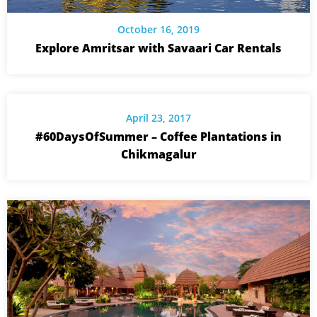
October 16, 2019
Explore Amritsar with Savaari Car Rentals
April 23, 2017
#60DaysOfSummer – Coffee Plantations in
Chikmagalur