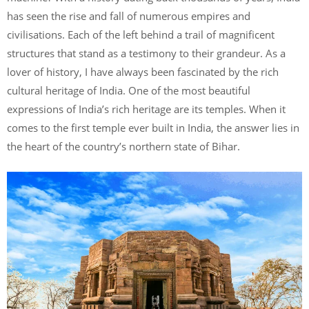
has seen the rise and fall of numerous empires and
civilisations. Each of the left behind a trail of magnificent
structures that stand as a testimony to their grandeur. As a
lover of history, I have always been fascinated by the rich
cultural heritage of India. One of the most beautiful
expressions of India’s rich heritage are its temples. When it
comes to the first temple ever built in India, the answer lies in
the heart of the country’s northern state of Bihar.