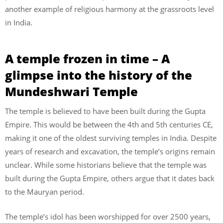
another example of religious harmony at the grassroots level
in India.
A temple frozen in time – A
glimpse into the history of the
Mundeshwari Temple
The temple is believed to have been built during the Gupta
Empire. This would be between the 4th and 5th centuries CE,
making it one of the oldest surviving temples in India. Despite
years of research and excavation, the temple’s origins remain
unclear. While some historians believe that the temple was
built during the Gupta Empire, others argue that it dates back
to the Mauryan period.
The temple’s idol has been worshipped for over 2500 years,