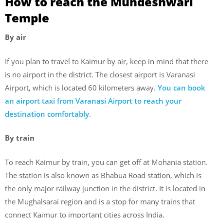
How to reach the Mundeshwari
Temple
By air
If you plan to travel to Kaimur by air, keep in mind that there
is no airport in the district. The closest airport is Varanasi
Airport, which is located 60 kilometers away.
You can book
an airport taxi from Varanasi Airport to reach your
destination comfortably
.
By train
To reach Kaimur by train, you can get off at Mohania station.
The station is also known as Bhabua Road station, which is
the only major railway junction in the district. It is located in
the Mughalsarai region and is a stop for many trains that
connect Kaimur to important cities across India.