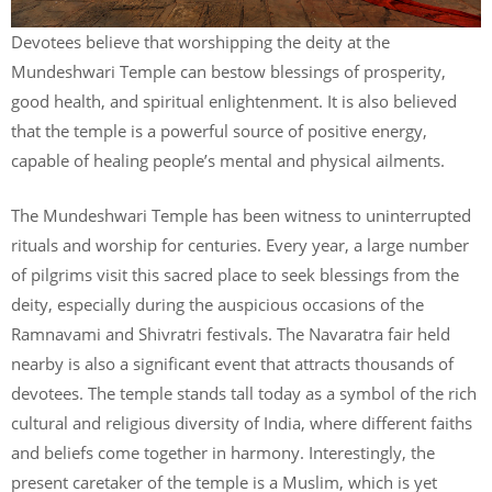
Devotees believe that worshipping the deity at the
Mundeshwari Temple can bestow blessings of prosperity,
good health, and spiritual enlightenment. It is also believed
that the temple is a powerful source of positive energy,
capable of healing people’s mental and physical ailments.
The Mundeshwari Temple has been witness to uninterrupted
rituals and worship for centuries. Every year, a large number
of pilgrims visit this sacred place to seek blessings from the
deity, especially during the auspicious occasions of the
Ramnavami and Shivratri festivals. The Navaratra fair held
nearby is also a significant event that attracts thousands of
devotees. The temple stands tall today as a symbol of the rich
cultural and religious diversity of India, where different faiths
and beliefs come together in harmony. Interestingly, the
present caretaker of the temple is a Muslim, which is yet