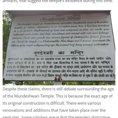
artifacts, that suggest the temple’s existence during this time.
Despite these claims, there is still debate surrounding the age
of the Mundeshwari Temple. This is because the exact age of
its original construction is difficult. There were various
renovations and additions that have taken place over the
centuries. Some scholars argue that the temple’s distinctive