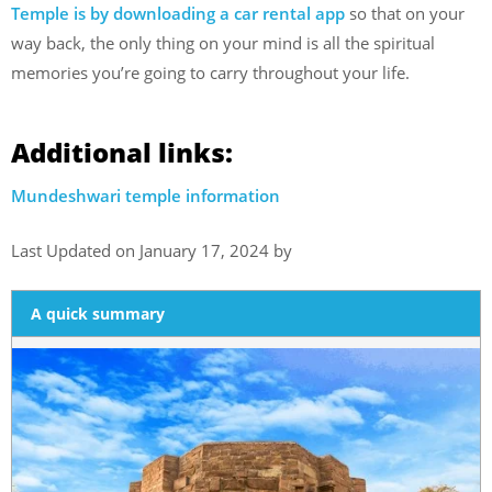
Temple is by downloading a car rental app
so that on your
way back, the only thing on your mind is all the spiritual
memories you’re going to carry throughout your life.
Additional links:
Mundeshwari temple information
Last Updated on January 17, 2024 by
A quick summary