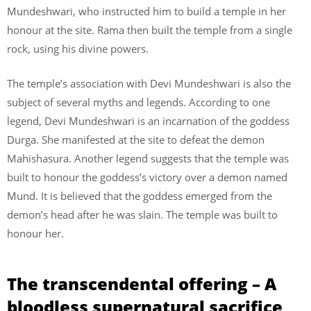
Mundeshwari, who instructed him to build a temple in her
honour at the site. Rama then built the temple from a single
rock, using his divine powers.
The temple’s association with Devi Mundeshwari is also the
subject of several myths and legends. According to one
legend, Devi Mundeshwari is an incarnation of the goddess
Durga. She manifested at the site to defeat the demon
Mahishasura. Another legend suggests that the temple was
built to honour the goddess’s victory over a demon named
Mund. It is believed that the goddess emerged from the
demon’s head after he was slain. The temple was built to
honour her.
The transcendental offering – A
bloodless supernatural sacrifice