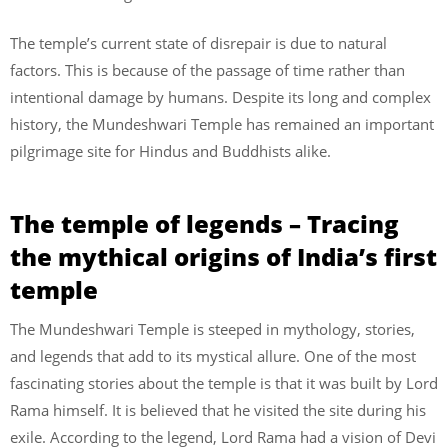
The temple’s current state of disrepair is due to natural
factors. This is because of the passage of time rather than
intentional damage by humans. Despite its long and complex
history, the Mundeshwari Temple has remained an important
pilgrimage site for Hindus and Buddhists alike.
The temple of legends – Tracing
the mythical origins of India’s first
temple
The Mundeshwari Temple is steeped in mythology, stories,
and legends that add to its mystical allure. One of the most
fascinating stories about the temple is that it was built by Lord
Rama himself. It is believed that he visited the site during his
exile. According to the legend, Lord Rama had a vision of Devi