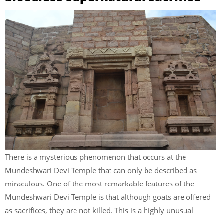
There is a mysterious phenomenon that occurs at the
Mundeshwari Devi Temple that can only be described as
miraculous. One of the most remarkable features of the
Mundeshwari Devi Temple is that although goats are offered
as sacrifices, they are not killed. This is a highly unusual