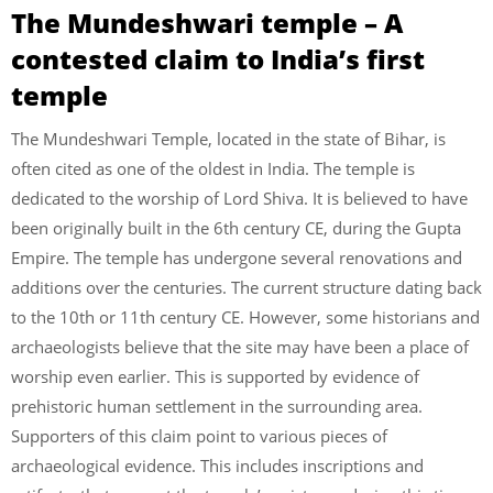
The Mundeshwari temple – A
contested claim to India’s first
temple
The Mundeshwari Temple, located in the state of Bihar, is
often cited as one of the oldest in India. The temple is
dedicated to the worship of Lord Shiva. It is believed to have
been originally built in the 6th century CE, during the Gupta
Empire. The temple has undergone several renovations and
additions over the centuries. The current structure dating back
to the 10th or 11th century CE. However, some historians and
archaeologists believe that the site may have been a place of
worship even earlier. This is supported by evidence of
prehistoric human settlement in the surrounding area.
Supporters of this claim point to various pieces of
archaeological evidence. This includes inscriptions and