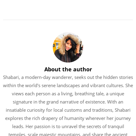
About the author
Shabari, a modern-day wanderer, seeks out the hidden stories
within the world's serene landscapes and vibrant cultures. She
views each person as a living, breathing tale, a unique
signature in the grand narrative of existence. With an
insatiable curiosity for local customs and traditions, Shabari
explores the rich drapery of humanity wherever her journey
leads. Her passion is to unravel the secrets of tranquil
temples, scale majestic mountains, and share the ancient