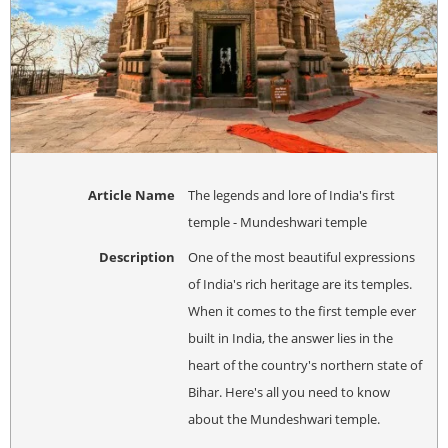
Article Name
The legends and lore of India's first
temple - Mundeshwari temple
Description
One of the most beautiful expressions
of India's rich heritage are its temples.
When it comes to the first temple ever
built in India, the answer lies in the
heart of the country's northern state of
Bihar. Here's all you need to know
about the Mundeshwari temple.