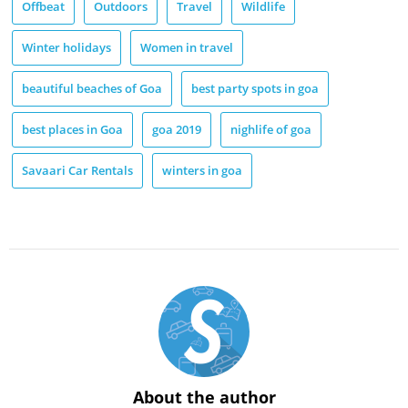
Offbeat
Outdoors
Travel
Wildlife
Winter holidays
Women in travel
beautiful beaches of Goa
best party spots in goa
best places in Goa
goa 2019
nighlife of goa
Savaari Car Rentals
winters in goa
About the author