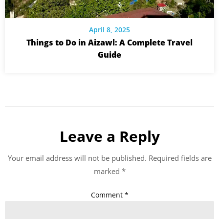
April 8, 2025
Things to Do in Aizawl: A Complete Travel
Guide
Leave a Reply
Your email address will not be published.
Required fields are
marked
*
Comment
*