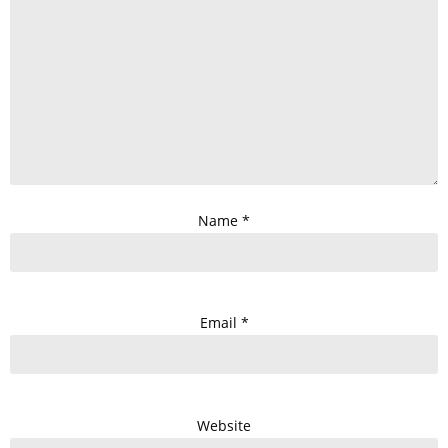
Name
*
Email
*
Website