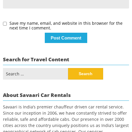
Save my name, email, and website in this browser for the
next time I comment.
Search for Travel Content
Search
for:
About Savaari Car Rentals
Savaari is India’s premier chauffeur driven car rental service.
Since our inception in 2006, we have constantly strived to offer
reliable, safe and affordable cabs. Our presence in over 2000
cities across the country uniquely positions us as India’s largest
geographical network of cab services. Our services