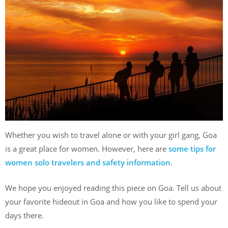
Whether you wish to travel alone or with your girl gang, Goa
is a great place for women. However, here are
some tips for
women solo travelers and safety information
.
We hope you enjoyed reading this piece on Goa. Tell us about
your favorite hideout in Goa and how you like to spend your
days there.