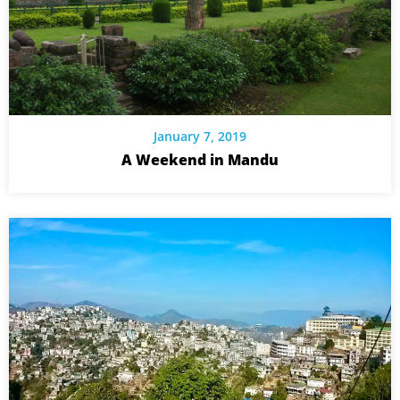
January 7, 2019
A Weekend in Mandu