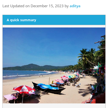
Last Updated on December 15, 2023 by
aditya
A quick summary