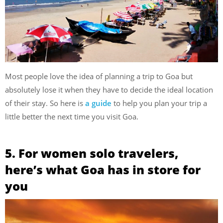
Most people love the idea of planning a trip to Goa but
absolutely lose it when they have to decide the ideal location
of their stay. So here is
a guide
to help you plan your trip a
little better the next time you visit Goa.
5. For women solo travelers,
here’s what Goa has in store for
you