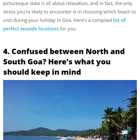
picturesque state is all about relaxation, and in fact, the only
stress you’re likely to encounter is in choosing which beach to
visit during your holiday in Goa. Here’s a compiled
list of
perfect seaside locations
for you.
4. Confused between North and
South Goa? Here’s what you
should keep in mind