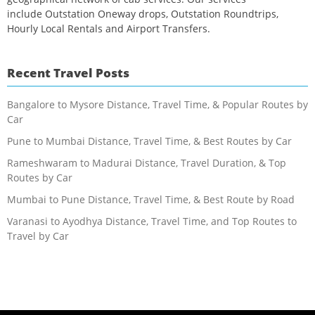
include Outstation Oneway drops, Outstation Roundtrips,
Hourly Local Rentals and Airport Transfers.
Recent Travel Posts
Bangalore to Mysore Distance, Travel Time, & Popular Routes by
Car
Pune to Mumbai Distance, Travel Time, & Best Routes by Car
Rameshwaram to Madurai Distance, Travel Duration, & Top
Routes by Car
Mumbai to Pune Distance, Travel Time, & Best Route by Road
Varanasi to Ayodhya Distance, Travel Time, and Top Routes to
Travel by Car