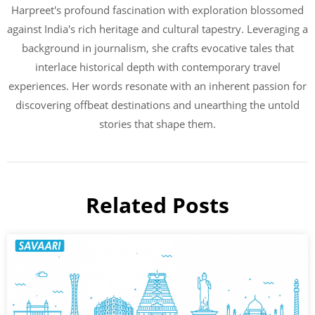
Harpreet's profound fascination with exploration blossomed
against India's rich heritage and cultural tapestry. Leveraging a
background in journalism, she crafts evocative tales that
interlace historical depth with contemporary travel
experiences. Her words resonate with an inherent passion for
discovering offbeat destinations and unearthing the untold
stories that shape them.
Related Posts