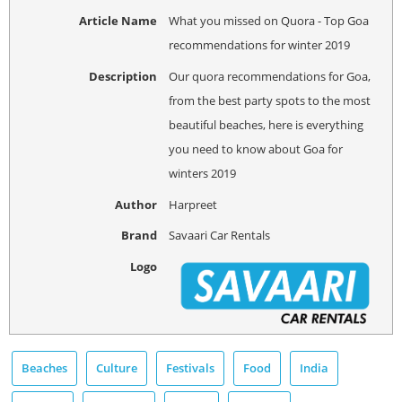
Article Name
What you missed on Quora - Top Goa
recommendations for winter 2019
Description
Our quora recommendations for Goa,
from the best party spots to the most
beautiful beaches, here is everything
you need to know about Goa for
winters 2019
Author
Harpreet
Brand
Savaari Car Rentals
Logo
Beaches
Culture
Festivals
Food
India