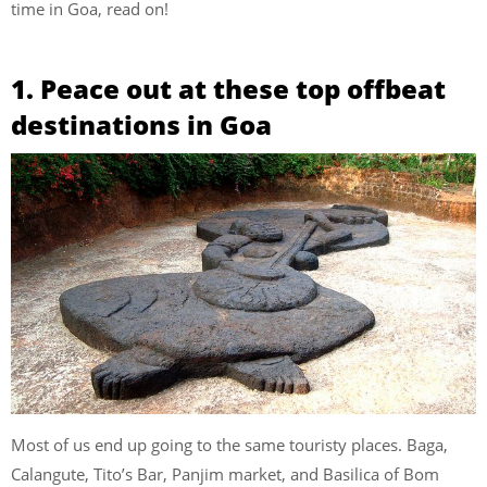
time in Goa, read on!
1. Peace out at these top offbeat
destinations in Goa
Most of us end up going to the same touristy places. Baga,
Calangute, Tito’s Bar, Panjim market, and Basilica of Bom