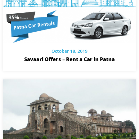
October 18, 2019
Savaari Offers – Rent a Car in Patna