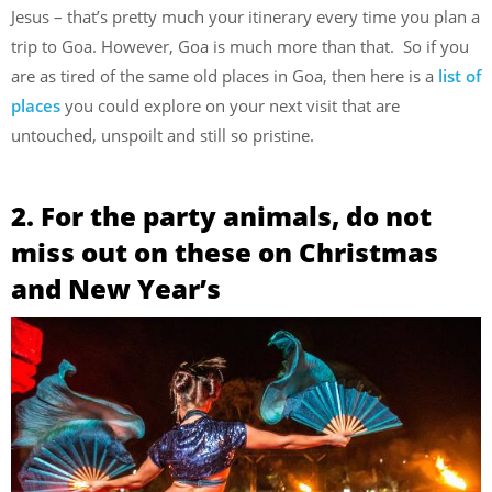
Jesus – that’s pretty much your itinerary every time you plan a
trip to Goa. However, Goa is much more than that. So if you
are as tired of the same old places in Goa, then here is a
list of
places
you could explore on your next visit that are
untouched, unspoilt and still so pristine.
2. For the party animals, do not
miss out on these on Christmas
and New Year’s