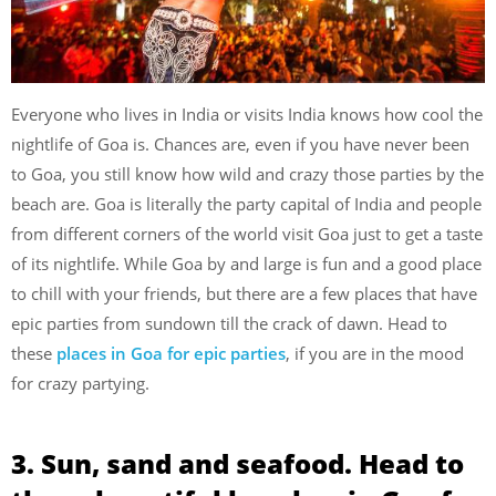
Everyone who lives in India or visits India knows how cool the
nightlife of Goa is. Chances are, even if you have never been
to Goa, you still know how wild and crazy those parties by the
beach are. Goa is literally the party capital of India and people
from different corners of the world visit Goa just to get a taste
of its nightlife. While Goa by and large is fun and a good place
to chill with your friends, but there are a few places that have
epic parties from sundown till the crack of dawn. Head to
these
places in Goa for epic parties
, if you are in the mood
for crazy partying.
3. Sun, sand and seafood. Head to