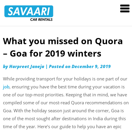
Savaari
Car
Rentals
Blog
What you missed on Quora
Skip
to
– Goa for 2019 winters
content
by
Harpreet Janeja
|
Posted on
December 9, 2019
While providing transport for your holidays is one part of our
job
, ensuring you have the best time during your vacation is
one of our top-most priorities. Keeping that in mind, we have
compiled some of our most-read Quora recommendations on
Goa. With the holiday season just around the corner, Goa is
one of the most sought after destinations in India during this
time of the year. Here’s our guide to help you have an epic