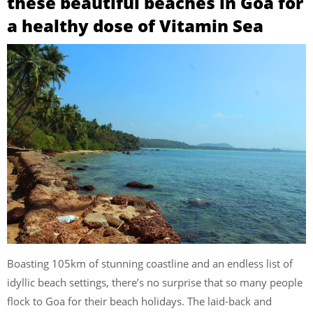
these beautiful beaches in Goa for
a healthy dose of Vitamin Sea
Boasting 105km of stunning coastline and an endless list of
idyllic beach settings, there’s no surprise that so many people
flock to Goa for their beach holidays. The laid-back and