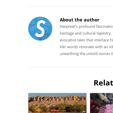
About the author
Harpreet's profound fascinatio
heritage and cultural tapestry
evocative tales that interlace 
Her words resonate with an inh
unearthing the untold stories 
Rela