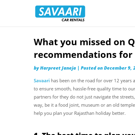
Savaari
Car
Rentals
Blog
What you missed on Q
Skip
to
recommendations for 
content
by
Harpreet Janeja
|
Posted on
December 9, 
Savaari
has been on the road for over 12 years a
to ensure smooth, hassle-free quality time to ou
partners for they do not just navigate the streets
way, be it a food joint, museum or an old temp
help you plan your Rajasthan holiday better.