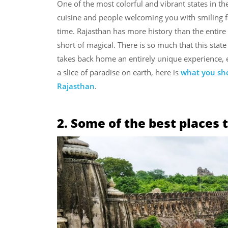
One of the most colorful and vibrant states in the
cuisine and people welcoming you with smiling fa
time. Rajasthan has more history than the entire 
short of magical. There is so much that this state
takes back home an entirely unique experience, ex
a slice of paradise on earth, here is
what you sho
Rajasthan
.
2. Some of the best places t