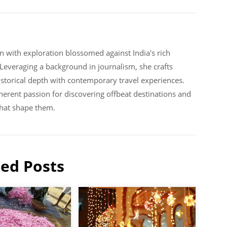
n with exploration blossomed against India's rich
. Leveraging a background in journalism, she crafts
historical depth with contemporary travel experiences.
erent passion for discovering offbeat destinations and
that shape them.
ted Posts