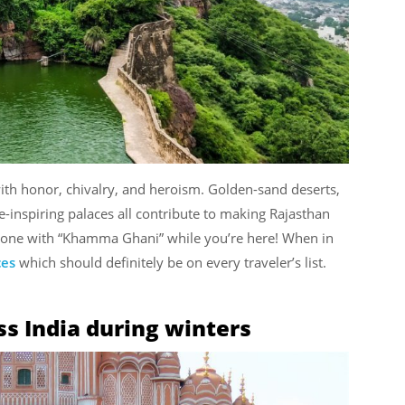
 with honor, chivalry, and heroism. Golden-sand deserts,
we-inspiring palaces all contribute to making Rajasthan
eryone with “Khamma Ghani” while you’re here! When in
ces
which should definitely be on every traveler’s list.
oss India during winters