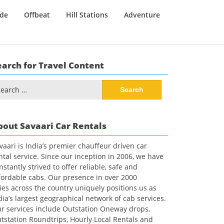
ide
Offbeat
Hill Stations
Adventure
earch for Travel Content
arch
:
bout Savaari Car Rentals
vaari is India’s premier chauffeur driven car
ntal service. Since our inception in 2006, we have
nstantly strived to offer reliable, safe and
fordable cabs. Our presence in over 2000
ties across the country uniquely positions us as
dia’s largest geographical network of cab services.
r services include Outstation Oneway drops,
tstation Roundtrips, Hourly Local Rentals and