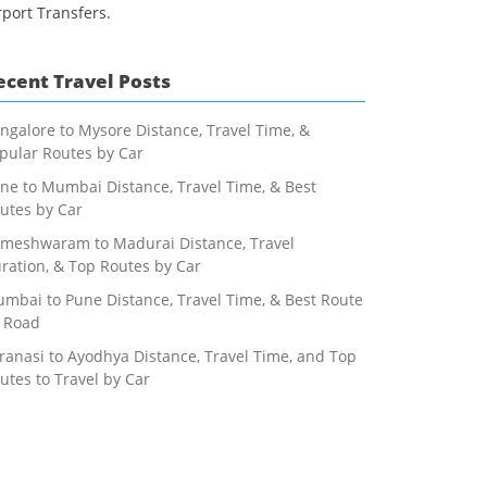
rport Transfers.
ecent Travel Posts
ngalore to Mysore Distance, Travel Time, &
pular Routes by Car
ne to Mumbai Distance, Travel Time, & Best
utes by Car
meshwaram to Madurai Distance, Travel
ration, & Top Routes by Car
mbai to Pune Distance, Travel Time, & Best Route
 Road
ranasi to Ayodhya Distance, Travel Time, and Top
utes to Travel by Car