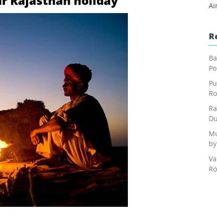
our Rajasthan holiday
Ai
R
Ba
Po
Pu
Ro
Ra
Du
Mu
by
Va
Ro