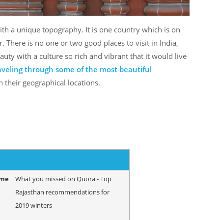
with a unique topography. It is one country which is on
er. There is no one or two good places to visit in India,
auty with a culture so rich and vibrant that it would live
raveling through some of the most beautiful
 their geographical locations.
ame
What you missed on Quora - Top
Rajasthan recommendations for
2019 winters