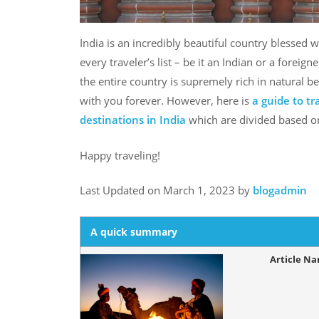
India is an incredibly beautiful country blessed 
every traveler’s list – be it an Indian or a foreign
the entire country is supremely rich in natural be
with you forever. However, here is
a guide to t
destinations in India
which are divided based on
Happy traveling!
Last Updated on March 1, 2023 by
blogadmin
A quick summary
Article N