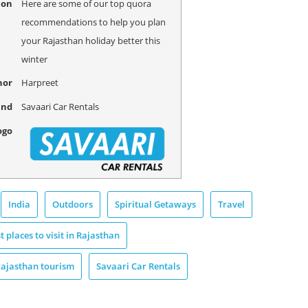
ion
Here are some of our top quora
recommendations to help you plan
your Rajasthan holiday better this
winter
hor
Harpreet
and
Savaari Car Rentals
ogo
India
Outdoors
Spiritual Getaways
Travel
t places to visit in Rajasthan
rajasthan tourism
Savaari Car Rentals