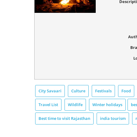
Descript
Aut
Br
L
City Savaari
Culture
Festivals
Food
Travel List
Wildlife
Winter holidays
bes
Best time to visit Rajasthan
india tourism