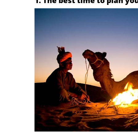
1. The best time to plan y