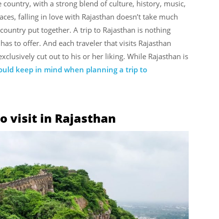
 country, with a strong blend of culture, history, music,
ces, falling in love with Rajasthan doesn’t take much
country put together. A trip to Rajasthan is nothing
 has to offer. And each traveler that visits Rajasthan
clusively cut out to his or her liking. While Rajasthan is
uld keep in mind when planning a trip to
o visit in Rajasthan