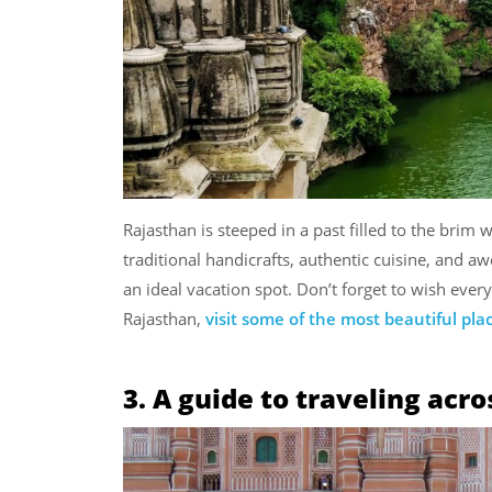
Rajasthan is steeped in a past filled to the brim
traditional handicrafts, authentic cuisine, and a
an ideal vacation spot. Don’t forget to wish ev
Rajasthan,
visit some of the most beautiful pla
3. A guide to traveling acr