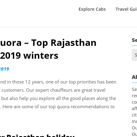
Explore Cabs
Travel Gu
uora – Top Rajasthan
S
2019 winters
Se
for
2019
A
nd in those 12 years, one of our top priorities has been
Sa
r customers. Our expert chauffeurs are great travel
re
, but also help you explore all the good places along the
co
le. Here are some of our top quora recommendations to
af
ci
In
Ou
Ou