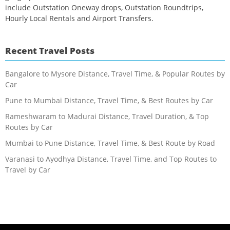
include Outstation Oneway drops, Outstation Roundtrips,
Hourly Local Rentals and Airport Transfers.
Recent Travel Posts
Bangalore to Mysore Distance, Travel Time, & Popular Routes by
Car
Pune to Mumbai Distance, Travel Time, & Best Routes by Car
Rameshwaram to Madurai Distance, Travel Duration, & Top
Routes by Car
Mumbai to Pune Distance, Travel Time, & Best Route by Road
Varanasi to Ayodhya Distance, Travel Time, and Top Routes to
Travel by Car