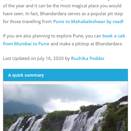
of the year and it can be the most magical place you would
have seen. In fact, Bhandardara serves as a popular pit stop
for those travelling from
Pune to Mahabaleshwar by road!
If you are also planning to explore Pune, you can
book a cab
from Mumbai to Pune
and make a pitstop at Bhandardara.
Last Updated on July 16, 2020 by
Ruchika Poddar
A quick summary