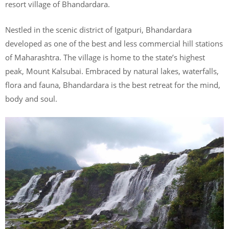
resort village of Bhandardara.
Nestled in the scenic district of Igatpuri, Bhandardara
developed as one of the best and less commercial hill stations
of Maharashtra. The village is home to the state’s highest
peak, Mount Kalsubai. Embraced by natural lakes, waterfalls,
flora and fauna, Bhandardara is the best retreat for the mind,
body and soul.