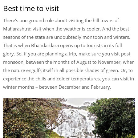
Best time to visit
There’s one ground rule about visiting the hill towns of
Maharashtra: visit when the weather is cooler. And the best
seasons of the state are undoubtedly monsoon and winters.
That is when Bhandardara opens up to tourists in its full
glory. So, if you are planning a trip, make sure you visit post
monsoon, between the months of August to November, when
the nature engulfs itself in all possible shades of green. Or, to
experience the chills and colder temperatures, you can visit in
winter months – between December and February.