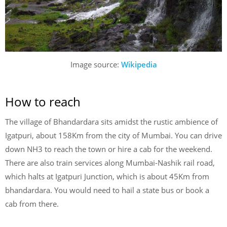
Image source:
Wikipedia
How to reach
The village of Bhandardara sits amidst the rustic ambience of
Igatpuri, about 158Km from the city of Mumbai. You can drive
down NH3 to reach the town or hire a cab for the weekend.
There are also train services along Mumbai-Nashik rail road,
which halts at Igatpuri Junction, which is about 45Km from
bhandardara. You would need to hail a state bus or book a
cab from there.