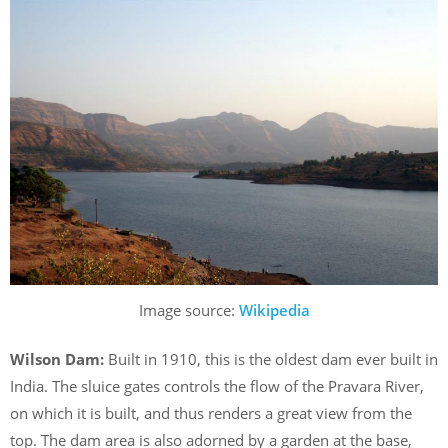
Image source:
Wikipedia
Wilson Dam:
Built in 1910, this is the oldest dam ever built in
India. The sluice gates controls the flow of the Pravara River,
on which it is built, and thus renders a great view from the
top. The dam area is also adorned by a garden at the base,