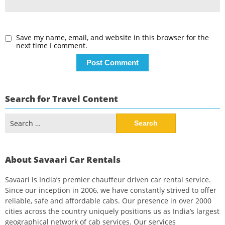
Save my name, email, and website in this browser for the
next time I comment.
Search for Travel Content
Search
for:
About Savaari Car Rentals
Savaari is India’s premier chauffeur driven car rental service.
Since our inception in 2006, we have constantly strived to offer
reliable, safe and affordable cabs. Our presence in over 2000
cities across the country uniquely positions us as India’s largest
geographical network of cab services. Our services