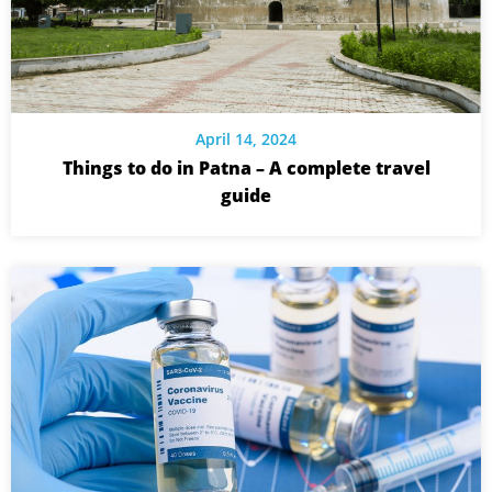
April 14, 2024
Things to do in Patna – A complete travel
guide