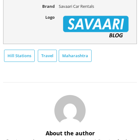
Brand
Savaari Car Rentals
Logo
Hill Stations
Travel
Maharashtra
About the author