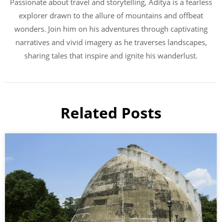
Passionate about travel and storytelling, Aditya is a fearless
explorer drawn to the allure of mountains and offbeat
wonders. Join him on his adventures through captivating
narratives and vivid imagery as he traverses landscapes,
sharing tales that inspire and ignite his wanderlust.
Related Posts