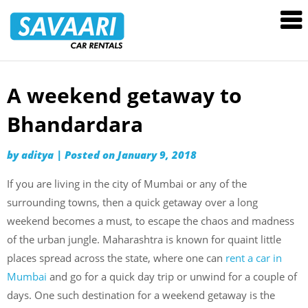
Savaari
Car
Rentals
Blog
A weekend getaway to
Skip
to
Bhandardara
content
by
aditya
|
Posted on
January 9, 2018
If you are living in the city of Mumbai or any of the
surrounding towns, then a quick getaway over a long
weekend becomes a must, to escape the chaos and madness
of the urban jungle. Maharashtra is known for quaint little
places spread across the state, where one can
rent a car in
Mumbai
and go for a quick day trip or unwind for a couple of
days. One such destination for a weekend getaway is the