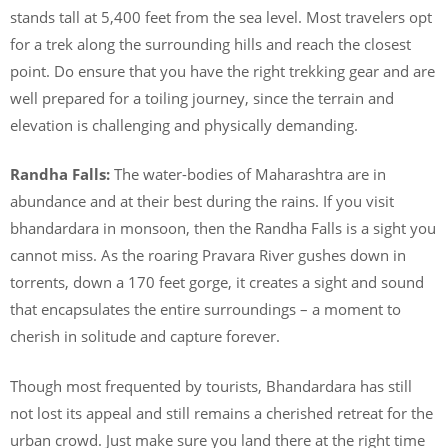
stands tall at 5,400 feet from the sea level. Most travelers opt
for a trek along the surrounding hills and reach the closest
point. Do ensure that you have the right trekking gear and are
well prepared for a toiling journey, since the terrain and
elevation is challenging and physically demanding.
Randha Falls:
The water-bodies of Maharashtra are in
abundance and at their best during the rains. If you visit
bhandardara in monsoon, then the Randha Falls is a sight you
cannot miss. As the roaring Pravara River gushes down in
torrents, down a 170 feet gorge, it creates a sight and sound
that encapsulates the entire surroundings – a moment to
cherish in solitude and capture forever.
Though most frequented by tourists, Bhandardara has still
not lost its appeal and still remains a cherished retreat for the
urban crowd. Just make sure you land there at the right time