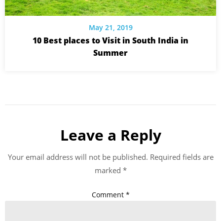
May 21, 2019
10 Best places to Visit in South India in
Summer
Leave a Reply
Your email address will not be published.
Required fields are
marked
*
Comment
*