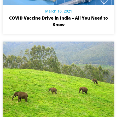
March 10, 2021
COVID Vaccine Drive in India – All You Need to
Know