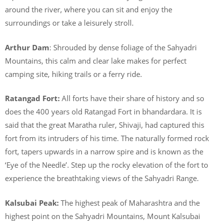
around the river, where you can sit and enjoy the
surroundings or take a leisurely stroll.
Arthur Dam
: Shrouded by dense foliage of the Sahyadri
Mountains, this calm and clear lake makes for perfect
camping site, hiking trails or a ferry ride.
Ratangad Fort:
All forts have their share of history and so
does the 400 years old Ratangad Fort in bhandardara. It is
said that the great Maratha ruler, Shivaji, had captured this
fort from its intruders of his time. The naturally formed rock
fort, tapers upwards in a narrow spire and is known as the
‘Eye of the Needle’. Step up the rocky elevation of the fort to
experience the breathtaking views of the Sahyadri Range.
Kalsubai Peak:
The highest peak of Maharashtra and the
highest point on the Sahyadri Mountains, Mount Kalsubai