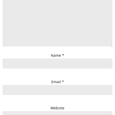
Name
*
Email
*
Website