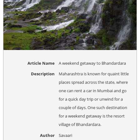
Article Name
A weekend getaway to Bhandardara
Description
Maharashtra is known for quaint little
places spread across the state, where
one can rent a car in Mumbai and go
for a quick day trip or unwind for a
couple of days. One such destination
for a weekend getaway is the resort
village of Bhandardara.
Author
Savaari