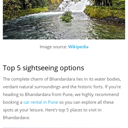
Image source:
Wikipedia
Top 5 sightseeing options
The complete charm of Bhandardara lies in its water bodies,
verdant natural surroundings and the historic forts. If you’re
heading to Bhandardara from Pune, we highly recommend
booking a
car rental in Pune
so you can explore all these
spots at your leisure. Here’s top 5 places to visit in
Bhandardara: