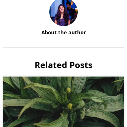
About the author
Related Posts