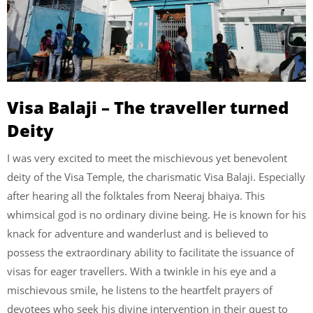
Visa Balaji – The traveller turned
Deity
I was very excited to meet the mischievous yet benevolent
deity of the Visa Temple, the charismatic Visa Balaji. Especially
after hearing all the folktales from Neeraj bhaiya. This
whimsical god is no ordinary divine being. He is known for his
knack for adventure and wanderlust and is believed to
possess the extraordinary ability to facilitate the issuance of
visas for eager travellers. With a twinkle in his eye and a
mischievous smile, he listens to the heartfelt prayers of
devotees who seek his divine intervention in their quest to