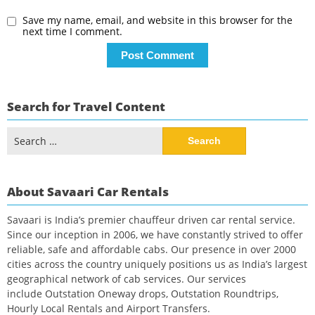
Save my name, email, and website in this browser for the
next time I comment.
Search for Travel Content
Search
for:
About Savaari Car Rentals
Savaari is India’s premier chauffeur driven car rental service.
Since our inception in 2006, we have constantly strived to offer
reliable, safe and affordable cabs. Our presence in over 2000
cities across the country uniquely positions us as India’s largest
geographical network of cab services. Our services
include Outstation Oneway drops, Outstation Roundtrips,
Hourly Local Rentals and Airport Transfers.