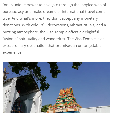
for its unique power to navigate through the tangled web of
bureaucracy and make dreams of international travel come
true. And what’s more, they don’t accept any monetary
donations. With colourful decorations, vibrant rituals, and a
buzzing atmosphere, the Visa Temple offers a delightful
fusion of spirituality and wanderlust. The Visa Temple is an
extraordinary destination that promises an unforgettable
experience.