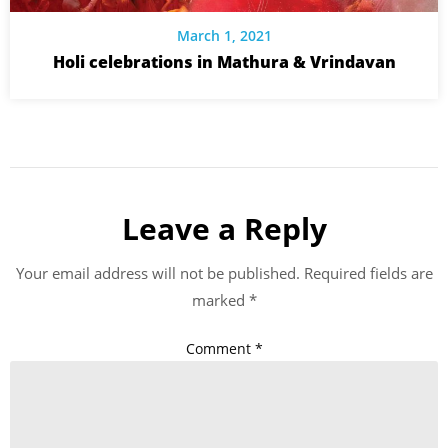
March 1, 2021
Holi celebrations in Mathura & Vrindavan
Leave a Reply
Your email address will not be published.
Required fields are
marked
*
Comment
*