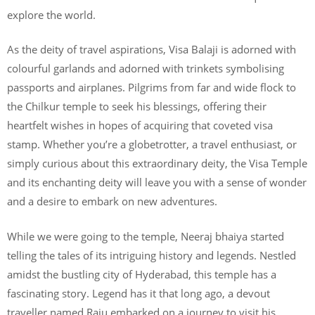
explore the world.
As the deity of travel aspirations, Visa Balaji is adorned with
colourful garlands and adorned with trinkets symbolising
passports and airplanes. Pilgrims from far and wide flock to
the Chilkur temple to seek his blessings, offering their
heartfelt wishes in hopes of acquiring that coveted visa
stamp. Whether you’re a globetrotter, a travel enthusiast, or
simply curious about this extraordinary deity, the Visa Temple
and its enchanting deity will leave you with a sense of wonder
and a desire to embark on new adventures.
While we were going to the temple, Neeraj bhaiya started
telling the tales of its intriguing history and legends. Nestled
amidst the bustling city of Hyderabad, this temple has a
fascinating story. Legend has it that long ago, a devout
traveller named Raju embarked on a journey to visit his