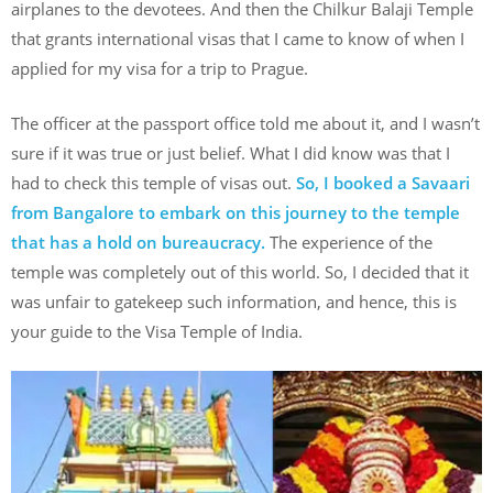
airplanes to the devotees. And then the Chilkur Balaji Temple
that grants international visas that I came to know of when I
applied for my visa for a trip to Prague.
The officer at the passport office told me about it, and I wasn’t
sure if it was true or just belief. What I did know was that I
had to check this temple of visas out.
So, I booked a Savaari
from Bangalore to embark on this journey to the temple
that has a hold on bureaucracy.
The experience of the
temple was completely out of this world. So, I decided that it
was unfair to gatekeep such information, and hence, this is
your guide to the Visa Temple of India.