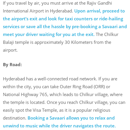
If you travel by air, you must arrive at the Rajiv Gandhi
International Airport in Hyderabad.
Upon arrival, proceed to
the airport’s exit and look for taxi counters or ride-hailing
services or save all the hassle by pre-booking a Savaari and
meet your driver waiting for you at the exit.
The Chilkur
Balaji temple is approximately 30 Kilometers from the
airport.
By Road:
Hyderabad has a well-connected road network. If you are
within the city, you can take Outer Ring Road (ORR) or
National Highway 765, which leads to Chilkur village, where
the temple is located. Once you reach Chilkur village, you can
easily spot the Visa Temple, as it is a popular religious
destination.
Booking a Savaari allows you to relax and
unwind to music while the driver navigates the route.