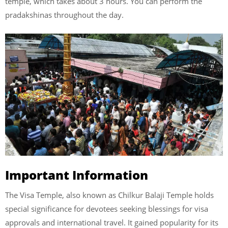
temple, which takes about 3 hours. You can perform the
pradakshinas throughout the day.
Important Information
The Visa Temple, also known as Chilkur Balaji Temple holds
special significance for devotees seeking blessings for visa
approvals and international travel. It gained popularity for its