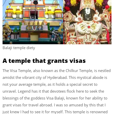
Balaji temple diety
A temple that grants visas
The Visa Temple, also known as the Chilkur Temple, is nestled
amidst the vibrant city of Hyderabad. This mystical abode is
not your average temple, as it holds a special secret to
unravel. Legend has it that devotees flock here to seek the
blessings of the goddess Visa Balaji, known for her ability to
grant visas for travel abroad. I was so amused by this that I
just knew I had to see it for myself. This temple is renowned