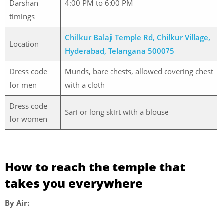
Darshan
4:00 PM to 6:00 PM
timings
Chilkur Balaji Temple Rd, Chilkur Village,
Location
Hyderabad, Telangana 500075
Dress code
Munds, bare chests, allowed covering chest
for men
with a cloth
Dress code
Sari or long skirt with a blouse
for women
How to reach the temple that
takes you everywhere
By Air: