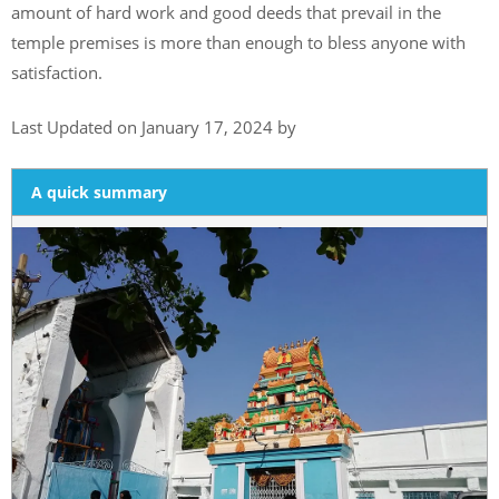
amount of hard work and good deeds that prevail in the
temple premises is more than enough to bless anyone with
satisfaction.
Last Updated on January 17, 2024 by
A quick summary