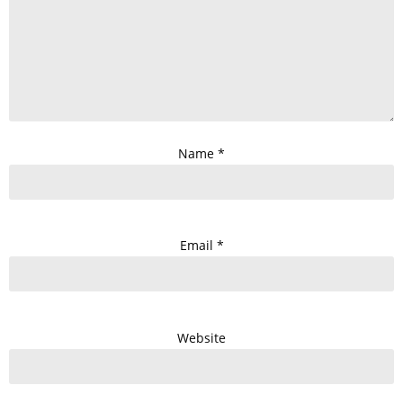
Name
*
Email
*
Website