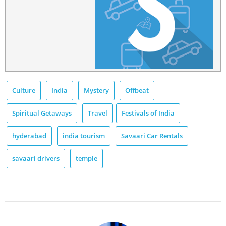
Culture
India
Mystery
Offbeat
Spiritual Getaways
Travel
Festivals of India
hyderabad
india tourism
Savaari Car Rentals
savaari drivers
temple