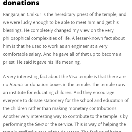
donations
Rangarajan Chilkur is the hereditary priest of the temple, and
we were lucky enough to be able to meet him and get his
blessings. He completely changed my view on the very
philosophical complexities of life. A lesser-known fact about
him is that he used to work as an engineer at a very
comfortable salary. And he gave all of that up to become a
priest. He said it gave his life meaning.
A very interesting fact about the Visa temple is that there are
no
Hundis
or donation boxes in the temple. The temple runs
an institute for educating children. And they encourage
everyone to donate stationery for the school and education of
the children rather than making monetary contributions.
Another very interesting way to contribute to the temple is by
performing the
Seva
or the service. This is way of helping the