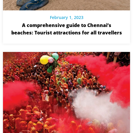
February 1, 2023
A comprehensive guide to Chennai’s
beaches: Tourist attractions for all travellers