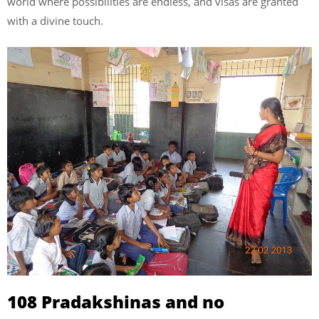
world where possibilities are endless, and visas are granted
with a divine touch.
108 Pradakshinas and no