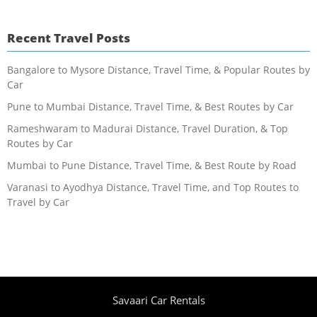
Recent Travel Posts
Bangalore to Mysore Distance, Travel Time, & Popular Routes by
Car
Pune to Mumbai Distance, Travel Time, & Best Routes by Car
Rameshwaram to Madurai Distance, Travel Duration, & Top
Routes by Car
Mumbai to Pune Distance, Travel Time, & Best Route by Road
Varanasi to Ayodhya Distance, Travel Time, and Top Routes to
Travel by Car
Savaari Car Rentals