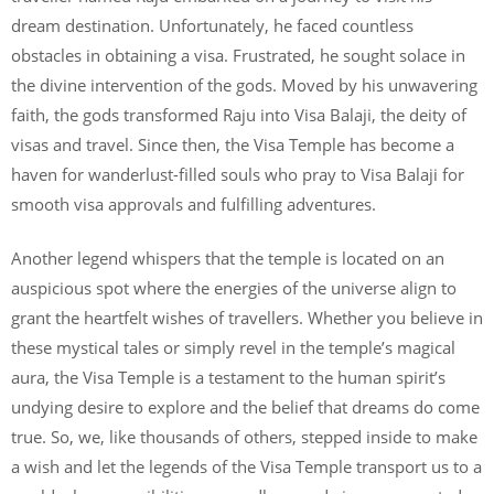
dream destination. Unfortunately, he faced countless
obstacles in obtaining a visa. Frustrated, he sought solace in
the divine intervention of the gods. Moved by his unwavering
faith, the gods transformed Raju into Visa Balaji, the deity of
visas and travel. Since then, the Visa Temple has become a
haven for wanderlust-filled souls who pray to Visa Balaji for
smooth visa approvals and fulfilling adventures.
Another legend whispers that the temple is located on an
auspicious spot where the energies of the universe align to
grant the heartfelt wishes of travellers. Whether you believe in
these mystical tales or simply revel in the temple’s magical
aura, the Visa Temple is a testament to the human spirit’s
undying desire to explore and the belief that dreams do come
true. So, we, like thousands of others, stepped inside to make
a wish and let the legends of the Visa Temple transport us to a