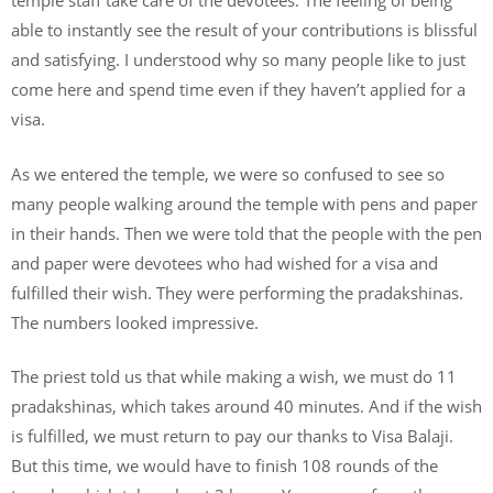
temple staff take care of the devotees. The feeling of being
able to instantly see the result of your contributions is blissful
and satisfying. I understood why so many people like to just
come here and spend time even if they haven’t applied for a
visa.
As we entered the temple, we were so confused to see so
many people walking around the temple with pens and paper
in their hands. Then we were told that the people with the pen
and paper were devotees who had wished for a visa and
fulfilled their wish. They were performing the pradakshinas.
The numbers looked impressive.
The priest told us that while making a wish, we must do 11
pradakshinas, which takes around 40 minutes. And if the wish
is fulfilled, we must return to pay our thanks to Visa Balaji.
But this time, we would have to finish 108 rounds of the