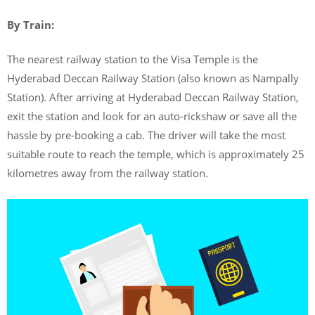
By Train:
The nearest railway station to the Visa Temple is the
Hyderabad Deccan Railway Station (also known as Nampally
Station). After arriving at Hyderabad Deccan Railway Station,
exit the station and look for an auto-rickshaw or save all the
hassle by pre-booking a cab. The driver will take the most
suitable route to reach the temple, which is approximately 25
kilometres away from the railway station.