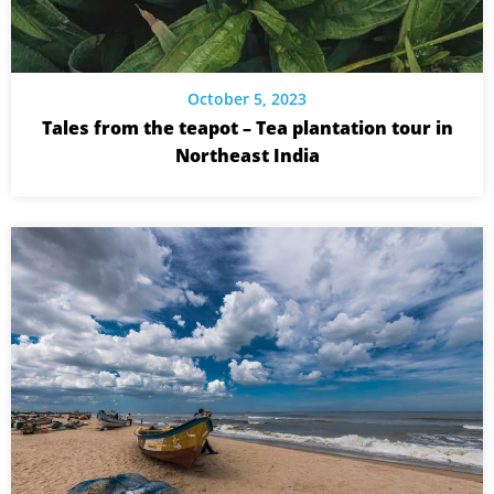
October 5, 2023
Tales from the teapot – Tea plantation tour in
Northeast India