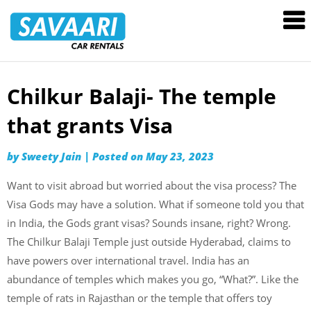
Savaari
Car
Rentals
Blog
Chilkur Balaji- The temple
Skip
to
that grants Visa
content
by
Sweety Jain
|
Posted on
May 23, 2023
Want to visit abroad but worried about the visa process? The
Visa Gods may have a solution. What if someone told you that
in India, the Gods grant visas? Sounds insane, right? Wrong.
The Chilkur Balaji Temple just outside Hyderabad, claims to
have powers over international travel. India has an
abundance of temples which makes you go, “What?”. Like the
temple of rats in Rajasthan or the temple that offers toy