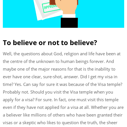
To believe or not to believe?
Well, the questions about God, religion and life have been at
the centre of the unknown to human beings forever. And
maybe one of the major reasons for that is the inability to
ever have one clear, sure-shot, answer. Did I get my visa in
time? Yes. Can say for sure it was because of the Visa temple?
Probably not. Should you visit the Visa temple when you
apply for a visa? For sure. In fact, one must visit this temple
even if they have not applied for a visa at all. Whether you are
a believer like millions of others who have been granted their
visas or a skeptic who likes to question the truth, the sheer