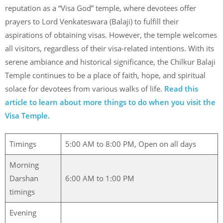
reputation as a “Visa God” temple, where devotees offer
prayers to Lord Venkateswara (Balaji) to fulfill their
aspirations of obtaining visas. However, the temple welcomes
all visitors, regardless of their visa-related intentions. With its
serene ambiance and historical significance, the Chilkur Balaji
Temple continues to be a place of faith, hope, and spiritual
solace for devotees from various walks of life.
Read this
article to learn about more things to do when you visit the
Visa Temple.
Timings
5:00 AM to 8:00 PM, Open on all days
Morning
Darshan
6:00 AM to 1:00 PM
timings
Evening