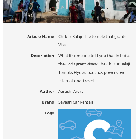
Article Name
Chilkur Balaji- The temple that grants
Visa
Description
What if someone told you that in India,
the Gods grant visas? The Chilkur Balaji
Temple, Hyderabad, has powers over
international travel.
Author
Aarushi Arora
Brand
Savaari Car Rentals
Logo