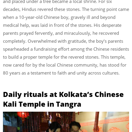
and placed under a tree became a local shrine. For six
decades, Hindus revered these stones. The turning point came
when a 10-year-old Chinese boy, gravely ill and beyond
medical help, was laid in front of the stones. His desperate
parents prayed fervently, and miraculously, he recovered
completely. Overwhelmed with gratitude, the boy’s parents
spearheaded a fundraising effort among the Chinese residents
to build a proper temple for the revered stones. This temple,
now cared for by the local Chinese community, has stood for
80 years as a testament to faith and unity across cultures.
Daily rituals at Kolkata’s Chinese
Kali Temple in Tangra