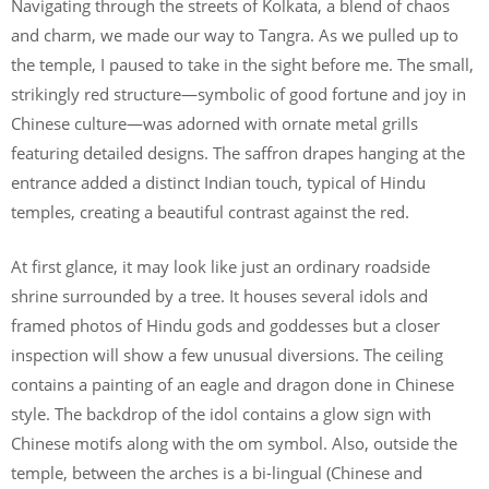
Navigating through the streets of Kolkata, a blend of chaos
and charm, we made our way to Tangra. As we pulled up to
the temple, I paused to take in the sight before me. The small,
strikingly red structure—symbolic of good fortune and joy in
Chinese culture—was adorned with ornate metal grills
featuring detailed designs. The saffron drapes hanging at the
entrance added a distinct Indian touch, typical of Hindu
temples, creating a beautiful contrast against the red.
At first glance, it may look like just an ordinary roadside
shrine surrounded by a tree. It houses several idols and
framed photos of Hindu gods and goddesses but a closer
inspection will show a few unusual diversions. The ceiling
contains a painting of an eagle and dragon done in Chinese
style. The backdrop of the idol contains a glow sign with
Chinese motifs along with the om symbol. Also, outside the
temple, between the arches is a bi-lingual (Chinese and