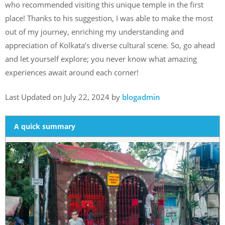
who recommended visiting this unique temple in the first
place! Thanks to his suggestion, I was able to make the most
out of my journey, enriching my understanding and
appreciation of Kolkata’s diverse cultural scene. So, go ahead
and let yourself explore; you never know what amazing
experiences await around each corner!
Last Updated on July 22, 2024 by
blogadmin
A quick summary