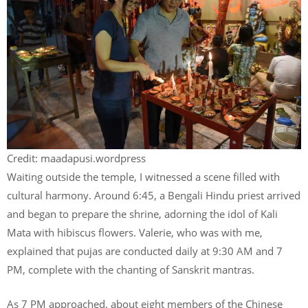
Credit: maadapusi.wordpress
Waiting outside the temple, I witnessed a scene filled with
cultural harmony. Around 6:45, a Bengali Hindu priest arrived
and began to prepare the shrine, adorning the idol of Kali
Mata with hibiscus flowers. Valerie, who was with me,
explained that pujas are conducted daily at 9:30 AM and 7
PM, complete with the chanting of Sanskrit mantras.
As 7 PM approached, about eight members of the Chinese