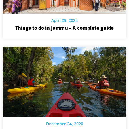
April 25, 2024
Things to do in Jammu – A complete guide
December 24, 2020