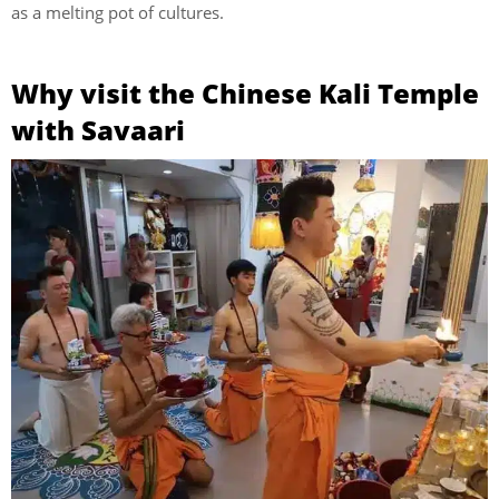
as a melting pot of cultures.
Why visit the Chinese Kali Temple
with Savaari