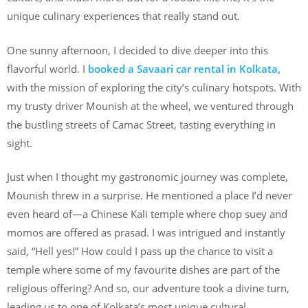
unique culinary experiences that really stand out.
One sunny afternoon, I decided to dive deeper into this
flavorful world. I
booked a Savaari car rental in Kolkata,
with the mission of exploring the city’s culinary hotspots. With
my trusty driver Mounish at the wheel, we ventured through
the bustling streets of Camac Street, tasting everything in
sight.
Just when I thought my gastronomic journey was complete,
Mounish threw in a surprise. He mentioned a place I’d never
even heard of—a Chinese Kali temple where chop suey and
momos are offered as prasad. I was intrigued and instantly
said, “Hell yes!” How could I pass up the chance to visit a
temple where some of my favourite dishes are part of the
religious offering? And so, our adventure took a divine turn,
leading us to one of Kolkata’s most unique cultural