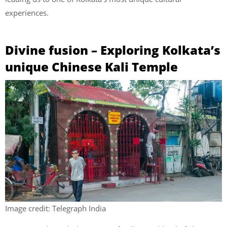
experiences.
Divine fusion – Exploring Kolkata’s
unique Chinese Kali Temple
Image credit: Telegraph India