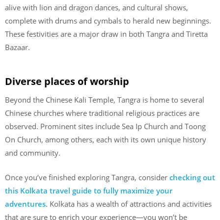
alive with lion and dragon dances, and cultural shows,
complete with drums and cymbals to herald new beginnings.
These festivities are a major draw in both Tangra and Tiretta
Bazaar.
Diverse places of worship
Beyond the Chinese Kali Temple, Tangra is home to several
Chinese churches where traditional religious practices are
observed. Prominent sites include Sea Ip Church and Toong
On Church, among others, each with its own unique history
and community.
Once you’ve finished exploring Tangra, consider
checking out
this Kolkata travel guide to fully maximize your
adventures.
Kolkata has a wealth of attractions and activities
that are sure to enrich your experience—you won’t be