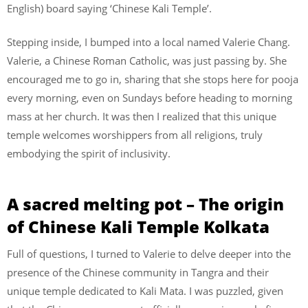
English) board saying ‘Chinese Kali Temple’.
Stepping inside, I bumped into a local named Valerie Chang.
Valerie, a Chinese Roman Catholic, was just passing by. She
encouraged me to go in, sharing that she stops here for pooja
every morning, even on Sundays before heading to morning
mass at her church. It was then I realized that this unique
temple welcomes worshippers from all religions, truly
embodying the spirit of inclusivity.
A sacred melting pot – The origin
of Chinese Kali Temple Kolkata
Full of questions, I turned to Valerie to delve deeper into the
presence of the Chinese community in Tangra and their
unique temple dedicated to Kali Mata. I was puzzled, given