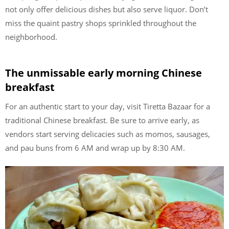
not only offer delicious dishes but also serve liquor. Don’t
miss the quaint pastry shops sprinkled throughout the
neighborhood.
The unmissable early morning Chinese
breakfast
For an authentic start to your day, visit Tiretta Bazaar for a
traditional Chinese breakfast. Be sure to arrive early, as
vendors start serving delicacies such as momos, sausages,
and pau buns from 6 AM and wrap up by 8:30 AM.