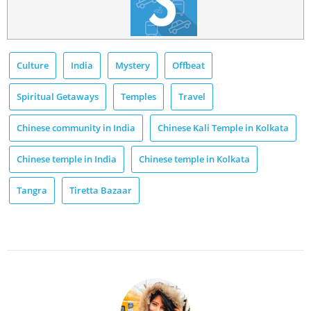
Culture
India
Mystery
Offbeat
Spiritual Getaways
Temples
Travel
Chinese community in India
Chinese Kali Temple in Kolkata
Chinese temple in India
Chinese temple in Kolkata
Tangra
Tiretta Bazaar