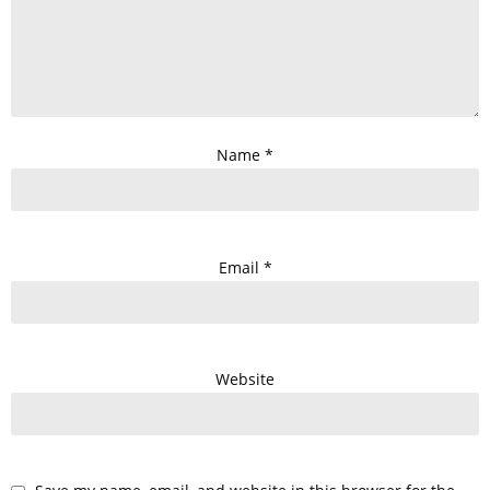
Name
*
Email
*
Website