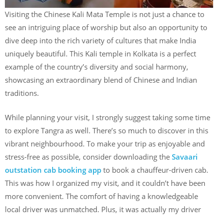
Visiting the Chinese Kali Mata Temple is not just a chance to
see an intriguing place of worship but also an opportunity to
dive deep into the rich variety of cultures that make India
uniquely beautiful. This Kali temple in Kolkata is a perfect
example of the country’s diversity and social harmony,
showcasing an extraordinary blend of Chinese and Indian
traditions.
While planning your visit, I strongly suggest taking some time
to explore Tangra as well. There’s so much to discover in this
vibrant neighbourhood. To make your trip as enjoyable and
stress-free as possible, consider downloading the
Savaari
outstation cab booking app
to book a chauffeur-driven cab.
This was how I organized my visit, and it couldn’t have been
more convenient. The comfort of having a knowledgeable
local driver was unmatched. Plus, it was actually my driver