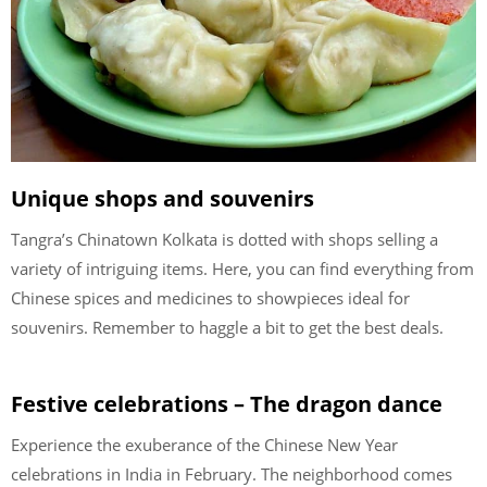
Unique shops and souvenirs
Tangra’s Chinatown Kolkata is dotted with shops selling a
variety of intriguing items. Here, you can find everything from
Chinese spices and medicines to showpieces ideal for
souvenirs. Remember to haggle a bit to get the best deals.
Festive celebrations – The dragon dance
Experience the exuberance of the Chinese New Year
celebrations in India in February. The neighborhood comes