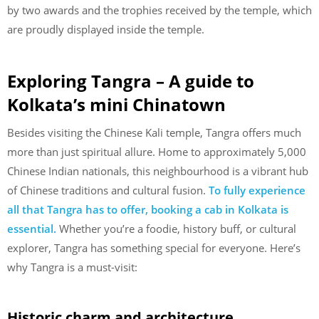
by two awards and the trophies received by the temple, which
are proudly displayed inside the temple.
Exploring Tangra – A guide to
Kolkata’s mini Chinatown
Besides visiting the Chinese Kali temple, Tangra offers much
more than just spiritual allure. Home to approximately 5,000
Chinese Indian nationals, this neighbourhood is a vibrant hub
of Chinese traditions and cultural fusion.
To fully experience
all that Tangra has to offer, booking a cab in Kolkata is
essential.
Whether you’re a foodie, history buff, or cultural
explorer, Tangra has something special for everyone. Here’s
why Tangra is a must-visit:
Historic charm and architecture