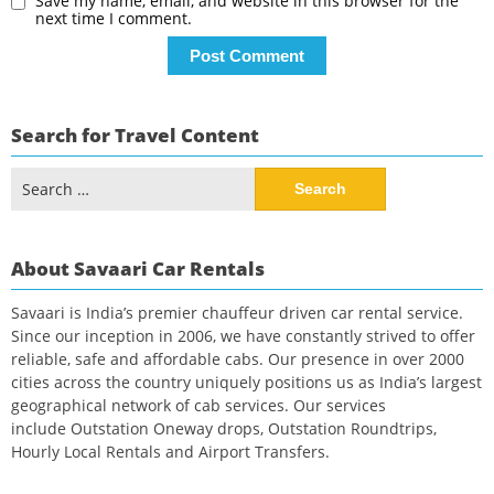
Save my name, email, and website in this browser for the
next time I comment.
Search for Travel Content
Search
for:
About Savaari Car Rentals
Savaari is India’s premier chauffeur driven car rental service.
Since our inception in 2006, we have constantly strived to offer
reliable, safe and affordable cabs. Our presence in over 2000
cities across the country uniquely positions us as India’s largest
geographical network of cab services. Our services
include Outstation Oneway drops, Outstation Roundtrips,
Hourly Local Rentals and Airport Transfers.