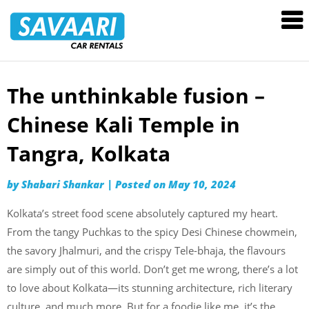
Savaari
Car
Rentals
Blog
The unthinkable fusion –
Skip
to
Chinese Kali Temple in
content
Tangra, Kolkata
by
Shabari Shankar
|
Posted on
May 10, 2024
Kolkata’s street food scene absolutely captured my heart.
From the tangy Puchkas to the spicy Desi Chinese chowmein,
the savory Jhalmuri, and the crispy Tele-bhaja, the flavours
are simply out of this world. Don’t get me wrong, there’s a lot
to love about Kolkata—its stunning architecture, rich literary
culture, and much more. But for a foodie like me, it’s the