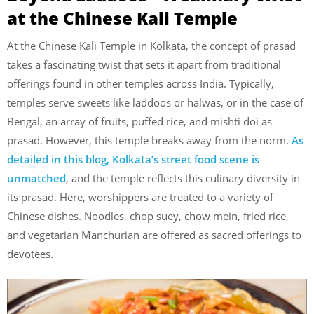
at the Chinese Kali Temple
At the Chinese Kali Temple in Kolkata, the concept of prasad
takes a fascinating twist that sets it apart from traditional
offerings found in other temples across India. Typically,
temples serve sweets like laddoos or halwas, or in the case of
Bengal, an array of fruits, puffed rice, and mishti doi as
prasad. However, this temple breaks away from the norm.
As
detailed in this blog, Kolkata’s street food scene is
unmatched
, and the temple reflects this culinary diversity in
its prasad. Here, worshippers are treated to a variety of
Chinese dishes. Noodles, chop suey, chow mein, fried rice,
and vegetarian Manchurian are offered as sacred offerings to
devotees.