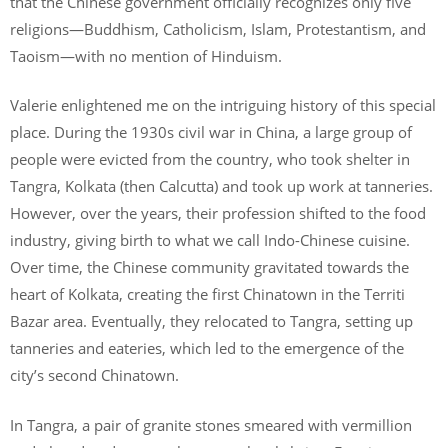
that the Chinese government officially recognizes only five
religions—Buddhism, Catholicism, Islam, Protestantism, and
Taoism—with no mention of Hinduism.
Valerie enlightened me on the intriguing history of this special
place. During the 1930s civil war in China, a large group of
people were evicted from the country, who took shelter in
Tangra, Kolkata (then Calcutta) and took up work at tanneries.
However, over the years, their profession shifted to the food
industry, giving birth to what we call Indo-Chinese cuisine.
Over time, the Chinese community gravitated towards the
heart of Kolkata, creating the first Chinatown in the Territi
Bazar area. Eventually, they relocated to Tangra, setting up
tanneries and eateries, which led to the emergence of the
city’s second Chinatown.
In Tangra, a pair of granite stones smeared with vermillion