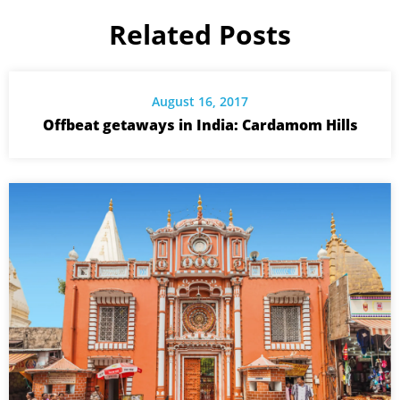
Related Posts
August 16, 2017
Offbeat getaways in India: Cardamom Hills