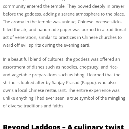
community entered the temple. They bowed deeply in prayer
before the goddess, adding a serene atmosphere to the place.
The aroma in the temple was unique; Chinese incense sticks
filled the air, and handmade paper was burned in a traditional
act of veneration, similar to practices in Chinese churches to
ward off evil spirits during the evening aarti.
In a beautiful blend of cultures, the goddess was offered an
assortment of dishes such as noodles, chopsuey, and rice-
and-vegetable preparations such as bhog. I learned that the
shrine is looked after by Sanjay Prasad (Pappu), who also
owns a local Chinese restaurant. The entire experience was
unlike anything I had ever seen, a true symbol of the mingling
of diverse traditions and faiths.
Beyond Laddoos – A culinary twist