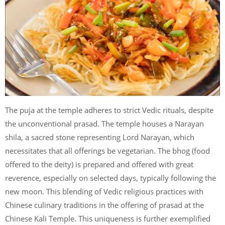
The puja at the temple adheres to strict Vedic rituals, despite
the unconventional prasad. The temple houses a Narayan
shila, a sacred stone representing Lord Narayan, which
necessitates that all offerings be vegetarian. The bhog (food
offered to the deity) is prepared and offered with great
reverence, especially on selected days, typically following the
new moon. This blending of Vedic religious practices with
Chinese culinary traditions in the offering of prasad at the
Chinese Kali Temple. This uniqueness is further exemplified