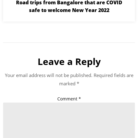
Road trips from Bangalore that are COVID
safe to welcome New Year 2022
Leave a Reply
Your email address will not be published.
Required fields are
marked
*
Comment
*