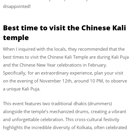
disappointed!
Best time to visit the Chinese Kali
temple
When I inquired with the locals, they recommended that the
best times to visit the Chinese Kali Temple are during Kali Puja
and the Chinese New Year celebrations in February.
Specifically, for an extraordinary experience, plan your visit
on the evening of November 12th, around 10 PM, to observe
a unique Kali Puja.
This event features two traditional dhakis (drummers)
alongside the temple’s mechanized drums, creating a vibrant
and unforgettable celebration. This cross-cultural festivity
highlights the incredible diversity of Kolkata, often celebrated