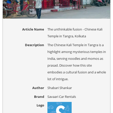
Article Name
The unthinkable fusion - Chinese Kali
Temple in Tangra, Kolkata
Description
The Chinese Kali Temple in Tangra is a
highlight among mysterious temples in
India, serving noodles and momos as
prasad. Discover how this site
embodies a cultural fusion and a whole
lot of intrigue.
Author
Shabari Shankar
Brand
Savaari Car Rentals
Logo