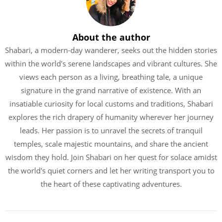
About the author
Shabari, a modern-day wanderer, seeks out the hidden stories
within the world's serene landscapes and vibrant cultures. She
views each person as a living, breathing tale, a unique
signature in the grand narrative of existence. With an
insatiable curiosity for local customs and traditions, Shabari
explores the rich drapery of humanity wherever her journey
leads. Her passion is to unravel the secrets of tranquil
temples, scale majestic mountains, and share the ancient
wisdom they hold. Join Shabari on her quest for solace amidst
the world's quiet corners and let her writing transport you to
the heart of these captivating adventures.