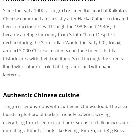
Since the early 1900s, Tangra has been the heart of Kolkata’s
Chinese community, especially after Hakka Chinese relocated
here to run tanneries. Through the 1930s and 1940s, it
became a refuge for many from South China. Despite a
decline during the Sino-Indian War in the early 60s, today,
around 5,000 Chinese residents continue to enrich this
historic area with their traditions. Stroll through the streets
lined with colourful, old buildings adorned with paper
lanterns.
Authentic Chinese cuisine
Tangra is synonymous with authentic Chinese food. The area
boasts a plethora of budget-friendly eateries serving
everything from fried rice and pork soups to chilli prawns and
dumplings. Popular spots like Beijing, Kim Fa, and Big Boss