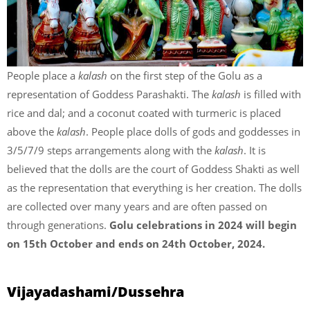
People place a
kalash
on the first step of the Golu as a
representation of Goddess Parashakti. The
kalash
is filled with
rice and dal; and a coconut coated with turmeric is placed
above the
kalash
. People place dolls of gods and goddesses in
3/5/7/9 steps arrangements along with the
kalash
. It is
believed that the dolls are the court of Goddess Shakti as well
as the representation that everything is her creation. The dolls
are collected over many years and are often passed on
through generations.
Golu celebrations in 2024 will begin
on 15th October and ends on 24th October, 2024.
Vijayadashami/Dussehra