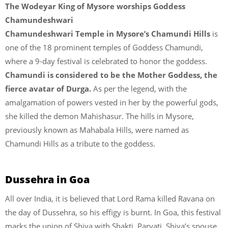
The Wodeyar King of Mysore worships Goddess
Chamundeshwari
Chamundeshwari Temple in Mysore’s Chamundi Hills
is
one of the 18 prominent temples of Goddess Chamundi,
where a 9-day festival is celebrated to honor the goddess.
Chamundi is considered to be the Mother Goddess, the
fierce avatar of Durga.
As per the legend, with the
amalgamation of powers vested in her by the powerful gods,
she killed the demon Mahishasur. The hills in Mysore,
previously known as Mahabala Hills, were named as
Chamundi Hills as a tribute to the goddess.
Dussehra in Goa
All over India, it is believed that Lord Rama killed Ravana on
the day of Dussehra, so his effigy is burnt. In Goa, this festival
marks the union of Shiva with Shakti. Parvati, Shiva’s spouse,