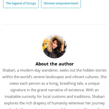
The legend of Durga
Women empowerment
About the author
Shabari, a modern-day wanderer, seeks out the hidden stories
within the world's serene landscapes and vibrant cultures. She
views each person as a living, breathing tale, a unique
signature in the grand narrative of existence. With an
insatiable curiosity for local customs and traditions, Shabari
explores the rich drapery of humanity wherever her journey