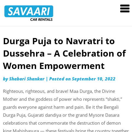
Savaari
Car
Rentals
Blog
Durga Puja to Navratri to
Skip
to
Dussehra – A Celebration of
content
Women Empowerment
by
Shabari Shankar
|
Posted on
September 10, 2022
Righteous, righteous, and brave! Maa Durga, the Divine
Mother and the goddess of power who represents “shakti,”
guards everyone against harm and pain. Be it the Bengali
Durga Puja, Gujarati dandiya or the grand Mysore Dasara
celebrations that commemorate the destruction of demon
king Mahishasura — these festivals bring the country together