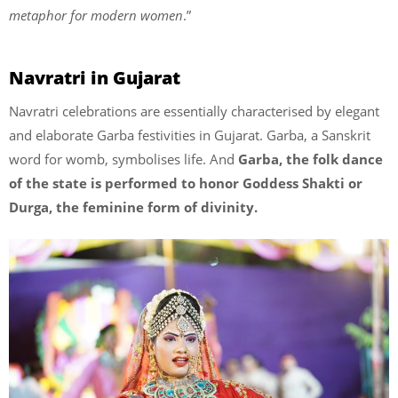
metaphor for modern women
.”
Navratri in Gujarat
Navratri celebrations are essentially characterised by elegant
and elaborate Garba festivities in Gujarat. Garba, a Sanskrit
word for womb, symbolises life. And
Garba, the folk dance
of the state is performed to honor Goddess Shakti or
Durga, the feminine form of divinity.