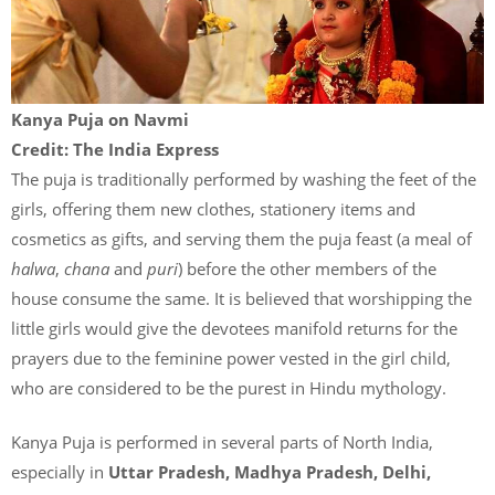
Kanya Puja on Navmi
Credit: The India Express
The puja is traditionally performed by washing the feet of the
girls, offering them new clothes, stationery items and
cosmetics as gifts, and serving them the puja feast (a meal of
halwa
,
chana
and
puri
) before the other members of the
house consume the same. It is believed that worshipping the
little girls would give the devotees manifold returns for the
prayers due to the feminine power vested in the girl child,
who are considered to be the purest in Hindu mythology.
Kanya Puja is performed in several parts of North India,
especially in
Uttar Pradesh, Madhya Pradesh, Delhi,