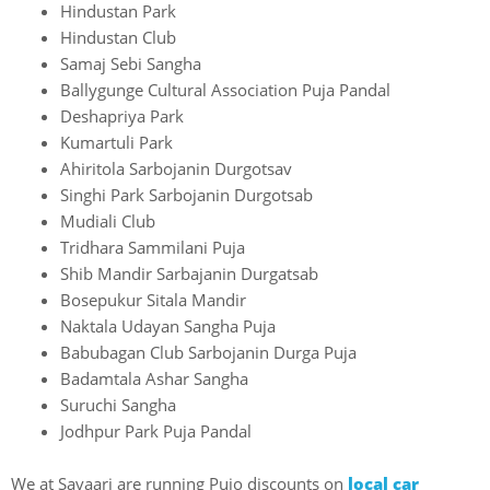
Hindustan Park
Hindustan Club
Samaj Sebi Sangha
Ballygunge Cultural Association Puja Pandal
Deshapriya Park
Kumartuli Park
Ahiritola Sarbojanin Durgotsav
Singhi Park Sarbojanin Durgotsab
Mudiali Club
Tridhara Sammilani Puja
Shib Mandir Sarbajanin Durgatsab
Bosepukur Sitala Mandir
Naktala Udayan Sangha Puja
Babubagan Club Sarbojanin Durga Puja
Badamtala Ashar Sangha
Suruchi Sangha
Jodhpur Park Puja Pandal
We at Savaari are running Pujo discounts on
local car