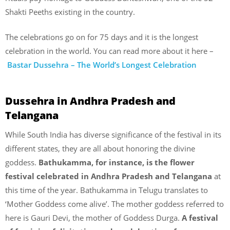
Shakti Peeths existing in the country.
The celebrations go on for 75 days and it is the longest
celebration in the world. You can read more about it here –
Bastar Dussehra – The World’s Longest Celebration
Dussehra in Andhra Pradesh and
Telangana
While South India has diverse significance of the festival in its
different states, they are all about honoring the divine
goddess.
Bathukamma, for instance, is the flower
festival celebrated in Andhra Pradesh and Telangana
at
this time of the year. Bathukamma in Telugu translates to
‘Mother Goddess come alive’. The mother goddess referred to
here is Gauri Devi, the mother of Goddess Durga.
A festival