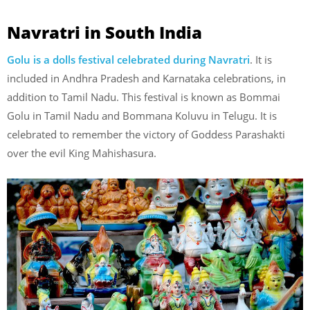
Navratri in South India
Golu is a dolls festival celebrated during Navratri
. It is
included in Andhra Pradesh and Karnataka celebrations, in
addition to Tamil Nadu. This festival is known as Bommai
Golu in Tamil Nadu and Bommana Koluvu in Telugu. It is
celebrated to remember the victory of Goddess Parashakti
over the evil King Mahishasura.