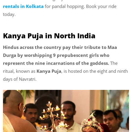
rentals in Kolkata
for pandal hopping. Book your ride
today.
Kanya Puja in North India
Hindus across the country pay their tribute to Maa
Durga by worshipping 9 prepubescent girls who
represent the nine incarnations of the goddess.
The
ritual, known as
Kanya Puja
, is hosted on the eight and ninth
days of Navratri.