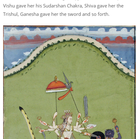
Vishu gave her his Sudarshan Chakra, Shiva gave her the
Trishul, Ganesha gave her the sword and so forth.