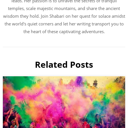
leads. Her passion is to unravel the secrets of tranquil
temples, scale majestic mountains, and share the ancient
wisdom they hold. Join Shabari on her quest for solace amidst
the world's quiet corners and let her writing transport you to
the heart of these captivating adventures.
Related Posts