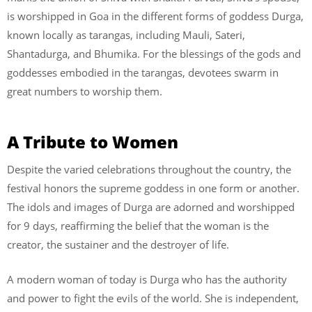
is worshipped in Goa in the different forms of goddess Durga,
known locally as tarangas, including Mauli, Sateri,
Shantadurga, and Bhumika. For the blessings of the gods and
goddesses embodied in the tarangas, devotees swarm in
great numbers to worship them.
A Tribute to Women
Despite the varied celebrations throughout the country, the
festival honors the supreme goddess in one form or another.
The idols and images of Durga are adorned and worshipped
for 9 days, reaffirming the belief that the woman is the
creator, the sustainer and the destroyer of life.
A modern woman of today is Durga who has the authority
and power to fight the evils of the world. She is independent,