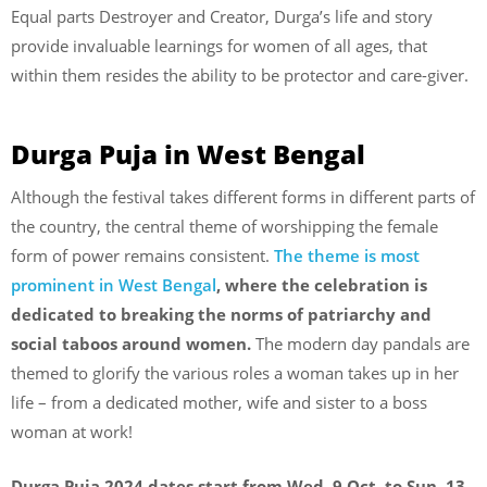
Equal parts Destroyer and Creator, Durga’s life and story
provide invaluable learnings for women of all ages, that
within them resides the ability to be protector and care-giver.
Durga Puja in West Bengal
Although the festival takes different forms in different parts of
the country, the central theme of worshipping the female
form of power remains consistent.
The theme is most
prominent in West Bengal
, where the celebration is
dedicated to breaking the norms of patriarchy and
social taboos around women.
The modern day pandals are
themed to glorify the various roles a woman takes up in her
life – from a dedicated mother, wife and sister to a boss
woman at work!
Durga Puja 2024 dates start from Wed, 9 Oct, to Sun, 13