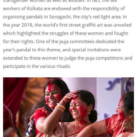
transgender women as well as widows. In fact, the sex
workers of Kolkata are endowed with the responsibility of
organising pandals in Sonagachi, the city’s red light area. In
the year 2018, the world’s first street graffiti art was unveiled
which highlighted the struggles of these women and fought
for their rights. One of the puja committees dedicated the
year’s pandal to this theme, and special invitations were
extended to these women to judge the puja competitions and
participate in the various rituals.