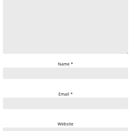
Name
*
Email
*
Website