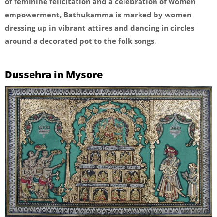
of feminine felicitation and a celebration of women
empowerment, Bathukamma is marked by women
dressing up in vibrant attires and dancing in circles
around a decorated pot to the folk songs.
Dussehra in Mysore