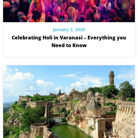
January 2, 2020
Celebrating Holi in Varanasi – Everything you
Need to Know