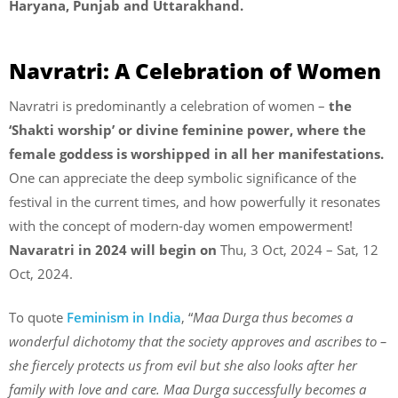
Haryana, Punjab and Uttarakhand.
Navratri: A Celebration of Women
Navratri is predominantly a celebration of women –
the
‘Shakti worship’ or divine feminine power, where the
female goddess is worshipped in all her manifestations.
One can appreciate the deep symbolic significance of the
festival in the current times, and how powerfully it resonates
with the concept of modern-day women empowerment!
Navaratri in 2024 will begin on
Thu, 3 Oct, 2024 – Sat, 12
Oct, 2024.
To quote
Feminism in India
, “
Maa Durga thus becomes a
wonderful dichotomy that the society approves and ascribes to –
she fiercely protects us from evil but she also looks after her
family with love and care. Maa Durga successfully becomes a