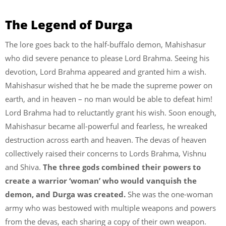
The Legend of Durga
The lore goes back to the half-buffalo demon, Mahishasur
who did severe penance to please Lord Brahma. Seeing his
devotion, Lord Brahma appeared and granted him a wish.
Mahishasur wished that he be made the supreme power on
earth, and in heaven – no man would be able to defeat him!
Lord Brahma had to reluctantly grant his wish. Soon enough,
Mahishasur became all-powerful and fearless, he wreaked
destruction across earth and heaven. The devas of heaven
collectively raised their concerns to Lords Brahma, Vishnu
and Shiva.
The three gods combined their powers to
create a warrior ‘woman’ who would vanquish the
demon, and Durga was created.
She was the one-woman
army who was bestowed with multiple weapons and powers
from the devas, each sharing a copy of their own weapon.