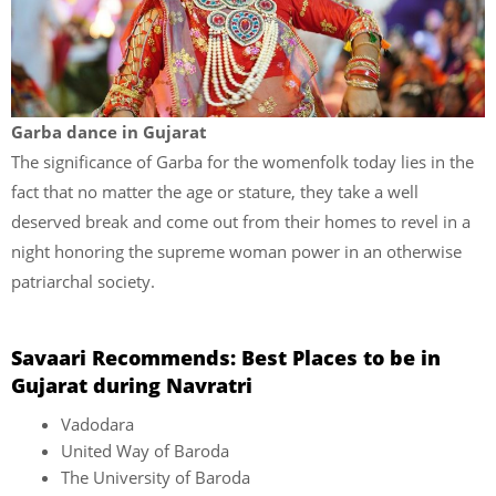
Garba dance in Gujarat
The significance of Garba for the womenfolk today lies in the
fact that no matter the age or stature, they take a well
deserved break and come out from their homes to revel in a
night honoring the supreme woman power in an otherwise
patriarchal society.
Savaari Recommends: Best Places to be in
Gujarat during Navratri
Vadodara
United Way of Baroda
The University of Baroda