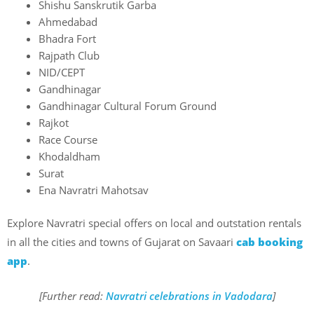
Shishu Sanskrutik Garba
Ahmedabad
Bhadra Fort
Rajpath Club
NID/CEPT
Gandhinagar
Gandhinagar Cultural Forum Ground
Rajkot
Race Course
Khodaldham
Surat
Ena Navratri Mahotsav
Explore Navratri special offers on local and outstation rentals
in all the cities and towns of Gujarat on Savaari
cab booking
app
.
[Further read:
Navratri celebrations in Vadodara
]