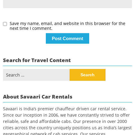
Save my name, email, and website in this browser for the
next time I comment.
Search for Travel Content
Search
for:
About Savaari Car Rentals
Savaari is India’s premier chauffeur driven car rental service.
Since our inception in 2006, we have constantly strived to offer
reliable, safe and affordable cabs. Our presence in over 2000
cities across the country uniquely positions us as India’s largest
geographical network of cab services. Our services