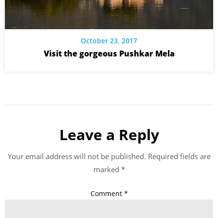
October 23, 2017
Visit the gorgeous Pushkar Mela
Leave a Reply
Your email address will not be published.
Required fields are
marked
*
Comment
*