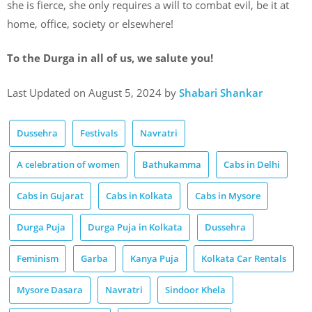
she is fierce, she only requires a will to combat evil, be it at
home, office, society or elsewhere!
To the Durga in all of us, we salute you!
Last Updated on August 5, 2024 by
Shabari Shankar
Dussehra
Festivals
Navratri
A celebration of women
Bathukamma
Cabs in Delhi
Cabs in Gujarat
Cabs in Kolkata
Cabs in Mysore
Durga Puja
Durga Puja in Kolkata
Dussehra
Feminism
Garba
Kanya Puja
Kolkata Car Rentals
Mysore Dasara
Navratri
Sindoor Khela