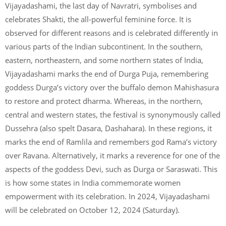
Vijayadashami, the last day of Navratri, symbolises and
celebrates Shakti, the all-powerful feminine force. It is
observed for different reasons and is celebrated differently in
various parts of the Indian subcontinent. In the southern,
eastern, northeastern, and some northern states of India,
Vijayadashami marks the end of Durga Puja, remembering
goddess Durga’s victory over the buffalo demon Mahishasura
to restore and protect dharma. Whereas, in the northern,
central and western states, the festival is synonymously called
Dussehra (also spelt Dasara, Dashahara). In these regions, it
marks the end of Ramlila and remembers god Rama’s victory
over Ravana. Alternatively, it marks a reverence for one of the
aspects of the goddess Devi, such as Durga or Saraswati. This
is how some states in India commemorate women
empowerment with its celebration. In 2024, Vijayadashami
will be celebrated on October 12, 2024 (Saturday).