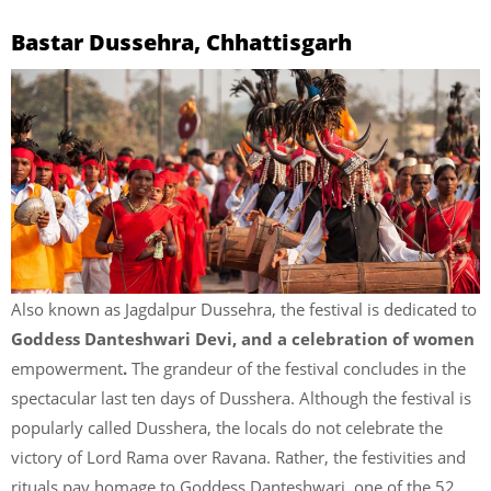
Bastar Dussehra, Chhattisgarh
Also known as Jagdalpur Dussehra, the festival is dedicated to
Goddess Danteshwari Devi, and a celebration of women
empowerment
.
The grandeur of the festival concludes in the
spectacular last ten days of Dusshera. Although the festival is
popularly called Dusshera, the locals do not celebrate the
victory of Lord Rama over Ravana. Rather, the festivities and
rituals pay homage to Goddess Danteshwari, one of the 52