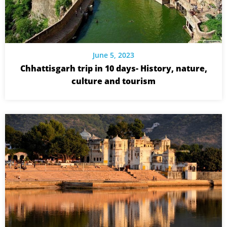
June 5, 2023
Chhattisgarh trip in 10 days- History, nature,
culture and tourism