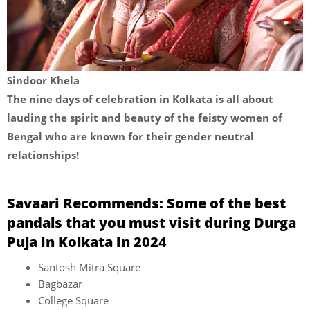
Sindoor Khela
The nine days of celebration in Kolkata is all about
lauding the spirit and beauty of the feisty women of
Bengal who are known for their gender neutral
relationships!
Savaari Recommends: Some of the best
pandals that you must visit during Durga
Puja in Kolkata in 202
4
Santosh Mitra Square
Bagbazar
College Square