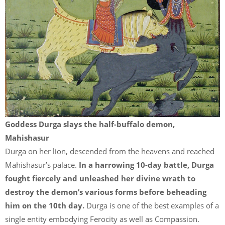
Goddess Durga slays the half-buffalo demon,
Mahishasur
Durga on her lion, descended from the heavens and reached
Mahishasur’s palace.
In a harrowing 10-day battle, Durga
fought fiercely and unleashed her divine wrath to
destroy the demon’s various forms before beheading
him on the 10th day.
Durga is one of the best examples of a
single entity embodying Ferocity as well as Compassion.