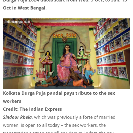
Oct in West Bengal.
Kolkata Durga Puja pandal pays tribute to the sex
workers
Credit: The Indian Express
Sindoor khela
, which was previously a forte of married
women, is open to all today – the sex workers, the