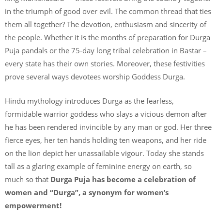
in the triumph of good over evil. The common thread that ties
them all together? The devotion, enthusiasm and sincerity of
the people. Whether it is the months of preparation for Durga
Puja pandals or the 75-day long tribal celebration in Bastar –
every state has their own stories. Moreover, these festivities
prove several ways devotees worship Goddess Durga.
Hindu mythology introduces Durga as the fearless,
formidable warrior goddess who slays a vicious demon after
he has been rendered invincible by any man or god. Her three
fierce eyes, her ten hands holding ten weapons, and her ride
on the lion depict her unassailable vigour. Today she stands
tall as a glaring example of feminine energy on earth, so
much so that
Durga Puja has become a celebration of
women and “Durga”, a synonym for women’s
empowerment!