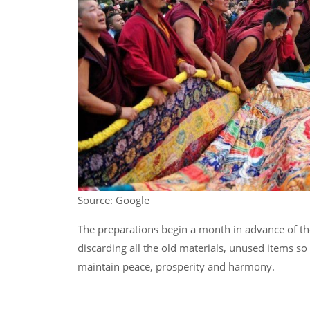
Source: Google
The preparations begin a month in advance of the f
discarding all the old materials, unused items so 
maintain peace, prosperity and harmony.