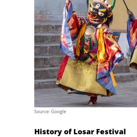
Source: Google
History of Losar Festival