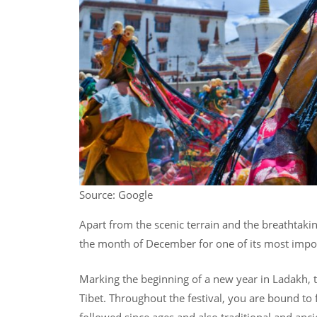
Source: Google
Apart from the scenic terrain and the breathtaki
the month of December for one of its most importa
Marking the beginning of a new year in Ladakh, th
Tibet. Throughout the festival, you are bound to 
followed since ages and also traditional and anc