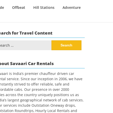
ide
Offbeat
Hill Stations
Adventure
earch for Travel Content
arch
:
bout Savaari Car Rentals
vaari is India’s premier chauffeur driven car
ntal service. Since our inception in 2006, we have
nstantly strived to offer reliable, safe and
fordable cabs. Our presence in over 2000
ties across the country uniquely positions us as
dia’s largest geographical network of cab services.
r services include Outstation Oneway drops,
tstation Roundtrips, Hourly Local Rentals and