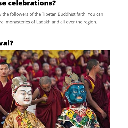
se celebrations?
y the followers of the Tibetan Buddhist faith. You can
al monasteries of Ladakh and all over the region.
val?