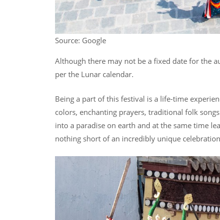
Source: Google
Although there may not be a fixed date for the au
per the Lunar calendar.
Being a part of this festival is a life-time experi
colors, enchanting prayers, traditional folk song
into a paradise on earth and at the same time lea
nothing short of an incredibly unique celebratio