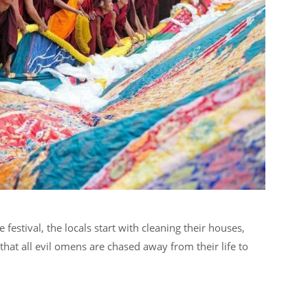
estival, the locals start with cleaning their houses,
that all evil omens are chased away from their life to