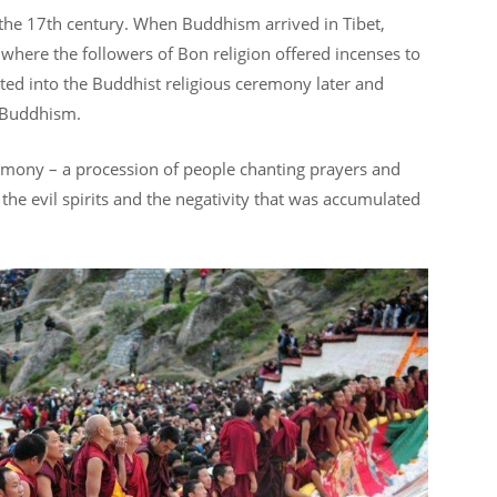
 the 17th century. When Buddhism arrived in Tibet,
n where the followers of Bon religion offered incenses to
ated into the Buddhist religious ceremony later and
n Buddhism.
emony – a procession of people chanting prayers and
e the evil spirits and the negativity that was accumulated