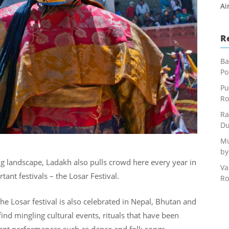
Ai
R
Ba
Po
Pu
Ro
Ra
Du
Mu
by
ng landscape, Ladakh also pulls crowd here every year in
Va
nt festivals – the Losar Festival.
Ro
e Losar festival is also celebrated in Nepal, Bhutan and
find mingling cultural events, rituals that have been
ient performances such as dance and folk songs.