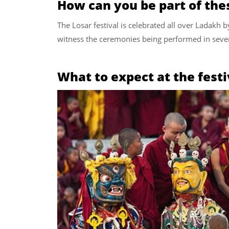
How can you be part of the
The Losar festival is celebrated all over Ladakh b
witness the ceremonies being performed in sever
What to expect at the festi