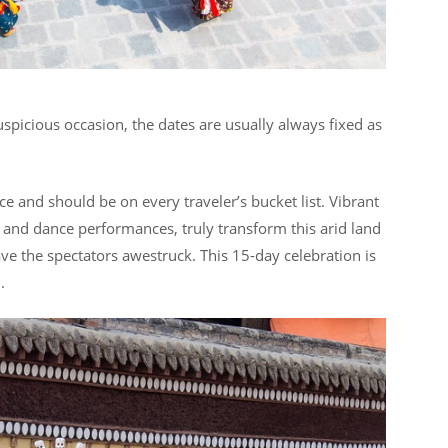
spicious occasion, the dates are usually always fixed as
ence and should be on every traveler’s bucket list. Vibrant
s and dance performances, truly transform this arid land
ve the spectators awestruck. This 15-day celebration is
n.