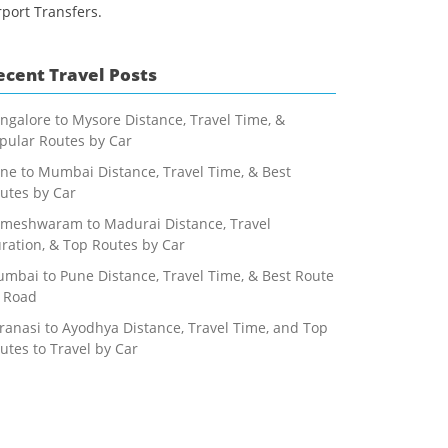
rport Transfers.
ecent Travel Posts
ngalore to Mysore Distance, Travel Time, &
pular Routes by Car
ne to Mumbai Distance, Travel Time, & Best
utes by Car
meshwaram to Madurai Distance, Travel
ration, & Top Routes by Car
mbai to Pune Distance, Travel Time, & Best Route
 Road
ranasi to Ayodhya Distance, Travel Time, and Top
utes to Travel by Car