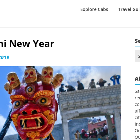
Explore Cabs
Travel Gu
khi New Year
S
Se
2019
for
A
Sa
re
co
af
ci
In
Ou
Ou