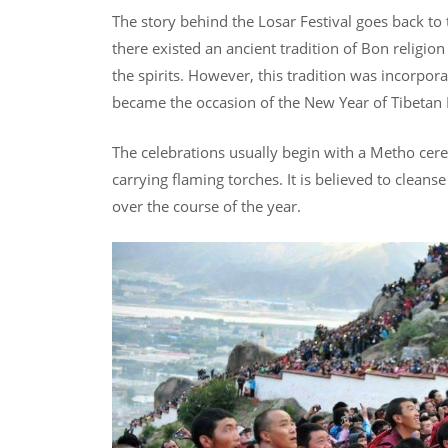
The story behind the Losar Festival goes back to
there existed an ancient tradition of Bon religio
the spirits. However, this tradition was incorpor
became the occasion of the New Year of Tibeta
The celebrations usually begin with a Metho cer
carrying flaming torches. It is believed to cleans
over the course of the year.