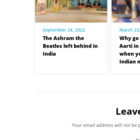
March 23
September 24, 2022
Why go 
The Ashram the
Aarti i
Beatles left behind in
when y
India
Indian
Leav
Your email address will not be 