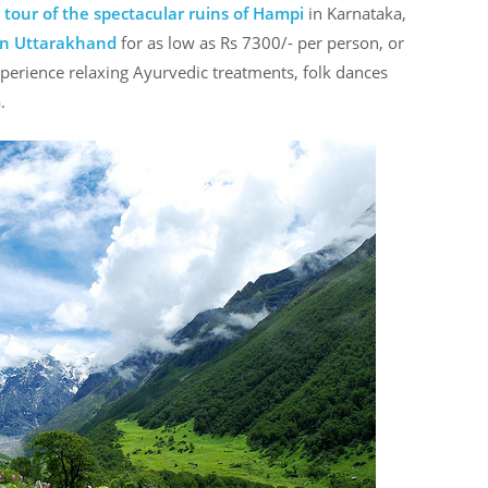
 tour of the spectacular ruins of Hampi
in Karnataka,
 in Uttarakhand
for as low as Rs 7300/- per person, or
erience relaxing Ayurvedic treatments, folk dances
.