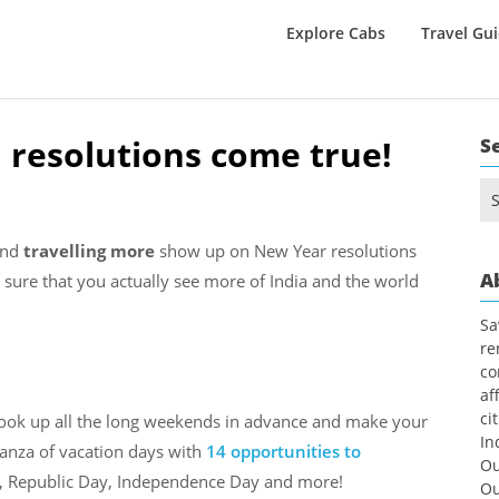
Explore Cabs
Travel Gu
 resolutions come true!
S
Se
for
and
travelling more
show up on New Year resolutions
A
e sure that you actually see more of India and the world
Sa
re
co
af
ci
 Look up all the long weekends in advance and make your
In
nanza of vacation days with
14 opportunities to
Ou
li, Republic Day, Independence Day and more!
Ou