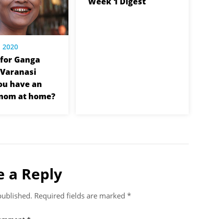
Week 1 Digest
, 2020
for Ganga
n Varanasi
ou have an
 mom at home?
e a Reply
published.
Required fields are marked
*