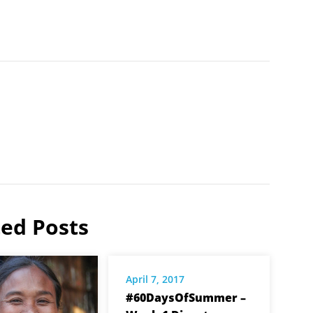
ted Posts
April 7, 2017
#60DaysOfSummer –