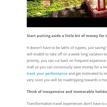
Start putting aside a little bit of money for 
It doesn’t have to be lakhs of rupees, just savin
will enable to take off on a week long vacation to 
priority, you can cut back on frequent expensive 
mall so you can consciously save money for a mo
track your performance
and get motivated to me
very soon you will be roadtripping towards a me
Think of inexpensive and memorable holida
Transformative travel experiences don’t have to c