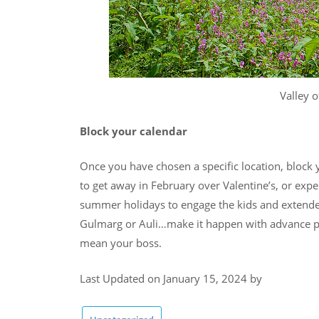
Valley o
Block your calendar
Once you have chosen a specific location, block 
to get away in February over Valentine’s, or exp
summer holidays to engage the kids and extended
Gulmarg or Auli…make it happen with advance pl
mean your boss.
Last Updated on January 15, 2024 by