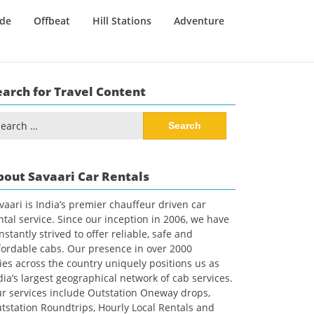
ide
Offbeat
Hill Stations
Adventure
earch for Travel Content
arch
:
bout Savaari Car Rentals
vaari is India’s premier chauffeur driven car
ntal service. Since our inception in 2006, we have
nstantly strived to offer reliable, safe and
fordable cabs. Our presence in over 2000
ties across the country uniquely positions us as
dia’s largest geographical network of cab services.
r services include Outstation Oneway drops,
tstation Roundtrips, Hourly Local Rentals and