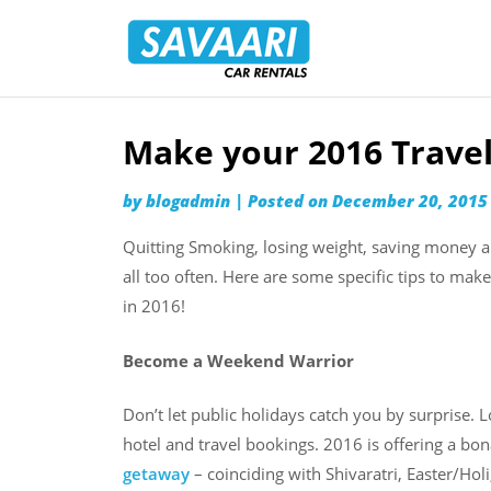
Savaari
Car
Rentals
Blog
Make your 2016 Travel
Skip
to
by
blogadmin
|
Posted on
December 20, 2015
content
Quitting Smoking, losing weight, saving money 
all too often. Here are some specific tips to mak
in 2016!
Become a Weekend Warrior
Don’t let public holidays catch you by surprise.
hotel and travel bookings. 2016 is offering a bo
getaway
– coinciding with Shivaratri, Easter/Ho