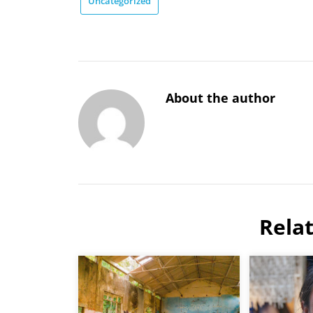
Uncategorized
About the author
Rela