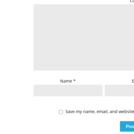
C
Name
*
Save my name, email, and website 