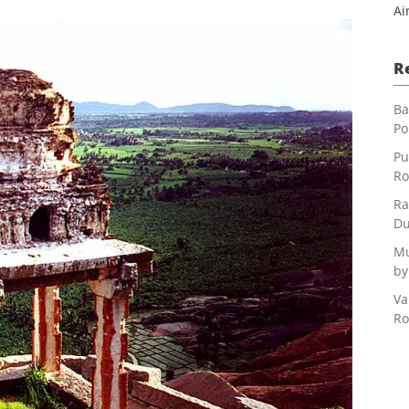
Ai
R
Ba
Po
Pu
Ro
Ra
Du
Mu
by
Va
Ro