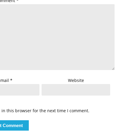
omment
*
Email
*
Website
in this browser for the next time I comment.