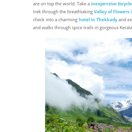
are on top the world. Take a
inexpensive bicycle
trek through the breathtaking
Valley of Flowers
check into a charming
hotel in Thekkady
and exp
and walks through spice trails in gorgeous Kerala