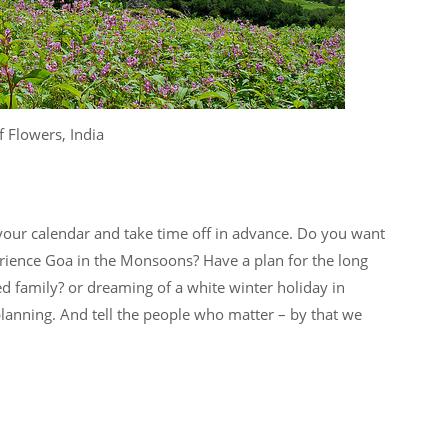
f Flowers, India
your calendar and take time off in advance. Do you want
erience Goa in the Monsoons? Have a plan for the long
 family? or dreaming of a white winter holiday in
anning. And tell the people who matter – by that we