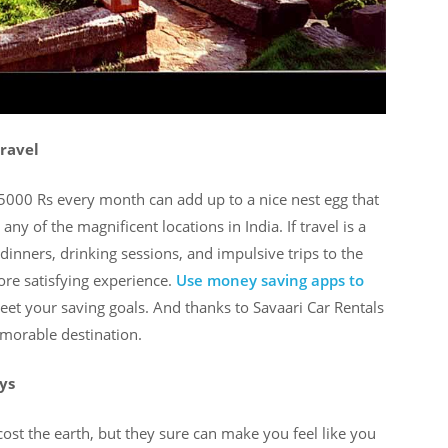
travel
g 5000 Rs every month can add up to a nice nest egg that
any of the magnificent locations in India. If travel is a
dinners, drinking sessions, and impulsive trips to the
re satisfying experience.
Use money saving apps to
et your saving goals. And thanks to Savaari Car Rentals
morable destination.
ys
ost the earth, but they sure can make you feel like you