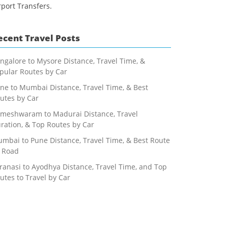
rport Transfers.
ecent Travel Posts
ngalore to Mysore Distance, Travel Time, &
pular Routes by Car
ne to Mumbai Distance, Travel Time, & Best
utes by Car
meshwaram to Madurai Distance, Travel
ration, & Top Routes by Car
mbai to Pune Distance, Travel Time, & Best Route
 Road
ranasi to Ayodhya Distance, Travel Time, and Top
utes to Travel by Car