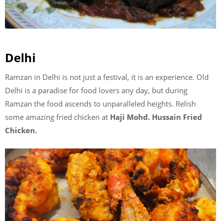
Delhi
Ramzan in Delhi is not just a festival, it is an experience. Old
Delhi is a paradise for food lovers any day, but during
Ramzan the food ascends to unparalleled heights. Relish
some amazing fried chicken at
Haji Mohd. Hussain Fried
Chicken.