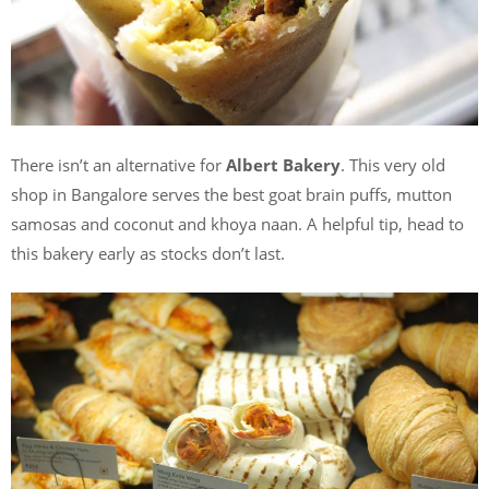
There isn’t an alternative for
Albert Bakery
. This very old
shop in Bangalore serves the best goat brain puffs, mutton
samosas and coconut and khoya naan. A helpful tip, head to
this bakery early as stocks don’t last.