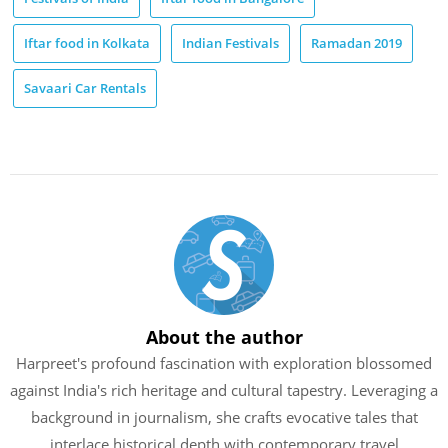
Iftar food in Kolkata
Indian Festivals
Ramadan 2019
Savaari Car Rentals
About the author
Harpreet's profound fascination with exploration blossomed
against India's rich heritage and cultural tapestry. Leveraging a
background in journalism, she crafts evocative tales that
interlace historical depth with contemporary travel