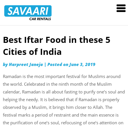
Savaari
Car
Rentals
Blog
Best Iftar Food in these 5
Skip
to
Cities of India
content
by
Harpreet Janeja
|
Posted on
June 3, 2019
Ramadan is the most important festival for Muslims around
the world. Celebrated in the ninth month of the Muslim
calendar, Ramadan is all about fasting to purify one’s soul and
helping the needy. It is believed that if Ramadan is properly
observed by a Muslim, it brings him closer to Allah. The
festival marks a period of restraint and the main essence is
the purification of one’s soul, refocusing of one’s attention on