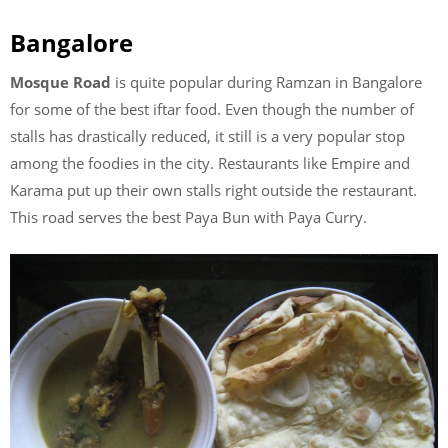
Bangalore
Mosque Road
is quite popular during Ramzan in Bangalore
for some of the best iftar food. Even though the number of
stalls has drastically reduced, it still is a very popular stop
among the foodies in the city. Restaurants like Empire and
Karama put up their own stalls right outside the restaurant.
This road serves the best Paya Bun with Paya Curry.