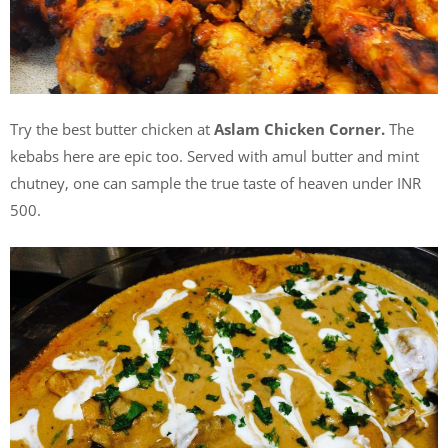
Try the best butter chicken at
Aslam Chicken Corner.
The
kebabs here are epic too. Served with amul butter and mint
chutney, one can sample the true taste of heaven under INR
500.