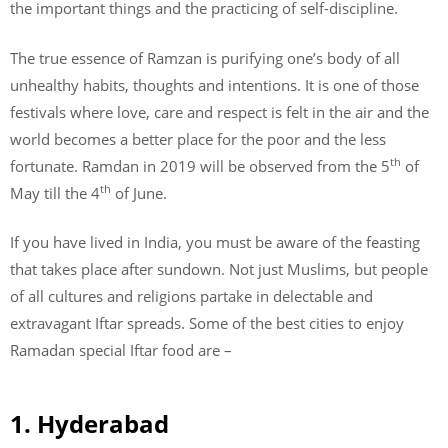
the important things and the practicing of self-discipline.
The true essence of Ramzan is purifying one’s body of all
unhealthy habits, thoughts and intentions. It is one of those
festivals where love, care and respect is felt in the air and the
world becomes a better place for the poor and the less
th
fortunate. Ramdan in 2019 will be observed from the 5
of
th
May till the 4
of June.
If you have lived in India, you must be aware of the feasting
that takes place after sundown. Not just Muslims, but people
of all cultures and religions partake in delectable and
extravagant Iftar spreads. Some of the best cities to enjoy
Ramadan special Iftar food are –
1. Hyderabad