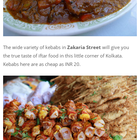
The wide variety of kebabs in
Zakaria Street
will give you
the true taste of iftar food in this little corner of Kolkata.
Kebabs here are as cheap as INR 20.