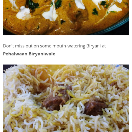
Don’t miss out on some mouth-watering Biryani at
Pehalwaan Biryaniwale
.