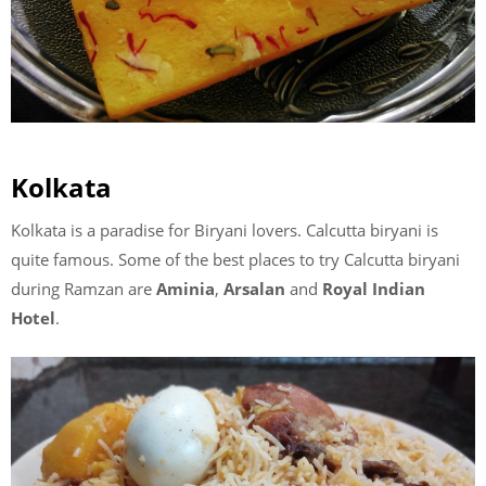
Kolkata
Kolkata is a paradise for Biryani lovers. Calcutta biryani is
quite famous. Some of the best places to try Calcutta biryani
during Ramzan are
Aminia
,
Arsalan
and
Royal Indian
Hotel
.