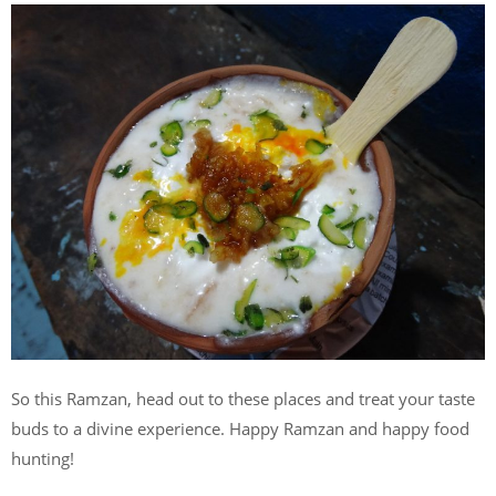
So this Ramzan, head out to these places and treat your taste
buds to a divine experience. Happy Ramzan and happy food
hunting!