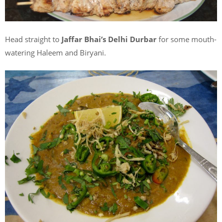
Head straight to
Jaffar Bhai’s Delhi Durbar
for some mouth-
watering Haleem and Biryani.