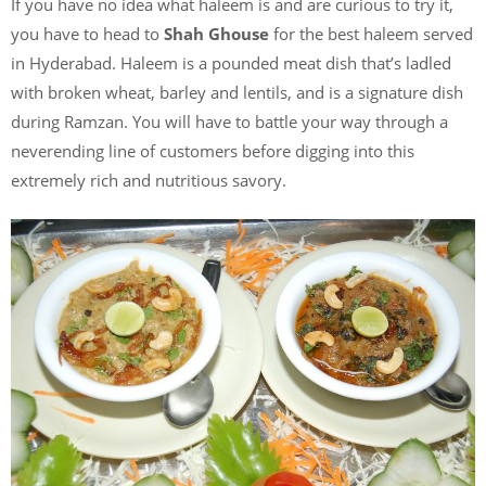
If you have no idea what haleem is and are curious to try it,
you have to head to
Shah Ghouse
for the best haleem served
in Hyderabad. Haleem is a pounded meat dish that’s ladled
with broken wheat, barley and lentils, and is a signature dish
during Ramzan. You will have to battle your way through a
neverending line of customers before digging into this
extremely rich and nutritious savory.