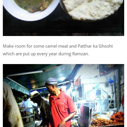
Make room for some camel meat and Patthar ka Ghosht
which are put up every year during Ramzan.