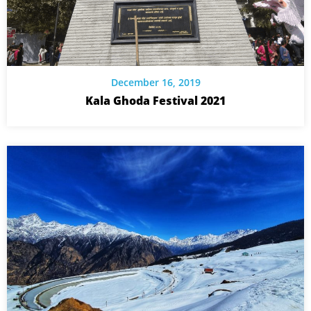
December 16, 2019
Kala Ghoda Festival 2021