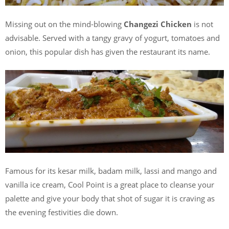
Missing out on the mind-blowing
Changezi Chicken
is not
advisable. Served with a tangy gravy of yogurt, tomatoes and
onion, this popular dish has given the restaurant its name.
Famous for its kesar milk, badam milk, lassi and mango and
vanilla ice cream, Cool Point is a great place to cleanse your
palette and give your body that shot of sugar it is craving as
the evening festivities die down.