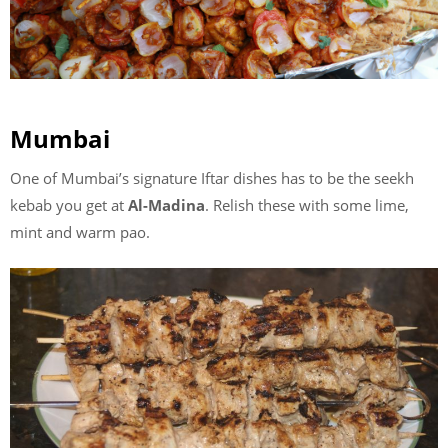
Mumbai
One of Mumbai’s signature Iftar dishes has to be the seekh
kebab you get at
Al-Madina
. Relish these with some lime,
mint and warm pao.