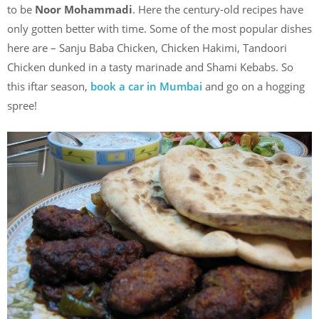
to be
Noor Mohammadi
. Here the century-old recipes have
only gotten better with time. Some of the most popular dishes
here are – Sanju Baba Chicken, Chicken Hakimi, Tandoori
Chicken dunked in a tasty marinade and Shami Kebabs. So
this iftar season,
book a car in Mumbai
and go on a hogging
spree!