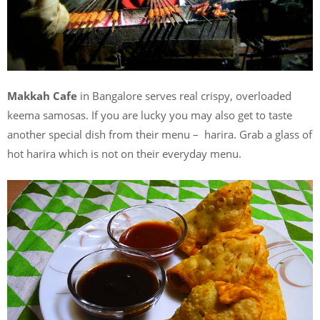
Makkah Cafe
in Bangalore serves real crispy, overloaded
keema samosas. If you are lucky you may also get to taste
another special dish from their menu – harira. Grab a glass of
hot harira which is not on their everyday menu.