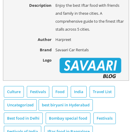
Description
Enjoy the best Iftar food with friends
and family in these cities. A
comprehensive guide to the finest Iftar
stalls across 5 cities.
Author
Harpreet
Brand
Savaari Car Rentals
Logo
Culture
Festivals
Food
India
Travel List
Uncategorized
best biryani in Hyderabad
Best food in Delhi
Bombay special food
Festivals
Festivals of India
Iftar food in Bangalore