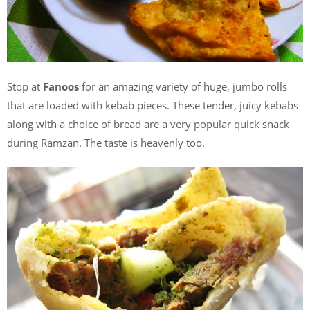
Stop at
Fanoos
for an amazing variety of huge, jumbo rolls
that are loaded with kebab pieces. These tender, juicy kebabs
along with a choice of bread are a very popular quick snack
during Ramzan. The taste is heavenly too.