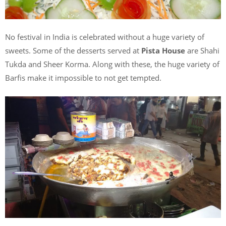
No festival in India is celebrated without a huge variety of
sweets. Some of the desserts served at
Pista House
are Shahi
Tukda and Sheer Korma. Along with these, the huge variety of
Barfis make it impossible to not get tempted.