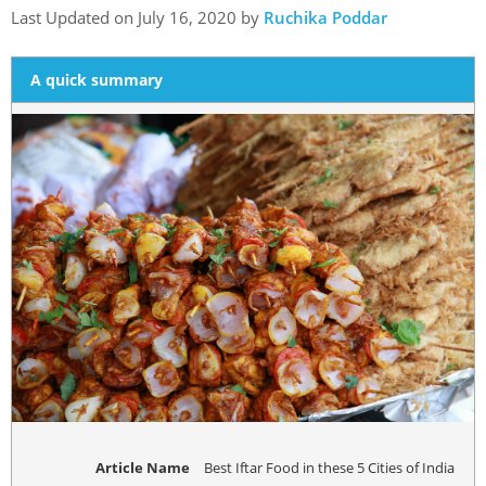
Last Updated on July 16, 2020 by
Ruchika Poddar
A quick summary
Article Name
Best Iftar Food in these 5 Cities of India