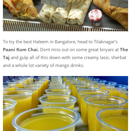
To try the best Haleem in Bangalore, head to Tilaknagar’s
Paani Kum Chai.
Dont miss out on some great biryani at
The
Taj
and gulp all of this down with some creamy lassi, sherbat
and a whole lot variety of mango drinks.