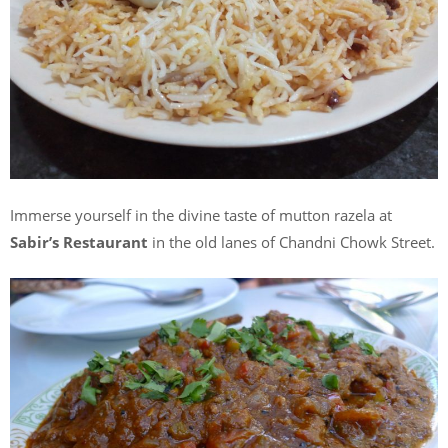
Immerse yourself in the divine taste of mutton razela at
Sabir’s Restaurant
in the old lanes of Chandni Chowk Street.