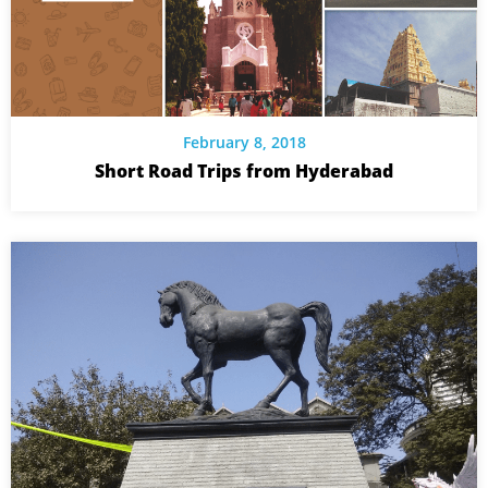
February 8, 2018
Short Road Trips from Hyderabad