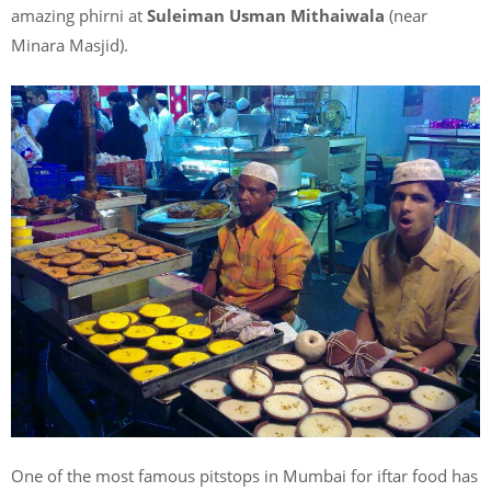
amazing phirni at
Suleiman Usman Mithaiwala
(near
Minara Masjid).
One of the most famous pitstops in Mumbai for iftar food has