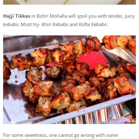
Hajji Tikkas
in Bohri Mohalla will spoil you with tender, juicy
kebabs. Must try- Khiri Kebabs and Kofta Kebabs.
For some sweetness, one cannot go wrong with some