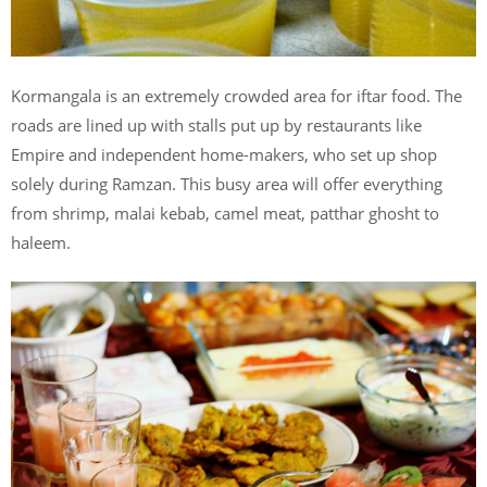
Kormangala is an extremely crowded area for iftar food. The
roads are lined up with stalls put up by restaurants like
Empire and independent home-makers, who set up shop
solely during Ramzan. This busy area will offer everything
from shrimp, malai kebab, camel meat, patthar ghosht to
haleem.