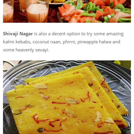
Shivaji Nagar
is also a decent option to try some amazing
kalmi kebabs, coconut naan, phirni, pineapple halwa and
some heavenly sevayi.