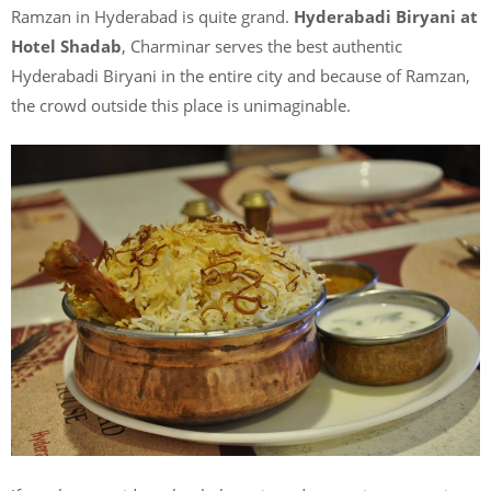
Ramzan in Hyderabad is quite grand.
Hyderabadi Biryani at
Hotel Shadab
, Charminar serves the best authentic
Hyderabadi Biryani in the entire city and because of Ramzan,
the crowd outside this place is unimaginable.