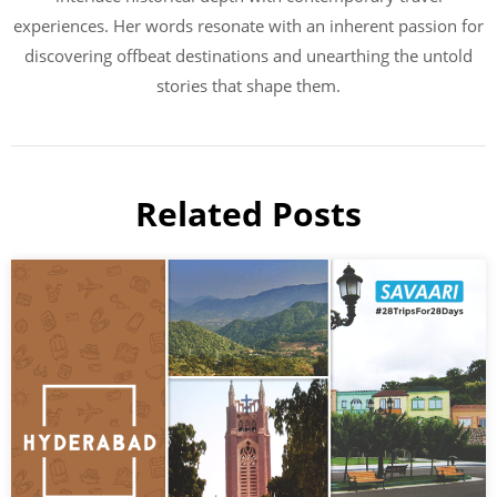
experiences. Her words resonate with an inherent passion for
discovering offbeat destinations and unearthing the untold
stories that shape them.
Related Posts