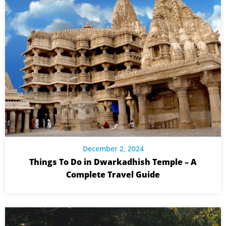
December 2, 2024
Things To Do in Dwarkadhish Temple – A
Complete Travel Guide