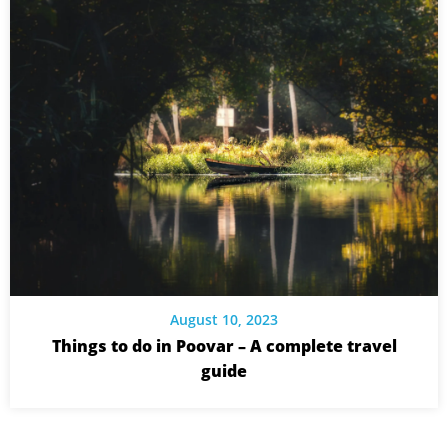
August 10, 2023
Things to do in Poovar – A complete travel
guide