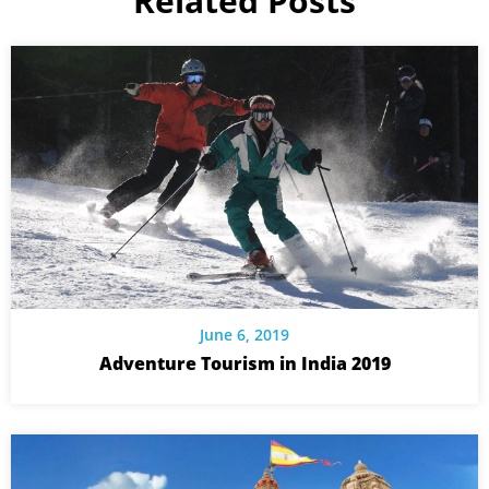
Related Posts
June 6, 2019
Adventure Tourism in India 2019