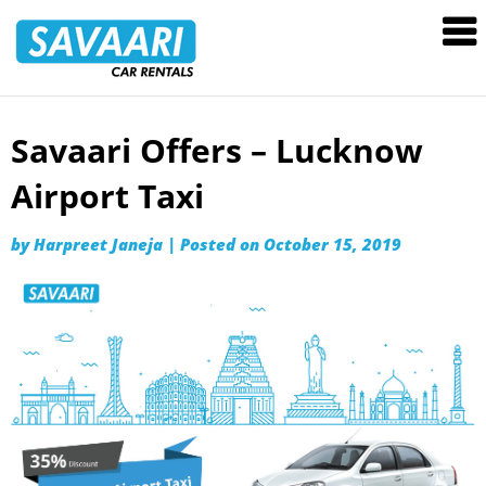
Savaari
Car
Rentals
Blog
Savaari Offers – Lucknow
Skip
to
Airport Taxi
content
by
Harpreet Janeja
|
Posted on
October 15, 2019