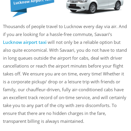
Thousands of people travel to Lucknow every day via air. And
if you are looking for a hassle-free commute, Savaari’s
Lucknow airport taxi
will not only be a reliable option but
also quite economical. With Savaari, you do not have to stand
in long queues outside the airport for cabs, deal with driver
cancellations or reach the airport minutes before your flight
takes off. We ensure you are on time, every time! Whether it
is a corporate pickup/ drop or a leisure trip with friends or
family, our chauffeur-driven, fully air-conditioned cabs have
an excellent track record of on-time service, and will certainly
take you to any part of the city with zero discomforts. To
ensure that there are no hidden charges in the fare,
transparent billing is always maintained.