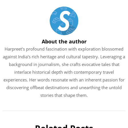
About the author
Harpreet's profound fascination with exploration blossomed
against India's rich heritage and cultural tapestry. Leveraging a
background in journalism, she crafts evocative tales that
interlace historical depth with contemporary travel
experiences. Her words resonate with an inherent passion for
discovering offbeat destinations and unearthing the untold
stories that shape them.