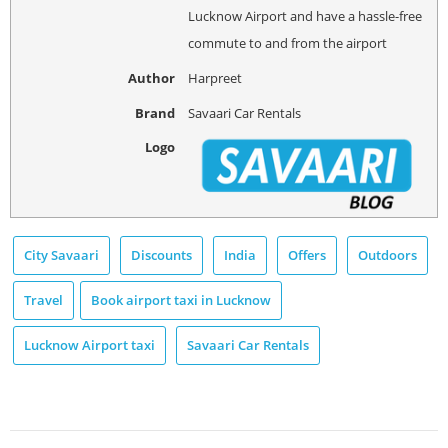
Lucknow Airport and have a hassle-free
commute to and from the airport
Author
Harpreet
Brand
Savaari Car Rentals
Logo
City Savaari
Discounts
India
Offers
Outdoors
Travel
Book airport taxi in Lucknow
Lucknow Airport taxi
Savaari Car Rentals