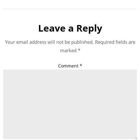
Leave a Reply
Your email address will not be published.
Required fields are
marked
*
Comment
*