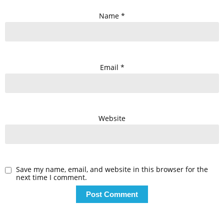
Name
*
Email
*
Website
Save my name, email, and website in this browser for the
next time I comment.