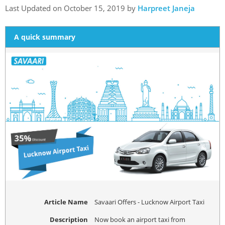
Last Updated on October 15, 2019 by
Harpreet Janeja
A quick summary
Article Name
Savaari Offers - Lucknow Airport Taxi
Description
Now book an airport taxi from