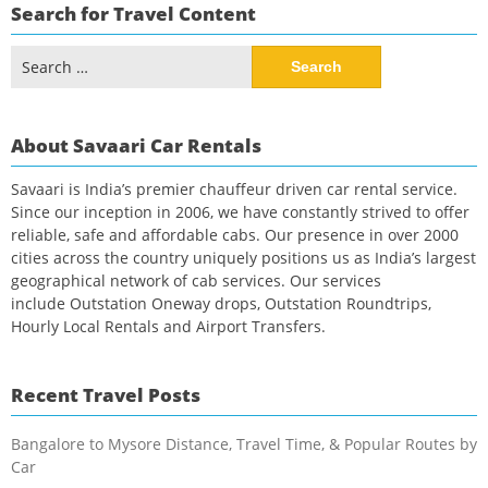
Search for Travel Content
Search
for:
About Savaari Car Rentals
Savaari is India’s premier chauffeur driven car rental service.
Since our inception in 2006, we have constantly strived to offer
reliable, safe and affordable cabs. Our presence in over 2000
cities across the country uniquely positions us as India’s largest
geographical network of cab services. Our services
include Outstation Oneway drops, Outstation Roundtrips,
Hourly Local Rentals and Airport Transfers.
Recent Travel Posts
Bangalore to Mysore Distance, Travel Time, & Popular Routes by
Car