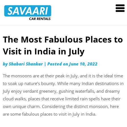
Savaari
Car
Rentals
Blog
The Most Fabulous Places to
Skip
to
Visit in India in July
content
by
Shabari Shankar
|
Posted on
June 10, 2022
The monsoons are at their peak in July, and it is the ideal time
to soak up nature’s bounty. While many Indian destinations in
July enjoy verdant greenery, gushing waterfalls, and dreamy
cloud walks, places that receive limited rain spells have their
own unique charm. Considering the distinct monsoon, here
are some fabulous places to visit in July in India.