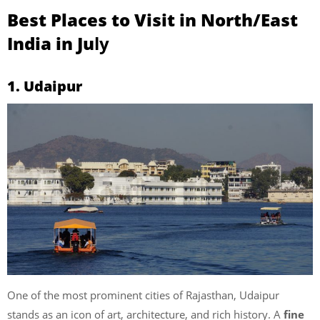
Best Places to Visit in North/East
India in Ju
ly
1. Udaipur
One of the most prominent cities of Rajasthan, Udaipur
stands as an icon of art, architecture, and rich history. A
fine