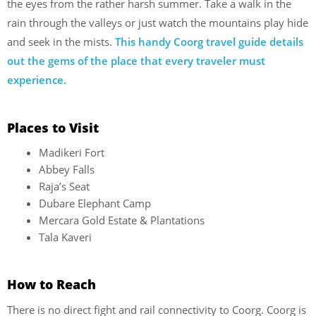
the eyes from the rather harsh summer. Take a walk in the
rain through the valleys or just watch the mountains play hide
and seek in the mists.
This handy Coorg travel guide details
out the gems of the place that every traveler must
experience.
Places to Visit
Madikeri Fort
Abbey Falls
Raja’s Seat
Dubare Elephant Camp
Mercara Gold Estate & Plantations
Tala Kaveri
How to Reach
There is no direct fight and rail connectivity to Coorg. Coorg is