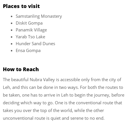
Places to visit
Samstanling Monastery
Diskit Gompa
Panamik Village
Yarab Tso Lake
Hunder Sand Dunes
Ensa Gompa
How to Reach
The beautiful Nubra Valley is accessible only from the city of
Leh, and this can be done in two ways. For both the routes to
be taken, one has to arrive in Leh to begin the journey, before
deciding which way to go. One is the conventional route that
takes you over the top of the world, while the other
unconventional route is quiet and serene to no end.