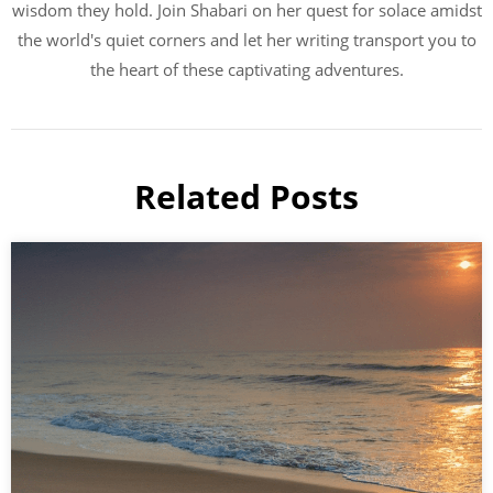
wisdom they hold. Join Shabari on her quest for solace amidst
the world's quiet corners and let her writing transport you to
the heart of these captivating adventures.
Related Posts