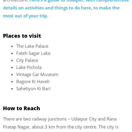
details on activities and things to do here, to make the
most out of your trip.
Places to visit
The Lake Palace
Fateh Sagar Lake
City Palace
Lake Pichola
Vintage Car Museum
Bagore Ki Haveli
Saheliyon Ki Bari
How to Reach
There are two railway junctions – Udaipur City and Rana
Pratap Nagar, about 3 km from the city centre. The city is