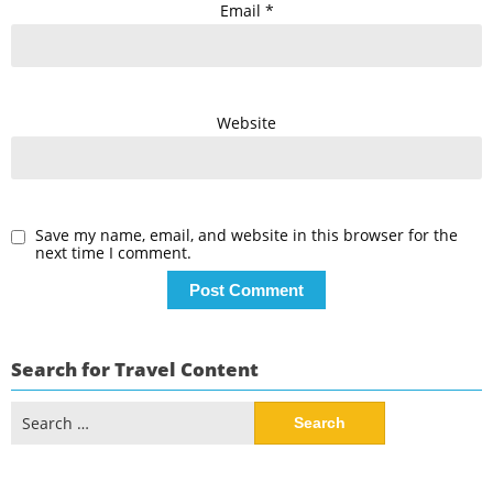
Email
*
Website
Save my name, email, and website in this browser for the
next time I comment.
Search for Travel Content
Search
for: