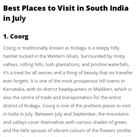
Best Places to Visit in South India
in Ju
ly
1. Coorg
Coorg or traditionally known as Kodagu is a sleepy hilly
hamlet tucked in the Western Ghats. Surrounded by misty
valleys, rolling hills, lush plantations, and pristine waterfalls,
it’s a treat for all senses and a thing of beauty that no traveller
ever forgets. It is one of the most prosperous hill towns in
Karnataka, with its district headquarters in Madikeri, which is
also the centre of trade and transportation for the entire
district of Kodagu. Coorg is one of the prettiest places to visit
in India in July. Between July and September, the mountains
and valleys cover themselves with various shades of green,
and the little sprouts of vibrant colours of the flowers soothe