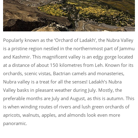
Popularly known as the ‘Orchard of Ladakh’, the Nubra Valley
is a pristine region nestled in the northernmost part of Jammu
and Kashmir. This magnificent valley is an edgy gorge located
at a distance of about 150 kilometres from Leh. Known for its
orchards, scenic vistas, Bactrian camels and monasteries,
Nubra valley is a treat for all the senses! Ladakh’s Nubra
Valley basks in pleasant weather during July. Mostly, the
preferable months are July and August, as this is autumn. This
is when winding routes of rivers and lush green orchards of
apricots, walnuts, apples, and almonds look even more
panoramic.