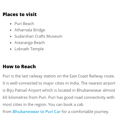
Places to visit
Puri Beach
Atharnala Bridge
Sudarshan Crafts Museum
Astaranga Beach
Loknath Temple
How to Reach
Puri is the last railway station on the East Coast Railway route.
It is well-connected to major cities in India. The nearest airport
is Biju Patnail Airport which is located in Bhubaneswar almost
60 kilometres from Puri. Puri has good road connectivity with
most cities in the region. You can book a cab
from
Bhubaneswar to Puri Car
for a comfortable journey.