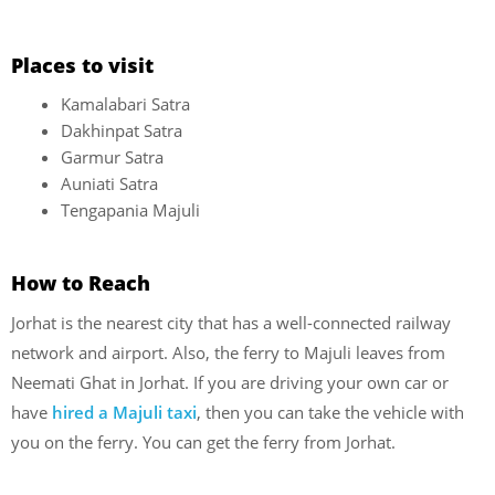
Places to visit
Kamalabari Satra
Dakhinpat Satra
Garmur Satra
Auniati Satra
Tengapania Majuli
How to Reach
Jorhat is the nearest city that has a well-connected railway
network and airport. Also, the ferry to Majuli leaves from
Neemati Ghat in Jorhat. If you are driving your own car or
have
hired a Majuli taxi
, then you can take the vehicle with
you on the ferry. You can get the ferry from Jorhat.