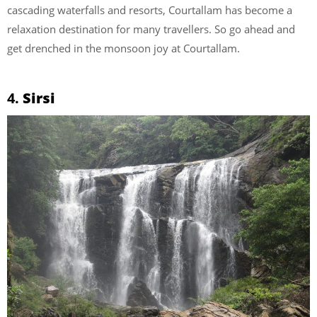
cascading waterfalls and resorts, Courtallam has become a
relaxation destination for many travellers. So go ahead and
get drenched in the monsoon joy at Courtallam.
4.
Sirsi