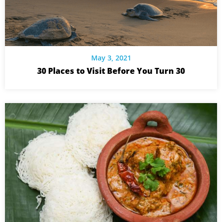
May 3, 2021
30 Places to Visit Before You Turn 30