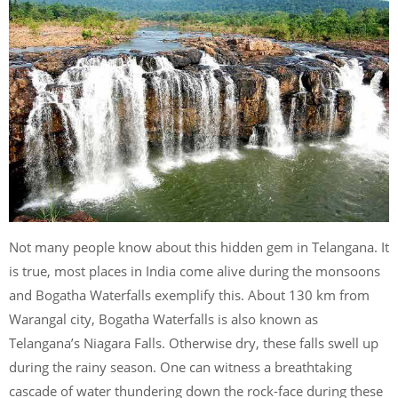
Not many people know about this hidden gem in Telangana. It
is true, most places in India come alive during the monsoons
and Bogatha Waterfalls exemplify this. About 130 km from
Warangal city, Bogatha Waterfalls is also known as
Telangana’s Niagara Falls. Otherwise dry, these falls swell up
during the rainy season. One can witness a breathtaking
cascade of water thundering down the rock-face during these