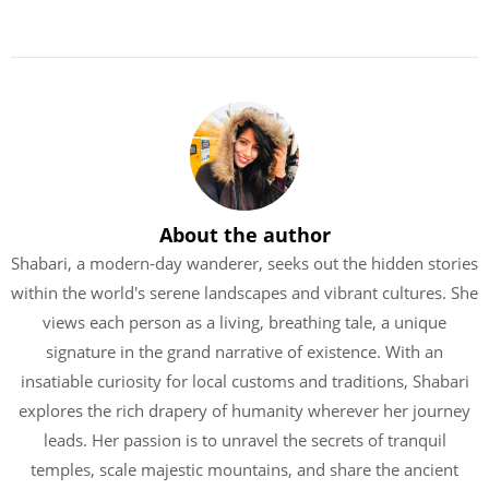
About the author
Shabari, a modern-day wanderer, seeks out the hidden stories
within the world's serene landscapes and vibrant cultures. She
views each person as a living, breathing tale, a unique
signature in the grand narrative of existence. With an
insatiable curiosity for local customs and traditions, Shabari
explores the rich drapery of humanity wherever her journey
leads. Her passion is to unravel the secrets of tranquil
temples, scale majestic mountains, and share the ancient