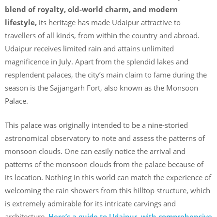
blend of royalty, old-world charm, and modern
lifestyle,
its heritage has made Udaipur attractive to
travellers of all kinds, from within the country and abroad.
Udaipur receives limited rain and attains unlimited
magnificence in July. Apart from the splendid lakes and
resplendent palaces, the city’s main claim to fame during the
season is the Sajjangarh Fort, also known as the Monsoon
Palace.
This palace was originally intended to be a nine-storied
astronomical observatory to note and assess the patterns of
monsoon clouds. One can easily notice the arrival and
patterns of the monsoon clouds from the palace because of
its location. Nothing in this world can match the experience of
welcoming the rain showers from this hilltop structure, which
is extremely admirable for its intricate carvings and
architecture.
Here’s a guide to Udaipur, with comprehensive