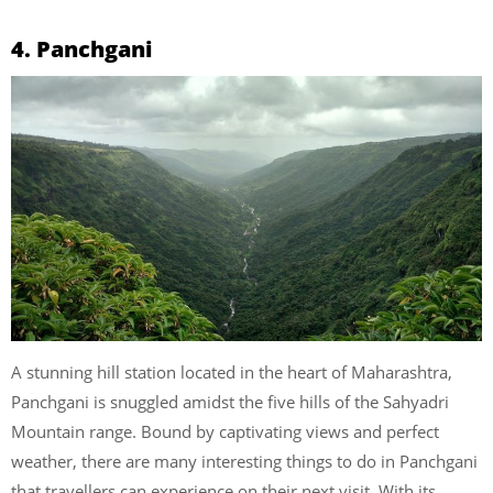
4. Panchgani
A stunning hill station located in the heart of Maharashtra,
Panchgani is snuggled amidst the five hills of the Sahyadri
Mountain range. Bound by captivating views and perfect
weather, there are many interesting things to do in Panchgani
that travellers can experience on their next visit. With its