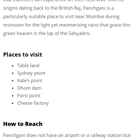
origins dating back to the British Raj, Panchgani is a
particularly suitable place to visit near Mumbai during
monsoon for the light yet mesmerizing rains that grace this
green heaven in the lap of the Sahyadris.
Places to visit
Table land
Sydney point
Kate’s point
Dhom dam
Parsi point
Cheese factory
How to Reach
Panchgani does not have an airport or a railway station but