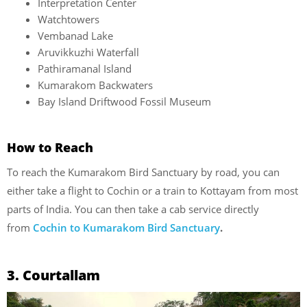
Interpretation Center
Watchtowers
Vembanad Lake
Aruvikkuzhi Waterfall
Pathiramanal Island
Kumarakom Backwaters
Bay Island Driftwood Fossil Museum
How to Reach
To reach the Kumarakom Bird Sanctuary by road, you can
either take a flight to Cochin or a train to Kottayam from most
parts of India. You can then take a cab service directly
from
Cochin to Kumarakom Bird Sanctuary
.
3. Courtallam