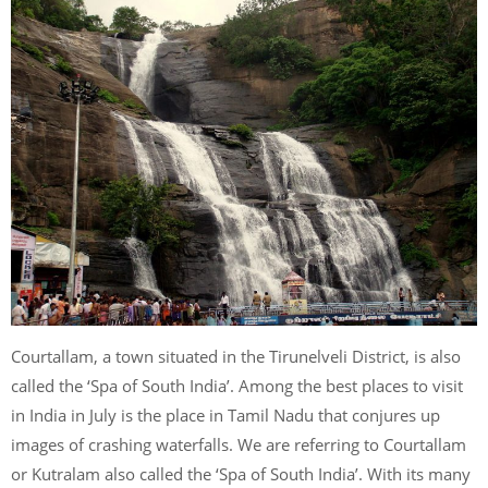
Courtallam, a town situated in the Tirunelveli District, is also
called the ‘Spa of South India’. Among the best places to visit
in India in July is the place in Tamil Nadu that conjures up
images of crashing waterfalls. We are referring to Courtallam
or Kutralam also called the ‘Spa of South India’. With its many