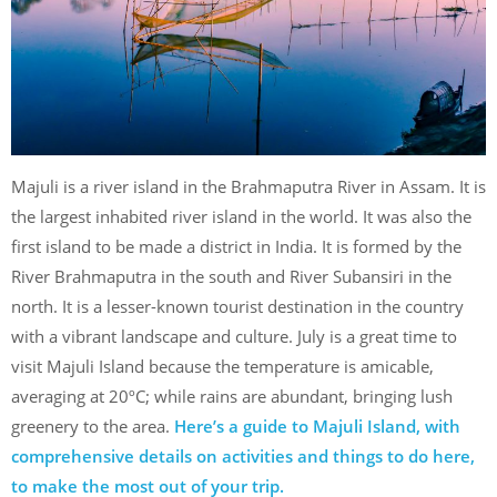
Majuli is a river island in the Brahmaputra River in Assam. It is
the largest inhabited river island in the world. It was also the
first island to be made a district in India. It is formed by the
River Brahmaputra in the south and River Subansiri in the
north. It is a lesser-known tourist destination in the country
with a vibrant landscape and culture. July is a great time to
visit Majuli Island because the temperature is amicable,
averaging at 20ºC; while rains are abundant, bringing lush
greenery to the area.
Here’s a guide to Majuli Island, with
comprehensive details on activities and things to do here,
to make the most out of your trip.