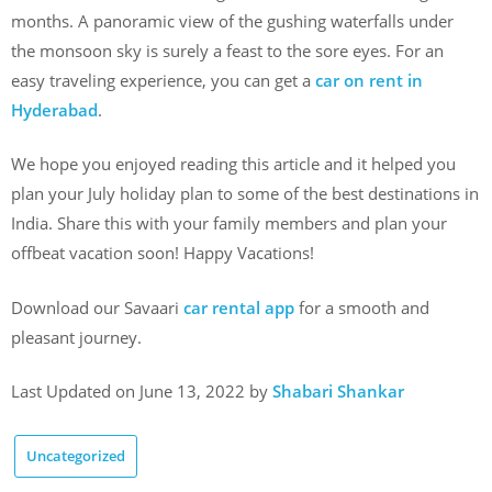
months. A panoramic view of the gushing waterfalls under
the monsoon sky is surely a feast to the sore eyes. For an
easy traveling experience, you can get a
car on rent in
Hyderabad
.
We hope you enjoyed reading this article and it helped you
plan your July holiday plan to some of the best destinations in
India. Share this with your family members and plan your
offbeat vacation soon! Happy Vacations!
Download our Savaari
car rental app
for a smooth and
pleasant journey.
Last Updated on June 13, 2022 by
Shabari Shankar
Uncategorized