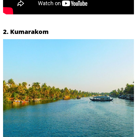
2. Kumarakom