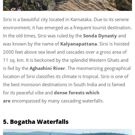
Sirsi is a beautiful city located in Karnataka. Due to its serene
environment, it has emerged as a frequent tourist destination.
In the old times, Sirsi was ruled by the
Sonda Dynasty
and
was known by the name of
Kalyanapattana
. Sirsi is hoisted
2000 feet above sea level and cascades over a gross area of
11 sq. km. It is beckoned by the splendid Western Ghats and
is fed by the
Aghashini River
. The mesmerizing geographical
location of Sirsi classifies its climate is tropical. Sirsi is one of
the best monsoon destinations in South India and is famed
for its peaceful vibe and
dense forests which
are
encompassed by many cascading waterfalls.
5. Bogatha Waterfalls