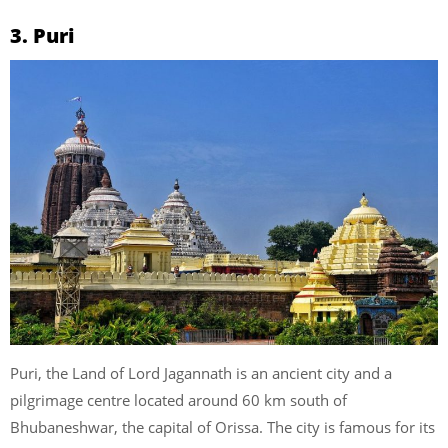
3. Puri
Puri, the Land of Lord Jagannath is an ancient city and a
pilgrimage centre located around 60 km south of
Bhubaneshwar, the capital of Orissa. The city is famous for its