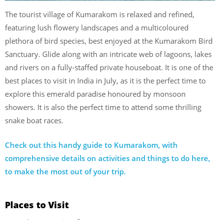
The tourist village of Kumarakom is relaxed and refined,
featuring lush flowery landscapes and a multicoloured
plethora of bird species, best enjoyed at the Kumarakom Bird
Sanctuary. Glide along with an intricate web of lagoons, lakes
and rivers on a fully-staffed private houseboat. It is one of the
best places to visit in India in July, as it is the perfect time to
explore this emerald paradise honoured by monsoon
showers. It is also the perfect time to attend some thrilling
snake boat races.
Check out this handy guide to Kumarakom, with
comprehensive details on activities and things to do here,
to make the most out of your trip.
Places to Visit