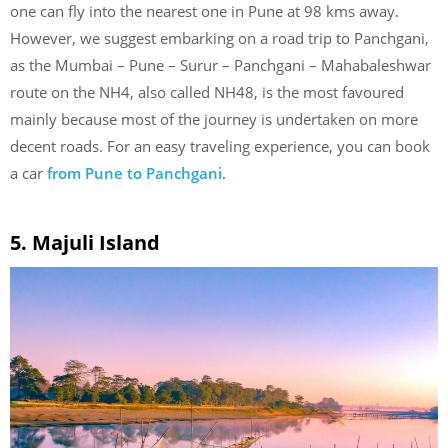
one can fly into the nearest one in Pune at 98 kms away.
However, we suggest embarking on a road trip to Panchgani,
as the Mumbai – Pune – Surur – Panchgani – Mahabaleshwar
route on the NH4, also called NH48, is the most favoured
mainly because most of the journey is undertaken on more
decent roads. For an easy traveling experience, you can book
a car
from Pune to Panchgani
.
5. Majuli Island