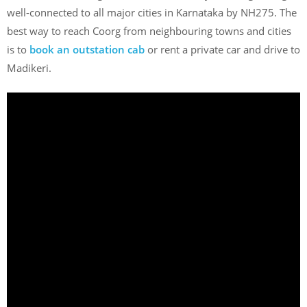
well-connected to all major cities in Karnataka by NH275. The
best way to reach Coorg from neighbouring towns and cities
is to
book an outstation cab
or rent a private car and drive to
Madikeri.