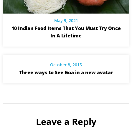
May 9, 2021
10 Indian Food Items That You Must Try Once
In A Lifetime
October 8, 2015
Three ways to See Goa in a new avatar
Leave a Reply