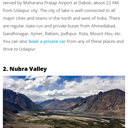
served by Maharana Pratap Airport at Dabok, about 22 KM
from Udaipur city. The city of lake is well-connected to all
major cities and towns in the north and west of India. There
are regular state-run and private buses from Ahmedabad,
Gandhinagar, Ajmer, Ratlam, Jodhpur, Kota, Mount Abu, etc.
You can also
book a private car
from any of these places and
drive to Udaipur.
2. Nubra Valley