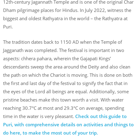
12th-century Jagannath Temple and is one of the original Char
Dham pilgrimage places for Hindus. In July 2022, witness the
biggest and oldest Rathyatra in the world – the Rathyatra at
Puri.
The tradition dates back to 1150 AD when the Temple of
Jagganath was completed. The festival is important in two
aspects: chhera pahara, wherein the Gajapati Kings’
descendants sweep the area around the Deity and also clean
the path on which the Chariot is moving. This is done on both
the first and last day of the festival to signify the fact that in
the eyes of the Lord all beings are equal. Additionally, some
pristine beaches make this town worth a visit. With water
reaching 30.7°C at most and 29.3°C on average, spending
time in the water is very pleasant.
Check out this guide to
Puri, with comprehensive details on activities and things to
do here, to make the most out of your trip.