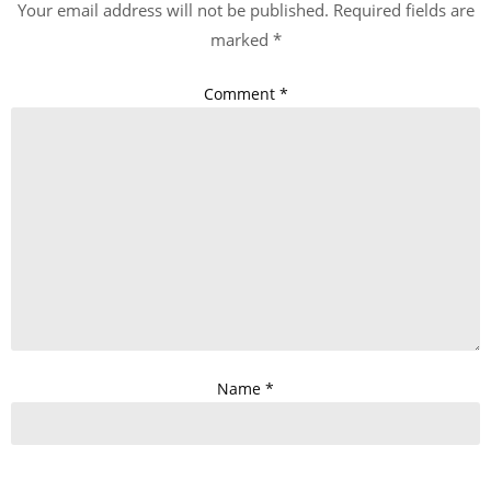
Your email address will not be published.
Required fields are
marked
*
Comment
*
Name
*