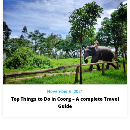
November 6, 2021
Top Things to Do in Coorg – A complete Travel
Guide