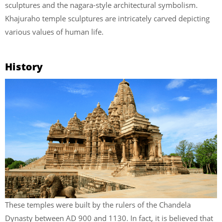
sculptures and the nagara-style architectural symbolism.
Khajuraho temple sculptures are intricately carved depicting
various values of human life.
History
These temples were built by the rulers of the Chandela
Dynasty between AD 900 and 1130. In fact, it is believed that