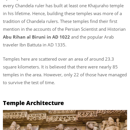
every Chandela ruler has built at least one Khajuraho temple
in his lifetime. Hence, building these temples was more of a
tradition of Chandela rulers. These temples find their first
mention in the accounts of the Persian Scientist and Historian
Abu Rihan al Biruni in AD 1022
and the popular Arab
traveler Ibn Battuta in AD 1335.
Temples here are scattered over an area of around 23.3
square kilometers. It is believed that there were nearly 85
temples in the area. However, only 22 of those have managed
to survive the test of time.
Temple Architecture