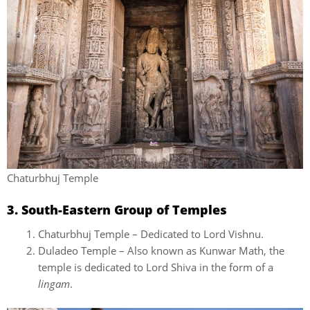
Chaturbhuj Temple
3. South-Eastern Group of Temples
Chaturbhuj Temple – Dedicated to Lord Vishnu.
Duladeo Temple – Also known as Kunwar Math, the
temple is dedicated to Lord Shiva in the form of a
lingam
.