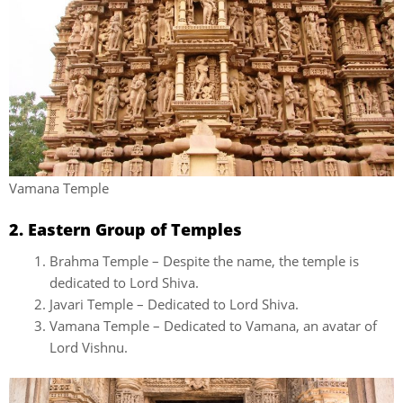
Vamana Temple
2. Eastern Group of Temples
Brahma Temple – Despite the name, the temple is
dedicated to Lord Shiva.
Javari Temple – Dedicated to Lord Shiva.
Vamana Temple – Dedicated to Vamana, an avatar of
Lord Vishnu.