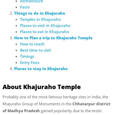
Architecture
Facts
Things to do in Khajuraho
Temples in Khajuraho
Places to visit in Khajuraho
Places to eat in Khajuraho
How to Plan a trip to Khajuraho Temple
How to reach
Best time to visit
Timings
Entry Fees
Places to stay in Khajuraho
About Khajuraho Temple
Probably one of the most famous heritage sites in India, the
Khajuraho Group of Monuments in the
Chhatarpur district
of Madhya Pradesh
gained popularity due to the erotic