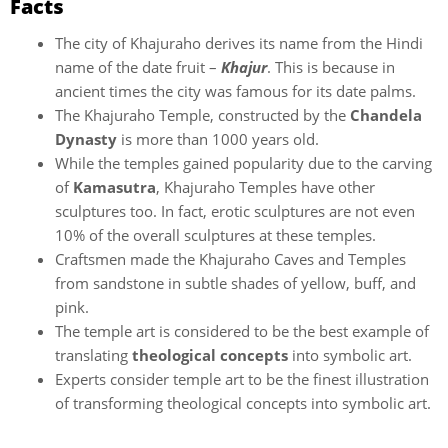
Facts
The city of Khajuraho derives its name from the Hindi
name of the date fruit –
Khajur
. This is because in
ancient times the city was famous for its date palms.
The Khajuraho Temple, constructed by the
Chandela
Dynasty
is more than 1000 years old.
While the temples gained popularity due to the carving
of
Kamasutra
, Khajuraho Temples have other
sculptures too. In fact, erotic sculptures are not even
10% of the overall sculptures at these temples.
Craftsmen made the Khajuraho Caves and Temples
from sandstone in subtle shades of yellow, buff, and
pink.
The temple art is considered to be the best example of
translating
theological concepts
into symbolic art.
Experts consider temple art to be the finest illustration
of transforming theological concepts into symbolic art.