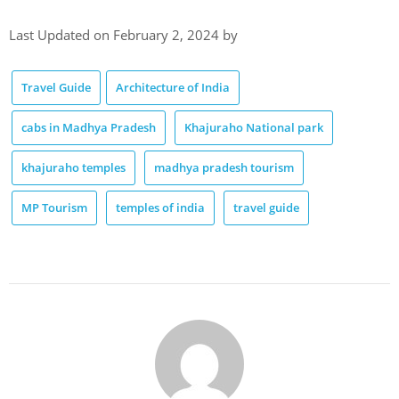
Last Updated on February 2, 2024 by
Travel Guide
Architecture of India
cabs in Madhya Pradesh
Khajuraho National park
khajuraho temples
madhya pradesh tourism
MP Tourism
temples of india
travel guide