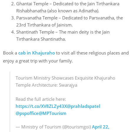
Ghantai Temple – Dedicated to the Jain Tirthankara
Rishabhanatha (also known as Adinatha).
Parsvanatha Temple – Dedicated to Parsvanatha, the
23rd Tirthankara of Jainism.
Shantinath Temple – The main deity is the Jain
Tirthankara Shantinatha.
Book a
cab in Khajuraho
to visit all these religious places and
enjoy a great trip with your family.
Tourism Ministry Showcases Exquisite Khajuraho
Temple Architecture: Swarajya
Read the full article here:
https://t.co/XV8ZLZy43X
@prahladspatel
@pspoffice
@MPTourism
— Ministry of Tourism (@tourismgoi)
April 22,