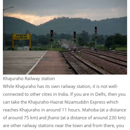
Khajuraho Railway station
While Khajuraho has its own railway station, it is not well-
connected to other cities in India. If you are in Delhi, then you
can take the Khajuraho-Hazrat Nizamuddin Express which
reaches Khajuraho in around 11 hours. Mahoba (at a distance
of around 75 km) and Jhansi (at a distance of around 230 km)
are other railway stations near the town and from there, you