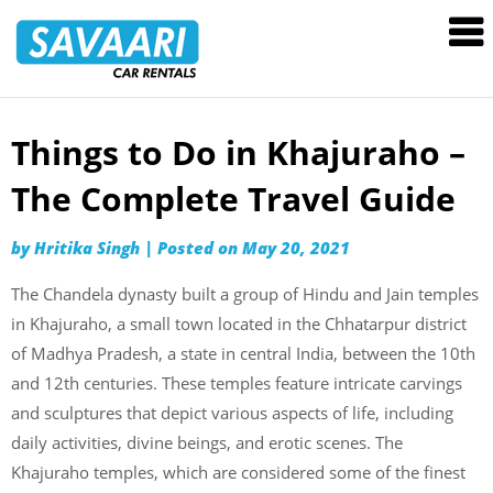
Savaari
Car
Rentals
Blog
Things to Do in Khajuraho –
Skip
to
The Complete Travel Guide
content
by
Hritika Singh
|
Posted on
May 20, 2021
The Chandela dynasty built a group of Hindu and Jain temples
in Khajuraho, a small town located in the Chhatarpur district
of Madhya Pradesh, a state in central India, between the 10th
and 12th centuries. These temples feature intricate carvings
and sculptures that depict various aspects of life, including
daily activities, divine beings, and erotic scenes. The
Khajuraho temples, which are considered some of the finest