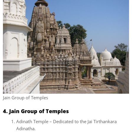
Jain Group of Temples
4. Jain Group of Temples
Adinath Temple – Dedicated to the Jai Tirthankara
Adinatha.