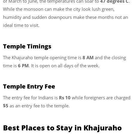
of March to June, the temperatures can soar to
47 degrees C
.
While the monsoon can make the city look lush green,
humidity and sudden downpours make these months not an
ideal time to visit.
Temple Timings
The Khajuraho temple opening time is
8 AM
and the closing
time is
6 PM
. It is open on all days of the week.
Temple Entry Fee
The entry fee for Indians is
Rs 10
while foreigners are charged
$5
as an entry fee to the temple.
Best Places to Stay in Khajuraho