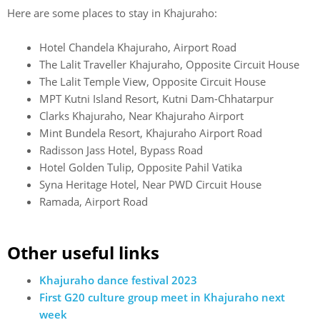
Here are some places to stay in Khajuraho:
Hotel Chandela Khajuraho, Airport Road
The Lalit Traveller Khajuraho, Opposite Circuit House
The Lalit Temple View, Opposite Circuit House
MPT Kutni Island Resort, Kutni Dam-Chhatarpur
Clarks Khajuraho, Near Khajuraho Airport
Mint Bundela Resort, Khajuraho Airport Road
Radisson Jass Hotel, Bypass Road
Hotel Golden Tulip, Opposite Pahil Vatika
Syna Heritage Hotel, Near PWD Circuit House
Ramada, Airport Road
Other useful links
Khajuraho dance festival 2023
First G20 culture group meet in Khajuraho next
week