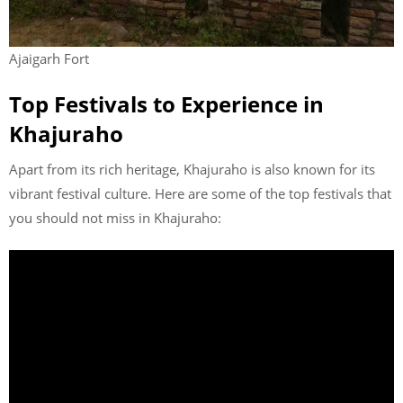
Ajaigarh Fort
Top Festivals to Experience in
Khajuraho
Apart from its rich heritage, Khajuraho is also known for its
vibrant festival culture. Here are some of the top festivals that
you should not miss in Khajuraho: