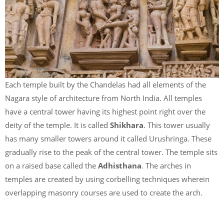
Each temple built by the Chandelas had all elements of the
Nagara style of architecture from North India. All temples
have a central tower having its highest point right over the
deity of the temple. It is called
Shikhara
. This tower usually
has many smaller towers around it called Urushringa. These
gradually rise to the peak of the central tower. The temple sits
on a raised base called the
Adhisthana
. The arches in
temples are created by using corbelling techniques wherein
overlapping masonry courses are used to create the arch.