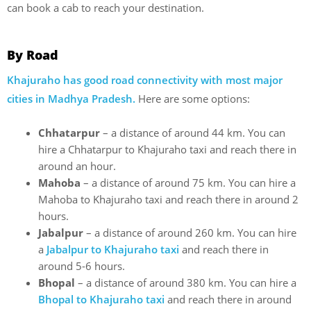
can book a cab to reach your destination.
By Road
Khajuraho has good road connectivity with most major
cities in Madhya Pradesh.
Here are some options:
Chhatarpur
– a distance of around 44 km. You can
hire a Chhatarpur to Khajuraho taxi and reach there in
around an hour.
Mahoba
– a distance of around 75 km. You can hire a
Mahoba to Khajuraho taxi and reach there in around 2
hours.
Jabalpur
– a distance of around 260 km. You can hire
a
Jabalpur to Khajuraho taxi
and reach there in
around 5-6 hours.
Bhopal
– a distance of around 380 km. You can hire a
Bhopal to Khajuraho taxi
and reach there in around