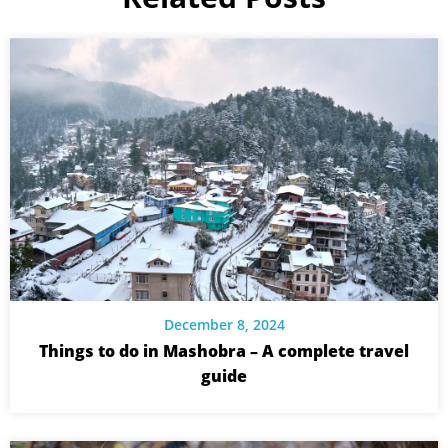
December 8, 2024
Things to do in Mashobra – A complete travel
guide