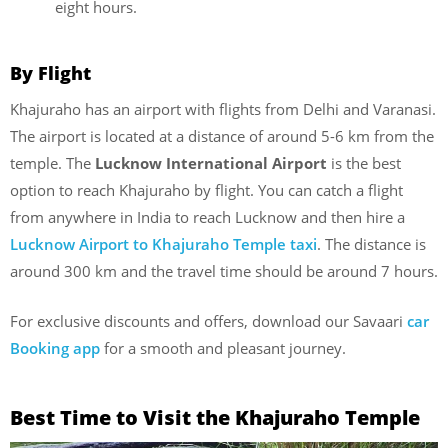
eight hours.
By Flight
Khajuraho has an airport with flights from Delhi and Varanasi.
The airport is located at a distance of around 5-6 km from the
temple. The
Lucknow International Airport
is the best
option to reach Khajuraho by flight. You can catch a flight
from anywhere in India to reach Lucknow and then hire a
Lucknow Airport to Khajuraho Temple taxi
. The distance is
around 300 km and the travel time should be around 7 hours.
For exclusive discounts and offers, download our Savaari
car
Booking app
for a smooth and pleasant journey.
Best Time to Visit the Khajuraho Temple