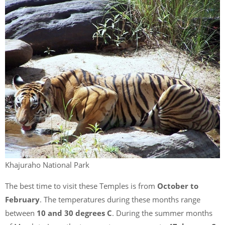
Khajuraho National Park
The best time to visit these Temples is from
October to
February
. The temperatures during these months range
between
10 and 30 degrees C
. During the summer months