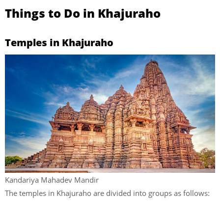
Things to Do in Khajuraho
Temples in Khajuraho
Kandariya Mahadev Mandir
The temples in Khajuraho are divided into groups as follows: