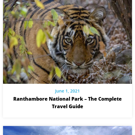
June 1, 2021
Ranthambore National Park – The Complete
Travel Guide