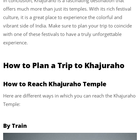
In conclusion, Khajuraho is a fascinating destination that
offers much more than just its temples. With its rich festival
culture, it is a great place to experience the colorful and
vibrant side of India. Make sure to plan your trip to coincide
with one of these festivals to have a truly unforgettable
experience.
How to Plan a Trip to Khajuraho
How to Reach Khajuraho Temple
Here are different ways in which you can reach the Khajuraho
Temple:
By Train