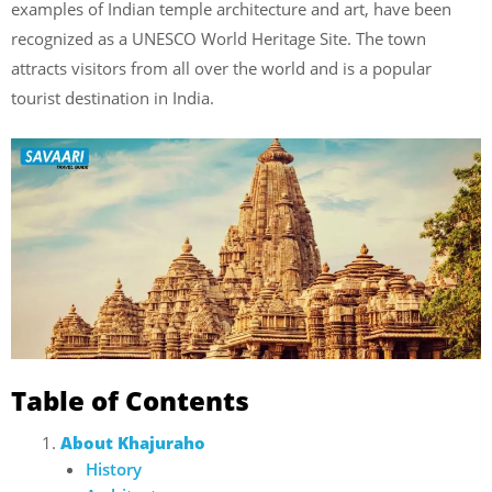
examples of Indian temple architecture and art, have been
recognized as a UNESCO World Heritage Site. The town
attracts visitors from all over the world and is a popular
tourist destination in India.
Table of Contents
About Khajuraho
History