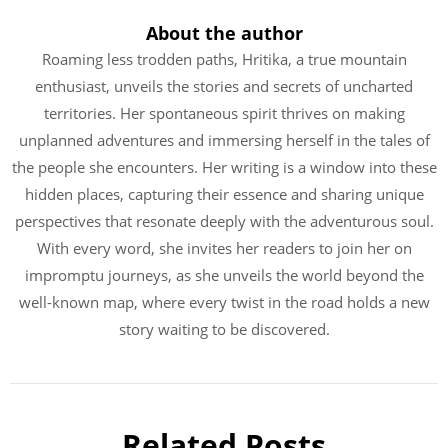
About the author
Roaming less trodden paths, Hritika, a true mountain
enthusiast, unveils the stories and secrets of uncharted
territories. Her spontaneous spirit thrives on making
unplanned adventures and immersing herself in the tales of
the people she encounters. Her writing is a window into these
hidden places, capturing their essence and sharing unique
perspectives that resonate deeply with the adventurous soul.
With every word, she invites her readers to join her on
impromptu journeys, as she unveils the world beyond the
well-known map, where every twist in the road holds a new
story waiting to be discovered.
Related Posts