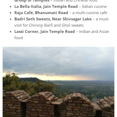
Group of Temples
– Indian and Chinese food
La Bella Italia, Jain Temple Road
– Italian cuisine
Raja Café, Bhanumati Road
– a multi-cuisine café
Badri Seth Sweets, Near Shivsagar Lake
– a must-
visit for Chironji Barfi and Ghol sweets
Lassi Corner, Jain Temple Road
– Indian and Asian
food