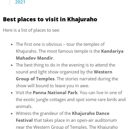
2021
Best places to visit in Khajuraho
Here is a list of places to see:
The first one is obvious – tour the temples of
Khajuraho. The most famous temple is the
Kandariya
Mahadev Mandir
.
The best thing to do in the evening is to attend the
sound and light show organized by the
Western
Group of Temples
. The stories narrated during the
show will bound to leave you in awe.
Visit the
Panna National Park
. You can live in one of
the exotic jungle cottages and spot some rare birds and
animals.
Witness the grandeur of the
Khajuraho Dance
Festival
that takes place in an open-air auditorium
near the Western Group of Temples. The Khajuraho