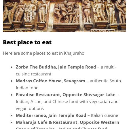
Best place to eat
Here are some places to eat in Khajuraho:
Zorba The Buddha, Jain Temple Road
– a multi-
cuisine restaurant
Madras Coffee House, Sevagram
– authentic South
Indian food
Paradise Restaurant, Opposite Shivsagar Lake
–
Indian, Asian, and Chinese food with vegetarian and
vegan options
Mediterraneo, Jain Temple Road
– Italian cuisine
Maharaja Cafe & Restaurant, Opposite Western