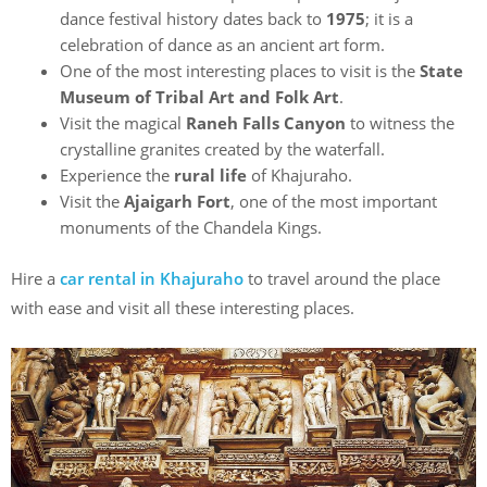
dance festival history dates back to
1975
; it is a
celebration of dance as an ancient art form.
One of the most interesting places to visit is the
State
Museum of Tribal Art and Folk Art
.
Visit the magical
Raneh Falls Canyon
to witness the
crystalline granites created by the waterfall.
Experience the
rural life
of Khajuraho.
Visit the
Ajaigarh Fort
, one of the most important
monuments of the Chandela Kings.
Hire a
car rental in Khajuraho
to travel around the place
with ease and visit all these interesting places.