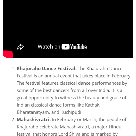
Khajuraho Dance Festival:
The Khajuraho Dance
Festival is an annual event that takes place in February.
The festival features classical dance performances by
some of the best dancers from all over India. It is a
great opportunity to witness the beauty and grace of
Indian classical dance forms like Kathak,
Bharatanatyam, and Kuchipudi.
Mahashivratri:
In February or March, the people of
Khajuraho celebrate Mahashivratri, a major Hindu
festival that honors Lord Shiva and is marked by