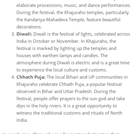
elaborate processions, music, and dance performances.
During the festival, the Khajuraho temples, particularly
the Kandariya Mahadeva Temple, feature beautiful
decorations.
Diwali:
Diwali is the festival of lights, celebrated across
India in October or November. In Khajuraho, the
festival is marked by lighting up the temples and
houses with earthen lamps and candles. The
atmosphere during Diwali is electric and is a great time
to experience the local culture and customs.
Chhath Puja:
The local Bihari and UP communities in
Khajuraho celebrate Chhath Puja, a popular festival
observed in Bihar and Uttar Pradesh. During the
festival, people offer prayers to the sun god and take
dips in the holy rivers. It is a great opportunity to
witness the traditional customs and rituals of North
India.