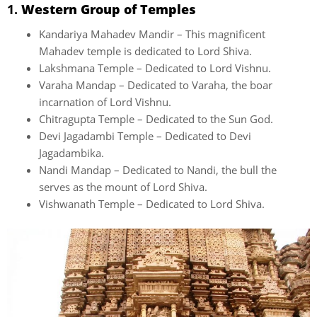
1.
Western Group of Temples
Kandariya Mahadev Mandir – This magnificent
Mahadev temple is dedicated to Lord Shiva.
Lakshmana Temple – Dedicated to Lord Vishnu.
Varaha Mandap – Dedicated to Varaha, the boar
incarnation of Lord Vishnu.
Chitragupta Temple – Dedicated to the Sun God.
Devi Jagadambi Temple – Dedicated to Devi
Jagadambika.
Nandi Mandap – Dedicated to Nandi, the bull the
serves as the mount of Lord Shiva.
Vishwanath Temple – Dedicated to Lord Shiva.