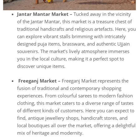
Jantar Mantar Market –
Tucked away in the vicinity
of the Jantar Mantar, this market is a treasure chest of
traditional handicrafts and religious artefacts. Here, you
can explore vibrant stalls brimming with intricately
designed puja items, brassware, and authentic Ujjain
souvenirs. The market’s lively atmosphere immerses
you in the local culture, making it a perfect spot to
discover unique items.
Freeganj Market –
Freeganj Market represents the
fusion of traditional and contemporary shopping
experiences. From colourful sarees to modern fashion
clothing, this market caters to a diverse range of tastes
of different kinds of customers. Here you can expect to
find, antique jewellery shops, handicraft stores, and
local boutiques all over the market, offering a delightful
mix of heritage and modernity.