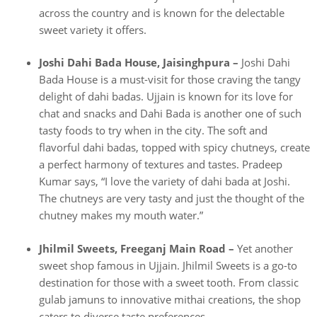
across the country and is known for the delectable
sweet variety it offers.
Joshi Dahi Bada House, Jaisinghpura –
Joshi Dahi
Bada House is a must-visit for those craving the tangy
delight of dahi badas. Ujjain is known for its love for
chat and snacks and Dahi Bada is another one of such
tasty foods to try when in the city. The soft and
flavorful dahi badas, topped with spicy chutneys, create
a perfect harmony of textures and tastes. Pradeep
Kumar says, “I love the variety of dahi bada at Joshi.
The chutneys are very tasty and just the thought of the
chutney makes my mouth water.”
Jhilmil Sweets, Freeganj Main Road –
Yet another
sweet shop famous in Ujjain. Jhilmil Sweets is a go-to
destination for those with a sweet tooth. From classic
gulab jamuns to innovative mithai creations, the shop
caters to diverse taste preferences.