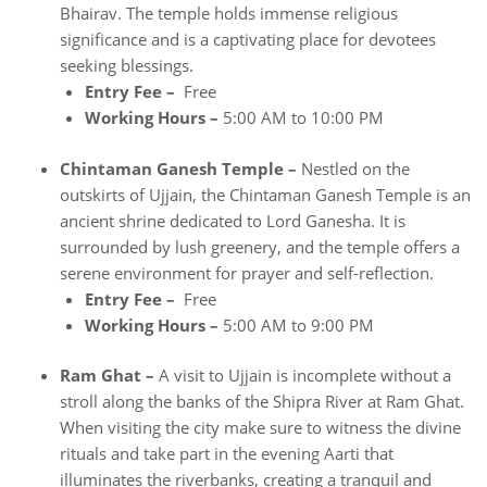
Bhairav. The temple holds immense religious
significance and is a captivating place for devotees
seeking blessings.
Entry Fee –
Free
Working Hours –
5:00 AM to 10:00 PM
Chintaman Ganesh Temple –
Nestled on the
outskirts of Ujjain, the Chintaman Ganesh Temple is an
ancient shrine dedicated to Lord Ganesha. It is
surrounded by lush greenery, and the temple offers a
serene environment for prayer and self-reflection.
Entry Fee –
Free
Working Hours –
5:00 AM to 9:00 PM
Ram Ghat –
A visit to Ujjain is incomplete without a
stroll along the banks of the Shipra River at Ram Ghat.
When visiting the city make sure to witness the divine
rituals and take part in the evening Aarti that
illuminates the riverbanks, creating a tranquil and