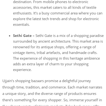
destination. From mobile phones to electronic
accessories, this market caters to all kinds of textile
enthusiasts. It’s a busy commercial area where you can
explore the latest tech trends and shop for electronic
essentials.
Sethi Gate –
Sethi Gate is a mix of a shopping paradise
surrounded by ancient architecture. This market area is
renowned for its antique shops, offering a range of
vintage items, tribal artefacts, and handmade crafts.
The experience of shopping in this heritage ambience
adds an extra layer of charm to your shopping
experience.
Ujjain’s shopping bazaars promise a delightful journey
through time, tradition, and commerce. Each market narrates
a unique story, and the diverse range of products ensures
there’s something for every shopper. So, immerse yourself in