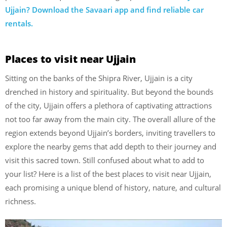
Ujjain? Download the Savaari app and find reliable car
rentals.
Places to visit near Ujjain
Sitting on the banks of the Shipra River, Ujjain is a city
drenched in history and spirituality. But beyond the bounds
of the city, Ujjain offers a plethora of captivating attractions
not too far away from the main city. The overall allure of the
region extends beyond Ujjain’s borders, inviting travellers to
explore the nearby gems that add depth to their journey and
visit this sacred town. Still confused about what to add to
your list? Here is a list of the best places to visit near Ujjain,
each promising a unique blend of history, nature, and cultural
richness.