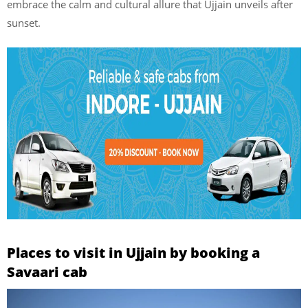
embrace the calm and cultural allure that Ujjain unveils after
sunset.
Places to visit in Ujjain by booking a
Savaari cab