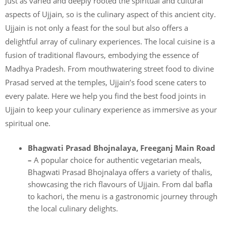
Just as varied and deeply rooted the spiritual and cultural
aspects of Ujjain, so is the culinary aspect of this ancient city.
Ujjain is not only a feast for the soul but also offers a
delightful array of culinary experiences. The local cuisine is a
fusion of traditional flavours, embodying the essence of
Madhya Pradesh. From mouthwatering street food to divine
Prasad served at the temples, Ujjain’s food scene caters to
every palate. Here we help you find the best food joints in
Ujjain to keep your culinary experience as immersive as your
spiritual one.
Bhagwati Prasad Bhojnalaya, Freeganj Main Road
–
A popular choice for authentic vegetarian meals,
Bhagwati Prasad Bhojnalaya offers a variety of thalis,
showcasing the rich flavours of Ujjain. From dal bafla
to kachori, the menu is a gastronomic journey through
the local culinary delights.