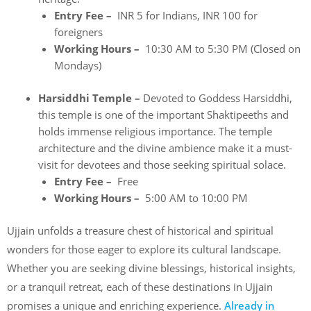
Entry Fee –
INR 5 for Indians, INR 100 for
foreigners
Working Hours –
10:30 AM to 5:30 PM (Closed on
Mondays)
Harsiddhi Temple –
Devoted to Goddess Harsiddhi,
this temple is one of the important Shaktipeeths and
holds immense religious importance. The temple
architecture and the divine ambience make it a must-
visit for devotees and those seeking spiritual solace.
Entry Fee –
Free
Working Hours –
5:00 AM to 10:00 PM
Ujjain unfolds a treasure chest of historical and spiritual
wonders for those eager to explore its cultural landscape.
Whether you are seeking divine blessings, historical insights,
or a tranquil retreat, each of these destinations in Ujjain
promises a unique and enriching experience.
Already in