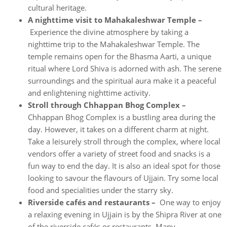
cultural heritage.
A nighttime visit to Mahakaleshwar Temple –
Experience the divine atmosphere by taking a
nighttime trip to the Mahakaleshwar Temple. The
temple remains open for the Bhasma Aarti, a unique
ritual where Lord Shiva is adorned with ash. The serene
surroundings and the spiritual aura make it a peaceful
and enlightening nighttime activity.
Stroll through Chhappan Bhog Complex –
Chhappan Bhog Complex is a bustling area during the
day. However, it takes on a different charm at night.
Take a leisurely stroll through the complex, where local
vendors offer a variety of street food and snacks is a
fun way to end the day. It is also an ideal spot for those
looking to savour the flavours of Ujjain. Try some local
food and specialities under the starry sky.
Riverside cafés and restaurants –
One way to enjoy
a relaxing evening in Ujjain is by the Shipra River at one
of the riverside cafés or restaurants. Many