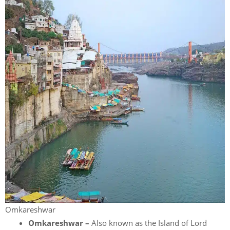
Omkareshwar
Omkareshwar –
Also known as the Island of Lord