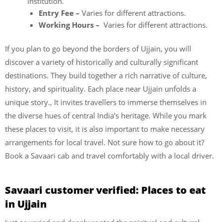
institution.
Entry Fee –
Varies for different attractions.
Working Hours –
Varies for different attractions.
If you plan to go beyond the borders of Ujjain, you will
discover a variety of historically and culturally significant
destinations. They build together a rich narrative of culture,
history, and spirituality. Each place near Ujjain unfolds a
unique story., It invites travellers to immerse themselves in
the diverse hues of central India’s heritage. While you mark
these places to visit, it is also important to make necessary
arrangements for local travel. Not sure how to go about it?
Book a Savaari cab and travel comfortably with a local driver.
Savaari customer verified: Places to eat
in Ujjain