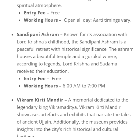
spiritual atmosphere.
Entry Fee –
Free
Working Hours –
Open all day; Aarti timings vary.
Sandipani Ashram –
Known for its association with
Lord Krishna’s childhood, the Sandipani Ashram is a
peaceful retreat with historical significance. The ashram
houses a beautiful temple and a gurukul where,
according to legends, Lord Krishna and Sudama
received their education.
Entry Fee –
Free
Working Hours –
6:00 AM to 7:00 PM
Vikram Kirti Mandir –
A memorial dedicated to the
legendary king Vikramaditya, Vikram Kirti Mandir
showcases artefacts and exhibits that narrate the tales
of ancient Ujjain. Additionally, the museum provides
insights into the city’s rich historical and cultural
heritage.