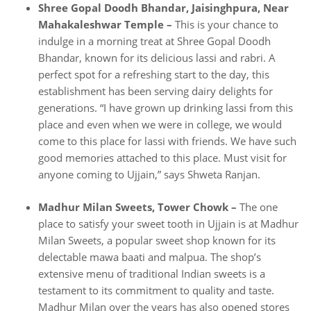
Shree Gopal Doodh Bhandar, Jaisinghpura, Near
Mahakaleshwar Temple –
This is your chance to
indulge in a morning treat at Shree Gopal Doodh
Bhandar, known for its delicious lassi and rabri. A
perfect spot for a refreshing start to the day, this
establishment has been serving dairy delights for
generations. “I have grown up drinking lassi from this
place and even when we were in college, we would
come to this place for lassi with friends. We have such
good memories attached to this place. Must visit for
anyone coming to Ujjain,” says Shweta Ranjan.
Madhur Milan Sweets, Tower Chowk –
The one
place to satisfy your sweet tooth in Ujjain is at Madhur
Milan Sweets, a popular sweet shop known for its
delectable mawa baati and malpua. The shop’s
extensive menu of traditional Indian sweets is a
testament to its commitment to quality and taste.
Madhur Milan over the years has also opened stores