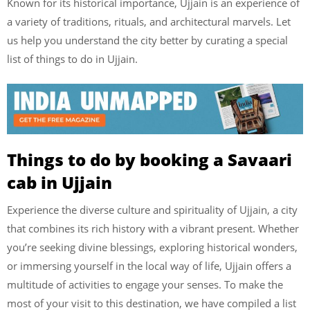
Known for its historical importance, Ujjain is an experience of
a variety of traditions, rituals, and architectural marvels. Let
us help you understand the city better by curating a special
list of things to do in Ujjain.
Things to do by booking a Savaari
cab in Ujjain
Experience the diverse culture and spirituality of Ujjain, a city
that combines its rich history with a vibrant present. Whether
you’re seeking divine blessings, exploring historical wonders,
or immersing yourself in the local way of life, Ujjain offers a
multitude of activities to engage your senses. To make the
most of your visit to this destination, we have compiled a list