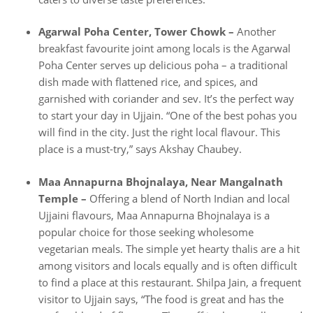
Agarwal Poha Center, Tower Chowk –
Another
breakfast favourite joint among locals is the Agarwal
Poha Center serves up delicious poha – a traditional
dish made with flattened rice, and spices, and
garnished with coriander and sev. It’s the perfect way
to start your day in Ujjain. “One of the best pohas you
will find in the city. Just the right local flavour. This
place is a must-try,” says Akshay Chaubey.
Maa Annapurna Bhojnalaya, Near Mangalnath
Temple –
Offering a blend of North Indian and local
Ujjaini flavours, Maa Annapurna Bhojnalaya is a
popular choice for those seeking wholesome
vegetarian meals. The simple yet hearty thalis are a hit
among visitors and locals equally and is often difficult
to find a place at this restaurant. Shilpa Jain, a frequent
visitor to Ujjain says, “The food is great and has the