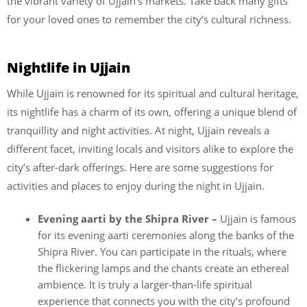
the vibrant variety of Ujjain’s markets. Take back many gifts
for your loved ones to remember the city’s cultural richness.
Nightlife in Ujjain
While Ujjain is renowned for its spiritual and cultural heritage,
its nightlife has a charm of its own, offering a unique blend of
tranquillity and night activities. At night, Ujjain reveals a
different facet, inviting locals and visitors alike to explore the
city’s after-dark offerings. Here are some suggestions for
activities and places to enjoy during the night in Ujjain.
Evening aarti by the Shipra River –
Ujjain is famous
for its evening aarti ceremonies along the banks of the
Shipra River. You can participate in the rituals, where
the flickering lamps and the chants create an ethereal
ambience. It is truly a larger-than-life spiritual
experience that connects you with the city’s profound