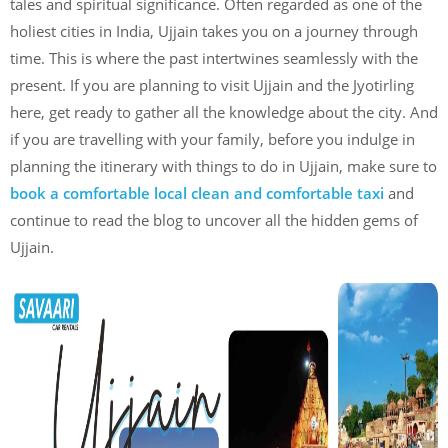
tales and spiritual significance. Often regarded as one of the
holiest cities in India, Ujjain takes you on a journey through
time. This is where the past intertwines seamlessly with the
present. If you are planning to visit Ujjain and the Jyotirling
here, get ready to gather all the knowledge about the city. And
if you are travelling with your family, before you indulge in
planning the itinerary with things to do in Ujjain, make sure to
book a comfortable local clean and comfortable taxi
and
continue to read the blog to uncover all the hidden gems of
Ujjain.