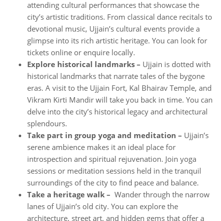
attending cultural performances that showcase the
city’s artistic traditions. From classical dance recitals to
devotional music, Ujjain’s cultural events provide a
glimpse into its rich artistic heritage. You can look for
tickets online or enquire locally.
Explore historical landmarks –
Ujjain is dotted with
historical landmarks that narrate tales of the bygone
eras. A visit to the Ujjain Fort, Kal Bhairav Temple, and
Vikram Kirti Mandir will take you back in time. You can
delve into the city’s historical legacy and architectural
splendours.
Take part in group yoga and meditation –
Ujjain’s
serene ambience makes it an ideal place for
introspection and spiritual rejuvenation. Join yoga
sessions or meditation sessions held in the tranquil
surroundings of the city to find peace and balance.
Take a heritage walk –
Wander through the narrow
lanes of Ujjain’s old city. You can explore the
architecture, street art, and hidden gems that offer a