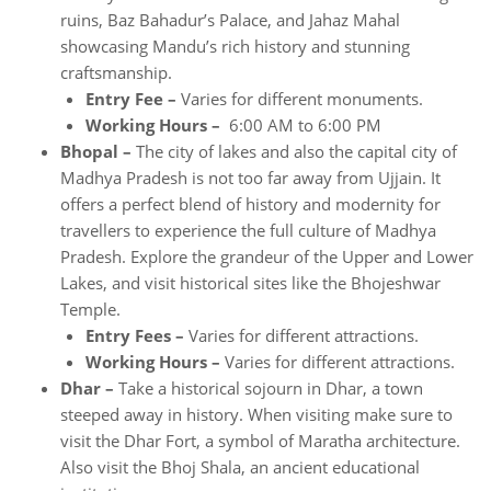
ruins, Baz Bahadur’s Palace, and Jahaz Mahal
showcasing Mandu’s rich history and stunning
craftsmanship.
Entry Fee –
Varies for different monuments.
Working Hours –
6:00 AM to 6:00 PM
Bhopal –
The city of lakes and also the capital city of
Madhya Pradesh is not too far away from Ujjain. It
offers a perfect blend of history and modernity for
travellers to experience the full culture of Madhya
Pradesh. Explore the grandeur of the Upper and Lower
Lakes, and visit historical sites like the Bhojeshwar
Temple.
Entry Fees –
Varies for different attractions.
Working Hours –
Varies for different attractions.
Dhar –
Take a historical sojourn in Dhar, a town
steeped away in history. When visiting make sure to
visit the Dhar Fort, a symbol of Maratha architecture.
Also visit the Bhoj Shala, an ancient educational