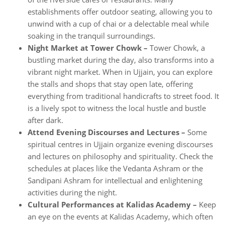
establishments offer outdoor seating, allowing you to
unwind with a cup of chai or a delectable meal while
soaking in the tranquil surroundings.
Night Market at Tower Chowk –
Tower Chowk, a
bustling market during the day, also transforms into a
vibrant night market. When in Ujjain, you can explore
the stalls and shops that stay open late, offering
everything from traditional handicrafts to street food. It
is a lively spot to witness the local hustle and bustle
after dark.
Attend Evening Discourses and Lectures –
Some
spiritual centres in Ujjain organize evening discourses
and lectures on philosophy and spirituality. Check the
schedules at places like the Vedanta Ashram or the
Sandipani Ashram for intellectual and enlightening
activities during the night.
Cultural Performances at Kalidas Academy –
Keep
an eye on the events at Kalidas Academy, which often