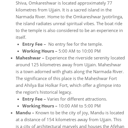
Shiva, Omkareshwar is located approximately 77
kilometres from Ujjain. It is a sacred island in the
Narmada River. Home to the Omkareshwar Jyotirlinga,
the island radiates unreal spiritual vibes. The boat ride
to the temple is also considered to be an experience in
itself.
Entry Fee –
No entry fee for the temple.
Working Hours –
5:00 AM to 10:00 PM
Maheshwar –
Experience the riverside serenity located
around 125 kilometres away from Ujjain. Maheshwar
is a town adorned with ghats along the Narmada River.
The significance of this place is the Maheshwar Fort
and Ahilya Bai Holkar Fort, which offer a glimpse into
the region’s historical legacy.
Entry Fee –
Varies for different attractions.
Working Hours –
10:00 AM to 5:00 PM
Mandu –
Known to be the city of joy, Mandu is located
at a distance of 154 kilometres away from Ujjain. This
is a city of architectural marvels and houses the Afghan