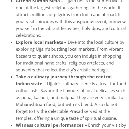
Attend Kumbh Mela –
Ujjain hosts the Kumbh Mela,
one of the largest religious gatherings in the world. It
attracts millions of pilgrims from India and abroad. If
your visit coincides with this auspicious event, immerse
yourself in the vibrant festivities, holy dips, and cultural
celebrations.
Explore local markets –
Dive into the local culture by
exploring Ujjain’s bustling local markets. From vibrant
bazaars to quaint shops, you can indulge in shopping
for traditional handicrafts, religious artefacts, and
souvenirs that reflect the city’s artistic heritage.
Take a culinary journey through the central
Indian state
– Ujjain’s culinary scene is a treat for food
enthusiasts. Savour the flavours of local delicacies such
as poha, kachori, and malpua. They are very similar to
Maharashtrian food, but with its blend. Also do not
forget to try the delectable Prasad served at the
temples, offering a unique taste of spiritual cuisine.
Witness cultural performances –
Enrich your visit by