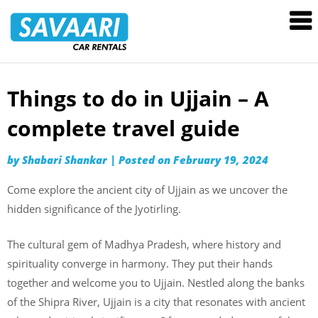
Savaari
Car
Rentals
Blog
Things to do in Ujjain – A
Skip
to
complete travel guide
content
by
Shabari Shankar
|
Posted on
February 19, 2024
Come explore the ancient city of Ujjain as we uncover the
hidden significance of the Jyotirling.
The cultural gem of Madhya Pradesh, where history and
spirituality converge in harmony. They put their hands
together and welcome you to Ujjain. Nestled along the banks
of the Shipra River, Ujjain is a city that resonates with ancient