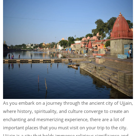
As you embark on a journey through the ancient city of Ujjain,
where history, spirituality, and culture converge to create an
enchanting and mesmerizing experience, there are a lot of
important places that you must visit on your trip to the city.
Ujjain is a city that holds immense religious significance and