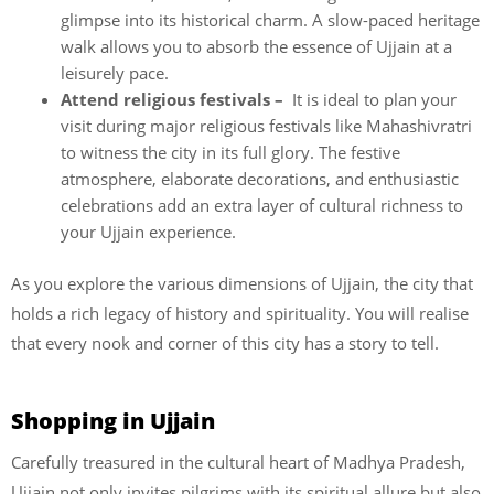
glimpse into its historical charm. A slow-paced heritage
walk allows you to absorb the essence of Ujjain at a
leisurely pace.
Attend religious festivals –
It is ideal to plan your
visit during major religious festivals like Mahashivratri
to witness the city in its full glory. The festive
atmosphere, elaborate decorations, and enthusiastic
celebrations add an extra layer of cultural richness to
your Ujjain experience.
As you explore the various dimensions of Ujjain, the city that
holds a rich legacy of history and spirituality. You will realise
that every nook and corner of this city has a story to tell.
Shopping in Ujjain
Carefully treasured in the cultural heart of Madhya Pradesh,
Ujjain not only invites pilgrims with its spiritual allure but also