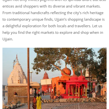
entices avid shoppers with its diverse and vibrant markets.
From traditional handicrafts reflecting the city’s rich heritage
to contemporary unique finds, Ujjain’s shopping landscape is
a delightful exploration for both locals and travellers. Let us
help you find the right markets to explore and shop when in
Ujjain.