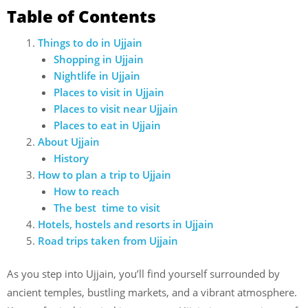
Table of Contents
Things to do in Ujjain
Shopping in Ujjain
Nightlife in Ujjain
Places to visit in Ujjain
Places to visit near Ujjain
Places to eat in Ujjain
About Ujjain
History
How to plan a trip to Ujjain
How to reach
The best time to visit
Hotels, hostels and resorts in Ujjain
Road trips taken from Ujjain
As you step into Ujjain, you’ll find yourself surrounded by
ancient temples, bustling markets, and a vibrant atmosphere.