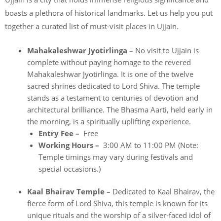
boasts a plethora of historical landmarks. Let us help you put
together a curated list of must-visit places in Ujjain.
Mahakaleshwar Jyotirlinga –
No visit to Ujjain is
complete without paying homage to the revered
Mahakaleshwar Jyotirlinga. It is one of the twelve
sacred shrines dedicated to Lord Shiva. The temple
stands as a testament to centuries of devotion and
architectural brilliance. The Bhasma Aarti, held early in
the morning, is a spiritually uplifting experience.
Entry Fee –
Free
Working Hours –
3:00 AM to 11:00 PM (Note:
Temple timings may vary during festivals and
special occasions.)
Kaal Bhairav Temple –
Dedicated to Kaal Bhairav, the
fierce form of Lord Shiva, this temple is known for its
unique rituals and the worship of a silver-faced idol of