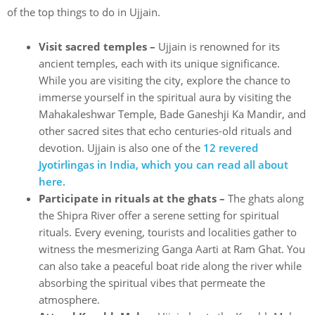
of the top things to do in Ujjain.
Visit sacred temples –
Ujjain is renowned for its
ancient temples, each with its unique significance.
While you are visiting the city, explore the chance to
immerse yourself in the spiritual aura by visiting the
Mahakaleshwar Temple, Bade Ganeshji Ka Mandir, and
other sacred sites that echo centuries-old rituals and
devotion. Ujjain is also one of the
12 revered
Jyotirlingas in India, which you can read all about
here.
Participate in rituals at the ghats –
The ghats along
the Shipra River offer a serene setting for spiritual
rituals. Every evening, tourists and localities gather to
witness the mesmerizing Ganga Aarti at Ram Ghat. You
can also take a peaceful boat ride along the river while
absorbing the spiritual vibes that permeate the
atmosphere.