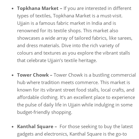
Topkhana Market –
If you are interested in different
types of textiles, Topkhana Market is a must-visit.
Ujjain is a famous fabric market in India and is
renowned for its textile shops. This market also
showcases a wide array of tailored fabrics, like sarees,
and dress materials. Dive into the rich variety of
colours and textures as you explore the vibrant stalls
that celebrate Ujjain’s textile heritage.
Tower Chowk –
Tower Chowk is a bustling commercial
hub where tradition meets commerce. This market is
known for its vibrant street food stalls, local crafts, and
affordable clothing. It’s an excellent place to experience
the pulse of daily life in Ujjain while indulging in some
budget-friendly shopping.
Kanthal Square –
For those seeking to buy the latest
gadgets and electronics, Kanthal Square is the go-to