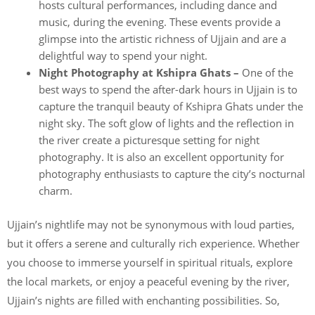
hosts cultural performances, including dance and
music, during the evening. These events provide a
glimpse into the artistic richness of Ujjain and are a
delightful way to spend your night.
Night Photography at Kshipra Ghats –
One of the
best ways to spend the after-dark hours in Ujjain is to
capture the tranquil beauty of Kshipra Ghats under the
night sky. The soft glow of lights and the reflection in
the river create a picturesque setting for night
photography. It is also an excellent opportunity for
photography enthusiasts to capture the city’s nocturnal
charm.
Ujjain’s nightlife may not be synonymous with loud parties,
but it offers a serene and culturally rich experience. Whether
you choose to immerse yourself in spiritual rituals, explore
the local markets, or enjoy a peaceful evening by the river,
Ujjain’s nights are filled with enchanting possibilities. So,