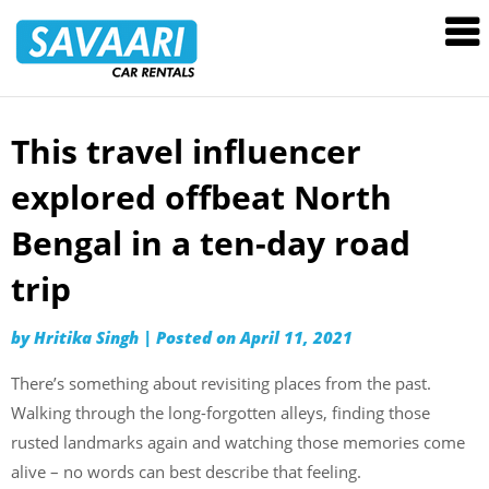
Savaari
Car
Rentals
Blog
This travel influencer
Skip
to
explored offbeat North
content
Bengal in a ten-day road
trip
by
Hritika Singh
|
Posted on
April 11, 2021
There’s something about revisiting places from the past.
Walking through the long-forgotten alleys, finding those
rusted landmarks again and watching those memories come
alive – no words can best describe that feeling.