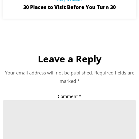
30 Places to Visit Before You Turn 30
Leave a Reply
Your email address will not be published.
Required fields are
marked
*
Comment
*