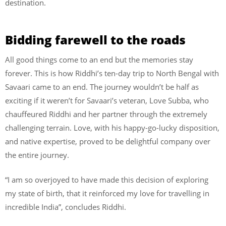
destination.
Bidding farewell to the roads
All good things come to an end but the memories stay
forever. This is how Riddhi’s ten-day trip to North Bengal with
Savaari came to an end. The journey wouldn’t be half as
exciting if it weren’t for Savaari’s veteran, Love Subba, who
chauffeured Riddhi and her partner through the extremely
challenging terrain. Love, with his happy-go-lucky disposition,
and native expertise, proved to be delightful company over
the entire journey.
“I am so overjoyed to have made this decision of exploring
my state of birth, that it reinforced my love for travelling in
incredible India”, concludes Riddhi.