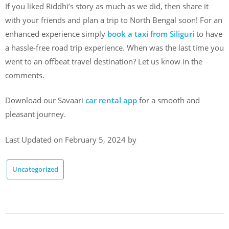
If you liked Riddhi’s story as much as we did, then share it
with your friends and plan a trip to North Bengal soon! For an
enhanced experience simply
book a taxi from Siliguri
to have
a hassle-free road trip experience. When was the last time you
went to an offbeat travel destination? Let us know in the
comments.
Download our Savaari
car rental app
for a smooth and
pleasant journey.
Last Updated on February 5, 2024 by
Uncategorized