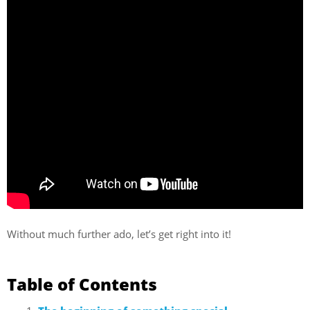
Without much further ado, let’s get right into it!
Table of Contents