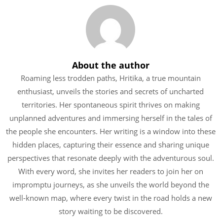
About the author
Roaming less trodden paths, Hritika, a true mountain
enthusiast, unveils the stories and secrets of uncharted
territories. Her spontaneous spirit thrives on making
unplanned adventures and immersing herself in the tales of
the people she encounters. Her writing is a window into these
hidden places, capturing their essence and sharing unique
perspectives that resonate deeply with the adventurous soul.
With every word, she invites her readers to join her on
impromptu journeys, as she unveils the world beyond the
well-known map, where every twist in the road holds a new
story waiting to be discovered.