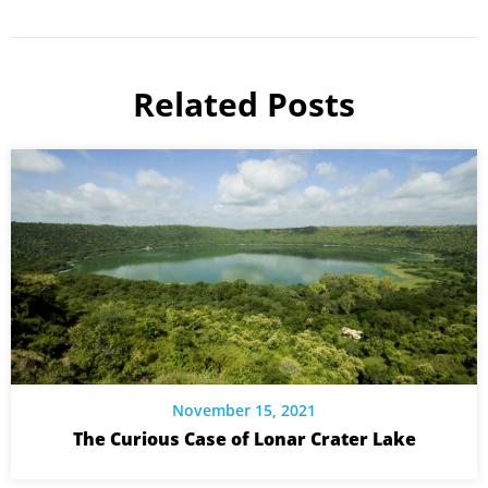
Related Posts
November 15, 2021
The Curious Case of Lonar Crater Lake