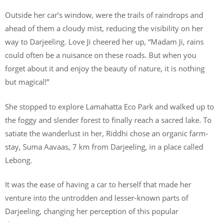
Outside her car’s window, were the trails of raindrops and
ahead of them a cloudy mist, reducing the visibility on her
way to Darjeeling. Love Ji cheered her up, “Madam Ji, rains
could often be a nuisance on these roads. But when you
forget about it and enjoy the beauty of nature, it is nothing
but magical!”
She stopped to explore Lamahatta Eco Park and walked up to
the foggy and slender forest to finally reach a sacred lake. To
satiate the wanderlust in her, Riddhi chose an organic farm-
stay, Suma Aavaas, 7 km from Darjeeling, in a place called
Lebong.
It was the ease of having a car to herself that made her
venture into the untrodden and lesser-known parts of
Darjeeling, changing her perception of this popular