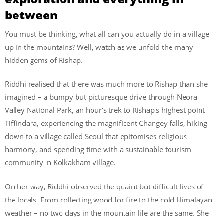
between
You must be thinking, what all can you actually do in a village
up in the mountains? Well, watch as we unfold the many
hidden gems of Rishap.
Riddhi realised that there was much more to Rishap than she
imagined – a bumpy but picturesque drive through Neora
Valley National Park, an hour’s trek to Rishap’s highest point
Tiffindara, experiencing the magnificent Changey falls, hiking
down to a village called Seoul that epitomises religious
harmony, and spending time with a sustainable tourism
community in Kolkakham village.
On her way, Riddhi observed the quaint but difficult lives of
the locals. From collecting wood for fire to the cold Himalayan
weather – no two days in the mountain life are the same. She