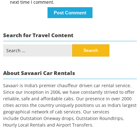
next time I comment.
Search for Travel Content
Search
for:
About Savaari Car Rentals
Savaari is India’s premier chauffeur driven car rental service.
Since our inception in 2006, we have constantly strived to offer
reliable, safe and affordable cabs. Our presence in over 2000
cities across the country uniquely positions us as India’s largest
geographical network of cab services. Our services
include Outstation Oneway drops, Outstation Roundtrips,
Hourly Local Rentals and Airport Transfers.