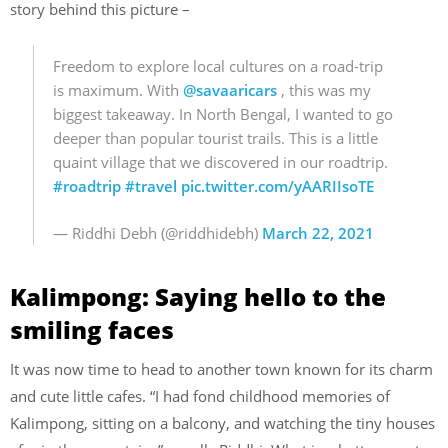
story behind this picture –
Freedom to explore local cultures on a road-trip
is maximum. With
@savaaricars
, this was my
biggest takeaway. In North Bengal, I wanted to go
deeper than popular tourist trails. This is a little
quaint village that we discovered in our roadtrip.
#roadtrip
#travel
pic.twitter.com/yAARIIsoTE
— Riddhi Debh (@riddhidebh)
March 22, 2021
Kalimpong: Saying hello to the
smiling faces
It was now time to head to another town known for its charm
and cute little cafes. “I had fond childhood memories of
Kalimpong, sitting on a balcony, and watching the tiny houses