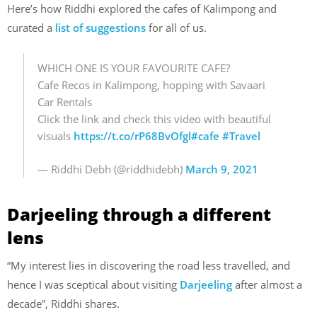
Here’s how Riddhi explored the cafes of Kalimpong and
curated a
list of suggestions
for all of us.
WHICH ONE IS YOUR FAVOURITE CAFE?
Cafe Recos in Kalimpong, hopping with Savaari
Car Rentals
Click the link and check this video with beautiful
visuals
https://t.co/rP68BvOfgl
#cafe
#Travel
— Riddhi Debh (@riddhidebh)
March 9, 2021
Darjeeling through a different
lens
“My interest lies in discovering the road less travelled, and
hence I was sceptical about visiting
Darjeeling
after almost a
decade”, Riddhi shares.