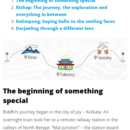
The beginning of something special
Rishap: The journey, the exploration and
everything in between
Kalimpong: Saying hello to the smiling faces
Darjeeling through a different lens
The beginning of something
special
Riddhi’s journey began in the city of joy – Kolkata. An
overnight train took her to a remote railway station in the
valleys of North Bengal. “Mal Junction” – the station board