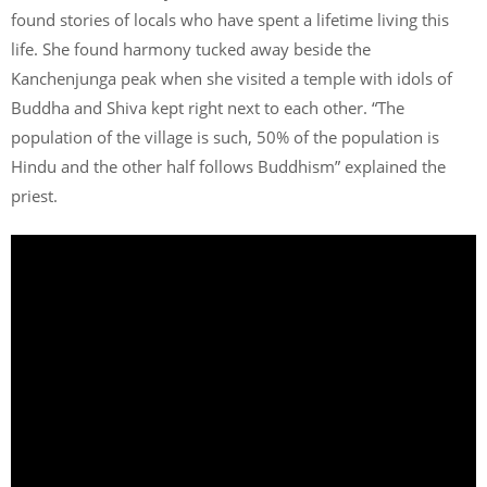
found stories of locals who have spent a lifetime living this
life. She found harmony tucked away beside the
Kanchenjunga peak when she visited a temple with idols of
Buddha and Shiva kept right next to each other. “The
population of the village is such, 50% of the population is
Hindu and the other half follows Buddhism” explained the
priest.