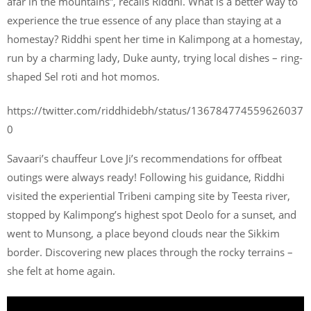
afar in the mountains”, recalls Riddhi. What is a better way to
experience the true essence of any place than staying at a
homestay? Riddhi spent her time in Kalimpong at a homestay,
run by a charming lady, Duke aunty, trying local dishes – ring-
shaped Sel roti and hot momos.
https://twitter.com/riddhidebh/status/136784774559626037
0
Savaari’s chauffeur Love Ji’s recommendations for offbeat
outings were always ready! Following his guidance, Riddhi
visited the experiential Tribeni camping site by Teesta river,
stopped by Kalimpong’s highest spot Deolo for a sunset, and
went to Munsong, a place beyond clouds near the Sikkim
border. Discovering new places through the rocky terrains –
she felt at home again.