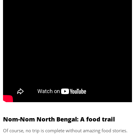
Nom-Nom North Bengal: A food trail
Of course, no trip is complete without amazing food stories.