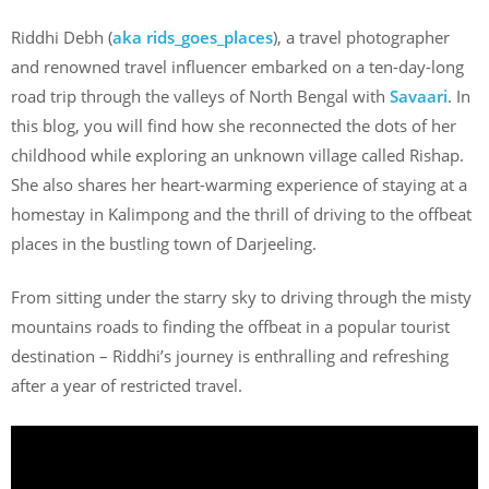
Riddhi Debh (
aka rids_goes_places
), a travel photographer
and renowned travel influencer embarked on a ten-day-long
road trip through the valleys of North Bengal with
Savaari
. In
this blog, you will find how she reconnected the dots of her
childhood while exploring an unknown village called Rishap.
She also shares her heart-warming experience of staying at a
homestay in Kalimpong and the thrill of driving to the offbeat
places in the bustling town of Darjeeling.
From sitting under the starry sky to driving through the misty
mountains roads to finding the offbeat in a popular tourist
destination – Riddhi’s journey is enthralling and refreshing
after a year of restricted travel.