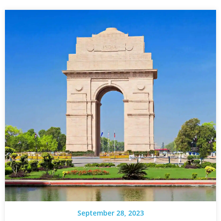
September 28, 2023