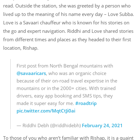
read. Outside the station, she was greeted by a person who
lived up to the meaning of his name every day – Love Subba.
Love is a Savaari chauffeur who is known for his stories on
the go and expert navigation. Riddhi and Love shared stories
from different times and places as they headed to their first
location, Rishap.
First post from North Bengal mountains with
@savaaricars
, who was an organic choice
because of their on-road travel expertise in the
mountains or in the 2000+ cities. With trained
drivers, easy app booking and SMS tips, they
made it super easy for me.
#roadtrip
pic.twitter.com/MqtCtJi0ai
— Riddhi Debh (@riddhidebh)
February 24, 2021
To those of you who aren’t familiar with Rishap, it is a quaint