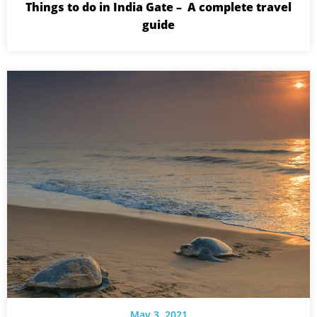
Things to do in India Gate – A complete travel
guide
May 3, 2021