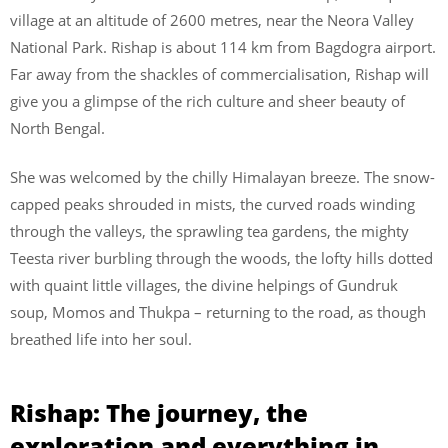
village at an altitude of 2600 metres, near the Neora Valley
National Park. Rishap is about 114 km from Bagdogra airport.
Far away from the shackles of commercialisation, Rishap will
give you a glimpse of the rich culture and sheer beauty of
North Bengal.
She was welcomed by the chilly Himalayan breeze. The snow-
capped peaks shrouded in mists, the curved roads winding
through the valleys, the sprawling tea gardens, the mighty
Teesta river burbling through the woods, the lofty hills dotted
with quaint little villages, the divine helpings of Gundruk
soup, Momos and Thukpa – returning to the road, as though
breathed life into her soul.
Rishap: The journey, the
exploration and everything in