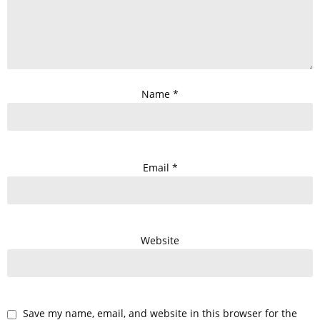
Name
*
Email
*
Website
Save my name, email, and website in this browser for the