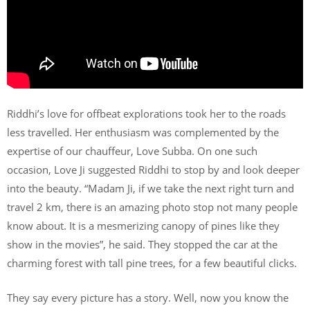
Riddhi’s love for offbeat explorations took her to the roads
less travelled. Her enthusiasm was complemented by the
expertise of our chauffeur, Love Subba. On one such
occasion, Love Ji suggested Riddhi to stop by and look deeper
into the beauty. “Madam Ji, if we take the next right turn and
travel 2 km, there is an amazing photo stop not many people
know about. It is a mesmerizing canopy of pines like they
show in the movies”, he said. They stopped the car at the
charming forest with tall pine trees, for a few beautiful clicks.
They say every picture has a story. Well, now you know the