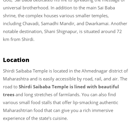
universal brotherhood. In addition to the main Sai Baba
shrine, the complex houses various smaller temples,
including Chavadi, Samadhi Mandir, and Dwarkamai. Another
notable destination, Shani Shignapur, is situated around 72
km from Shirdi.
Location
Shirdi Saibaba Temple is located in the Ahmednagar district of
Maharashtra and is easily accessible by road, rail, and air. The
road to
Shirdi Saibaba Temple is lined with beautiful
trees
and long stretches of farmlands. You can also find
various small food stalls that offer lip-smacking authentic
Maharashtrian food that can give you a rich immersive
experience of the state’s cuisine.