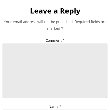
Leave a Reply
Your email address will not be published.
Required fields are
marked
*
Comment
*
Name
*