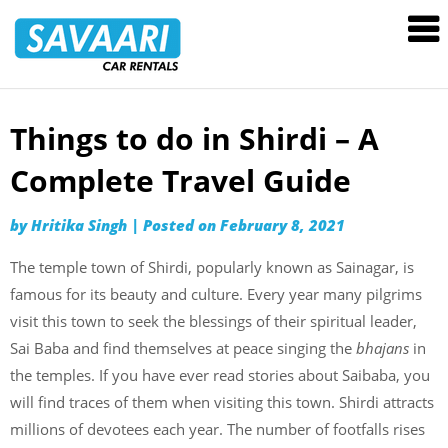
Savaari
Car
Rentals
Blog
Things to do in Shirdi – A
Skip
to
Complete Travel Guide
content
by
Hritika Singh
|
Posted on
February 8, 2021
The temple town of Shirdi, popularly known as Sainagar, is
famous for its beauty and culture. Every year many pilgrims
visit this town to seek the blessings of their spiritual leader,
Sai Baba and find themselves at peace singing the
bhajans
in
the temples. If you have ever read stories about Saibaba, you
will find traces of them when visiting this town. Shirdi attracts
millions of devotees each year. The number of footfalls rises