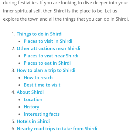
during festivities. If you are looking to dive deeper into your
inner spiritual self, then Shirdi is the place to be. Let us
explore the town and all the things that you can do in Shirdi.
Things to do in Shirdi
Places to visit in Shirdi
Other attractions near Shirdi
Places to visit near Shirdi
Places to eat in Shirdi
How to plan a trip to Shirdi
How to reach
Best time to visit
About Shirdi
Location
History
Interesting facts
Hotels in Shirdi
Nearby road trips to take from Shirdi