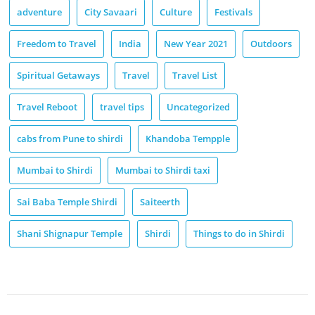
adventure
City Savaari
Culture
Festivals
Freedom to Travel
India
New Year 2021
Outdoors
Spiritual Getaways
Travel
Travel List
Travel Reboot
travel tips
Uncategorized
cabs from Pune to shirdi
Khandoba Tempple
Mumbai to Shirdi
Mumbai to Shirdi taxi
Sai Baba Temple Shirdi
Saiteerth
Shani Shignapur Temple
Shirdi
Things to do in Shirdi