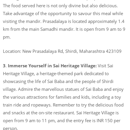
The food served here is not only divine but also delicious.
Take advantage of the opportunity to savour this meal while
visiting the mandir. Prasadalaya is located approximately 1.4
km from the main Samadhi mandir. It is open from 9 am to 9
pm.
Location: New Prasadalaya Rd, Shirdi, Maharashtra 423109
3
.
Immerse Yourself in Sai Heritage Village:
Visit Sai
Heritage Village, a heritage-themed park dedicated to
showcasing the life of Sai Baba and the people of Shirdi
village. Admire the marvellous statues of Sai Baba and enjoy
the various attractions for families and kids, including a toy
train ride and ropeways. Remember to try the delicious food
and snacks at the on-site restaurant. Sai Heritage Village is
open from 9 am to 11 pm, and the entry fee is INR 150 per
person.