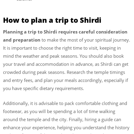
How to plan a trip to Shirdi
Planning a trip to Shirdi requires careful consideration
and preparation
to make the most of your spiritual journey.
It is important to choose the right time to visit, keeping in
mind the weather and peak seasons. You should also book
your travel and accommodation in advance, as Shirdi can get
crowded during peak seasons. Research the temple timings
and entry fees, and plan your meals accordingly, especially if
you have specific dietary requirements.
Additionally, it is advisable to pack comfortable clothing and
footwear, as you will be spending a lot of time walking
around the temple and the city. Finally, hiring a guide can
enhance your experience, helping you understand the history