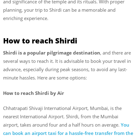
and significance of the temple and its rituals. With proper
planning, your trip to Shirdi can be a memorable and
enriching experience.
How to reach Shirdi
Shirdi is a popular pilgrimage destination
, and there are
several ways to reach it. It is advisable to book your travel in
advance, especially during peak seasons, to avoid any last-
minute hassles. Here are some options:
How to reach Shirdi by Air
Chhatrapati Shivaji International Airport, Mumbai, is the
nearest International Airport. Shirdi, from the Mumbai
airport, takes around four and a half hours on average.
You
can book an airport taxi for a hassle-free transfer from the