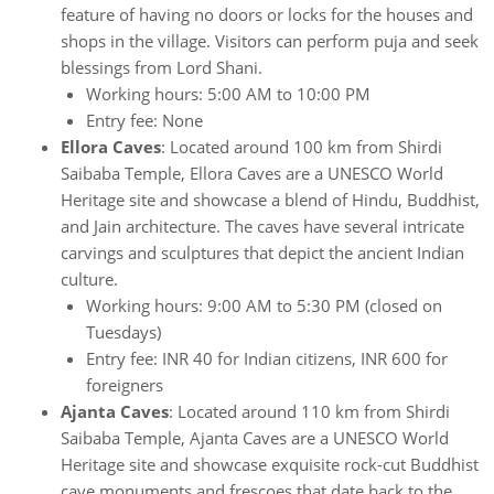
feature of having no doors or locks for the houses and
shops in the village. Visitors can perform puja and seek
blessings from Lord Shani.
Working hours: 5:00 AM to 10:00 PM
Entry fee: None
Ellora Caves
: Located around 100 km from Shirdi
Saibaba Temple, Ellora Caves are a UNESCO World
Heritage site and showcase a blend of Hindu, Buddhist,
and Jain architecture. The caves have several intricate
carvings and sculptures that depict the ancient Indian
culture.
Working hours: 9:00 AM to 5:30 PM (closed on
Tuesdays)
Entry fee: INR 40 for Indian citizens, INR 600 for
foreigners
Ajanta Caves
: Located around 110 km from Shirdi
Saibaba Temple, Ajanta Caves are a UNESCO World
Heritage site and showcase exquisite rock-cut Buddhist
cave monuments and frescoes that date back to the