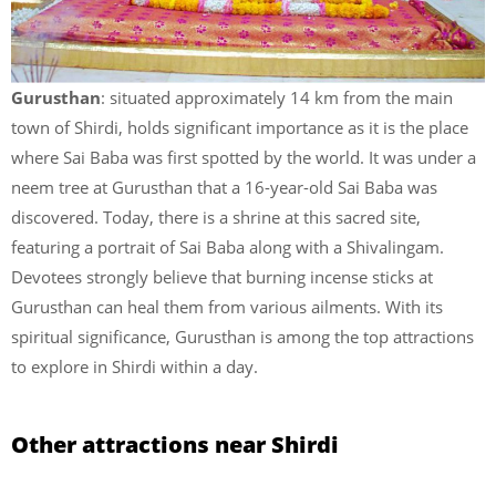
Gurusthan
: situated approximately 14 km from the main
town of Shirdi, holds significant importance as it is the place
where Sai Baba was first spotted by the world. It was under a
neem tree at Gurusthan that a 16-year-old Sai Baba was
discovered. Today, there is a shrine at this sacred site,
featuring a portrait of Sai Baba along with a Shivalingam.
Devotees strongly believe that burning incense sticks at
Gurusthan can heal them from various ailments. With its
spiritual significance, Gurusthan is among the top attractions
to explore in Shirdi within a day.
Other attractions near Shirdi