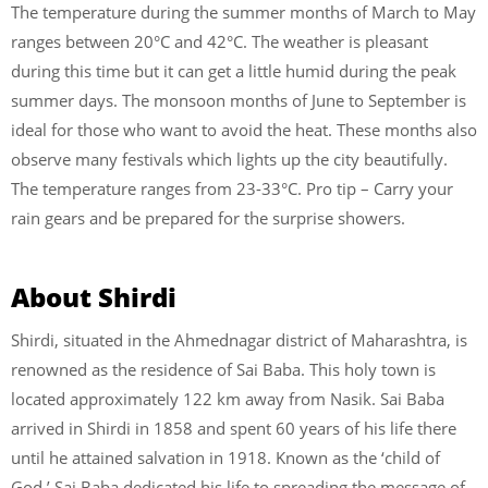
The temperature during the summer months of March to May
ranges between 20°C and 42°C. The weather is pleasant
during this time but it can get a little humid during the peak
summer days. The monsoon months of June to September is
ideal for those who want to avoid the heat. These months also
observe many festivals which lights up the city beautifully.
The temperature ranges from 23-33°C. Pro tip – Carry your
rain gears and be prepared for the surprise showers.
About Shirdi
Shirdi, situated in the Ahmednagar district of Maharashtra, is
renowned as the residence of Sai Baba. This holy town is
located approximately 122 km away from Nasik. Sai Baba
arrived in Shirdi in 1858 and spent 60 years of his life there
until he attained salvation in 1918. Known as the ‘child of
God,’ Sai Baba dedicated his life to spreading the message of