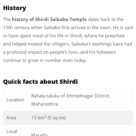
History
The
history of Shirdi Saibaba Temple
dates back to the
19th century when Saibaba first arrived in the town. He is said
to have spent most of his life in Shirdi, where he preached
and helped treated the villagers. Saibaba’s teachings have had
a profound impact on people’s lives, and his followers
continue to grow in number even today.
Quick facts about Shirdi
Rahata taluka of Ahmednagar District,
Location
Maharasthra
2
Area
13 km
(5 sq mi)
Local
Marathi