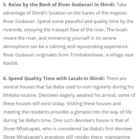
5
.
Relax by the Bank of River Godavari in Shirdi:
Take
advantage of Shirdi’s location on the banks of the majestic
River Godavari. Spend some peaceful and quality time by the
riverside, enjoying the tranquil flow of the river. The locals
revere the river, and immersing yourself in its serene
atmosphere can be a calming and rejuvenating experience.
River Godavari originates from Trimbakeshwar, a village near
Nashik.
6.
Spend Quality Time with Locals In Shirdi:
There are
several houses that Sai Baba used to visit regularly during his
bhiksha
routine. Devotees eagerly awaited his arrival; some of
these houses still exist today. Visiting these houses and
meeting the residents provides a glimpse into the way of life
during Sai Baba’s time. One such devotee’s house is that of
Shree Mhalsapati, who is considered Sai Baba’s first devotee.
Shree Mhalsapati’s grandson still resides there, maintaining