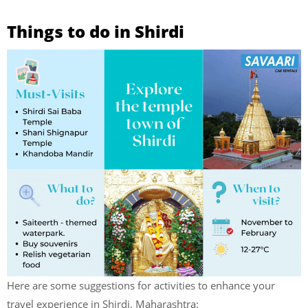
Things to do in Shirdi
Here are some suggestions for activities to enhance your
travel experience in Shirdi, Maharashtra: