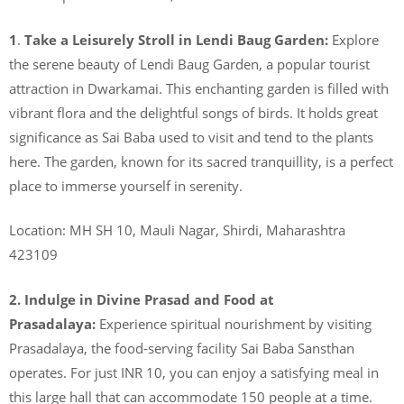
1
.
Take a Leisurely Stroll in Lendi Baug Garden:
Explore
the serene beauty of Lendi Baug Garden, a popular tourist
attraction in Dwarkamai. This enchanting garden is filled with
vibrant flora and the delightful songs of birds. It holds great
significance as Sai Baba used to visit and tend to the plants
here. The garden, known for its sacred tranquillity, is a perfect
place to immerse yourself in serenity.
Location: MH SH 10, Mauli Nagar, Shirdi, Maharashtra
423109
2. Indulge in Divine Prasad and Food at
Prasadalaya:
Experience spiritual nourishment by visiting
Prasadalaya, the food-serving facility Sai Baba Sansthan
operates. For just INR 10, you can enjoy a satisfying meal in
this large hall that can accommodate 150 people at a time.