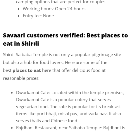
camping options that are perfect for couples.
Working hours: Open 24 hours
Entry fee: None
Savaari customers verified: Best places to
eat in Shirdi
Shirdi Saibaba Temple is not only a popular pilgrimage site
but also a hub for food lovers. Here are some of the
best
places to eat
here that offer delicious food at
reasonable prices:
Dwarkamai Cafe: Located within the temple premises,
Dwarkamai Cafe is a popular eatery that serves
vegetarian food. The cafe is popular for its breakfast
items like puri bhaji, misal pav, and vada pav. It also
serves thalis and Chinese food.
Rajdhani Restaurant, near Saibaba Temple: Rajdhani is