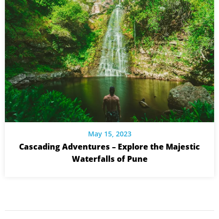
May 15, 2023
Cascading Adventures – Explore the Majestic
Waterfalls of Pune