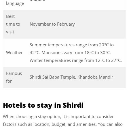
language
Best
time to
November to February
visit
Summer temperatures range from 20°C to
Weather
42°C. Monsoons vary from 18°C to 30°C.
Winter temperatures range from 12°C to 27°C.
Famous
Shirdi Sai Baba Temple, Khandoba Mandir
for
Hotels to stay in Shirdi
When choosing a stay option, it is important to consider
factors such as location, budget, and amenities. You can also