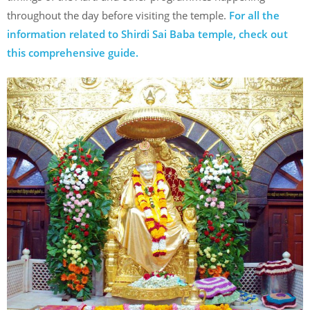
throughout the day before visiting the temple.
For all the
information related to Shirdi Sai Baba temple, check out
this comprehensive guide.