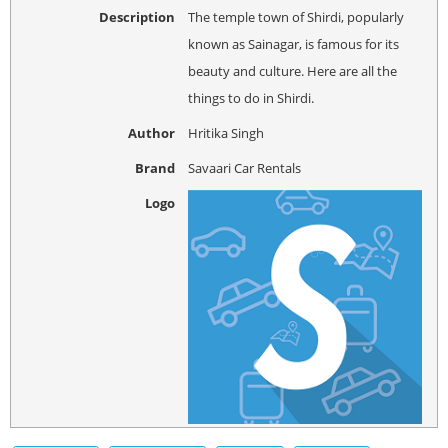
Description
The temple town of Shirdi, popularly
known as Sainagar, is famous for its
beauty and culture. Here are all the
things to do in Shirdi.
Author
Hritika Singh
Brand
Savaari Car Rentals
Logo