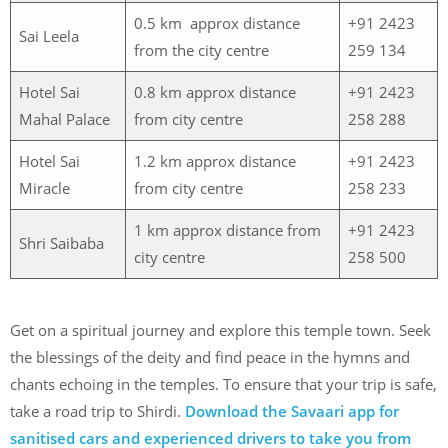
0.5 km approx distance
+91 2423
Sai Leela
from the city centre
259 134
Hotel Sai
0.8 km approx distance
+91 2423
Mahal Palace
from city centre
258 288
Hotel Sai
1.2 km approx distance
+91 2423
Miracle
from city centre
258 233
1 km approx distance from
+91 2423
Shri Saibaba
city centre
258 500
Get on a spiritual journey and explore this temple town. Seek
the blessings of the deity and find peace in the hymns and
chants echoing in the temples. To ensure that your trip is safe,
take a road trip to Shirdi.
Download the Savaari app for
sanitised cars and experienced drivers to take you from