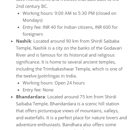
2nd century BC.
Working hours: 9:00 AM to 5:30 PM (closed on
Mondays)
Entry fee: INR 40 for Indian citizens, INR 600 for
foreigners
Nashik
: Located around 90 km from Shirdi Saibaba
Temple, Nashik is a city on the banks of the Godavari
River and is famous for its historical and religious
significance. It is home to several ancient temples,
including the Trimbakeshwar Temple, which is one of
the twelve Jyotirlingas in India.
Working hours: Open 24 hours
Entry fee: None
Bhandardara
: Located around 75 km from Shirdi
Saibaba Temple, Bhandardara is a scenic hill station
that offers picturesque views of mountains, valleys,
and waterfalls. It is a perfect place for nature lovers and
adventure enthusiasts. Bandhara also offers some