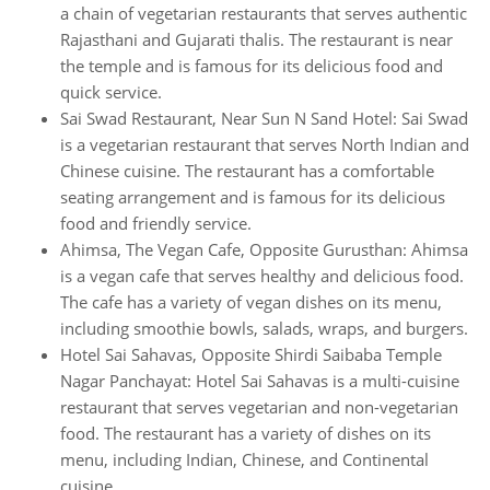
a chain of vegetarian restaurants that serves authentic
Rajasthani and Gujarati thalis. The restaurant is near
the temple and is famous for its delicious food and
quick service.
Sai Swad Restaurant, Near Sun N Sand Hotel: Sai Swad
is a vegetarian restaurant that serves North Indian and
Chinese cuisine. The restaurant has a comfortable
seating arrangement and is famous for its delicious
food and friendly service.
Ahimsa, The Vegan Cafe, Opposite Gurusthan: Ahimsa
is a vegan cafe that serves healthy and delicious food.
The cafe has a variety of vegan dishes on its menu,
including smoothie bowls, salads, wraps, and burgers.
Hotel Sai Sahavas, Opposite Shirdi Saibaba Temple
Nagar Panchayat: Hotel Sai Sahavas is a multi-cuisine
restaurant that serves vegetarian and non-vegetarian
food. The restaurant has a variety of dishes on its
menu, including Indian, Chinese, and Continental
cuisine.