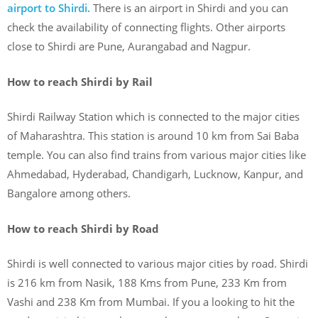
airport to Shirdi.
There is an airport in Shirdi and you can
check the availability of connecting flights. Other airports
close to Shirdi are Pune, Aurangabad and Nagpur.
How to reach Shirdi by Rail
Shirdi Railway Station which is connected to the major cities
of Maharashtra. This station is around 10 km from Sai Baba
temple. You can also find trains from various major cities like
Ahmedabad, Hyderabad, Chandigarh, Lucknow, Kanpur, and
Bangalore among others.
How to reach Shirdi by Road
Shirdi is well connected to various major cities by road. Shirdi
is 216 km from Nasik, 188 Kms from Pune, 233 Km from
Vashi and 238 Km from Mumbai. If you a looking to hit the