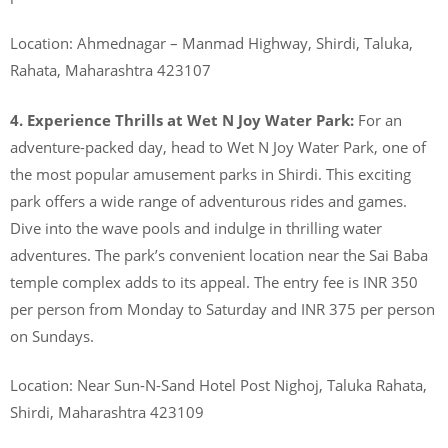
Location: Ahmednagar – Manmad Highway, Shirdi, Taluka,
Rahata, Maharashtra 423107
4. Experience Thrills at Wet N Joy Water Park:
For an
adventure-packed day, head to Wet N Joy Water Park, one of
the most popular amusement parks in Shirdi. This exciting
park offers a wide range of adventurous rides and games.
Dive into the wave pools and indulge in thrilling water
adventures. The park’s convenient location near the Sai Baba
temple complex adds to its appeal. The entry fee is INR 350
per person from Monday to Saturday and INR 375 per person
on Sundays.
Location: Near Sun-N-Sand Hotel Post Nighoj, Taluka Rahata,
Shirdi, Maharashtra 423109