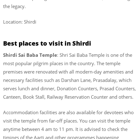
the legacy.
Location: Shirdi
Best places to visit in Shirdi
Shirdi Sai Baba Temple
: Shri Sai Baba Temple is one of the
most popular pilgrim places in the country. The temple
premises were renovated with all modern-day amenities and
necessary facilities such as Darshan Lane, Prasadalay, which
serves lunch and dinner, Donation Counters, Prasad Counters,
Canteen, Book Stall, Railway Reservation Counter and others.
Accommodation facilities are also available for devotees who
visit the temple from far-off places. You can visit the temple
anytime between 4 am to 11 pm. It is advised to check the
timings of the Aarti and other programmes happening