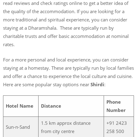
read reviews and check ratings online to get a better idea of
the quality of the accommodation. If you are looking for a
more traditional and spiritual experience, you can consider
staying at a Dharamshala. These are typically run by
charitable trusts and offer basic accommodation at nominal
rates.
For a more personal and local experience, you can consider
staying at a homestay. These are typically run by local families
and offer a chance to experience the local culture and cuisine.
Here are some popular stay options near
Shirdi
:
Phone
Hotel Name
Distance
Number
1.5 km approx distance
+91 2423
Sun-n-Sand
from city centre
258 500