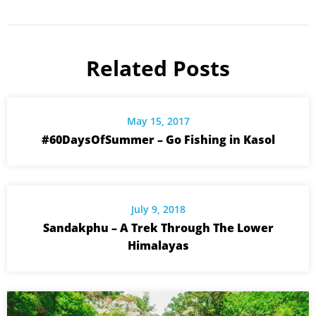
Related Posts
May 15, 2017
#60DaysOfSummer – Go Fishing in Kasol
July 9, 2018
Sandakphu – A Trek Through The Lower
Himalayas