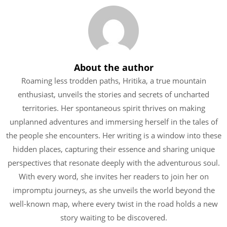
About the author
Roaming less trodden paths, Hritika, a true mountain
enthusiast, unveils the stories and secrets of uncharted
territories. Her spontaneous spirit thrives on making
unplanned adventures and immersing herself in the tales of
the people she encounters. Her writing is a window into these
hidden places, capturing their essence and sharing unique
perspectives that resonate deeply with the adventurous soul.
With every word, she invites her readers to join her on
impromptu journeys, as she unveils the world beyond the
well-known map, where every twist in the road holds a new
story waiting to be discovered.