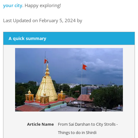
your city
. Happy exploring!
Last Updated on February 5, 2024 by
A quick summary
Article Name
From Sai Darshan to City Strolls -
Things to do in Shirdi