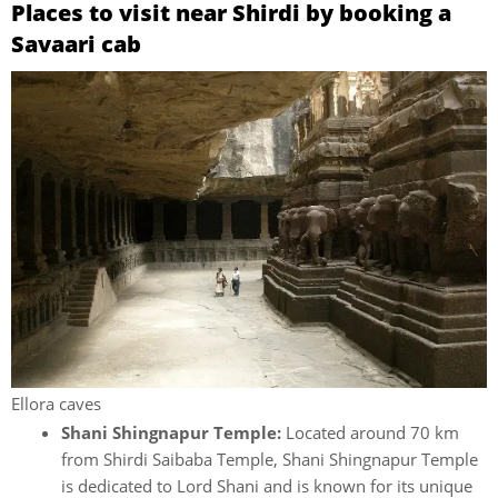
Places to visit near Shirdi by booking a
Savaari cab
Ellora caves
Shani Shingnapur Temple:
Located around 70 km
from Shirdi Saibaba Temple, Shani Shingnapur Temple
is dedicated to Lord Shani and is known for its unique