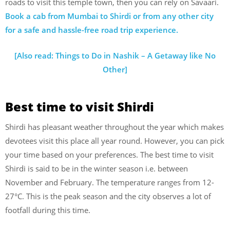
roads to visit this temple town, then you can rely on Savaari.
Book a cab from Mumbai to Shirdi or from any other city
for a safe and hassle-free road trip experience.
[Also read: Things to Do in Nashik – A Getaway like No
Other]
Best time to visit Shirdi
Shirdi has pleasant weather throughout the year which makes
devotees visit this place all year round. However, you can pick
your time based on your preferences. The best time to visit
Shirdi is said to be in the winter season i.e. between
November and February. The temperature ranges from 12-
27°C. This is the peak season and the city observes a lot of
footfall during this time.