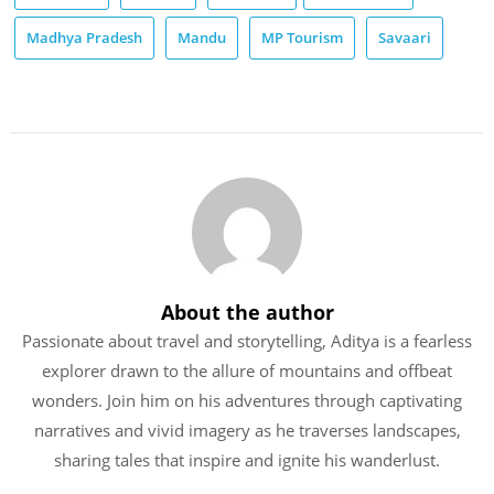
Madhya Pradesh
Mandu
MP Tourism
Savaari
About the author
Passionate about travel and storytelling, Aditya is a fearless
explorer drawn to the allure of mountains and offbeat
wonders. Join him on his adventures through captivating
narratives and vivid imagery as he traverses landscapes,
sharing tales that inspire and ignite his wanderlust.