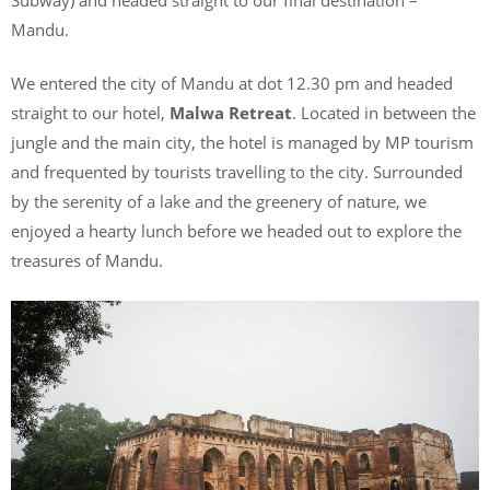
Mandu.
We entered the city of Mandu at dot 12.30 pm and headed
straight to our hotel,
Malwa Retreat
. Located in between the
jungle and the main city, the hotel is managed by MP tourism
and frequented by tourists travelling to the city. Surrounded
by the serenity of a lake and the greenery of nature, we
enjoyed a hearty lunch before we headed out to explore the
treasures of Mandu.