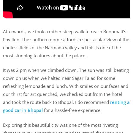
Afterwards, we took a rather steep walk to reach Roopmati’s
Pavilion. The southern dome affords a spectacular view of the
endless fields of the Narmada valley and this is one of the
most stunning features about the palace.
It was 2 pm when we climbed down. The sun was still beating
down on us when we halted near Sagar Talao for some
refreshing lemonade and lunch. With smiles on our faces and
our thirst for art quenched, we checked out from the hotel
and took the route back to Bhopal. I do recommend
renting a
good car in Bhopal
for a hassle-free experience.
Exploring this beautiful city was one of the most riveting
chapters in my expansive yet, modest, travel diary and one