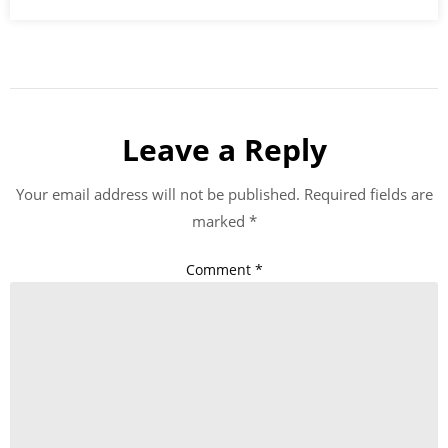
Leave a Reply
Your email address will not be published.
Required fields are
marked
*
Comment
*