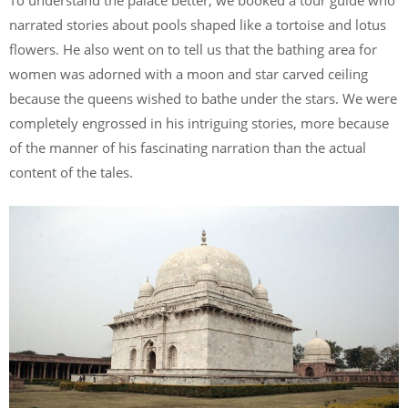
To understand the palace better, we booked a tour guide who
narrated stories about pools shaped like a tortoise and lotus
flowers. He also went on to tell us that the bathing area for
women was adorned with a moon and star carved ceiling
because the queens wished to bathe under the stars. We were
completely engrossed in his intriguing stories, more because
of the manner of his fascinating narration than the actual
content of the tales.