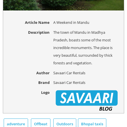
Article Name
A Weekend in Mandu
Description
The town of Mandu in Madhya
Pradesh, boasts some of the most
incredible monuments. The place is
very beautiful, surrounded by thick
forests and vegetation.
Author
Savaari Car Rentals
Brand
Savaari Car Rentals
Logo
adventure
Offbeat
Outdoors
Bhopal taxis