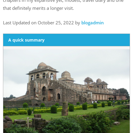
that definitely merits a longer visit.
Last Updated on October 25, 2022 by
blogadmin
A quick summary