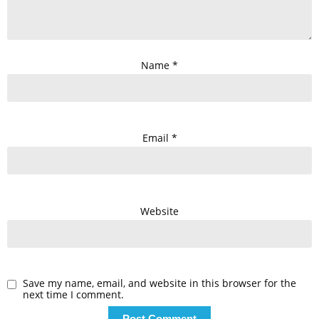
Name
*
Email
*
Website
Save my name, email, and website in this browser for the
next time I comment.