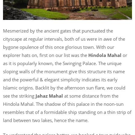
Mesmerized by the ancient gates that punctuated the
cityscape at regular intervals, both of us were in awe of the
bygone opulence of this once glorious town. With our
explorer hats on, first on our list was the
Hindola Mahal
or
as it is popularly known, the Swinging Palace. The unique
sloping walls of the monument give this structure its name
and the powerful & elegant simplicity indicates its early
Islamic origins. Backlit by the afternoon sun flare, we could
see the striking
Jahaz Mahal
at some distance from the
Hindola Mahal. The shadow of this palace in the noon-sun
resembles that of a formidable ship standing on a thin strip of
land between two lakes, hence the name.