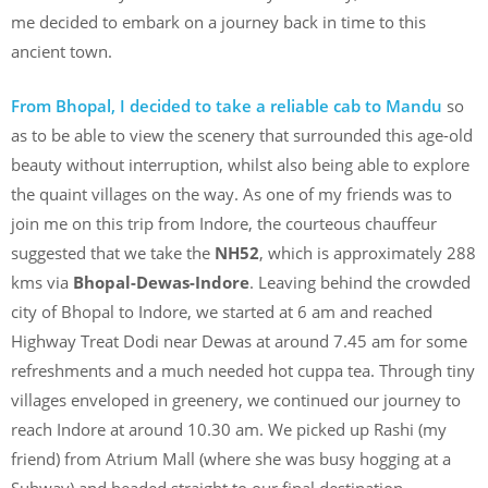
me decided to embark on a journey back in time to this
ancient town.
From Bhopal, I decided to take a reliable cab to Mandu
so
as to be able to view the scenery that surrounded this age-old
beauty without interruption, whilst also being able to explore
the quaint villages on the way. As one of my friends was to
join me on this trip from Indore, the courteous chauffeur
suggested that we take the
NH52
, which is approximately 288
kms via
Bhopal-Dewas-Indore
. Leaving behind the crowded
city of Bhopal to Indore, we started at 6 am and reached
Highway Treat Dodi near Dewas at around 7.45 am for some
refreshments and a much needed hot cuppa tea. Through tiny
villages enveloped in greenery, we continued our journey to
reach Indore at around 10.30 am. We picked up Rashi (my
friend) from Atrium Mall (where she was busy hogging at a
Subway) and headed straight to our final destination –