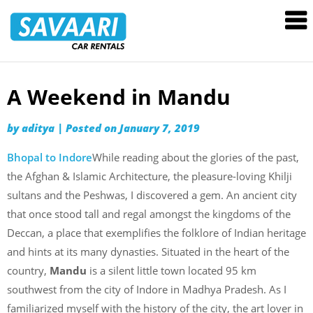
Savaari
Car
Rentals
Blog
A Weekend in Mandu
Skip
to
by
aditya
|
Posted on
January 7, 2019
content
Bhopal to Indore
While reading about the glories of the past,
the Afghan & Islamic Architecture, the pleasure-loving Khilji
sultans and the Peshwas, I discovered a gem. An ancient city
that once stood tall and regal amongst the kingdoms of the
Deccan, a place that exemplifies the folklore of Indian heritage
and hints at its many dynasties. Situated in the heart of the
country,
Mandu
is a silent little town located 95 km
southwest from the city of Indore in Madhya Pradesh. As I
familiarized myself with the history of the city, the art lover in