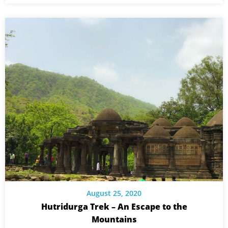
August 25, 2020
Hutridurga Trek – An Escape to the
Mountains