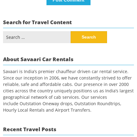
Search for Travel Content
Search
for:
About Savaari Car Rentals
Savaari is India’s premier chauffeur driven car rental service.
Since our inception in 2006, we have constantly strived to offer
reliable, safe and affordable cabs. Our presence in over 2000
cities across the country uniquely positions us as India’s largest
geographical network of cab services. Our services
include Outstation Oneway drops, Outstation Roundtrips,
Hourly Local Rentals and Airport Transfers.
Recent Travel Posts