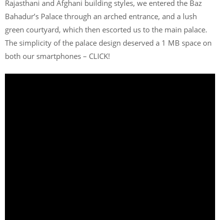
Rajasthani and Afghani building styles, we entered the Baz
Bahadur’s Palace through an arched entrance, and a lush
green courtyard, which then escorted us to the main palace.
The simplicity of the palace design deserved a 1 MB space on
both our smartphones – CLICK!