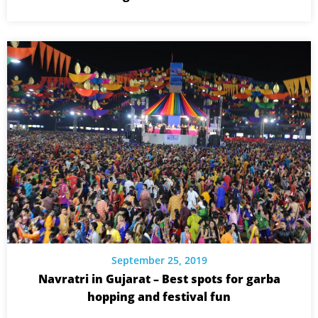
September 25, 2019
Navratri in Gujarat – Best spots for garba
hopping and festival fun