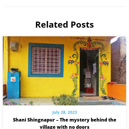
Related Posts
July 28, 2023
Shani Shingnapur – The mystery behind the
village with no doors