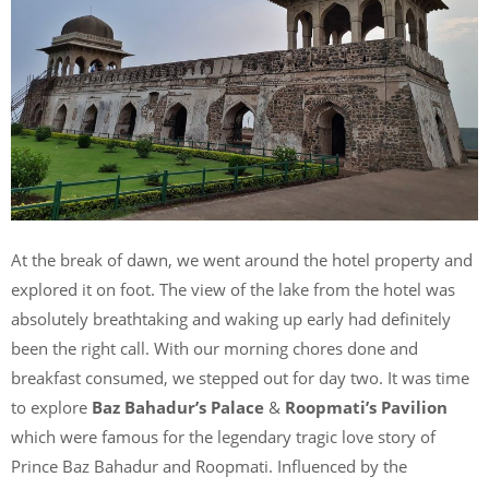
At the break of dawn, we went around the hotel property and
explored it on foot. The view of the lake from the hotel was
absolutely breathtaking and waking up early had definitely
been the right call. With our morning chores done and
breakfast consumed, we stepped out for day two. It was time
to explore
Baz Bahadur’s Palace
&
Roopmati’s Pavilion
which were famous for the legendary tragic love story of
Prince Baz Bahadur and Roopmati. Influenced by the