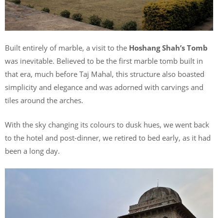
Built entirely of marble, a visit to the
Hoshang Shah’s Tomb
was inevitable. Believed to be the first marble tomb built in
that era, much before Taj Mahal, this structure also boasted
simplicity and elegance and was adorned with carvings and
tiles around the arches.
With the sky changing its colours to dusk hues, we went back
to the hotel and post-dinner, we retired to bed early, as it had
been a long day.