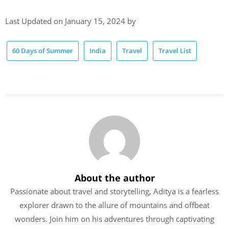
Last Updated on January 15, 2024 by
60 Days of Summer
India
Travel
Travel List
About the author
Passionate about travel and storytelling, Aditya is a fearless
explorer drawn to the allure of mountains and offbeat
wonders. Join him on his adventures through captivating