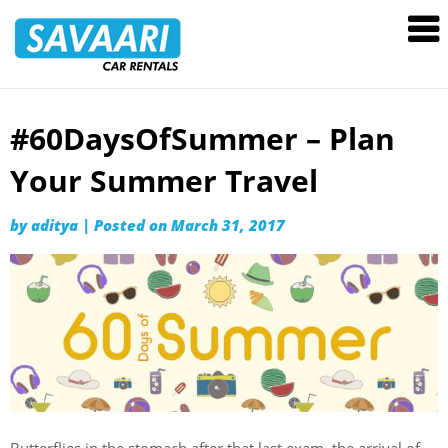
Savaari
Car
Rentals
Blog
#60DaysOfSummer – Plan
Skip
to
Your Summer Travel
content
by
aditya
|
Posted on
March 31, 2017
Butterflies in the stomach after that last exam, the arrival of