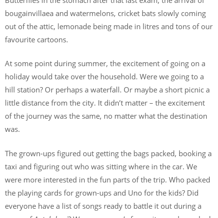
bougainvillaea and watermelons, cricket bats slowly coming
out of the attic, lemonade being made in litres and tons of our
favourite cartoons.
At some point during summer, the excitement of going on a
holiday would take over the household. Were we going to a
hill station? Or perhaps a waterfall. Or maybe a short picnic a
little distance from the city. It didn’t matter – the excitement
of the journey was the same, no matter what the destination
was.
The grown-ups figured out getting the bags packed, booking a
taxi and figuring out who was sitting where in the car. We
were more interested in the fun parts of the trip. Who packed
the playing cards for grown-ups and Uno for the kids? Did
everyone have a list of songs ready to battle it out during a