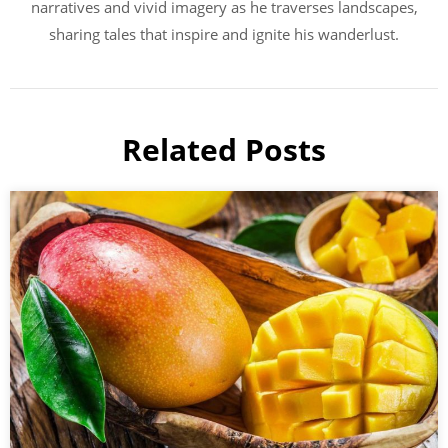
narratives and vivid imagery as he traverses landscapes,
sharing tales that inspire and ignite his wanderlust.
Related Posts