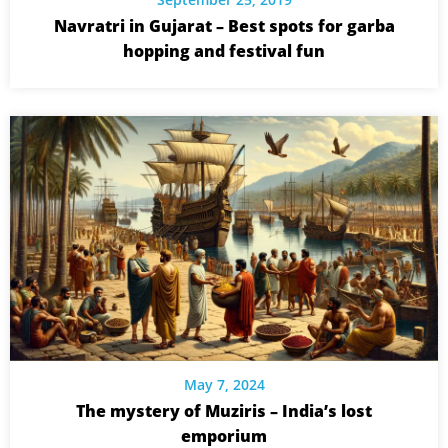
Navratri in Gujarat – Best spots for garba
hopping and festival fun
May 7, 2024
The mystery of Muziris – India’s lost
emporium