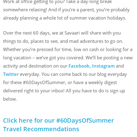
Work at office getting to you? Take a day-long break
somewhere relaxing! And if you’re a parent, you’re probably
already planning a whole lot of summer vacation holidays.
Over the next 60 days, we at Savaari will share with you
things to do, places to see, and mad adventures to go on.
Whether you’re pressed for time, low on cash or looking for a
long vacation – we’ve got you covered. We’ll be posting a new
activity and destination on our
Facebook
,
Instagram
and
Twitter
everyday. You can come back to our blog everyday
for these #60DaysOfSummer, or have a weekly digest
delivered right to your inbox! All you have to do is sign up
below.
Click here for our #60DaysOfSummer
Travel Recommendations