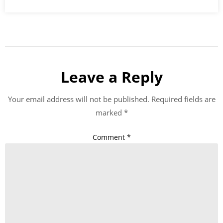
Leave a Reply
Your email address will not be published.
Required fields are
marked
*
Comment
*