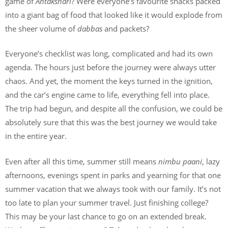
game of
Antakshari
? Were everyone’s favourite snacks packed
into a giant bag of food that looked like it would explode from
the sheer volume of
dabbas
and packets?
Everyone’s checklist was long, complicated and had its own
agenda. The hours just before the journey were always utter
chaos. And yet, the moment the keys turned in the ignition,
and the car’s engine came to life, everything fell into place.
The trip had begun, and despite all the confusion, we could be
absolutely sure that this was the best journey we would take
in the entire year.
Even after all this time, summer still means
nimbu paani
, lazy
afternoons, evenings spent in parks and yearning for that one
summer vacation that we always took with our family. It’s not
too late to plan your summer travel. Just finishing college?
This may be your last chance to go on an extended break.