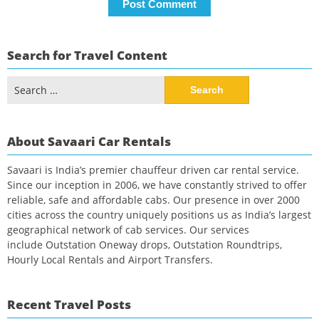
Search for Travel Content
Search
for:
About Savaari Car Rentals
Savaari is India’s premier chauffeur driven car rental service.
Since our inception in 2006, we have constantly strived to offer
reliable, safe and affordable cabs. Our presence in over 2000
cities across the country uniquely positions us as India’s largest
geographical network of cab services. Our services
include Outstation Oneway drops, Outstation Roundtrips,
Hourly Local Rentals and Airport Transfers.
Recent Travel Posts