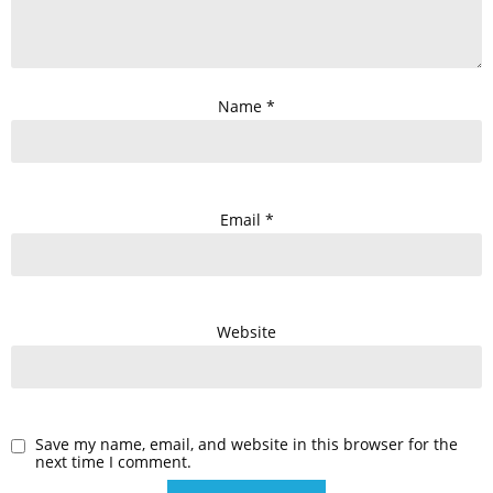
Name
*
Email
*
Website
Save my name, email, and website in this browser for the
next time I comment.