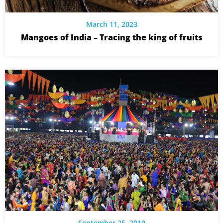
March 11, 2023
Mangoes of India – Tracing the king of fruits
September 25, 2019