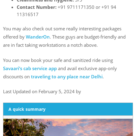
Contact Number:
+91 9711171350 or +91 94
11316517
You may also check out some really interesting packages
offered by
WanderOn
. These guys are budget-friendly and
are in fact taking workstations a notch above.
You can now book your safe and sanitized ride using
Savaari’s cab service app
and avail exclusive app-only
discounts on
traveling to any place near Delhi
.
Last Updated on February 5, 2024 by
A quick summary