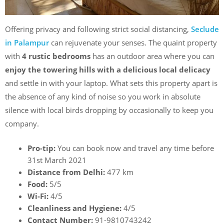
Offering privacy and following strict social distancing,
Seclude
in Palampur
can rejuvenate your senses. The quaint property
with
4 rustic bedrooms
has an outdoor area where you can
enjoy the towering hills with a delicious local delicacy
and settle in with your laptop. What sets this property apart is
the absence of any kind of noise so you work in absolute
silence with local birds dropping by occasionally to keep you
company.
Pro-tip:
You can book now and travel any time before
31st March 2021
Distance from Delhi:
477 km
Food:
5/5
Wi-Fi:
4/5
Cleanliness and Hygiene:
4/5
Contact Number:
91-9810743242