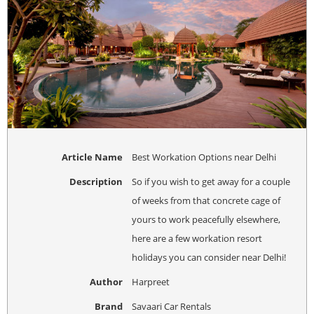
Article Name
Best Workation Options near Delhi
Description
So if you wish to get away for a couple
of weeks from that concrete cage of
yours to work peacefully elsewhere,
here are a few workation resort
holidays you can consider near Delhi!
Author
Harpreet
Brand
Savaari Car Rentals