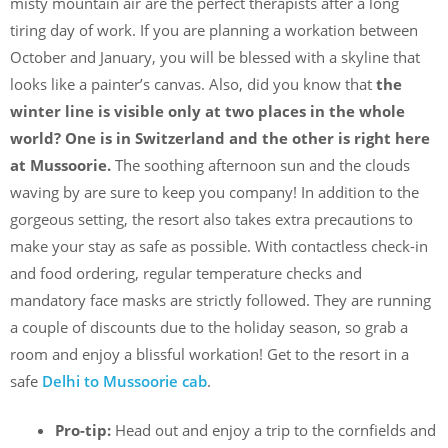
misty mountain air are the perfect therapists after a long
tiring day of work. If you are planning a workation between
October and January, you will be blessed with a skyline that
looks like a painter’s canvas. Also, did you know that
the
winter line is visible only at two places in the whole
world? One is in Switzerland and the other is right here
at Mussoorie.
The soothing afternoon sun and the clouds
waving by are sure to keep you company! In addition to the
gorgeous setting, the resort also takes extra precautions to
make your stay as safe as possible. With contactless check-in
and food ordering, regular temperature checks and
mandatory face masks are strictly followed. They are running
a couple of discounts due to the holiday season, so grab a
room and enjoy a blissful workation! Get to the resort in a
safe
Delhi to Mussoorie cab
.
Pro-tip:
Head out and enjoy a trip to the cornfields and