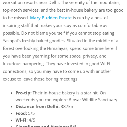
workation resorts near Delhi. The serenity of the mountains,
top-notch services, and the best in-house bakery are too good
to be missed.
Mary Budden Estate
is run by a host of
inspiring staff that makes your stay as comfortable as
possible. Do not blame yourself if you cannot stop eating
Yashpal’s freshly baked goodies. Situated in the middle of a
forest overlooking the Himalayas, spend some time here if
you have been yearning for some space, privacy, and
luxurious pampering. They have invested in good Wi-Fi
connections, so you may have to come up with another
excuse to leave those boring meetings.
Pro-tip:
Their in-house bakery is a star hit. On
weekends you can explore Binsar Wildlife Sanctuary.
Distance from Delhi:
387km
Food:
5/5
Wi-Fi:
4/5
Cleanliness and Hygiene:
5/5