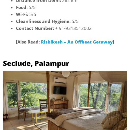
Distance from Delhi:
262 km
Food:
5/5
Wi-Fi:
5/5
Cleanliness and Hygiene:
5/5
Contact Number:
+ 91-9313512002
[Also Read:
Rishikesh – An Offbeat Getaway
]
Seclude, Palampur