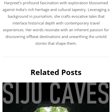
Harpreet's profound fascination with exploration blossomed
against India's rich heritage and cultural tapestry. Leveraging a
background in journalism, she crafts evocative tales that
interlace historical depth with contemporary travel
experiences. Her words resonate with an inherent passion for
discovering offbeat destinations and unearthing the untold
stories that shape them.
Related Posts