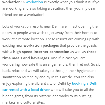
workation!
A
workation
is exactly what you think it is. If you
are working and also taking a vacation, then you, my dear
friend are on a workation!
Lots of workation resorts near Delhi are in fact opening their
doors to people who wish to get away from their homes to
work at a remote location. These resorts are coming up with
exciting new
workation packages
that provide the guests
with a
high-speed internet connection
as well as
three-
time meals and beverages
. And if in case you are
wondering how safe this arrangement is, then fret not. So sit
back, relax and we will take you through their hygiene and
sanitization routine by and by in this article. You can also
enjoy exploring the vibrant city of Delhi by
booking a Delhi
car rental with a local driver
who will take you to all the
hidden gems, from its historic landmarks to its bustling
markets and cultural sites.