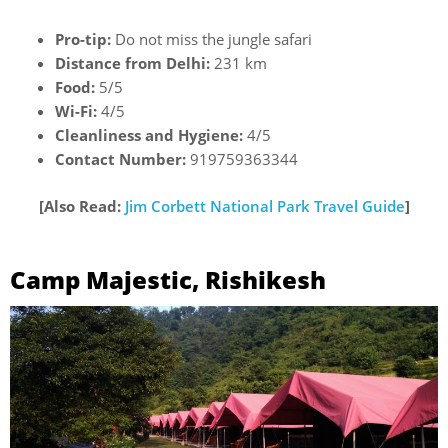
Pro-tip:
Do not miss the jungle safari
Distance from Delhi:
231 km
Food:
5/5
Wi-Fi:
4/5
Cleanliness and Hygiene:
4/5
Contact Number:
919759363344
[Also Read:
Jim Corbett National Park Travel Guide
]
Camp Majestic, Rishikesh