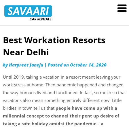
Savaari
Car
Rentals
Blog
Best Workation Resorts
Skip
to
Near Delhi
content
by
Harpreet Janeja
|
Posted on
October 14, 2020
Until 2019, taking a vacation in a resort meant leaving your
work stress at home. Then pandemic happened and changed
the way humans lived and functioned. In fact, so much so that
vacations also mean something entirely different now! Little
birdies in town tell us that
people have come up with a
millennial concept to channel their pent up desire of
taking a safe holiday amidst the pandemic – a