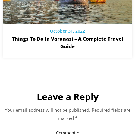
October 31, 2022
Things To Do In Varanasi – A Complete Travel
Guide
Leave a Reply
Your email address will not be published.
Required fields are
marked
*
Comment
*