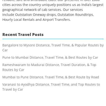
cities across the country uniquely positions us as India’s largest
geographical network of cab services. Our services
include Outstation Oneway drops, Outstation Roundtrips,
Hourly Local Rentals and Airport Transfers.
Recent Travel Posts
Bangalore to Mysore Distance, Travel Time, & Popular Routes by
Car
Pune to Mumbai Distance, Travel Time, & Best Routes by Car
Rameshwaram to Madurai Distance, Travel Duration, & Top
Routes by Car
Mumbai to Pune Distance, Travel Time, & Best Route by Road
Varanasi to Ayodhya Distance, Travel Time, and Top Routes to
Travel by Car