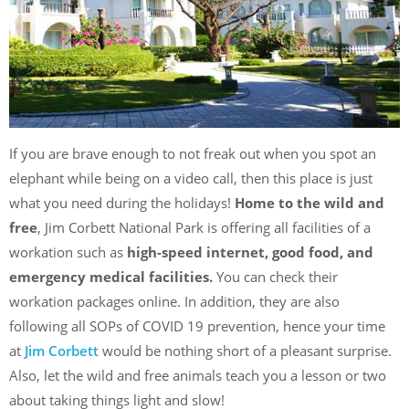
If you are brave enough to not freak out when you spot an
elephant while being on a video call, then this place is just
what you need during the holidays!
Home to the wild and
free
, Jim Corbett National Park is offering all facilities of a
workation such as
high-speed internet, good food, and
emergency medical facilities.
You can check their
workation packages online. In addition, they are also
following all SOPs of COVID 19 prevention, hence your time
at
Jim Corbett
would be nothing short of a pleasant surprise.
Also, let the wild and free animals teach you a lesson or two
about taking things light and slow!