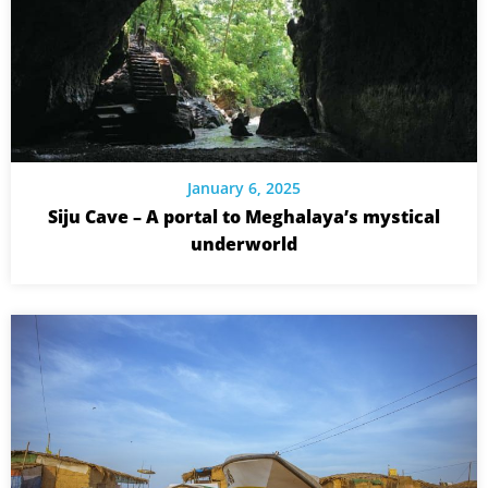
January 6, 2025
Siju Cave – A portal to Meghalaya’s mystical
underworld