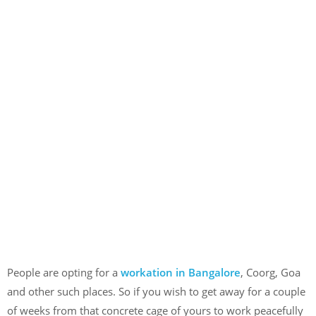
People are opting for a
workation in Bangalore
, Coorg, Goa
and other such places. So if you wish to get away for a couple
of weeks from that concrete cage of yours to work peacefully