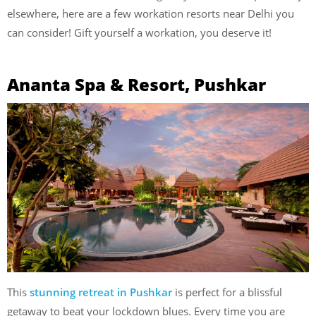
elsewhere, here are a few workation resorts near Delhi you
can consider! Gift yourself a workation, you deserve it!
Ananta Spa & Resort, Pushkar
This
stunning retreat in Pushkar
is perfect for a blissful
getaway to beat your lockdown blues. Every time you are