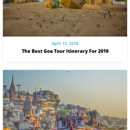
April 13, 2018
The Best Goa Tour Itinerary For 2019