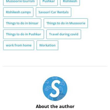
Mussoorie tourism
Pushkar
Rishikesh
RIshikesh camps
Savaari Car Rentals
Things to do in binsar
Things to do in Mussoorie
Things to do in Pushkar
Travel during covid
work from home
Workation
About the author