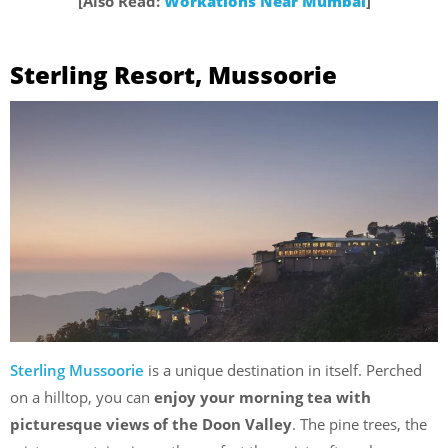
[Also Read:
Workations Near Mumbai
]
Sterling Resort, Mussoorie
Sterling Mussoorie
is a unique destination in itself. Perched
on a hilltop, you can
enjoy your morning tea with
picturesque views of the Doon Valley
. The pine trees, the