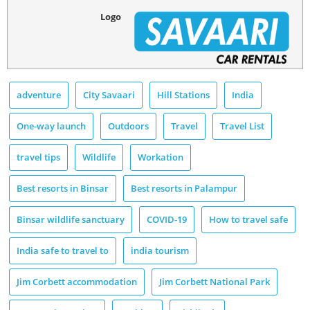
Logo
adventure
City Savaari
Hill Stations
India
One-way launch
Outdoors
Travel
Travel List
travel tips
Wildlife
Workation
Best resorts in Binsar
Best resorts in Palampur
Binsar wildlife sanctuary
COVID-19
How to travel safe
India safe to travel to
india tourism
Jim Corbett accommodation
Jim Corbett National Park