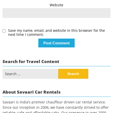
Website
Save my name, email, and website in this browser for the
next time I comment.
Search for Travel Content
Search
for:
About Savaari Car Rentals
Savaari is India’s premier chauffeur driven car rental service.
Since our inception in 2006, we have constantly strived to offer
reliable, safe and affordable cabs. Our presence in over 2000