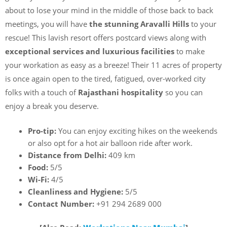
about to lose your mind in the middle of those back to back
meetings, you will have
the stunning Aravalli Hills
to your
rescue! This lavish resort offers postcard views along with
exceptional services and luxurious facilities
to make
your workation as easy as a breeze! Their 11 acres of property
is once again open to the tired, fatigued, over-worked city
folks with a touch of
Rajasthani hospitality
so you can
enjoy a break you deserve.
Pro-tip:
You can enjoy exciting hikes on the weekends
or also opt for a hot air balloon ride after work.
Distance from Delhi:
409 km
Food:
5/5
Wi-Fi:
4/5
Cleanliness and Hygiene:
5/5
Contact Number:
+91 294 2689 000