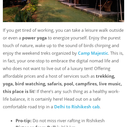
If you get tired of working, you can take a leisure walk outside
or even a
power yoga
to energize yourself. Enjoy the purest
touch of nature, wake up to the sound of birds chirping and
enjoy the weekend treks organized by
Camp Majestic
. This is,
in fact, your one-stop to embrace the digital nomad life and
who does not want to live out of a luxury tent! Offering
affordable prices and a host of services such as
trekking,
yoga, bird watching, safaris, pool, campfires, live music,
this place is lit
! If there’s any such thing as a healthy work-
life balance, it is certainly here! Head out on a safe
comfortable road trip in a
Delhi to Rishikesh cab
.
Pro-tip:
Do not miss river rafting in Rishikesh