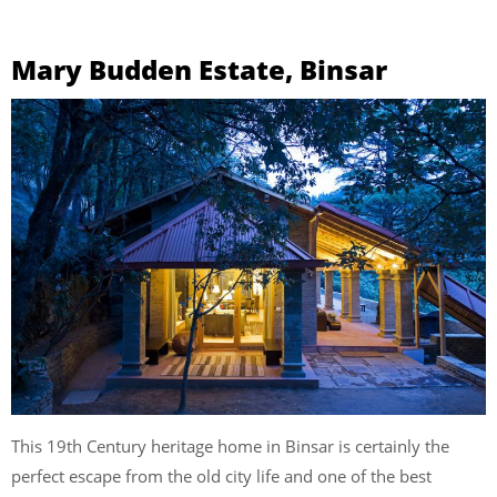
Mary Budden Estate, Binsar
This 19th Century heritage home in Binsar is certainly the
perfect escape from the old city life and one of the best