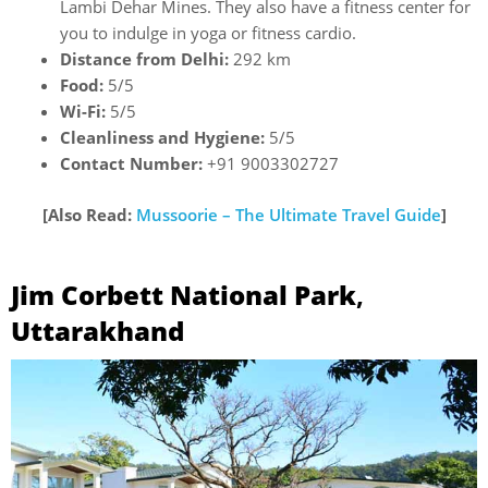
Lambi Dehar Mines. They also have a fitness center for
you to indulge in yoga or fitness cardio.
Distance from Delhi:
292 km
Food:
5/5
Wi-Fi:
5/5
Cleanliness and Hygiene:
5/5
Contact Number:
+91 9003302727
[Also Read:
Mussoorie – The Ultimate Travel Guide
]
Jim Corbett National Park
,
Uttarakhand