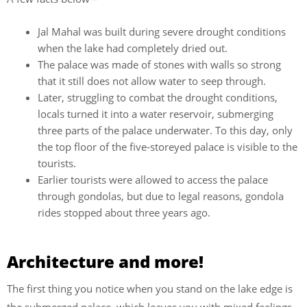
Jal Mahal was built during severe drought conditions
when the lake had completely dried out.
The palace was made of stones with walls so strong
that it still does not allow water to seep through.
Later, struggling to combat the drought conditions,
locals turned it into a water reservoir, submerging
three parts of the palace underwater. To this day, only
the top floor of the five-storeyed palace is visible to the
tourists.
Earlier tourists were allowed to access the palace
through gondolas, but due to legal reasons, gondola
rides stopped about three years ago.
Architecture and more!
The first thing you notice when you stand on the lake edge is
the submerged palace, which leaves you with mixed feelings.