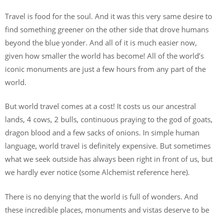
Travel is food for the soul. And it was this very same desire to
find something greener on the other side that drove humans
beyond the blue yonder. And all of it is much easier now,
given how smaller the world has become! All of the world’s
iconic monuments are just a few hours from any part of the
world.
But world travel comes at a cost! It costs us our ancestral
lands, 4 cows, 2 bulls, continuous praying to the god of goats,
dragon blood and a few sacks of onions. In simple human
language, world travel is definitely expensive. But sometimes
what we seek outside has always been right in front of us, but
we hardly ever notice (some Alchemist reference here).
There is no denying that the world is full of wonders. And
these incredible places, monuments and vistas deserve to be