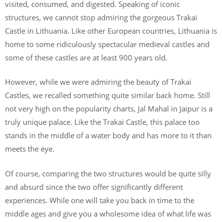
visited, consumed, and digested. Speaking of iconic
structures, we cannot stop admiring the gorgeous Trakai
Castle in Lithuania. Like other European countries, Lithuania is
home to some ridiculously spectacular medieval castles and
some of these castles are at least 900 years old.
However, while we were admiring the beauty of Trakai
Castles, we recalled something quite similar back home. Still
not very high on the popularity charts, Jal Mahal in Jaipur is a
truly unique palace. Like the Trakai Castle, this palace too
stands in the middle of a water body and has more to it than
meets the eye.
Of course, comparing the two structures would be quite silly
and absurd since the two offer significantly different
experiences. While one will take you back in time to the
middle ages and give you a wholesome idea of what life was