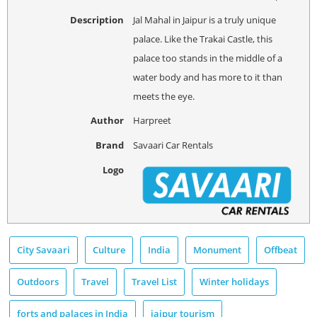
Description
Jal Mahal in Jaipur is a truly unique
palace. Like the Trakai Castle, this
palace too stands in the middle of a
water body and has more to it than
meets the eye.
Author
Harpreet
Brand
Savaari Car Rentals
Logo
City Savaari
Culture
India
Monument
Offbeat
Outdoors
Travel
Travel List
Winter holidays
forts and palaces in India
jaipur tourism