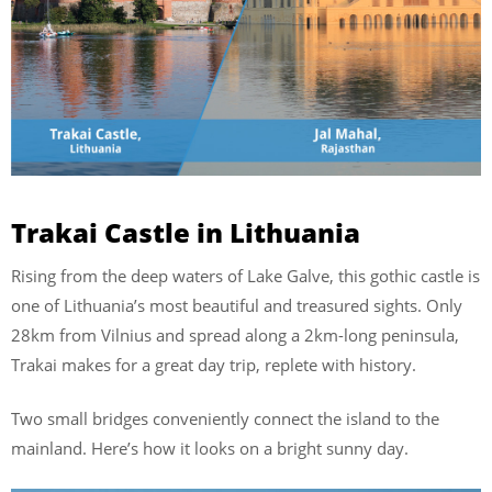
Trakai Castle in Lithuania
Rising from the deep waters of Lake Galve, this gothic castle is
one of Lithuania’s most beautiful and treasured sights. Only
28km from Vilnius and spread along a 2km-long peninsula,
Trakai makes for a great day trip, replete with history.
Two small bridges conveniently connect the island to the
mainland. Here’s how it looks on a bright sunny day.