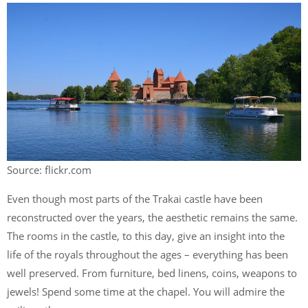
Source: flickr.com
Even though most parts of the Trakai castle have been
reconstructed over the years, the aesthetic remains the same.
The rooms in the castle, to this day, give an insight into the
life of the royals throughout the ages – everything has been
well preserved. From furniture, bed linens, coins, weapons to
jewels! Spend some time at the chapel. You will admire the