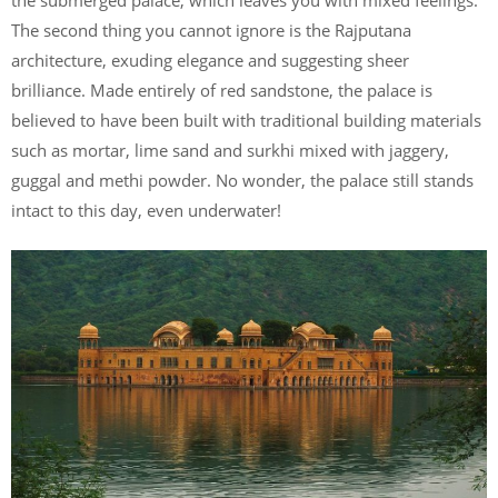
The second thing you cannot ignore is the Rajputana
architecture, exuding elegance and suggesting sheer
brilliance. Made entirely of red sandstone, the palace is
believed to have been built with traditional building materials
such as mortar, lime sand and surkhi mixed with jaggery,
guggal and methi powder. No wonder, the palace still stands
intact to this day, even underwater!