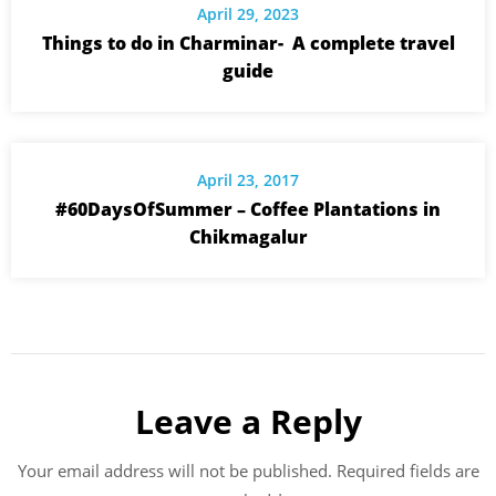
April 29, 2023
Things to do in Charminar- A complete travel
guide
April 23, 2017
#60DaysOfSummer – Coffee Plantations in
Chikmagalur
Leave a Reply
Your email address will not be published.
Required fields are