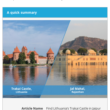
A quick summary
Article Name
Find Lithuania’s Trakai Castle in Jaipur