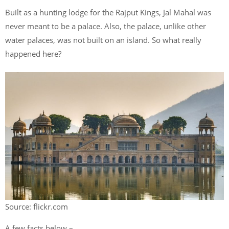
Built as a hunting lodge for the Rajput Kings, Jal Mahal was
never meant to be a palace. Also, the palace, unlike other
water palaces, was not built on an island. So what really
happened here?
Source: flickr.com
A few facts below –