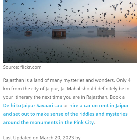
Source: flickr.com
Rajasthan is a land of many mysteries and wonders. Only 4
km from the city of Jaipur, Jal Mahal should definitely be in
your itinerary the next time you are in Rajasthan. Book a
Delhi to Jaipur Savaari cab
or
hire a car on rent in Jaipur
and set out to make sense of the riddles and mysteries
around the monuments in the Pink City
.
Last Updated on March 20, 2023 by