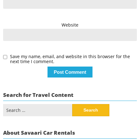
Website
Save my name, email, and website in this browser for the
next time I comment.
Search for Travel Content
Search
for:
About Savaari Car Rentals