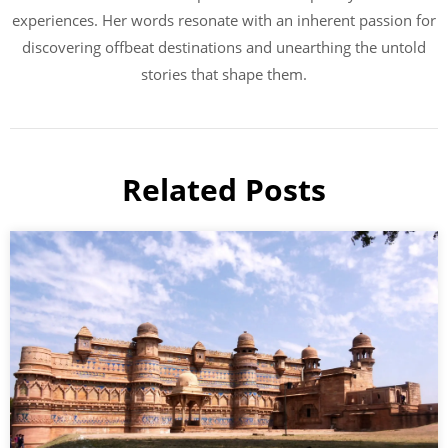
experiences. Her words resonate with an inherent passion for
discovering offbeat destinations and unearthing the untold
stories that shape them.
Related Posts