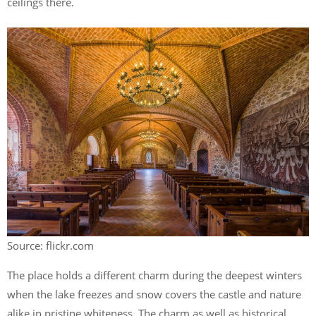
ceilings there.
Source: flickr.com
The place holds a different charm during the deepest winters
when the lake freezes and snow covers the castle and nature
alike in pristine whiteness. The charm as well as historical