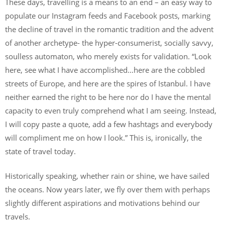
These days, travelling is a means to an end – an easy way to
populate our Instagram feeds and Facebook posts, marking
the decline of travel in the romantic tradition and the advent
of another archetype- the hyper-consumerist, socially savvy,
soulless automaton, who merely exists for validation. “Look
here, see what I have accomplished…here are the cobbled
streets of Europe, and here are the spires of Istanbul. I have
neither earned the right to be here nor do I have the mental
capacity to even truly comprehend what I am seeing. Instead,
I will copy paste a quote, add a few hashtags and everybody
will compliment me on how I look.” This is, ironically, the
state of travel today.
Historically speaking, whether rain or shine, we have sailed
the oceans. Now years later, we fly over them with perhaps
slightly different aspirations and motivations behind our
travels.