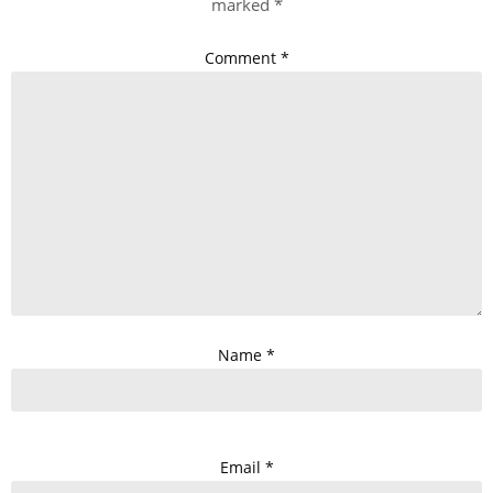
marked
*
Comment
*
Name
*
Email
*