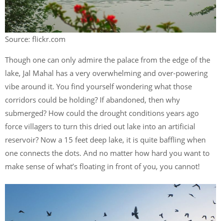
Source: flickr.com
Though one can only admire the palace from the edge of the
lake, Jal Mahal has a very overwhelming and over-powering
vibe around it. You find yourself wondering what those
corridors could be holding? If abandoned, then why
submerged? How could the drought conditions years ago
force villagers to turn this dried out lake into an artificial
reservoir? Now a 15 feet deep lake, it is quite baffling when
one connects the dots. And no matter how hard you want to
make sense of what’s floating in front of you, you cannot!