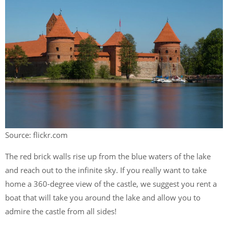
Source: flickr.com
The red brick walls rise up from the blue waters of the lake
and reach out to the infinite sky. If you really want to take
home a 360-degree view of the castle, we suggest you rent a
boat that will take you around the lake and allow you to
admire the castle from all sides!