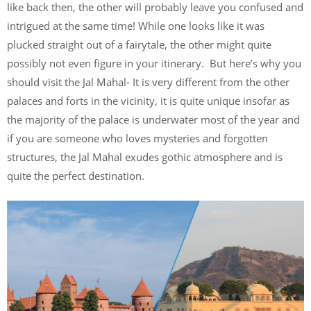
like back then, the other will probably leave you confused and
intrigued at the same time! While one looks like it was
plucked straight out of a fairytale, the other might quite
possibly not even figure in your itinerary. But here’s why you
should visit the Jal Mahal- It is very different from the other
palaces and forts in the vicinity, it is quite unique insofar as
the majority of the palace is underwater most of the year and
if you are someone who loves mysteries and forgotten
structures, the Jal Mahal exudes gothic atmosphere and is
quite the perfect destination.