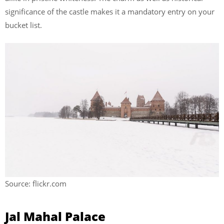
significance of the castle makes it a mandatory entry on your
bucket list.
Source: flickr.com
Jal Mahal Palace