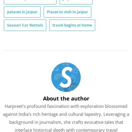
palaces in jaipur
Places to visit in jaipur
Savaari Car Rentals
travel begins at home
About the author
Harpreet's profound fascination with exploration blossomed
against India's rich heritage and cultural tapestry. Leveraging a
background in journalism, she crafts evocative tales that
interlace historical depth with contemporary travel