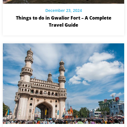
December 23, 2024
Things to do in Gwalior Fort – A Complete
Travel Guide