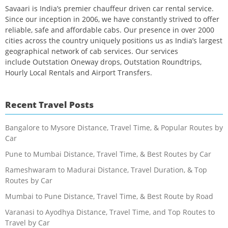
Savaari is India’s premier chauffeur driven car rental service.
Since our inception in 2006, we have constantly strived to offer
reliable, safe and affordable cabs. Our presence in over 2000
cities across the country uniquely positions us as India’s largest
geographical network of cab services. Our services
include Outstation Oneway drops, Outstation Roundtrips,
Hourly Local Rentals and Airport Transfers.
Recent Travel Posts
Bangalore to Mysore Distance, Travel Time, & Popular Routes by
Car
Pune to Mumbai Distance, Travel Time, & Best Routes by Car
Rameshwaram to Madurai Distance, Travel Duration, & Top
Routes by Car
Mumbai to Pune Distance, Travel Time, & Best Route by Road
Varanasi to Ayodhya Distance, Travel Time, and Top Routes to
Travel by Car