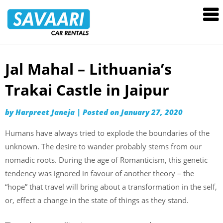
Savaari
Car
Rentals
Blog
Jal Mahal – Lithuania’s
Skip
to
Trakai Castle in Jaipur
content
by
Harpreet Janeja
|
Posted on
January 27, 2020
Humans have always tried to explode the boundaries of the
unknown. The desire to wander probably stems from our
nomadic roots. During the age of Romanticism, this genetic
tendency was ignored in favour of another theory – the
“hope” that travel will bring about a transformation in the self,
or, effect a change in the state of things as they stand.