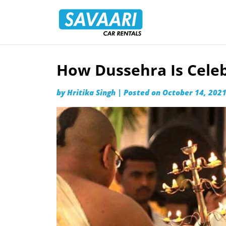
Savaari
Car
Rentals
Blog
How Dussehra Is Celeb
Skip
to
by
Hritika Singh
|
Posted on
October 14, 202
content