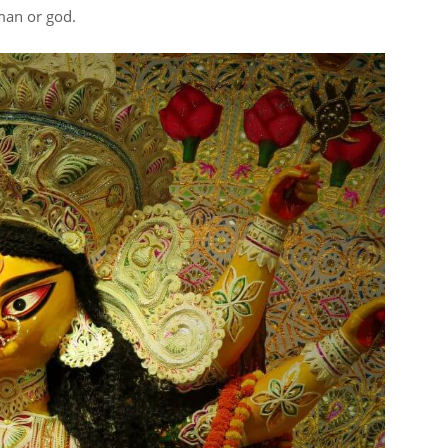
man or god.