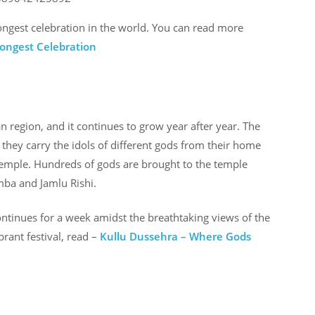
longest celebration in the world. You can read more
Longest Celebration
an region, and it continues to grow year after year. The
 they carry the idols of different gods from their home
temple. Hundreds of gods are brought to the temple
mba and Jamlu Rishi.
ntinues for a week amidst the breathtaking views of the
brant festival, read –
Kullu Dussehra – Where Gods