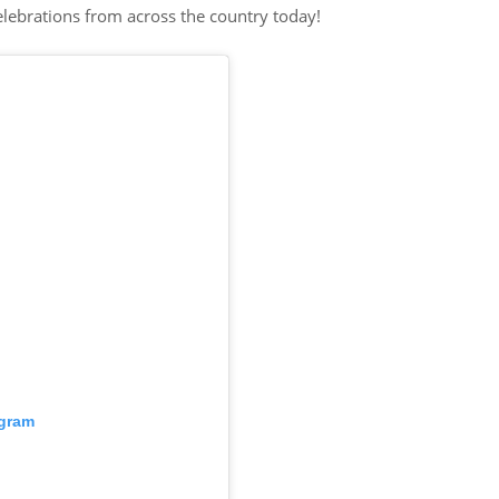
elebrations from across the country today!
agram