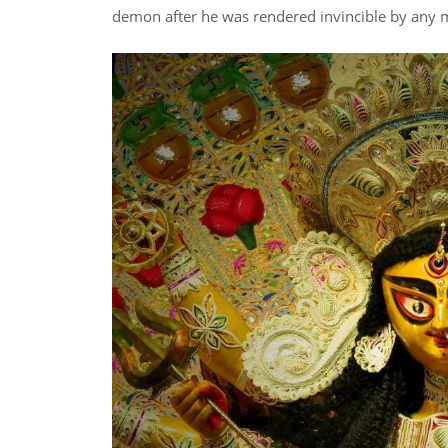
demon after he was rendered invincible by any 