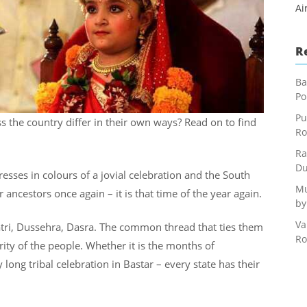
Ai
R
Ba
Po
Pu
the country differ in their own ways? Read on to find
Ro
Ra
Du
 dresses in colours of a jovial celebration and the South
Mu
r ancestors once again – it is that time of the year again.
by
Va
atri, Dussehra, Dasra. The common thread that ties them
Ro
ity of the people. Whether it is the months of
long tribal celebration in Bastar – every state has their