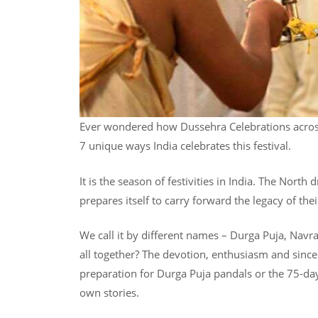
Ever wondered how Dussehra Celebrations across 
7 unique ways India celebrates this festival.
It is the season of festivities in India. The North
prepares itself to carry forward the legacy of thei
We call it by different names – Durga Puja, Navr
all together? The devotion, enthusiasm and sincer
preparation for Durga Puja pandals or the 75-day 
own stories.