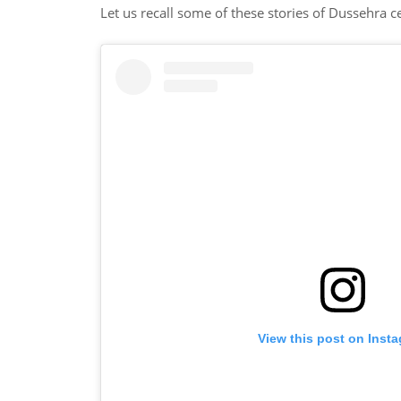
Let us recall some of these stories of Dussehra c
View this post on Inst