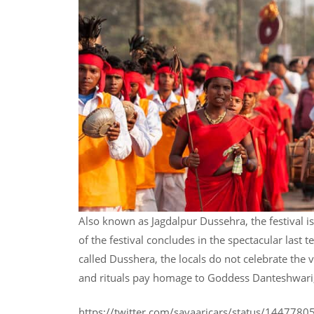
Also known as Jagdalpur Dussehra, the festival 
of the festival concludes in the spectacular last 
called Dusshera, the locals do not celebrate the 
and rituals pay homage to Goddess Danteshwari, o
https://twitter.com/savaaricars/status/14477