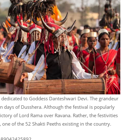
is dedicated to Goddess Danteshwari Devi. The grandeur
ten days of Dusshera. Although the festival is popularly
victory of Lord Rama over Ravana. Rather, the festivities
ne of the 52 Shakti Peeths existing in the country.
80589042425892