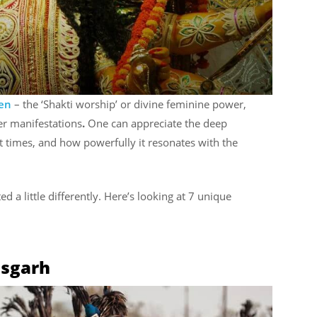
men
– the ‘Shakti worship’ or divine feminine power,
er manifestations
.
One can appreciate the deep
nt times, and how powerfully it resonates with the
ted a little differently. Here’s looking at 7 unique
isgarh