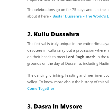
The celebrations go on for 75 days and it is the 
about it here –
Bastar Dussehra – The World’s 
2.
Kullu Dussehra
The festival is truly unique in the entire Himalay
devotees in Kullu carry out a procession wherein
on their heads to meet
Lord Raghunath
in the 
grounds on the day of Dussehra, including Hadi
The dancing, drinking, feasting and merriment co
valley. To know more about the history of this vi
Come Together
3.
Dasra in Mysore