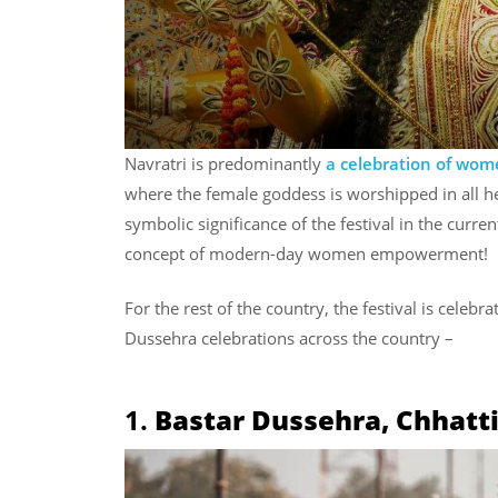
Navratri is predominantly
a celebration of wo
where the female goddess is worshipped in all h
symbolic significance of the festival in the curre
concept of modern-day women empowerment!
For the rest of the country, the festival is celebra
Dussehra celebrations across the country –
1.
Bastar Dussehra, Chhatt