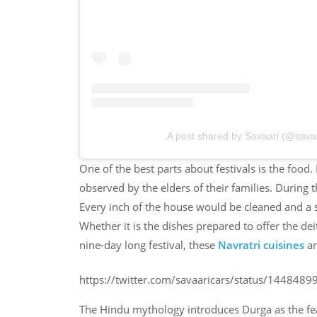
A post shared by Savaari (@savaa
One of the best parts about festivals is the food
observed by the elders of their families. During 
Every inch of the house would be cleaned and a sa
Whether it is the dishes prepared to offer the dei
nine-day long festival, these
Navratri cuisines
ar
https://twitter.com/savaaricars/status/14484
The Hindu mythology introduces Durga as the fea