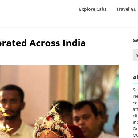
Explore Cabs
Travel Gu
rated Across India
S
Se
1
for
A
Sa
re
co
af
ci
In
Ou
Ou