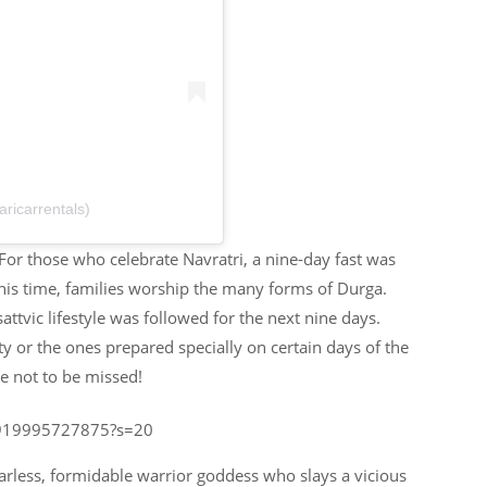
ricarrentals)
. For those who celebrate Navratri, a nine-day fast was
this time, families worship the many forms of Durga.
ttvic lifestyle was followed for the next nine days.
ty or the ones prepared specially on certain days of the
e not to be missed!
89919995727875?s=20
rless, formidable warrior goddess who slays a vicious