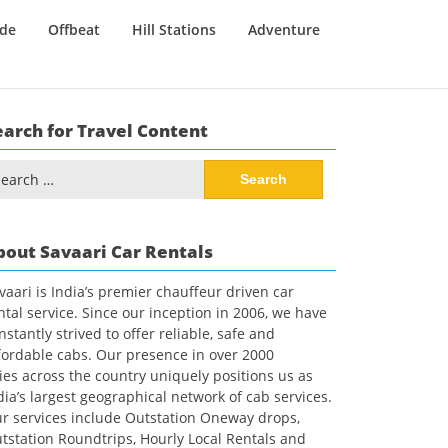
ide
Offbeat
Hill Stations
Adventure
earch for Travel Content
arch
:
bout Savaari Car Rentals
vaari is India’s premier chauffeur driven car
ntal service. Since our inception in 2006, we have
nstantly strived to offer reliable, safe and
fordable cabs. Our presence in over 2000
ties across the country uniquely positions us as
dia’s largest geographical network of cab services.
r services include Outstation Oneway drops,
tstation Roundtrips, Hourly Local Rentals and