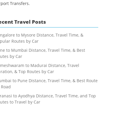
rport Transfers.
ecent Travel Posts
ngalore to Mysore Distance, Travel Time, &
pular Routes by Car
ne to Mumbai Distance, Travel Time, & Best
utes by Car
meshwaram to Madurai Distance, Travel
ration, & Top Routes by Car
mbai to Pune Distance, Travel Time, & Best Route
 Road
ranasi to Ayodhya Distance, Travel Time, and Top
utes to Travel by Car