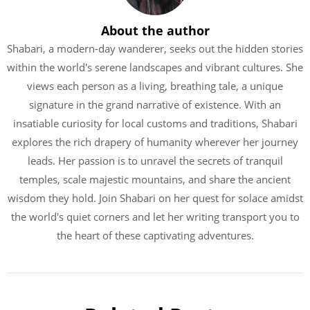
About the author
Shabari, a modern-day wanderer, seeks out the hidden stories
within the world's serene landscapes and vibrant cultures. She
views each person as a living, breathing tale, a unique
signature in the grand narrative of existence. With an
insatiable curiosity for local customs and traditions, Shabari
explores the rich drapery of humanity wherever her journey
leads. Her passion is to unravel the secrets of tranquil
temples, scale majestic mountains, and share the ancient
wisdom they hold. Join Shabari on her quest for solace amidst
the world's quiet corners and let her writing transport you to
the heart of these captivating adventures.