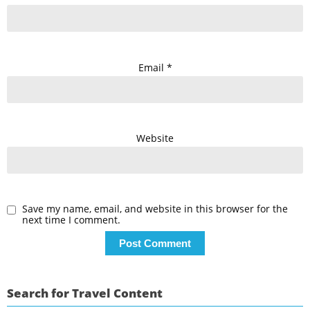
Email
*
Website
Save my name, email, and website in this browser for the
next time I comment.
Search for Travel Content