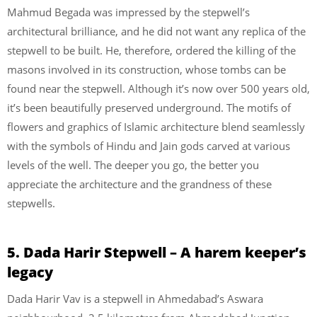
Mahmud Begada was impressed by the stepwell’s
architectural brilliance, and he did not want any replica of the
stepwell to be built. He, therefore, ordered the killing of the
masons involved in its construction, whose tombs can be
found near the stepwell. Although it’s now over 500 years old,
it’s been beautifully preserved underground. The motifs of
flowers and graphics of Islamic architecture blend seamlessly
with the symbols of Hindu and Jain gods carved at various
levels of the well. The deeper you go, the better you
appreciate the architecture and the grandness of these
stepwells.
5. Dada Harir Stepwell – A harem keeper’s
legacy
Dada Harir Vav is a stepwell in Ahmedabad’s Aswara