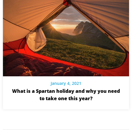
January 4, 2021
What is a Spartan holiday and why you need
to take one this year?