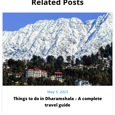
Related Posts
May 5, 2023
Things to do in Dharamshala – A complete
travel guide