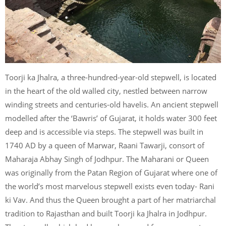
Toorji ka Jhalra, a three-hundred-year-old stepwell, is located
in the heart of the old walled city, nestled between narrow
winding streets and centuries-old havelis. An ancient stepwell
modelled after the ‘Bawris’ of Gujarat, it holds water 300 feet
deep and is accessible via steps. The stepwell was built in
1740 AD by a queen of Marwar, Raani Tawarji, consort of
Maharaja Abhay Singh of Jodhpur. The Maharani or Queen
was originally from the Patan Region of Gujarat where one of
the world’s most marvelous stepwell exists even today- Rani
ki Vav. And thus the Queen brought a part of her matriarchal
tradition to Rajasthan and built Toorji ka Jhalra in Jodhpur.