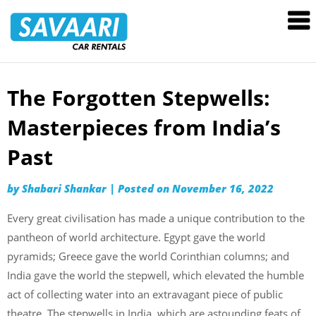
Savaari
Car
Rentals
Blog
The Forgotten Stepwells:
Skip
to
Masterpieces from India’s
content
Past
by
Shabari Shankar
|
Posted on
November 16, 2022
Every great civilisation has made a unique contribution to the
pantheon of world architecture. Egypt gave the world
pyramids; Greece gave the world Corinthian columns; and
India gave the world the stepwell, which elevated the humble
act of collecting water into an extravagant piece of public
theatre. The stepwells in India, which are astounding feats of