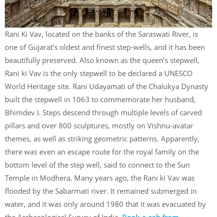
Rani Ki Vav, located on the banks of the Saraswati River, is
one of Gujarat’s oldest and finest step-wells, and it has been
beautifully preserved. Also known as the queen’s stepwell,
Rani ki Vav is the only stepwell to be declared a UNESCO
World Heritage site. Rani Udayamati of the Chalukya Dynasty
built the stepwell in 1063 to commemorate her husband,
Bhimdev I. Steps descend through multiple levels of carved
pillars and over 800 sculptures, mostly on Vishnu-avatar
themes, as well as striking geometric patterns. Apparently,
there was even an escape route for the royal family on the
bottom level of the step well, said to connect to the Sun
Temple in Modhera. Many years ago, the Rani ki Vav was
flooded by the Sabarmati river. It remained submerged in
water, and it was only around 1980 that it was evacuated by