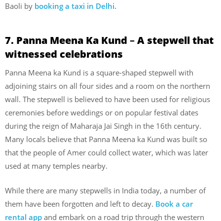
Baoli by
booking a taxi in Delhi.
7. Panna Meena Ka Kund
–
A stepwell that
witnessed celebrations
Panna Meena ka Kund is a square-shaped stepwell with
adjoining stairs on all four sides and a room on the northern
wall. The stepwell is believed to have been used for religious
ceremonies before weddings or on popular festival dates
during the reign of Maharaja Jai Singh in the 16th century.
Many locals believe that Panna Meena ka Kund was built so
that the people of Amer could collect water, which was later
used at many temples nearby.
While there are many stepwells in India today, a number of
them have been forgotten and left to decay.
Book a car
rental app
and embark on a road trip through the western