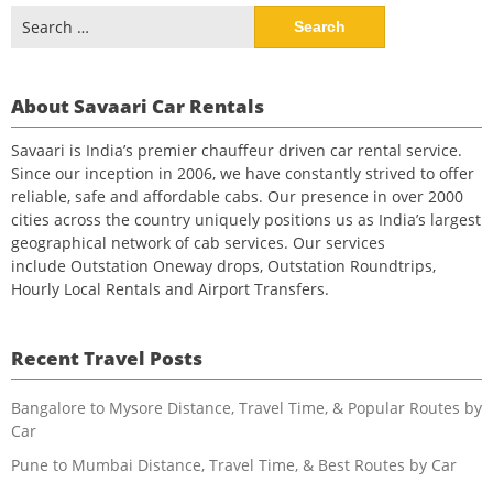
Search
for:
About Savaari Car Rentals
Savaari is India’s premier chauffeur driven car rental service.
Since our inception in 2006, we have constantly strived to offer
reliable, safe and affordable cabs. Our presence in over 2000
cities across the country uniquely positions us as India’s largest
geographical network of cab services. Our services
include Outstation Oneway drops, Outstation Roundtrips,
Hourly Local Rentals and Airport Transfers.
Recent Travel Posts
Bangalore to Mysore Distance, Travel Time, & Popular Routes by
Car
Pune to Mumbai Distance, Travel Time, & Best Routes by Car