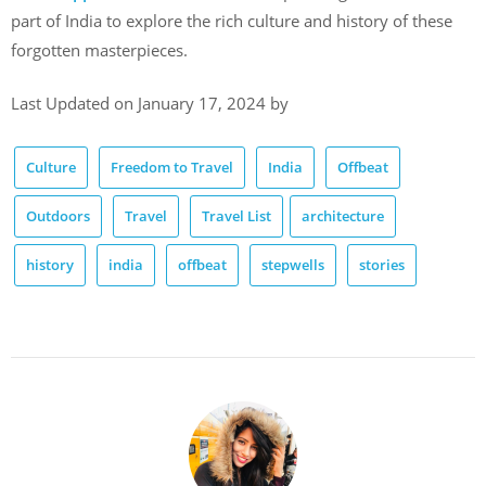
part of India to explore the rich culture and history of these
forgotten masterpieces.
Last Updated on January 17, 2024 by
Culture
Freedom to Travel
India
Offbeat
Outdoors
Travel
Travel List
architecture
history
india
offbeat
stepwells
stories