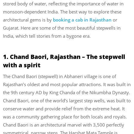
stored body of water, reflecting the importance of water in
monsoon-dependent India. The best way to explore these
architectural gems is by
booking a cab in Rajasthan
or
Gujarat. Here are some of the most beautiful stepwells in
India, which tell stories from a bygone era.
1. Chand Baori, Rajasthan – The stepwell
with a spirit
The Chand Baori (stepwell) in Abhaneri village is one of
Rajasthan’s oldest and most popular attractions. It was built in
the 9th century AD by King Chanda of the Nikumbha Dynasty.
Chand Baori, one of the world’s largest step wells, was built to
conserve water and provide relief from the extreme heat. It
was a community gathering place for both locals and royals.
Chand Baori is an architectural marvel with 3,500 perfectly
symmetrical, narrow steps. The Harshat Mata Temple is