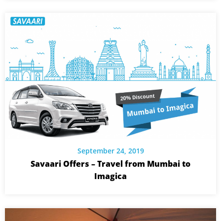
September 24, 2019
Savaari Offers – Travel from Mumbai to
Imagica