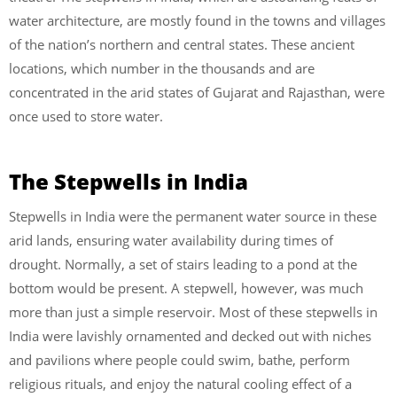
water architecture, are mostly found in the towns and villages
of the nation’s northern and central states. These ancient
locations, which number in the thousands and are
concentrated in the arid states of Gujarat and Rajasthan, were
once used to store water.
The Stepwells in India
Stepwells in India were the permanent water source in these
arid lands, ensuring water availability during times of
drought. Normally, a set of stairs leading to a pond at the
bottom would be present. A stepwell, however, was much
more than just a simple reservoir. Most of these stepwells in
India were lavishly ornamented and decked out with niches
and pavilions where people could swim, bathe, perform
religious rituals, and enjoy the natural cooling effect of a