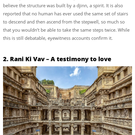
believe the structure was built by a djinn, a spirit. It is also
reported that no human has ever used the same set of stairs
to descend and then ascend from the stepwell, so much so
that you wouldn’t be able to take the same steps twice. While
this is still debatable, eyewitness accounts confirm it.
2. Rani Ki Vav – A testimony to love