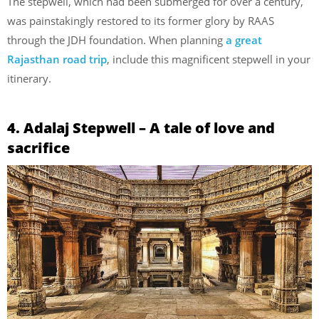
The stepwell, which had been submerged for over a century,
was painstakingly restored to its former glory by RAAS
through the JDH foundation. When planning
a great
Rajasthan road trip
, include this magnificent stepwell in your
itinerary.
4. Adalaj Stepwell – A tale of love and
sacrifice