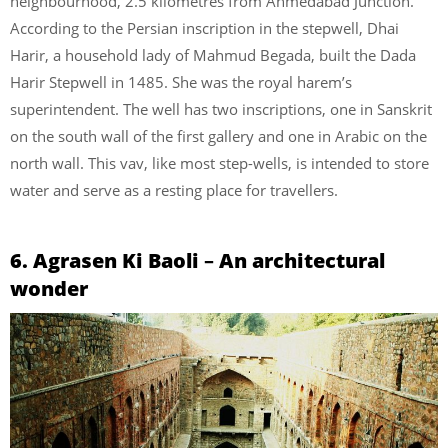
neighbourhood, 2.5 kilometres from Ahmedabad Junction.
According to the Persian inscription in the stepwell, Dhai
Harir, a household lady of Mahmud Begada, built the Dada
Harir Stepwell in 1485. She was the royal harem’s
superintendent. The well has two inscriptions, one in Sanskrit
on the south wall of the first gallery and one in Arabic on the
north wall. This vav, like most step-wells, is intended to store
water and serve as a resting place for travellers.
6. Agrasen Ki Baoli
–
An architectural
wonder