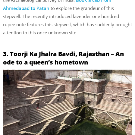
the Archaeological Survey of India.
Book a cab from
Ahmedabad to Patan
to explore the grandeur of this
stepwell. The recently introduced lavender one hundred
rupee note features this stepwell, which has suddenly brought
attention to this once unknown site.
3. Toorji Ka Jhalra Bavdi, Rajasthan – An
ode to a queen’s hometown