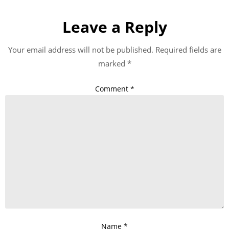
Leave a Reply
Your email address will not be published.
Required fields are
marked
*
Comment
*
Name
*