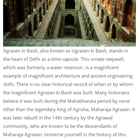
Agrasen ki Baoli, also known as Ugrasen ki Baoli, stands in
the heart of Delhi as a time capsule. This ornate stepwell,
which was formerly a water reservoir, is a magnificent
example of magnificent architecture and ancient engineering
skills. There is no clear historical record of when or by whom
the magnificent Agrasen ki Baoli was built. Many historians
believe it was built during the Mahabharata period by none
other than the legendary king of Agroha, Maharaja Agrasen. It
was later rebuilt in the 14th century by the Agrawal
community, who are known to be the descendants of
Maharaja Agrasen. Immerse yourself in the history of this