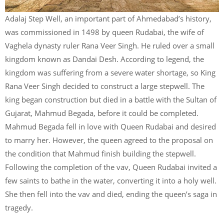
Adalaj Step Well, an important part of Ahmedabad’s history,
was commissioned in 1498 by queen Rudabai, the wife of
Vaghela dynasty ruler Rana Veer Singh. He ruled over a small
kingdom known as Dandai Desh. According to legend, the
kingdom was suffering from a severe water shortage, so King
Rana Veer Singh decided to construct a large stepwell. The
king began construction but died in a battle with the Sultan of
Gujarat, Mahmud Begada, before it could be completed.
Mahmud Begada fell in love with Queen Rudabai and desired
to marry her. However, the queen agreed to the proposal on
the condition that Mahmud finish building the stepwell.
Following the completion of the vav, Queen Rudabai invited a
few saints to bathe in the water, converting it into a holy well.
She then fell into the vav and died, ending the queen’s saga in
tragedy.