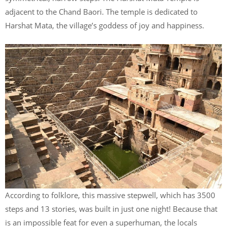
adjacent to the Chand Baori. The temple is dedicated to
Harshat Mata, the village’s goddess of joy and happiness.
According to folklore, this massive stepwell, which has 3500
steps and 13 stories, was built in just one night! Because that
is an impossible feat for even a superhuman, the locals